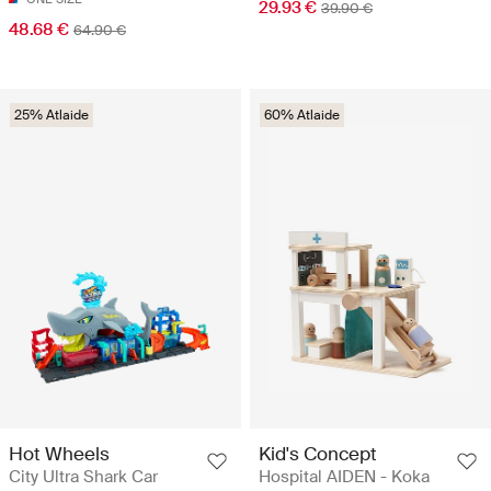
29.93 €
39.90 €
48.68 €
64.90 €
25% Atlaide
60% Atlaide
Hot Wheels
Kid's Concept
City Ultra Shark Car
Hospital AIDEN - Koka