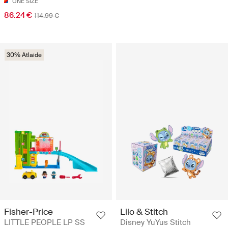
ONE SIZE
86.24 €
114.99 €
30% Atlaide
Fisher-Price
Lilo & Stitch
LITTLE PEOPLE LP SS
Disney YuYus Stitch