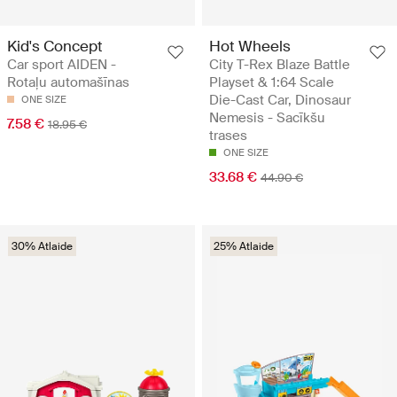
Kid's Concept
Hot Wheels
Car sport AIDEN -
City T-Rex Blaze Battle
Rotaļu automašīnas
Playset & 1:64 Scale
Die-Cast Car, Dinosaur
ONE SIZE
Nemesis - Sacīkšu
7.58 €
18.95 €
trases
ONE SIZE
33.68 €
44.90 €
30% Atlaide
25% Atlaide