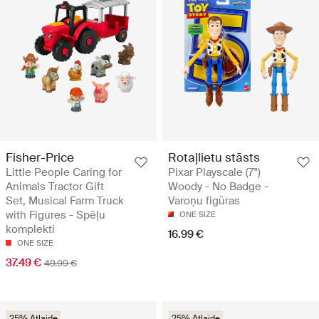
Fisher-Price
Rotaļlietu stāsts
Little People Caring for
Pixar Playscale (7")
Animals Tractor Gift
Woody - No Badge -
Set, Musical Farm Truck
Varoņu figūras
with Figures - Spēļu
ONE SIZE
komplekti
16.99 €
ONE SIZE
37.49 €
49.99 €
25% Atlaide
25% Atlaide