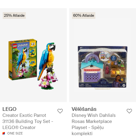
25% Atlaide
60% Atlaide
LEGO
Vēlēšanās
Creator Exotic Parrot
Disney Wish Dahlia's
31136 Building Toy Set -
Rosas Marketplace
LEGO® Creator
Playset - Spēļu
komplekti
ONE SIZE