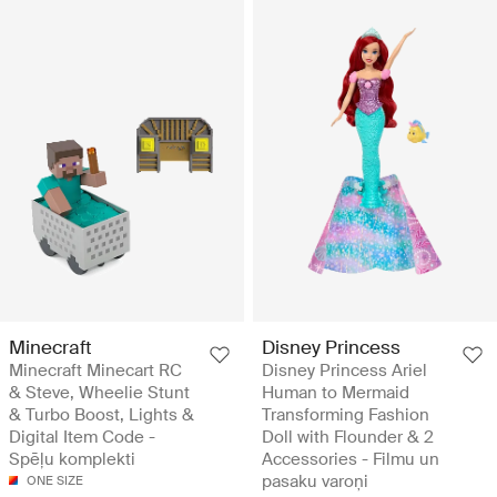
Minecraft
Disney Princess
Minecraft Minecart RC
Disney Princess Ariel
& Steve, Wheelie Stunt
Human to Mermaid
& Turbo Boost, Lights &
Transforming Fashion
Digital Item Code -
Doll with Flounder & 2
Spēļu komplekti
Accessories - Filmu un
pasaku varoņi
ONE SIZE