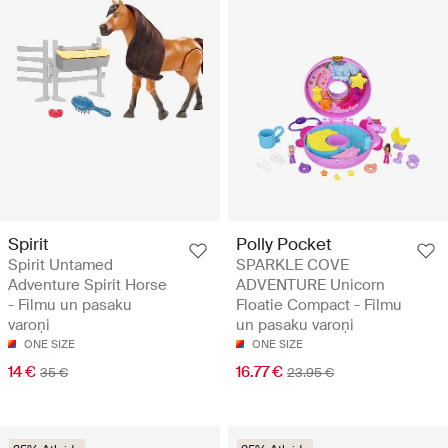
Spirit
Polly Pocket
Spirit Untamed
SPARKLE COVE
Adventure Spirit Horse
ADVENTURE Unicorn
- Filmu un pasaku
Floatie Compact - Filmu
varoņi
un pasaku varoņi
ONE SIZE
ONE SIZE
14 €
16.77 €
35 €
23.95 €