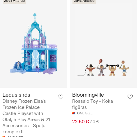
25% Atlaide
25% Atlaide
Ledus sirds
Bloomingville
Disney Frozen Elsa’s
Rossaio Toy - Koka
Frozen Ice Palace
figūras
Castle Playset with
ONE SIZE
Olaf, 5 Play Areas & 21
22.50 €
30 €
Accessories - Spēļu
komplekti