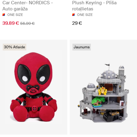
Car Center- NORDICS -
Plush Keyring - Plīša
Auto garāža
rotaļlietas
ONE SIZE
ONE SIZE
39.89 €
29 €
56.99 €
30% Atlaide
Jaunums