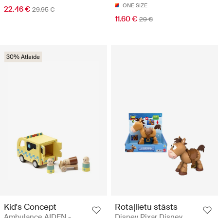
ONE SIZE
22.46 €
29.95 €
11.60 €
29 €
30% Atlaide
Kid's Concept
Rotaļlietu stāsts
Ambulance AIDEN -
Disney Pixar Disney