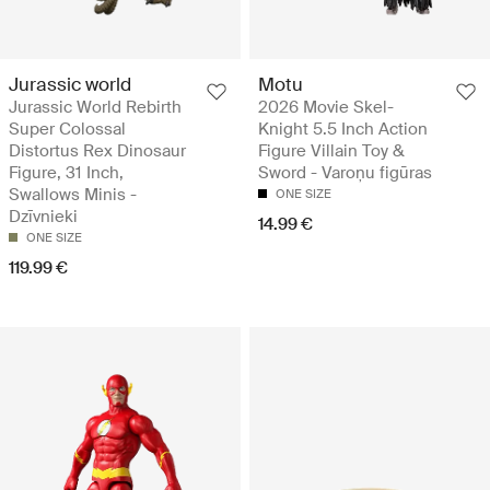
Jurassic world
Motu
Jurassic World Rebirth
2026 Movie Skel-
Super Colossal
Knight 5.5 Inch Action
Distortus Rex Dinosaur
Figure Villain Toy &
Figure, 31 Inch,
Sword - Varoņu figūras
Swallows Minis -
ONE SIZE
Dzīvnieki
14.99 €
ONE SIZE
119.99 €