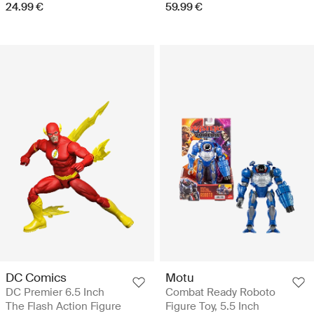
24.99 €
59.99 €
DC Comics
Motu
DC Premier 6.5 Inch
Combat Ready Roboto
The Flash Action Figure
Figure Toy, 5.5 Inch