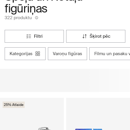
figūriņas
322 produktu
filtri
šķirot pēc
kategorijas
varoņu figūras
filmu un pasaku 
25% Atlaide