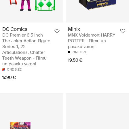
DC Comics
Minix
DC Premier 6.5 Inch
MNX Voldemort HARRY
The Joker Action Figure
POTTER - Filmu un
Series 1, 22
pasaku varoņi
Articulations, Chatter
ONE SIZE
Teeth Weapon - Filmu
19.50 €
un pasaku varoņi
ONE SIZE
17.90 €