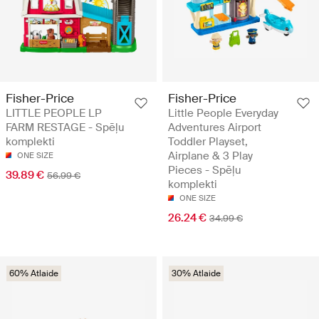
Fisher-Price
Fisher-Price
LITTLE PEOPLE LP
Little People Everyday
FARM RESTAGE - Spēļu
Adventures Airport
komplekti
Toddler Playset,
Airplane & 3 Play
ONE SIZE
Pieces - Spēļu
39.89 €
56.99 €
komplekti
ONE SIZE
26.24 €
34.99 €
60% Atlaide
30% Atlaide