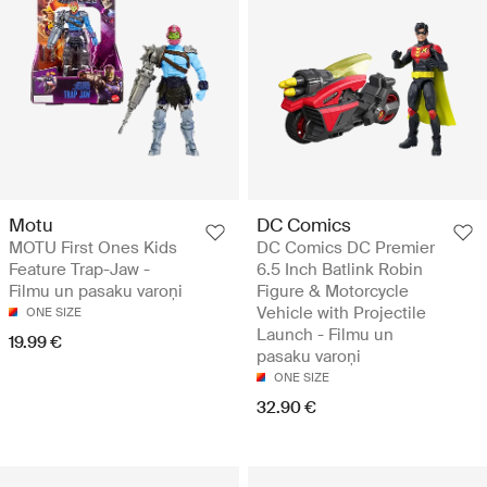
Motu
DC Comics
MOTU First Ones Kids
DC Comics DC Premier
Feature Trap-Jaw -
6.5 Inch Batlink Robin
Filmu un pasaku varoņi
Figure & Motorcycle
Vehicle with Projectile
ONE SIZE
Launch - Filmu un
19.99 €
pasaku varoņi
ONE SIZE
32.90 €