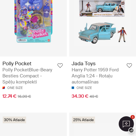
Polly Pocket
Jada Toys
Polly PocketBlue-Beary
Harry Potter 1959 Ford
Besties Compact -
Anglia 1:24 - Rotaļu
Spēļu komplekti
automašīnas
ONE SIZE
ONE SIZE
12.74 €
34.30 €
16.99 €
49 €
1
30% Atlaide
25% Atlaide
−