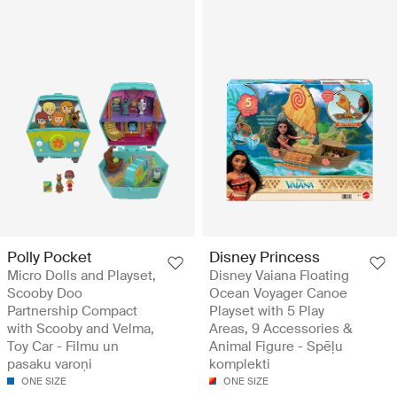
Polly Pocket
Disney Princess
Micro Dolls and Playset,
Disney Vaiana Floating
Scooby Doo
Ocean Voyager Canoe
Partnership Compact
Playset with 5 Play
with Scooby and Velma,
Areas, 9 Accessories &
Toy Car - Filmu un
Animal Figure - Spēļu
pasaku varoņi
komplekti
ONE SIZE
ONE SIZE