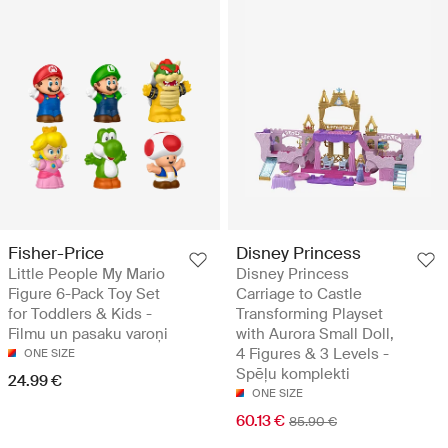
Fisher-Price
Disney Princess
Little People My Mario
Disney Princess
Figure 6-Pack Toy Set
Carriage to Castle
for Toddlers & Kids -
Transforming Playset
Filmu un pasaku varoņi
with Aurora Small Doll,
4 Figures & 3 Levels -
ONE SIZE
Spēļu komplekti
24.99 €
ONE SIZE
60.13 €
85.90 €