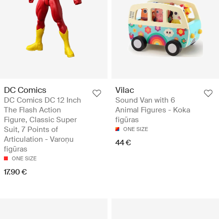
DC Comics
Vilac
DC Comics DC 12 Inch
Sound Van with 6
The Flash Action
Animal Figures - Koka
Figure, Classic Super
figūras
Suit, 7 Points of
ONE SIZE
Articulation - Varoņu
44 €
figūras
ONE SIZE
17.90 €