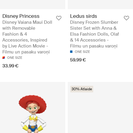
Disney Princess
Ledus sirds
Disney Vaiana Maui Doll
Disney Frozen Slumber
with Removable
Sister Set with Anna &
Fashion & 4
Elsa Fashion Dolls, Olaf
Accessories, Inspired
& 14 Accessories -
by Live Action Movie -
Filmu un pasaku varoņi
Filmu un pasaku varoņi
ONE SIZE
ONE SIZE
59.99 €
33.99 €
30% Atlaide