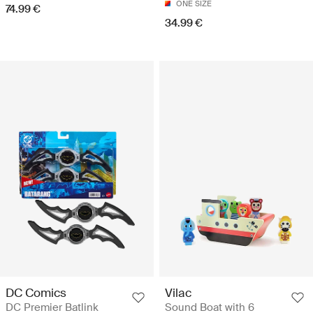
ONE SIZE
74.99 €
34.99 €
DC Comics
Vilac
DC Premier Batlink
Sound Boat with 6