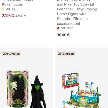
Koka figūras
and Pixar Toy Story Lil
Partner Bullseye Posing
ONE SIZE
Horse Figure with
27.93 €
39.90 €
Sounds - Filmu un
pasaku varoņi
ONE SIZE
39.99 €
30% Atlaide
35% Atlaide