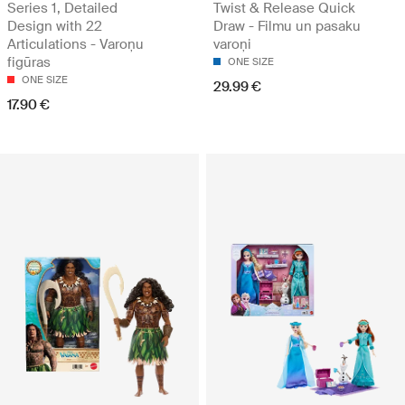
Series 1, Detailed
Twist & Release Quick
Design with 22
Draw - Filmu un pasaku
Articulations - Varoņu
varoņi
figūras
ONE SIZE
ONE SIZE
29.99 €
17.90 €