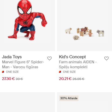
Jada Toys
Kid's Concept
Marvel Figure 6" Spider-
Farm animals AIDEN -
Man - Varoņu figūras
Spēļu komplekti
ONE SIZE
ONE SIZE
27.30 €
20.21 €
39 €
26.95 €
30% Atlaide