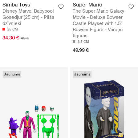
Simba Toys
Super Mario
Disney Marvel Babypool
The Super Mario Galaxy
Gosedjur (25 cm) - Plīša
Movie - Deluxe Bowser
dzīvnieki
Castle Playset with 1.5”
Bowser Figure - Varoņu
25 CM
figūras
34.30 €
49 €
3.5 CM
49.99 €
Jaunums
Jaunums