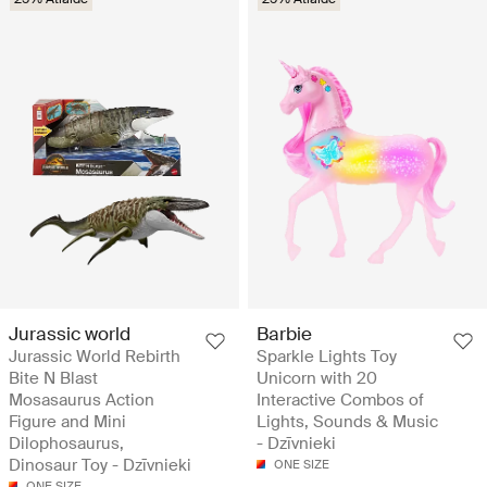
Jurassic world
Barbie
Jurassic World Rebirth
Sparkle Lights Toy
Bite N Blast
Unicorn with 20
Mosasaurus Action
Interactive Combos of
Figure and Mini
Lights, Sounds & Music
Dilophosaurus,
- Dzīvnieki
Dinosaur Toy - Dzīvnieki
ONE SIZE
ONE SIZE