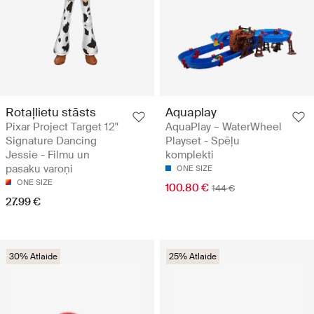
Rotaļlietu stāsts
Aquaplay
Pixar Project Target 12"
AquaPlay – WaterWheel
Signature Dancing
Playset - Spēļu
Jessie - Filmu un
komplekti
pasaku varoņi
ONE SIZE
ONE SIZE
100.80 €
144 €
27.99 €
30% Atlaide
25% Atlaide