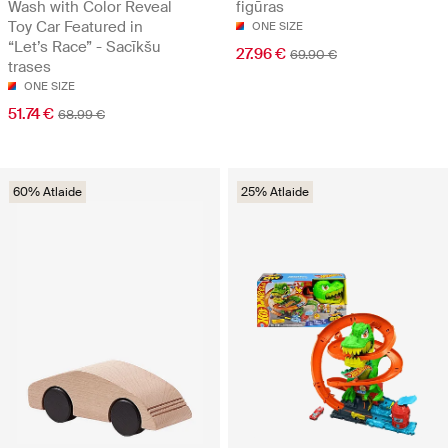
Wash with Color Reveal
figūras
Toy Car Featured in
ONE SIZE
“Let’s Race” - Sacīkšu
27.96 €
69.90 €
trases
ONE SIZE
51.74 €
68.99 €
60% Atlaide
25% Atlaide