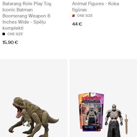
Batarang Role Play Toy,
Animal Figures - Koka
Iconic Batman
figūras
Boomerang Weapon 8
ONE SIZE
Inches Wide - Spēļu
44 €
komplekti
ONE SIZE
15.90 €