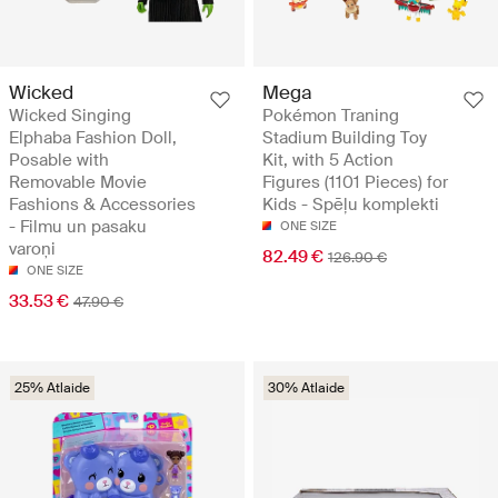
Wicked
Mega
Wicked Singing
Pokémon Traning
Elphaba Fashion Doll,
Stadium Building Toy
Posable with
Kit, with 5 Action
Removable Movie
Figures (1101 Pieces) for
Fashions & Accessories
Kids - Spēļu komplekti
- Filmu un pasaku
ONE SIZE
varoņi
82.49 €
126.90 €
ONE SIZE
33.53 €
47.90 €
25% Atlaide
30% Atlaide