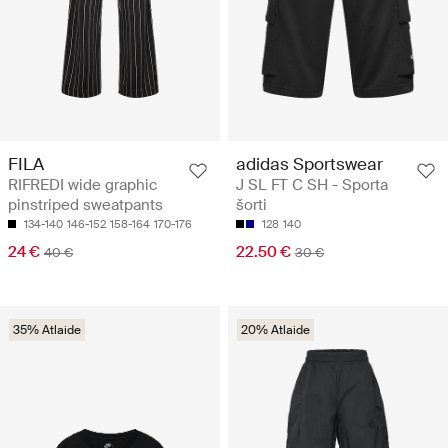
FILA
adidas Sportswear
RIFREDI wide graphic
J SL FT C SH - Sporta
pinstriped sweatpants
šorti
134-140
146-152
158-164
170-176
128
140
24 €
22.50 €
40 €
30 €
35% Atlaide
20% Atlaide