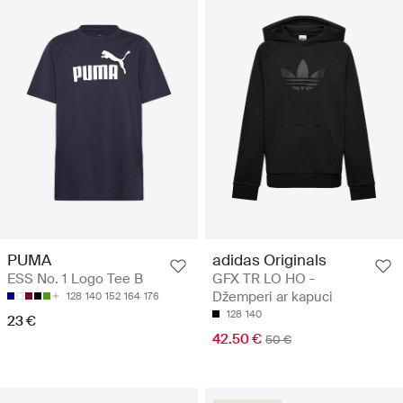
adidas Originals
PUMA
GFX TR LO HO -
ESS No. 1 Logo Tee B
Džemperi ar kapuci
128
140
152
164
176
128
140
23 €
42.50 €
50 €