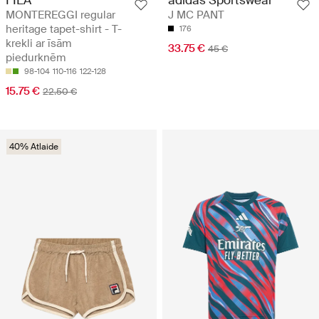
MONTEREGGI regular
J MC PANT
heritage tapet-shirt - T-
176
krekli ar īsām
33.75 €
45 €
piedurknēm
98-104
110-116
122-128
15.75 €
22.50 €
40% Atlaide