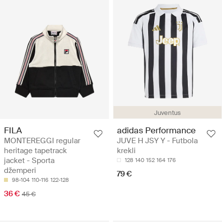
Juventus
FILA
adidas Performance
MONTEREGGI regular
JUVE H JSY Y - Futbola
heritage tapetrack
krekli
jacket - Sporta
128
140
152
164
176
džemperi
79 €
98-104
110-116
122-128
36 €
45 €