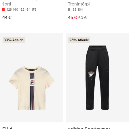
šorti
Treniņtērpi
128
140
152
164
176
98
104
44 €
45 €
60 €
30% Atlaide
25% Atlaide
FILA
adidas Sportswear