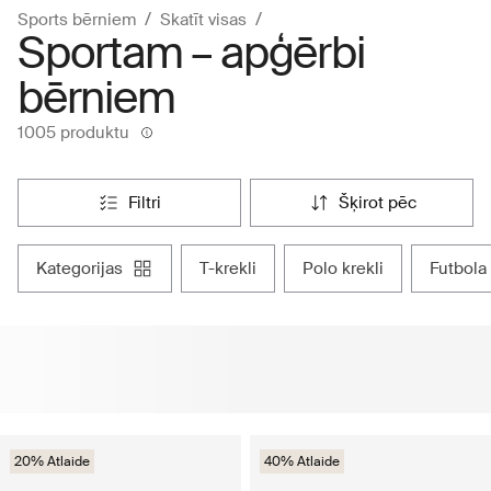
Sports bērniem
Skatīt visas
Sportam – apģērbi
bērniem
1005 produktu
filtri
šķirot pēc
kategorijas
t-krekli
polo krekli
futbola
20% Atlaide
40% Atlaide