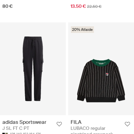
80 €
13.50 €
22.50 €
20% Atlaide
adidas Sportswear
FILA
J SL FT C PT
LUBACO regular
128
140
152
164
176