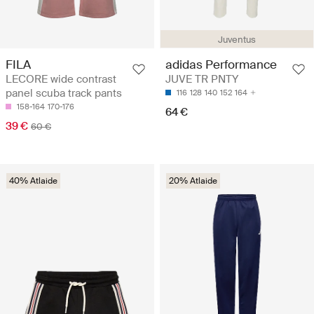
Juventus
FILA
adidas Performance
LECORE wide contrast
JUVE TR PNTY
panel scuba track pants
116
128
140
152
164
158-164
170-176
64 €
39 €
60 €
40% Atlaide
20% Atlaide