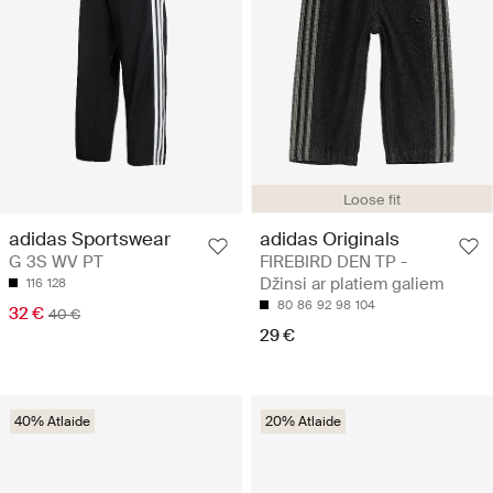
Loose fit
adidas Sportswear
adidas Originals
G 3S WV PT
FIREBIRD DEN TP -
Džinsi ar platiem galiem
116
128
80
86
92
98
104
32 €
40 €
29 €
40% Atlaide
20% Atlaide