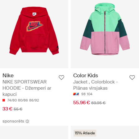
Nike
Color Kids
NIKE SPORTSWEAR
Jacket , Colorblock -
HOODIE - Džemperi ar
Plānas virsjakas
kapuci
98
104
74/80
80/86
86/92
55.96 €
69.95 €
33 €
55 €
sponsorēts
15% Atlaide