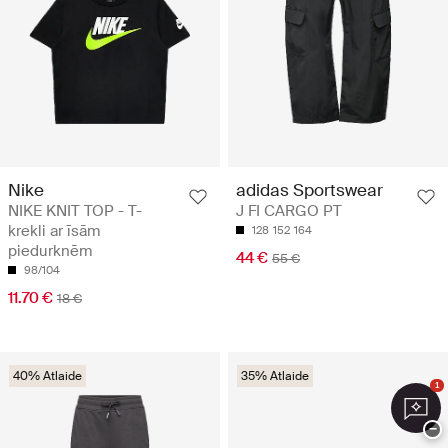
Nike
adidas Sportswear
NIKE KNIT TOP - T-
J FI CARGO PT
krekli ar īsām
128
152
164
piedurknēm
44 €
55 €
98/104
11.70 €
18 €
40% Atlaide
35% Atlaide
1
−