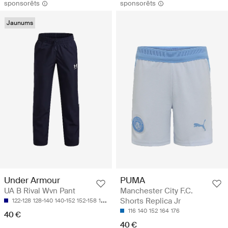
sponsorēts
sponsorēts
Jaunums
Under Armour
PUMA
UA B Rival Wvn Pant
Manchester City F.C.
Shorts Replica Jr
122-128
128-140
140-152
152-158
158-170
116
140
152
164
176
40 €
40 €