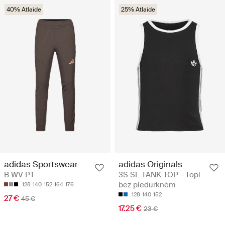
40% Atlaide
25% Atlaide
adidas Sportswear
adidas Originals
B WV PT
3S SL TANK TOP - Topi
bez piedurknēm
128
140
152
164
176
128
140
152
27 €
45 €
17.25 €
23 €