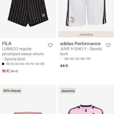
Juventus
FILA
adidas Performance
LUBACO regular
JUVE H SHO Y - Sporta
pinstriped sweat shorts
šorti
- Sporta šorti
128
140
152
164
176
86-92
98-104
110-116
122-128
44 €
18 €
30 €
40% Atlaide
Jaunums