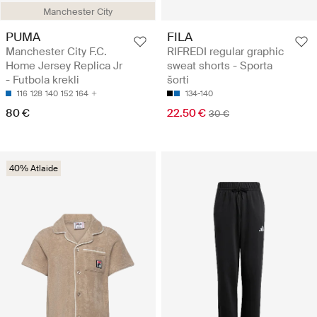
Manchester City
PUMA
FILA
Manchester City F.C.
RIFREDI regular graphic
Home Jersey Replica Jr
sweat shorts - Sporta
- Futbola krekli
šorti
116
128
140
152
164
134-140
80 €
22.50 €
30 €
40% Atlaide