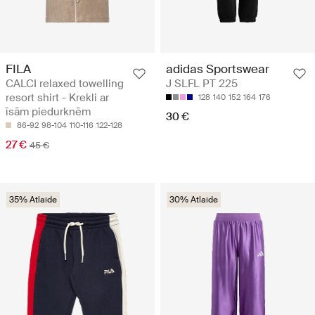
FILA
adidas Sportswear
CALCI relaxed towelling
J SLFL PT 225
resort shirt - Krekli ar
128
140
152
164
176
īsām piedurknēm
30 €
86-92
98-104
110-116
122-128
27 €
45 €
35% Atlaide
30% Atlaide