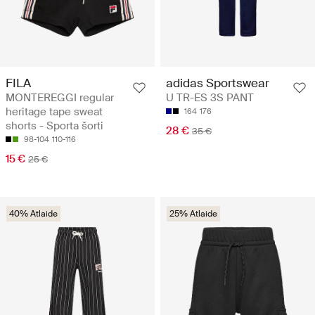
FILA
adidas Sportswear
MONTEREGGI regular
U TR-ES 3S PANT
heritage tape sweat
164
176
shorts - Sporta šorti
28 €
35 €
98-104
110-116
15 €
25 €
40% Atlaide
25% Atlaide