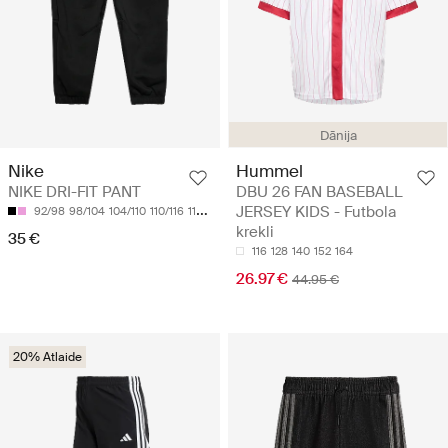
Dānija
Nike
Hummel
NIKE DRI-FIT PANT
DBU 26 FAN BASEBALL
JERSEY KIDS - Futbola
92/98
98/104
104/110
110/116
116/122
krekli
35 €
116
128
140
152
164
26.97 €
44.95 €
20% Atlaide