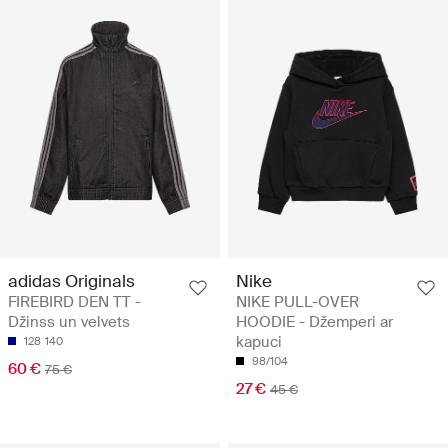
adidas Originals
Nike
FIREBIRD DEN TT -
NIKE PULL-OVER
Džinss un velvets
HOODIE - Džemperi ar
kapuci
128
140
98/104
60 €
75 €
27 €
45 €