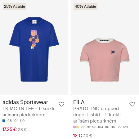
25% Atlaide
40% Atlaide
adidas Sportswear
FILA
LK MC TR TEE - T-krekli
PRATOLINO cropped
ar īsām piedurknēm
ringer t-shirt - T-krekli
ar īsām piedurknēm
98
104
110
86-92
98-104
110-116
122-128
17.25 €
23 €
12 €
20 €