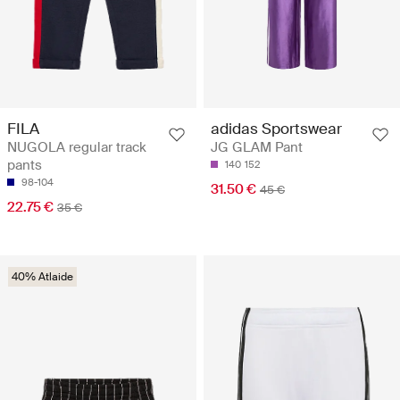
FILA
adidas Sportswear
NUGOLA regular track
JG GLAM Pant
pants
140
152
98-104
31.50 €
45 €
22.75 €
35 €
40% Atlaide