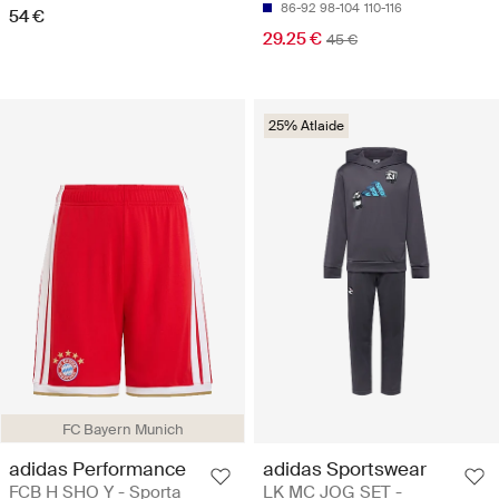
86-92
98-104
110-116
54 €
29.25 €
45 €
25% Atlaide
FC Bayern Munich
adidas Performance
adidas Sportswear
FCB H SHO Y - Sporta
LK MC JOG SET -