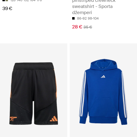
pinstriped crewneck
sweatshirt - Sporta
39 €
džemperi
86-92
98-104
28 €
35 €