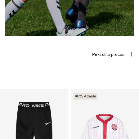
Pirkt stila preces
40% Atlaide