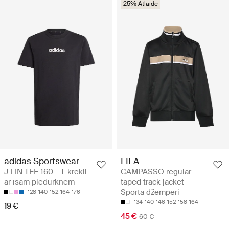
25% Atlaide
adidas Sportswear
FILA
J LIN TEE 160 - T-krekli
CAMPASSO regular
ar īsām piedurknēm
taped track jacket -
Sporta džemperi
128
140
152
164
176
134-140
146-152
158-164
19 €
45 €
60 €