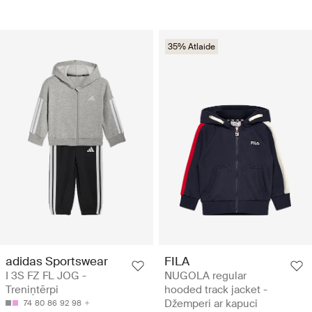
35% Atlaide
adidas Sportswear
FILA
I 3S FZ FL JOG -
NUGOLA regular
Treniņtērpi
hooded track jacket -
Džemperi ar kapuci
74
80
86
92
98