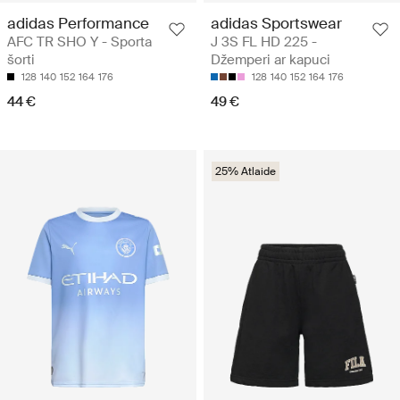
adidas Performance
adidas Sportswear
AFC TR SHO Y - Sporta
J 3S FL HD 225 -
šorti
Džemperi ar kapuci
128
140
152
164
176
128
140
152
164
176
44 €
49 €
25% Atlaide