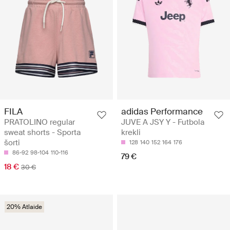
FILA
adidas Performance
PRATOLINO regular
JUVE A JSY Y - Futbola
sweat shorts - Sporta
krekli
šorti
128
140
152
164
176
86-92
98-104
110-116
79 €
18 €
30 €
20% Atlaide