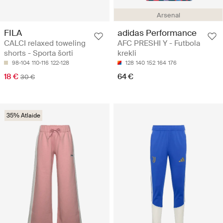
Arsenal
FILA
adidas Performance
CALCI relaxed toweling
AFC PRESHI Y - Futbola
shorts - Sporta šorti
krekli
98-104
110-116
122-128
128
140
152
164
176
18 €
64 €
30 €
35% Atlaide