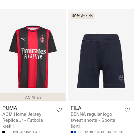
40% Atlaide
AC Milan
PUMA
FILA
ACM Home Jersey
BENNA regular logo
Replica Jr - Futbola
sweat shorts - Sporta
krekli
šorti
116
128
140
152
164
86-92
98-104
110-116
122-128