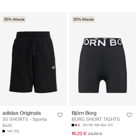
35% Atlaide
35% Atlaide
adidas Originals
Björn Borg
3S SHORTS - Sporta
BORG SHORT TIGHTS
šorti
110-116
158-164
170
140
152
16.22 €
24.95 €