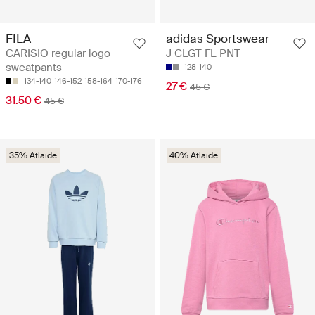
FILA
adidas Sportswear
CARISIO regular logo
J CLGT FL PNT
sweatpants
128
140
134-140
146-152
158-164
170-176
27 €
45 €
31.50 €
45 €
35% Atlaide
40% Atlaide