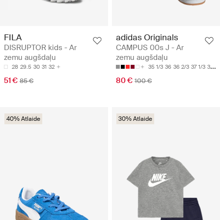
FILA
adidas Originals
DISRUPTOR kids - Ar
CAMPUS 00s J - Ar
zemu augšdaļu
zemu augšdaļu
28
29.5
30
31
32
35 1/3
36
36 2/3
37 1/3
38
51 €
80 €
85 €
100 €
40% Atlaide
30% Atlaide