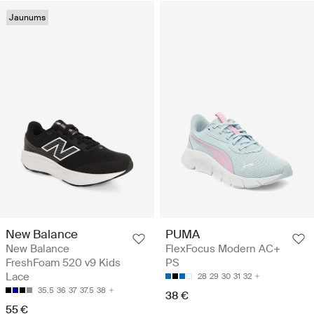
Jaunums
New Balance
PUMA
New Balance
FlexFocus Modern AC+
FreshFoam 520 v9 Kids
PS
Lace
28
29
30
31
32
35.5
36
37
37.5
38
38 €
55 €