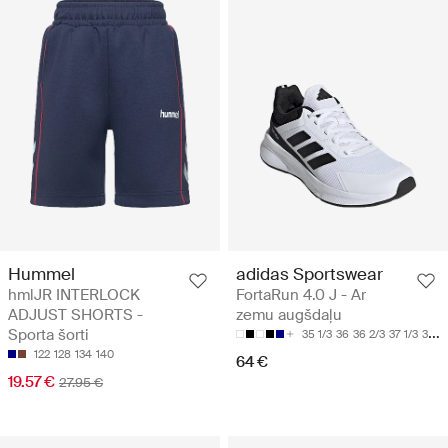
Hummel
adidas Sportswear
hmlJR INTERLOCK
FortaRun 4.0 J - Ar
ADJUST SHORTS -
zemu augšdaļu
Sporta šorti
35 1/3
36
36 2/3
37 1/3
38
122
128
134
140
64 €
19.57 €
27.95 €