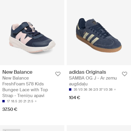
New Balance
adidas Originals
New Balance
SAMBA OG J - Ar zemu
FreshFoam 578 Kids
augšdaļu
Bungee Lace with Top
35 1/3
36
36 2/3
37 1/3
38
Strap - Treniņu apavi
104 €
17
18.5
20
21
21.5
37.50 €