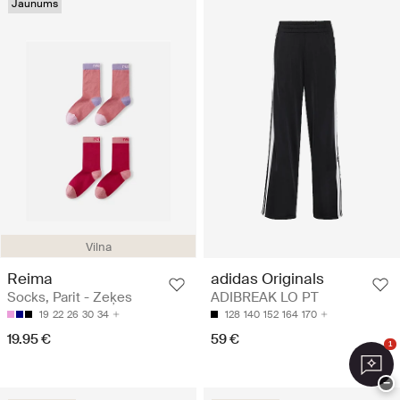
Jaunums
Vilna
Reima
adidas Originals
Socks, Parit - Zeķes
ADIBREAK LO PT
19
22
26
30
34
128
140
152
164
170
19.95 €
59 €
1
−