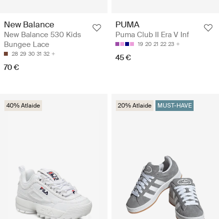
New Balance
PUMA
New Balance 530 Kids
Puma Club II Era V Inf
Bungee Lace
19
20
21
22
23
28
29
30
31
32
45 €
70 €
40% Atlaide
20% Atlaide
MUST-HAVE