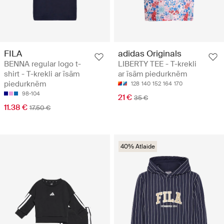
FILA
adidas Originals
BENNA regular logo t-
LIBERTY TEE - T-krekli
shirt - T-krekli ar īsām
ar īsām piedurknēm
piedurknēm
128
140
152
164
170
98-104
21 €
35 €
11.38 €
17.50 €
40% Atlaide