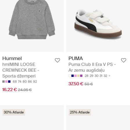
Hummel
PUMA
hmlMINI LOOSE
Puma Club II Era V PS -
CREWNECK BEE -
Ar zemu augšdaļu
Sporta džemperi
28
29
30
31
32
68
74
80
86
92
37.50 €
50 €
16.22 €
24.95 €
30% Atlaide
25% Atlaide