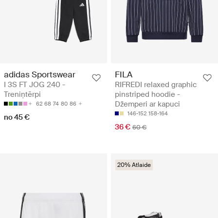
adidas Sportswear
FILA
I 3S FT JOG 240 -
RIFREDI relaxed graphic
Treniņtērpi
pinstriped hoodie -
Džemperi ar kapuci
62
68
74
80
86
146-152
158-164
no 45 €
36 €
60 €
20% Atlaide