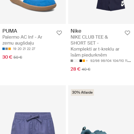
PUMA
Nike
Palermo AC Inf - Ar
NIKE CLUB TEE &
zemu augšdaļu
SHORT SET -
Komplekti ar t-kreklu ar
19
20
21
22
27
īsām piedurknēm
30 €
50 €
92/98
98/104
104/110
110/116
28 €
40 €
30% Atlaide