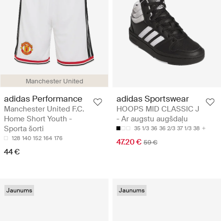
Manchester United
adidas Performance
adidas Sportswear
Manchester United F.C.
HOOPS MID CLASSIC J
Home Short Youth -
- Ar augstu augšdaļu
Sporta šorti
35 1/3
36
36 2/3
37 1/3
38
128
140
152
164
176
47.20 €
59 €
44 €
Jaunums
Jaunums