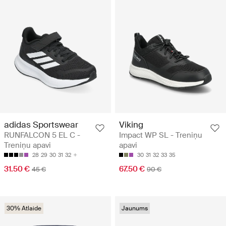
adidas Sportswear
Viking
RUNFALCON 5 EL C -
Impact WP SL - Treniņu
Treniņu apavi
apavi
28
29
30
31
32
30
31
32
33
35
31.50 €
67.50 €
45 €
90 €
30% Atlaide
Jaunums