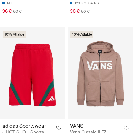
M
L
128
152
164
176
36 €
30 €
60 €
50 €
40% Atlaide
40% Atlaide
adidas Sportswear
VANS
J HOT SHO - Sporta
Vans Classic II FZ -