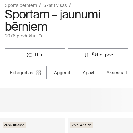
Sports bērniem
Skatīt visas
Sportam – jaunumi
bērniem
2076 produktu
filtri
šķirot pēc
kategorijas
apģērbi
apavi
aksesuāri
20% Atlaide
25% Atlaide