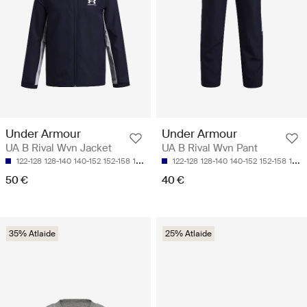
Under Armour
Under Armour
UA B Rival Wvn Jacket
UA B Rival Wvn Pant
122-128
128-140
140-152
152-158
158-170
122-128
128-140
140-152
152-158
158-170
50 €
40 €
35% Atlaide
25% Atlaide