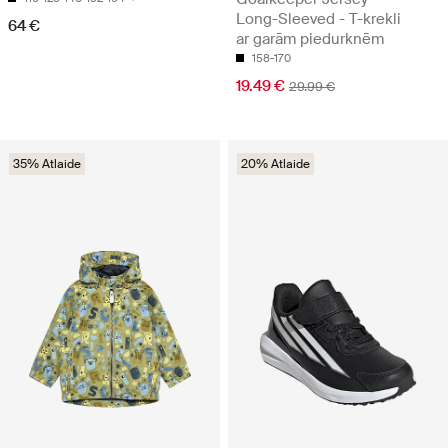
Long-Sleeved - T-krekli
64 €
ar garām piedurknēm
158-170
19.49 €
29.99 €
35% Atlaide
20% Atlaide