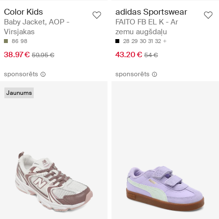
Color Kids
adidas Sportswear
Baby Jacket, AOP -
FAITO FB EL K - Ar
Virsjakas
zemu augšdaļu
86
98
28
29
30
31
32
38.97 €
43.20 €
59.95 €
54 €
sponsorēts
sponsorēts
Jaunums