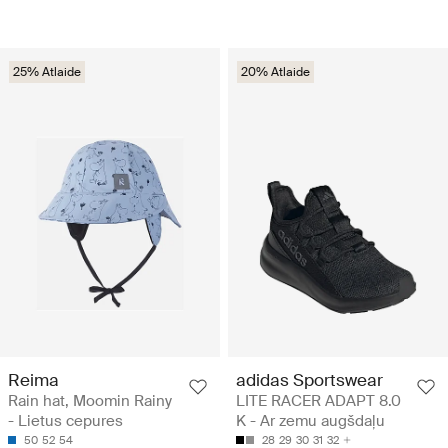
25% Atlaide
20% Atlaide
Reima
adidas Sportswear
Rain hat, Moomin Rainy
LITE RACER ADAPT 8.0
- Lietus cepures
K - Ar zemu augšdaļu
50
52
54
28
29
30
31
32