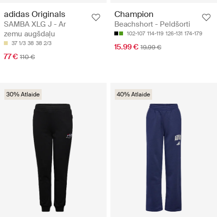
adidas Originals
Champion
SAMBA XLG J - Ar
Beachshort - Peldšorti
zemu augšdaļu
102-107
114-119
126-131
174-179
37 1/3
38
38 2/3
15.99 €
19.99 €
77 €
110 €
30% Atlaide
40% Atlaide