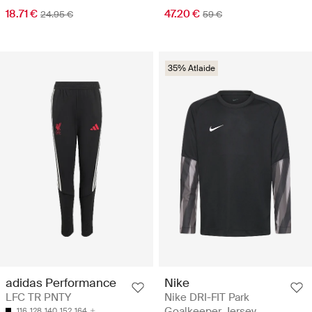
18.71 €
47.20 €
24.95 €
59 €
35% Atlaide
adidas Performance
Nike
LFC TR PNTY
Nike DRI-FIT Park
Goalkeeper Jersey
116
128
140
152
164