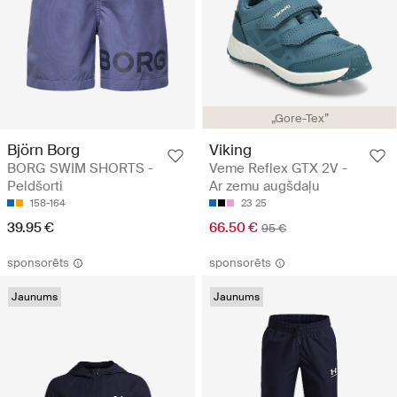
„Gore-Tex”
Björn Borg
Viking
BORG SWIM SHORTS -
Veme Reflex GTX 2V -
Peldšorti
Ar zemu augšdaļu
158-164
23
25
39.95 €
66.50 €
95 €
sponsorēts
sponsorēts
Jaunums
Jaunums