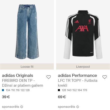
Loose fit
Liverpool
adidas Originals
adidas Performance
FIREBIRD DEN TP -
LFC TR TOPY - Futbola
Džinsi ar platiem galiem
krekli
104
110
116
122
128
128
140
152
164
176
39 €
69 €
sponsorēts
sponsorēts