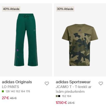
40% Atlaide
30% Atlaide
adidas Originals
adidas Sportswear
LO PANTS
JCAMO T - T-krekli ar
īsām piedurknēm
128
140
152
164
176
152
164
27 €
45 €
17.50 €
25 €