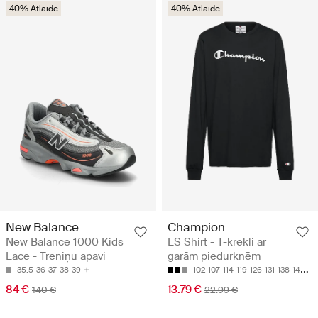
40% Atlaide
40% Atlaide
New Balance
Champion
New Balance 1000 Kids
LS Shirt - T-krekli ar
Lace - Treniņu apavi
garām piedurknēm
35.5
36
37
38
39
102-107
114-119
126-131
138-143
15
84 €
13.79 €
140 €
22.99 €