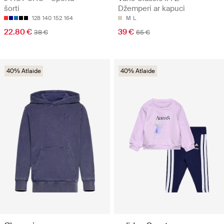
šorti
Džemperi ar kapuci
128
140
152
164
M
L
22.80 €
39 €
38 €
65 €
40% Atlaide
40% Atlaide