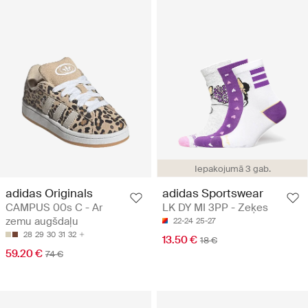
Iepakojumā 3 gab.
adidas Originals
adidas Sportswear
CAMPUS 00s C - Ar
LK DY MI 3PP - Zeķes
zemu augšdaļu
22-24
25-27
28
29
30
31
32
13.50 €
18 €
59.20 €
74 €