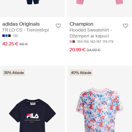
adidas Originals
Champion
TR LO CS - Treniņtērpi
Hooded Sweatshirt -
Džemperi ar kapuci
122
150-155
162-167
174-179
42.25 €
65 €
20.99 €
34.99 €
35% Atlaide
40% Atlaide