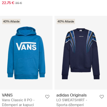
22.75 €
35 €
40% Atlaide
40% Atlaide
VANS
adidas Originals
Vans Classic II PO -
LO SWEATSHIRT -
Džemperi ar kapuci
Sporta džemperi