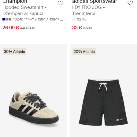
Champion
adidas Sportswear
Hooded Sweatshirt -
I DY FRO JOG -
Džemperi ar kapuci
Treniņtērpi
102-107
114-119
126-131
138-143
150-155
92
98
26.99 €
33 €
44.99 €
55 €
30% Atlaide
20% Atlaide