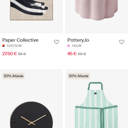
Paper Collective
PotteryJo
50X70CM
H5CM
27.50 €
45 €
55 €
90 €
50% Atlaide
50% Atlaide