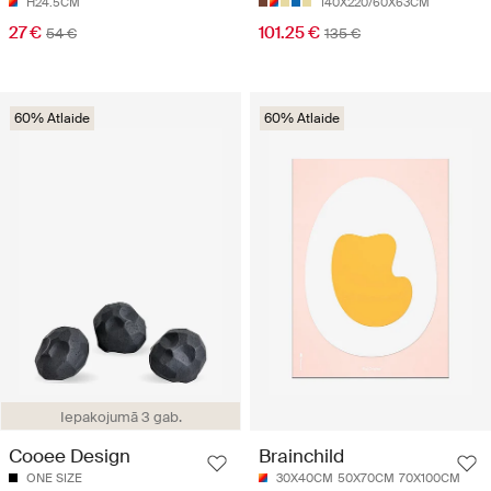
H24.5CM
140X220/60X63CM
27 €
101.25 €
54 €
135 €
60% Atlaide
60% Atlaide
Iepakojumā 3 gab.
Cooee Design
Brainchild
ONE SIZE
30X40CM
50X70CM
70X100CM