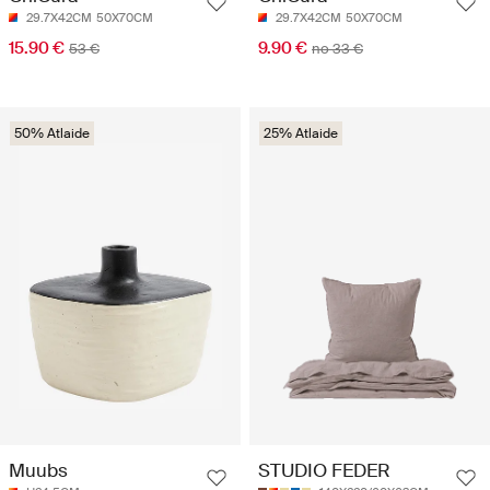
29.7X42CM
50X70CM
29.7X42CM
50X70CM
15.90 €
9.90 €
53 €
no 33 €
50% Atlaide
25% Atlaide
Muubs
STUDIO FEDER