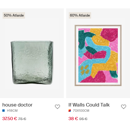
50% Atlaide
60% Atlaide
house doctor
If Walls Could Talk
H18CM
70X100CM
37.50 €
38 €
75 €
95 €