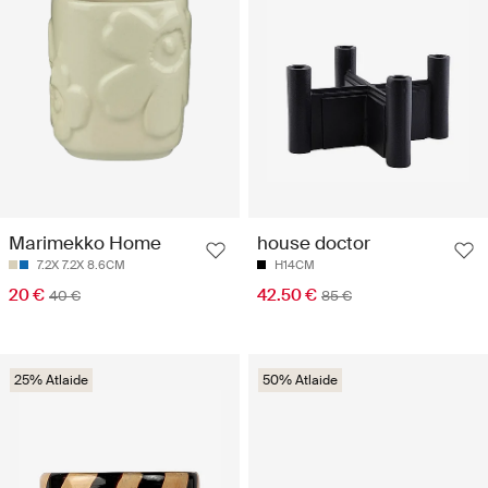
Marimekko Home
house doctor
7.2X 7.2X 8.6CM
H14CM
20 €
42.50 €
40 €
85 €
25% Atlaide
50% Atlaide