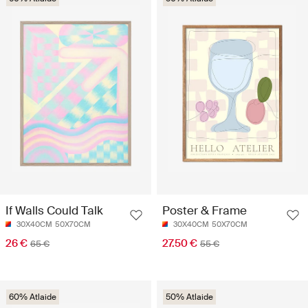
If Walls Could Talk
Poster & Frame
30X40CM
50X70CM
30X40CM
50X70CM
26 €
27.50 €
65 €
55 €
60% Atlaide
50% Atlaide