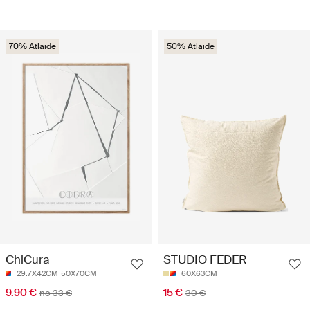
70% Atlaide
50% Atlaide
ChiCura
STUDIO FEDER
29.7X42CM
50X70CM
60X63CM
9.90 €
15 €
no 33 €
30 €