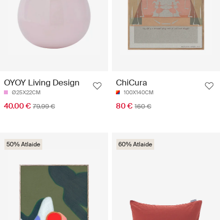
OYOY Living Design
ChiCura
Ø25X22CM
100X140CM
40.00 €
80 €
79.99 €
160 €
50% Atlaide
60% Atlaide