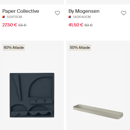
Paper Collective
By Mogensen
50X70CM
140X140CM
27.50 €
41.50 €
55 €
83 €
60% Atlaide
50% Atlaide