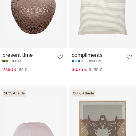
present time
compliments
H13CM
50X50CM
27.60 €
30.75 €
69 €
61.50 €
50% Atlaide
50% Atlaide