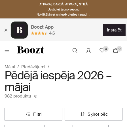
ATPAKAĻ DARBĀ, ATPAKAĻ STILĀ
Uzsāciet jauno sezonu
Noklikšķiniet un iepērcieties tagad →
Boozt App
instalēt
4.6
0
0
Mājai
Piedāvājumi
Pēdējā iespēja 2026 –
mājai
982 produktu
filtri
šķirot pēc