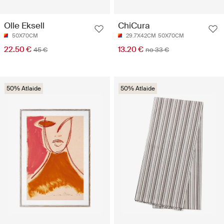
Olle Eksell
ChiCura
50X70CM
29.7X42CM
50X70CM
22.50 €
13.20 €
45 €
no 33 €
50% Atlaide
50% Atlaide