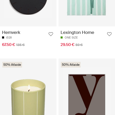
Hemverk
Lexington Home
Ø28
ONE SIZE
67.50 €
29.50 €
135 €
59 €
50% Atlaide
50% Atlaide