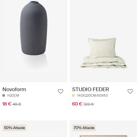
Novoform
STUDIO FEDER
H20CM
140X220CM/60X63
18 €
60 €
45 €
120 €
50% Atlaide
70% Atlaide