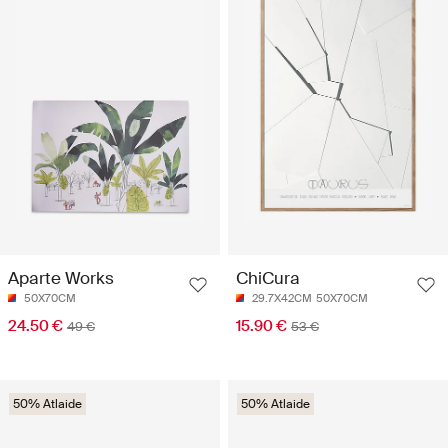
Aparte Works
ChiCura
50X70CM
29.7X42CM
50X70CM
24.50 €
15.90 €
49 €
53 €
50% Atlaide
50% Atlaide