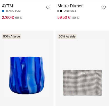
AYTM
Mette Ditmer
18X5X18CM
ONE SIZE
27.60 €
59.50 €
69 €
119 €
50% Atlaide
50% Atlaide