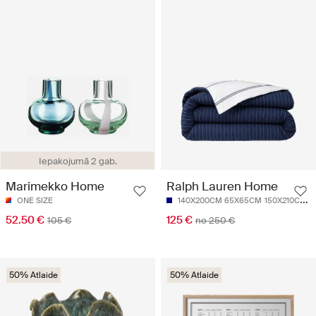
Iepakojumā 2 gab.
Marimekko Home
Ralph Lauren Home
ONE SIZE
140X200CM 65X65CM
150X210CM 50X70CM
52.50 €
125 €
105 €
no 250 €
50% Atlaide
50% Atlaide