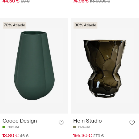
44.50 €
74.96 €
89 €
no 99.95 €
70% Atlaide
30% Atlaide
Cooee Design
Hein Studio
H18CM
H24CM
13.80 €
195.30 €
46 €
279 €