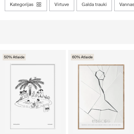
kategorijas
virtuve
galda trauki
vanna
50% Atlaide
60% Atlaide