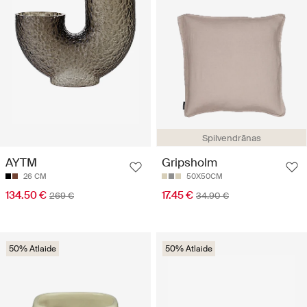
Spilvendrānas
AYTM
Gripsholm
26 CM
50X50CM
134.50 €
17.45 €
269 €
34.90 €
50% Atlaide
50% Atlaide