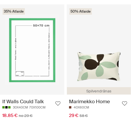
35% Atlaide
50% Atlaide
Spilvendrānas
If Walls Could Talk
Marimekko Home
30X40CM
70X100CM
40X60CM
18.85 €
29 €
no 29 €
58 €