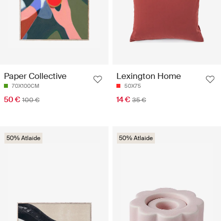
Paper Collective
Lexington Home
70X100CM
50X75
50 €
14 €
100 €
35 €
50% Atlaide
50% Atlaide