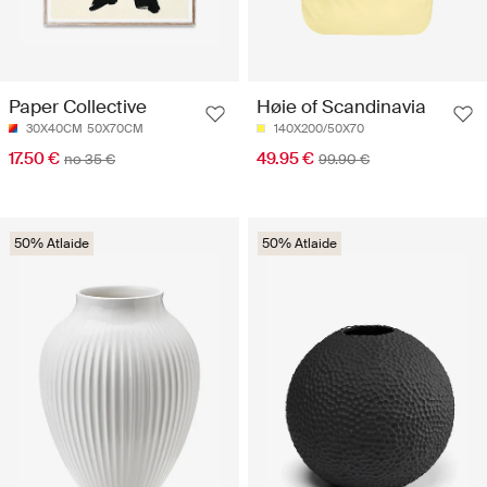
Paper Collective
Høie of Scandinavia
30X40CM
50X70CM
140X200/50X70
17.50 €
49.95 €
no 35 €
99.90 €
50% Atlaide
50% Atlaide