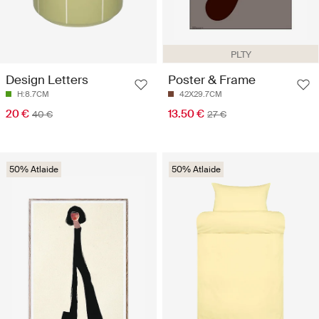
PLTY
Design Letters
Poster & Frame
H:8.7CM
42X29.7CM
20 €
13.50 €
40 €
27 €
50% Atlaide
50% Atlaide