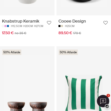
Knabstrup Keramik
Cooee Design
H12.5CM
H20CM
H27CM
H25CM
17.50 €
89.50 €
no 35 €
179 €
50% Atlaide
50% Atlaide
1
−