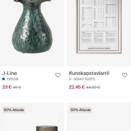
J-Line
Kunskapstavlan®
H25CM
30X40
50X70
23 €
22.45 €
46 €
44.90 €
50% Atlaide
50% Atlaide