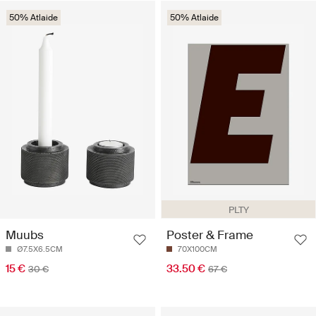
50% Atlaide
50% Atlaide
PLTY
Muubs
Poster & Frame
Ø7.5X6.5CM
70X100CM
15 €
33.50 €
30 €
67 €