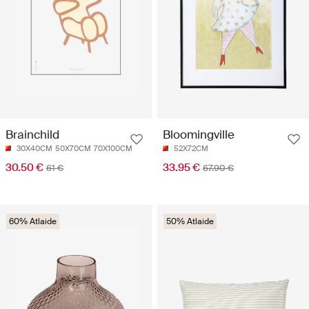
Brainchild
Bloomingville
30X40CM
50X70CM
70X100CM
52X72CM
30.50 €
33.95 €
61 €
67.90 €
60% Atlaide
50% Atlaide