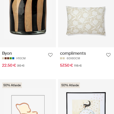
Byon
compliments
H10CM
60X80CM
22.50 €
57.50 €
30 €
115 €
50% Atlaide
50% Atlaide