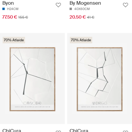
Byon
By Mogensen
H24CM
40X60CM
77.50 €
20.50 €
155 €
41 €
70% Atlaide
70% Atlaide
ChiCura
ChiCura