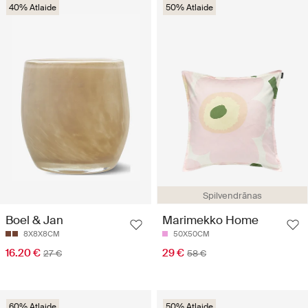
40% Atlaide
50% Atlaide
Spilvendrānas
Boel & Jan
Marimekko Home
8X8X8CM
50X50CM
16.20 €
29 €
27 €
58 €
60% Atlaide
50% Atlaide