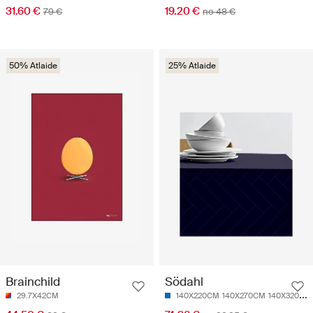
31.60 €
19.20 €
79 €
no 48 €
50% Atlaide
25% Atlaide
Brainchild
Södahl
29.7X42CM
140X220CM
140X270CM
140X320CM