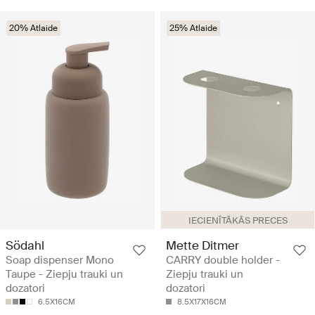
20% Atlaide
25% Atlaide
IECIENĪTĀKĀS PRECES
Södahl
Mette Ditmer
Soap dispenser Mono
CARRY double holder -
Taupe - Ziepju trauki un
Ziepju trauki un
dozatori
dozatori
6.5X16CM
8.5X17X16CM