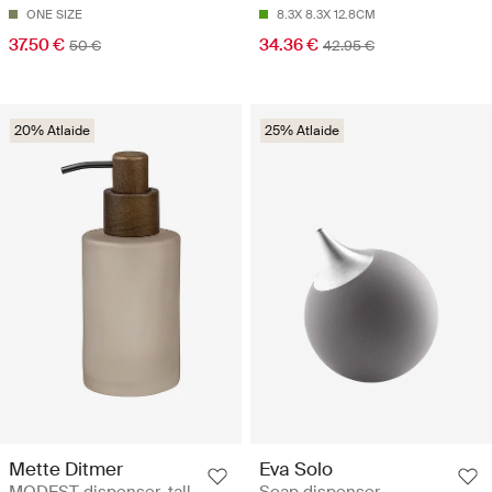
ONE SIZE
8.3X 8.3X 12.8CM
37.50 €
34.36 €
50 €
42.95 €
20% Atlaide
25% Atlaide
Mette Ditmer
Eva Solo