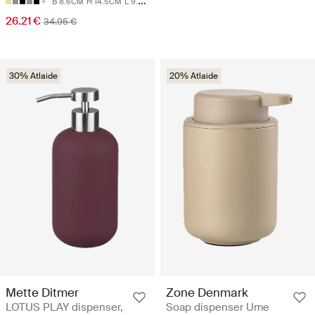
B 8.6CM
H 14.5CM
L 9.5CM
26.21 €
34.95 €
30% Atlaide
20% Atlaide
Mette Ditmer
Zone Denmark
LOTUS PLAY dispenser,
Soap dispenser Ume