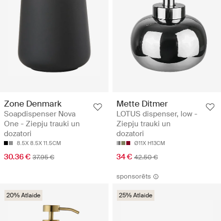
Zone Denmark
Mette Ditmer
Soapdispenser Nova
LOTUS dispenser, low -
One - Ziepju trauki un
Ziepju trauki un
dozatori
dozatori
8.5X 8.5X 11.5CM
Ø11X H13CM
30.36 €
34 €
37.95 €
42.50 €
sponsorēts
20% Atlaide
25% Atlaide