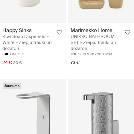
Happy Sinks
Marimekko Home
Kiwi Soap Dispenser -
UNIKKO BATHROOM
White - Ziepju trauki un
SET - Ziepju trauki un
dozatori
dozatori
ONE SIZE
12.7X 9.7X 7.2X 8.6CM
24 €
73 €
30 €
Jaunums