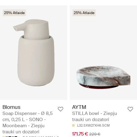
25% Atlaide
25% Atlaide
Blomus
AYTM
Soap Dispenser - Ø 8,5
STILLA bowl - Ziepju
cm, 0,25 L - SONO -
trauki un dozatori
Moonbeam - Ziepju
L32.5XW27XH6.5CM
trauki un dozatori
171.75 €
229 €