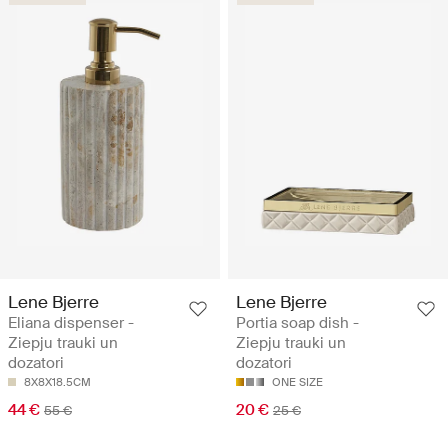
Lene Bjerre
Lene Bjerre
Eliana dispenser -
Portia soap dish -
Ziepju trauki un
Ziepju trauki un
dozatori
dozatori
8X8X18.5CM
ONE SIZE
44 €
20 €
55 €
25 €