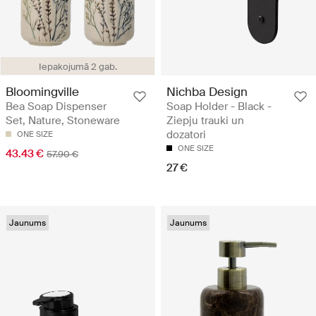
Iepakojumā 2 gab.
Nichba Design
Bloomingville
Soap Holder - Black -
Bea Soap Dispenser
Ziepju trauki un
Set, Nature, Stoneware
dozatori
ONE SIZE
ONE SIZE
43.43 €
57.90 €
27 €
Jaunums
Jaunums