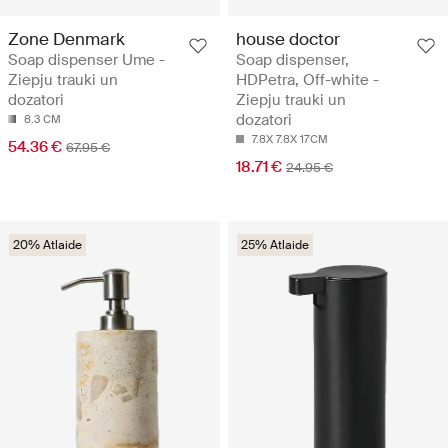
Zone Denmark
house doctor
Soap dispenser Ume -
Soap dispenser,
Ziepju trauki un
HDPetra, Off-white -
dozatori
Ziepju trauki un
dozatori
8.3 CM
7.8X 7.8X 17CM
54.36 €
67.95 €
18.71 €
24.95 €
20% Atlaide
25% Atlaide