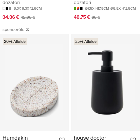
dozatori
dozatori
8.3X 8.3X 12.8CM
Ø7.5X H17.5CM
Ø8.5X H12.5CM
34.36 €
48.75 €
42.95 €
65 €
sponsorēts
20% Atlaide
25% Atlaide
house doctor
Humdakin