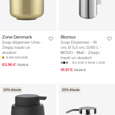
Zone Denmark
Blomus
Soap dispenser Ume -
Soap Dispenser - 16
Ziepju trauki un
cm, Ø 5,5 cm, 0,165 L -
dozatori
MODO - Matt - Ziepju
trauki un dozatori
8.3X8.3X12.8CM
B 5.5CM
H 16CM
L 9CM
63.96 €
79.95 €
41.97 €
59.95 €
20% Atlaide
20% Atlaide