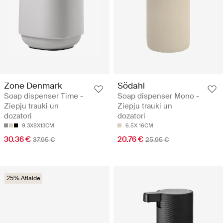
Zone Denmark
Södahl
Soap dispenser Time -
Soap dispenser Mono -
Ziepju trauki un
Ziepju trauki un
dozatori
dozatori
9.3X8X13CM
6.5X 16CM
30.36 €
20.76 €
37.95 €
25.95 €
25% Atlaide