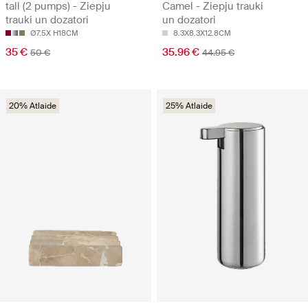
tall (2 pumps) - Ziepju
Camel - Ziepju trauki
trauki un dozatori
un dozatori
Ø7.5X H18CM
8.3X8.3X12.8CM
35 €
35.96 €
50 €
44.95 €
20% Atlaide
25% Atlaide