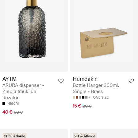
AYTM
Humdakin
ARURA dispenser -
Bottle Hanger 300ml.
Ziepju trauki un
Single - Brass
dozatori
ONE SIZE
H16CM
15 €
20 €
40 €
50 €
20% Atlaide
20% Atlaide