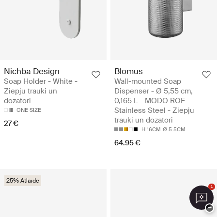
Nichba Design
Blomus
Soap Holder - White -
Wall-mounted Soap
Ziepju trauki un
Dispenser - Ø 5,55 cm,
dozatori
0,165 L - MODO ROF -
Stainless Steel - Ziepju
ONE SIZE
trauki un dozatori
27 €
H 16CM
Ø 5.5CM
64.95 €
25% Atlaide
1
−