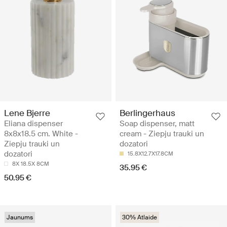
Lene Bjerre
Berlingerhaus
Eliana dispenser
Soap dispenser, matt
8x8x18.5 cm. White -
cream - Ziepju trauki un
Ziepju trauki un
dozatori
dozatori
15.8X12.7X17.8CM
8X 18.5X 8CM
35.95 €
50.95 €
Jaunums
30% Atlaide