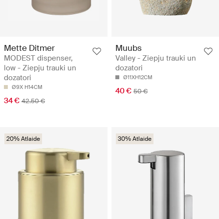
Mette Ditmer
Muubs
MODEST dispenser,
Valley - Ziepju trauki un
low - Ziepju trauki un
dozatori
dozatori
Ø11XH12CM
Ø9X H14CM
40 €
50 €
34 €
42.50 €
20% Atlaide
30% Atlaide