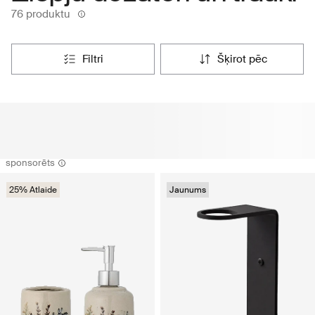
76 produktu
filtri
šķirot pēc
sponsorēts
25% Atlaide
Jaunums