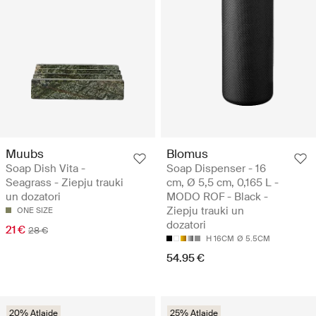
Muubs
Blomus
Soap Dish Vita -
Soap Dispenser - 16
Seagrass - Ziepju trauki
cm, Ø 5,5 cm, 0,165 L -
un dozatori
MODO ROF - Black -
Ziepju trauki un
ONE SIZE
dozatori
21 €
28 €
H 16CM
Ø 5.5CM
54.95 €
20% Atlaide
25% Atlaide