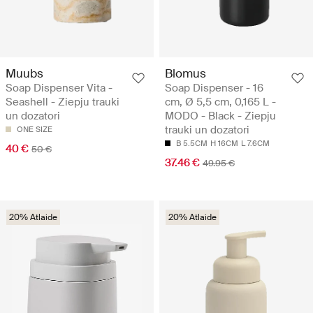
Muubs
Blomus
Soap Dispenser Vita -
Soap Dispenser - 16
Seashell - Ziepju trauki
cm, Ø 5,5 cm, 0,165 L -
un dozatori
MODO - Black - Ziepju
trauki un dozatori
ONE SIZE
B 5.5CM
H 16CM
L 7.6CM
40 €
50 €
37.46 €
49.95 €
20% Atlaide
20% Atlaide