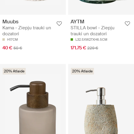
Muubs
AYTM
Kama - Ziepju trauki un
STILLA bowl - Ziepju
dozatori
trauki un dozatori
H17CM
L32.5XW27XH6.5CM
40 €
171.75 €
50 €
229 €
20% Atlaide
20% Atlaide