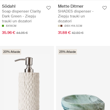
Södahl
Mette Ditmer
Soap dispenser Clarity
SHADES dispenser -
Dark Green - Ziepju
Ziepju trauki un
trauki un dozatori
dozatori
8X19CM
Ø8X H14.5CM
35.96 €
31.88 €
44.95 €
42.50 €
20% Atlaide
25% Atlaide