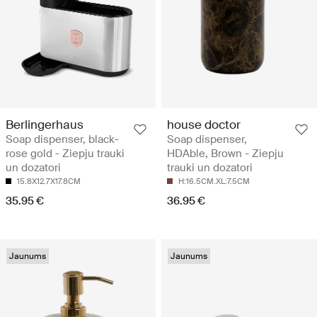
Berlingerhaus
house doctor
Soap dispenser, black-
Soap dispenser,
rose gold - Ziepju trauki
HDAble, Brown - Ziepju
un dozatori
trauki un dozatori
15.8X12.7X17.8CM
H:16.5CM.XL:7.5CM
35.95 €
36.95 €
Jaunums
Jaunums