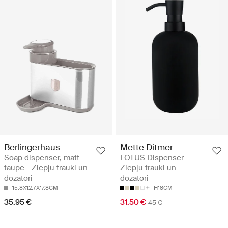
Berlingerhaus
Mette Ditmer
Soap dispenser, matt
LOTUS Dispenser -
taupe - Ziepju trauki un
Ziepju trauki un
dozatori
dozatori
15.8X12.7X17.8CM
H18CM
35.95 €
31.50 €
45 €