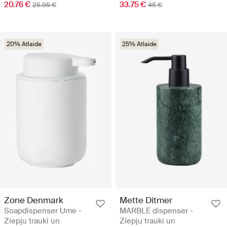
20.76 €
33.75 €
25.95 €
45 €
20% Atlaide
25% Atlaide
Zone Denmark
Mette Ditmer
Soapdispenser Ume -
MARBLE dispenser -
Ziepju trauki un
Ziepju trauki un