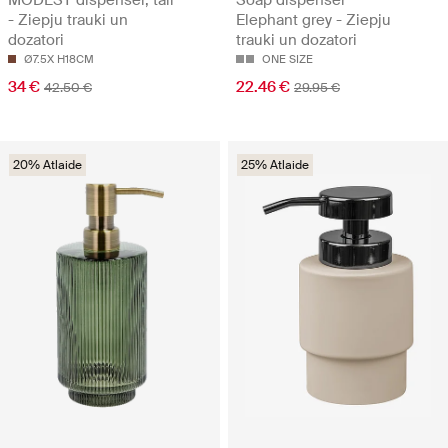
MODEST dispenser, tall
Soap dispenser
- Ziepju trauki un
Elephant grey - Ziepju
dozatori
trauki un dozatori
Ø7.5X H18CM
ONE SIZE
34 €
22.46 €
42.50 €
29.95 €
20% Atlaide
25% Atlaide