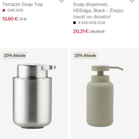
Soap dispenser,
Terrazzo Soap Tray
HDEdga, Black - Ziepju
ONE SIZE
trauki un dozatori
13.60 €
17 €
8.5X8.5X16.5CM
20.21 €
26.95 €
20% Atlaide
25% Atlaide