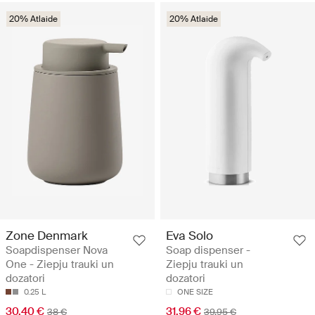
20% Atlaide
20% Atlaide
Zone Denmark
Eva Solo
Soapdispenser Nova
Soap dispenser -
One - Ziepju trauki un
Ziepju trauki un
dozatori
dozatori
0.25 L
ONE SIZE
30.40 €
31.96 €
38 €
39.95 €