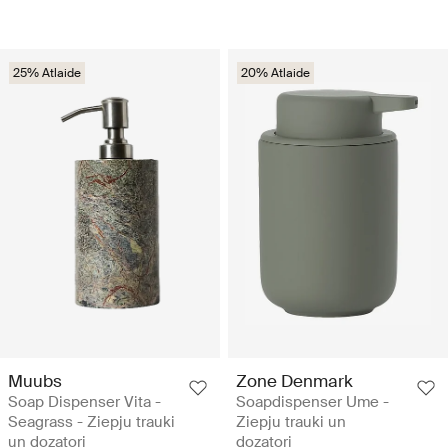
25% Atlaide
20% Atlaide
Muubs
Zone Denmark
Soap Dispenser Vita -
Soapdispenser Ume -
Seagrass - Ziepju trauki
Ziepju trauki un
un dozatori
dozatori