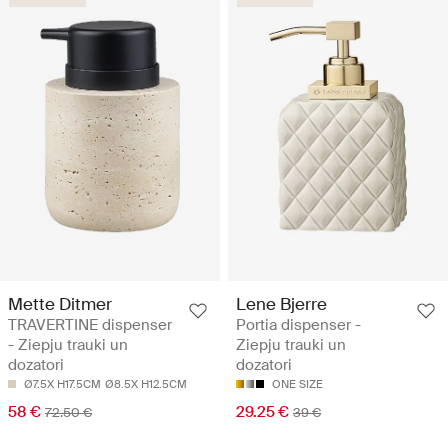
Mette Ditmer
Lene Bjerre
TRAVERTINE dispenser
Portia dispenser -
- Ziepju trauki un
Ziepju trauki un
dozatori
dozatori
Ø7.5X H17.5CM
Ø8.5X H12.5CM
ONE SIZE
58 €
29.25 €
72.50 €
39 €