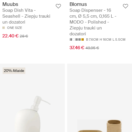
Muubs
Blomus
Soap Dish Vita -
Soap Dispenser - 16
Seashell - Ziepju trauki
cm, Ø 5,5 cm, 0,165 L -
un dozatori
MODO - Polished -
Ziepju trauki un
ONE SIZE
dozatori
22.40 €
28 €
B 7.6CM
H 16CM
L 5.5CM
37.46 €
49.95 €
20% Atlaide