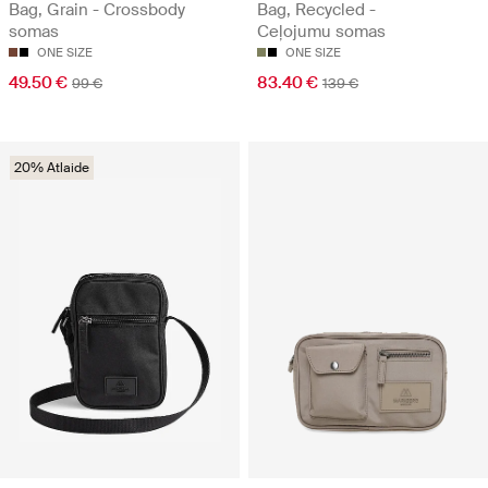
Bag, Grain - Crossbody
Bag, Recycled -
somas
Ceļojumu somas
ONE SIZE
ONE SIZE
49.50 €
83.40 €
99 €
139 €
20% Atlaide