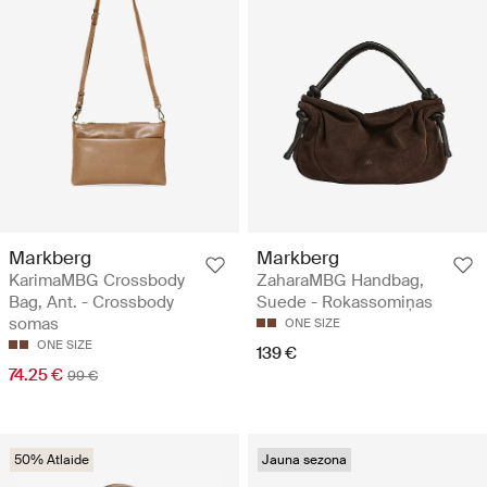
Markberg
Markberg
KarimaMBG Crossbody
ZaharaMBG Handbag,
Bag, Ant. - Crossbody
Suede - Rokassomiņas
somas
ONE SIZE
ONE SIZE
139 €
74.25 €
99 €
50% Atlaide
Jauna sezona