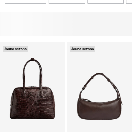
Jauna sezona
Jauna sezona