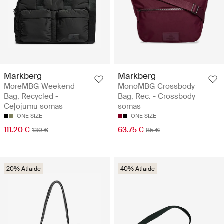
Markberg
Markberg
MoreMBG Weekend
MonoMBG Crossbody
Bag, Recycled -
Bag, Rec. - Crossbody
Ceļojumu somas
somas
ONE SIZE
ONE SIZE
111.20 €
63.75 €
139 €
85 €
20% Atlaide
40% Atlaide