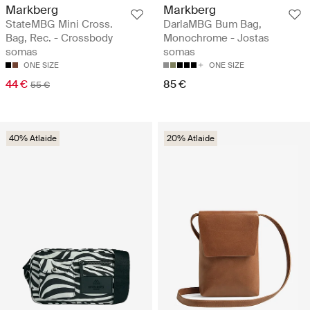
Markberg
Markberg
StateMBG Mini Cross.
DarlaMBG Bum Bag,
Bag, Rec. - Crossbody
Monochrome - Jostas
somas
somas
ONE SIZE
ONE SIZE
44 €
85 €
55 €
40% Atlaide
20% Atlaide