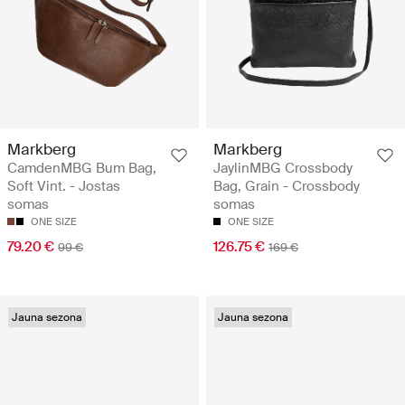
Markberg
Markberg
CamdenMBG Bum Bag,
JaylinMBG Crossbody
Soft Vint. - Jostas
Bag, Grain - Crossbody
somas
somas
ONE SIZE
ONE SIZE
79.20 €
126.75 €
99 €
169 €
Jauna sezona
Jauna sezona