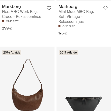
Markberg
Markberg
ElaraMBG Work Bag,
Mini MuseMBG Bag,
Croco - Rokassomiņas
Soft Vintage -
Rokassomiņas
ONE SIZE
ONE SIZE
299 €
175 €
20% Atlaide
20% Atlaide