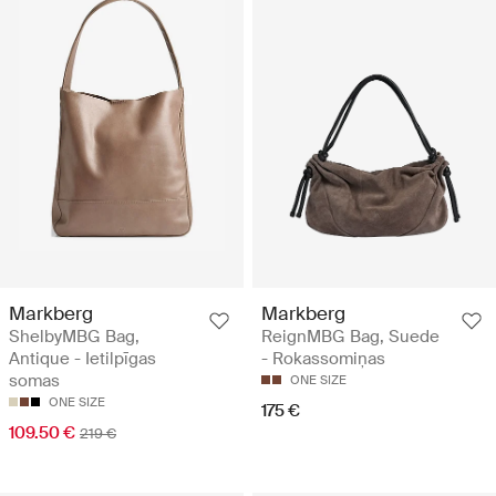
Markberg
Markberg
ShelbyMBG Bag,
ReignMBG Bag, Suede
Antique - Ietilpīgas
- Rokassomiņas
somas
ONE SIZE
ONE SIZE
175 €
109.50 €
219 €