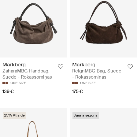
Markberg
Markberg
ZaharaMBG Handbag,
ReignMBG Bag, Suede
Suede - Rokassomiņas
- Rokassomiņas
ONE SIZE
ONE SIZE
139 €
175 €
25% Atlaide
Jauna sezona