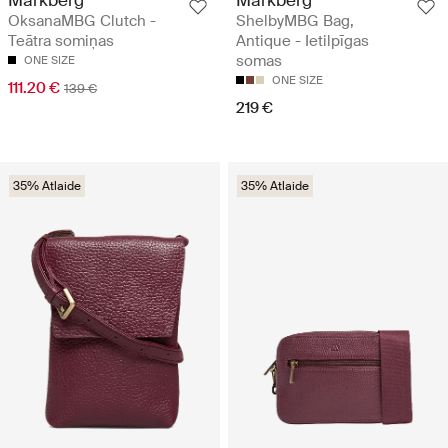
Markberg
Markberg
OksanaMBG Clutch -
ShelbyMBG Bag,
Teātra somiņas
Antique - Ietilpīgas
somas
ONE SIZE
ONE SIZE
111.20 €
139 €
219 €
35% Atlaide
35% Atlaide