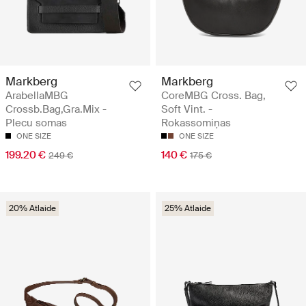
Markberg
Markberg
ArabellaMBG
CoreMBG Cross. Bag,
Crossb.Bag,Gra.Mix -
Soft Vint. -
Plecu somas
Rokassomiņas
ONE SIZE
ONE SIZE
199.20 €
140 €
249 €
175 €
20% Atlaide
25% Atlaide