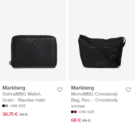
Markberg
Markberg
SelmaMBG Wallet,
MonoMBG Crossbody
Grain - Naudas maki
Bag, Rec. - Crossbody
somas
ONE SIZE
ONE SIZE
36.75 €
49 €
68 €
85 €