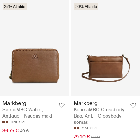
25% Atlaide
20% Atlaide
Markberg
Markberg
SelmaMBG Wallet,
KarimaMBG Crossbody
Antique - Naudas maki
Bag, Ant. - Crossbody
somas
ONE SIZE
ONE SIZE
36.75 €
49 €
79.20 €
99 €