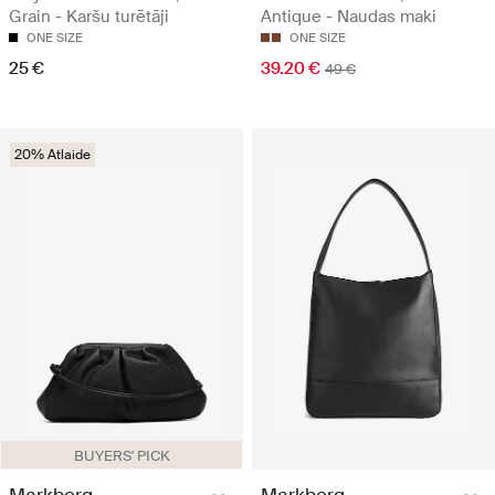
Grain - Karšu turētāji
Antique - Naudas maki
ONE SIZE
ONE SIZE
25 €
39.20 €
49 €
20% Atlaide
BUYERS' PICK