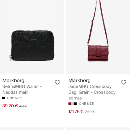
Markberg
Markberg
SelmaMBG Wallet -
JaneMBG Crossbody
Naudas maki
Bag, Grain - Crossbody
somas
ONE SIZE
ONE SIZE
39.20 €
49 €
171.75 €
229 €