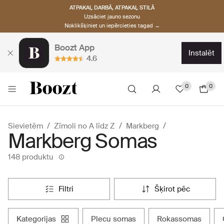
ATPAKAĻ DARBĀ, ATPAKAĻ STILĀ
Uzsāciet jauno sezonu
Noklikšķiniet un iepērcieties tagad →
Boozt App
instalēt
4.6
0
0
Sievietēm
Zīmoli no A līdz Z
Markberg
Markberg Somas
148 produktu
filtri
šķirot pēc
kategorijas
plecu somas
rokassomas