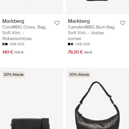
Markberg
Markberg
CoreMBG Cross. Bag,
CamdenMBG Bum Bag,
Soft Vint. -
Soft Vint. - Jostas
Rokassomiņas
somas
ONE SIZE
ONE SIZE
140 €
79.20 €
175 €
99 €
20% Atlaide
20% Atlaide