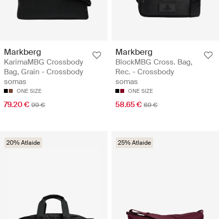
Markberg
Markberg
KarimaMBG Crossbody
BlockMBG Cross. Bag,
Bag, Grain - Crossbody
Rec. - Crossbody
somas
somas
ONE SIZE
ONE SIZE
79.20 €
58.65 €
99 €
69 €
20% Atlaide
25% Atlaide