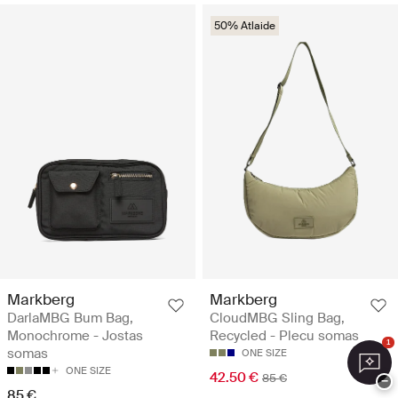
50% Atlaide
Markberg
Markberg
DarlaMBG Bum Bag,
CloudMBG Sling Bag,
Monochrome - Jostas
Recycled - Plecu somas
1
somas
ONE SIZE
ONE SIZE
42.50 €
85 €
−
85 €