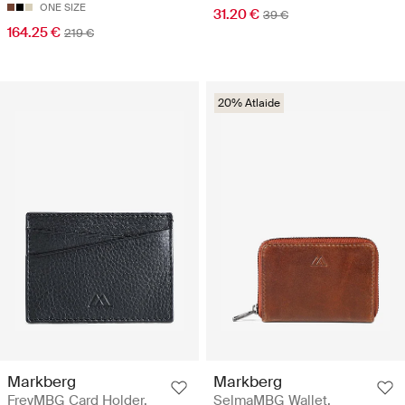
ONE SIZE
31.20 €
39 €
164.25 €
219 €
20% Atlaide
Markberg
Markberg
FreyMBG Card Holder,
SelmaMBG Wallet,