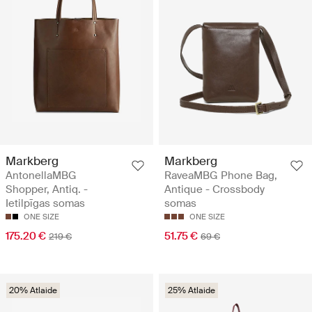
Markberg
Markberg
AntonellaMBG
RaveaMBG Phone Bag,
Shopper, Antiq. -
Antique - Crossbody
Ietilpīgas somas
somas
ONE SIZE
ONE SIZE
175.20 €
51.75 €
219 €
69 €
20% Atlaide
25% Atlaide