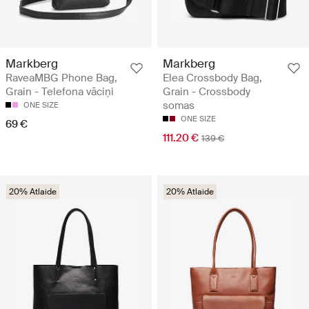
Markberg
Markberg
RaveaMBG Phone Bag,
Elea Crossbody Bag,
Grain - Telefona vāciņi
Grain - Crossbody
somas
ONE SIZE
ONE SIZE
69 €
111.20 €
139 €
20% Atlaide
20% Atlaide