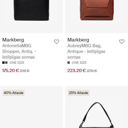
Markberg
Markberg
AntonellaMBG
AubreyMBG Bag,
Shopper, Antiq. -
Antique - Ietilpīgas
Ietilpīgas somas
somas
ONE SIZE
ONE SIZE
175.20 €
223.20 €
219 €
279 €
40% Atlaide
25% Atlaide