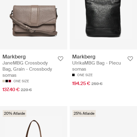
Markberg
Markberg
JaneMBG Crossbody
UlrikaMBG Bag - Plecu
Bag, Grain - Crossbody
somas
somas
ONE SIZE
ONE SIZE
194.25 €
259 €
137.40 €
229 €
20% Atlaide
25% Atlaide