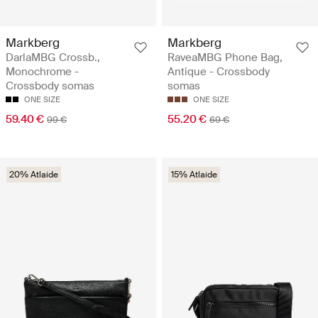
Markberg
Markberg
DarlaMBG Crossb.,
RaveaMBG Phone Bag,
Monochrome -
Antique - Crossbody
Crossbody somas
somas
ONE SIZE
ONE SIZE
59.40 €
55.20 €
99 €
69 €
20% Atlaide
15% Atlaide