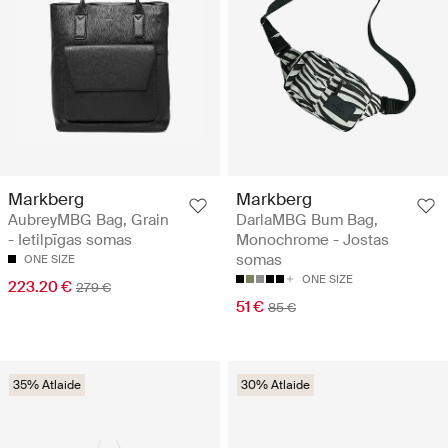
Markberg
Markberg
AubreyMBG Bag, Grain
DarlaMBG Bum Bag,
- Ietilpīgas somas
Monochrome - Jostas
somas
ONE SIZE
ONE SIZE
223.20 €
279 €
51 €
85 €
35% Atlaide
30% Atlaide