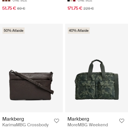
ONE SIZE
ONE SIZE
51.75 €
171.75 €
69 €
229 €
50% Atlaide
40% Atlaide
Markberg
Markberg
KarimaMBG Crossbody
MoreMBG Weekend