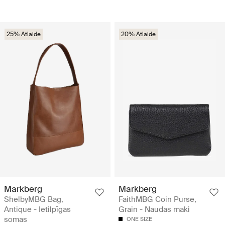
25% Atlaide
20% Atlaide
Markberg
Markberg
ShelbyMBG Bag,
FaithMBG Coin Purse,
Antique - Ietilpīgas
Grain - Naudas maki
somas
ONE SIZE