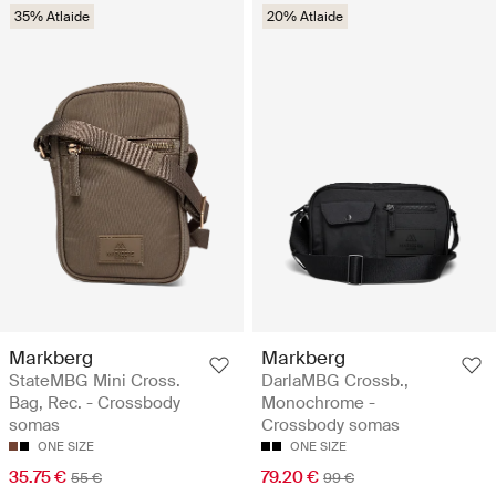
35% Atlaide
20% Atlaide
Markberg
Markberg
StateMBG Mini Cross.
DarlaMBG Crossb.,
Bag, Rec. - Crossbody
Monochrome -
somas
Crossbody somas
ONE SIZE
ONE SIZE
35.75 €
79.20 €
55 €
99 €