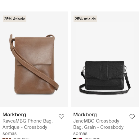
25% Atlaide
25% Atlaide
Markberg
Markberg
RaveaMBG Phone Bag,
JaneMBG Crossbody
Antique - Crossbody
Bag, Grain - Crossbody
somas
somas