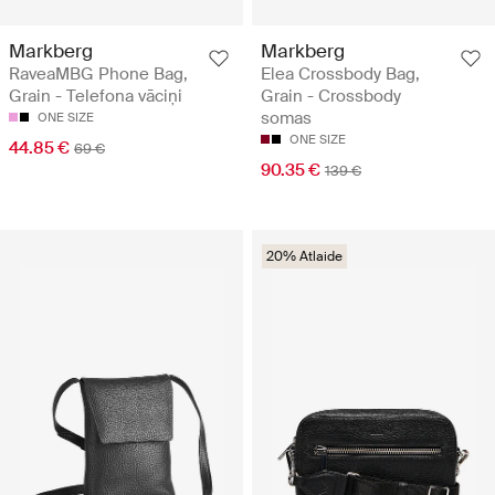
Markberg
Markberg
RaveaMBG Phone Bag,
Elea Crossbody Bag,
Grain - Telefona vāciņi
Grain - Crossbody
somas
ONE SIZE
ONE SIZE
44.85 €
69 €
90.35 €
139 €
20% Atlaide