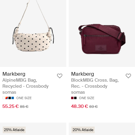
Markberg
Markberg
AlpineMBG Bag,
BlockMBG Cross. Bag,
Recycled - Crossbody
Rec. - Crossbody
somas
somas
ONE SIZE
ONE SIZE
55.25 €
48.30 €
85 €
69 €
25% Atlaide
20% Atlaide