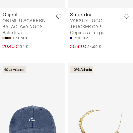
Object
Superdry
OBJMILU SCARF KNIT
VARSITY LOGO
BALACLAVA NOOS -
TRUCKER CAP -
Balaklava
Cepures ar nagu
ONE SIZE
ONE SIZE
20.40 €
20.99 €
34 €
34.99 €
40% Atlaide
40% Atlaide