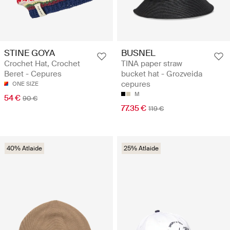
STINE GOYA
BUSNEL
Crochet Hat, Crochet
TINA paper straw
Beret - Cepures
bucket hat - Grozveida
cepures
ONE SIZE
M
54 €
90 €
77.35 €
119 €
40% Atlaide
25% Atlaide