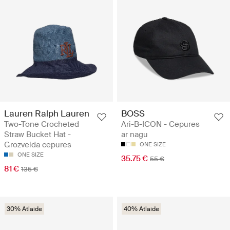
Lauren Ralph Lauren
BOSS
Two-Tone Crocheted
Ari-B-ICON - Cepures
Straw Bucket Hat -
ar nagu
Grozveida cepures
ONE SIZE
ONE SIZE
35.75 €
55 €
81 €
135 €
30% Atlaide
40% Atlaide