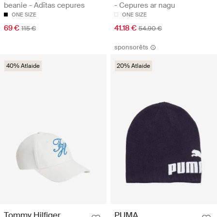
beanie - Adītas cepures
- Cepures ar nagu
ONE SIZE
ONE SIZE
69 €
41.18 €
115 €
54.90 €
sponsorēts
40% Atlaide
20% Atlaide
Tommy Hilfiger
PUMA