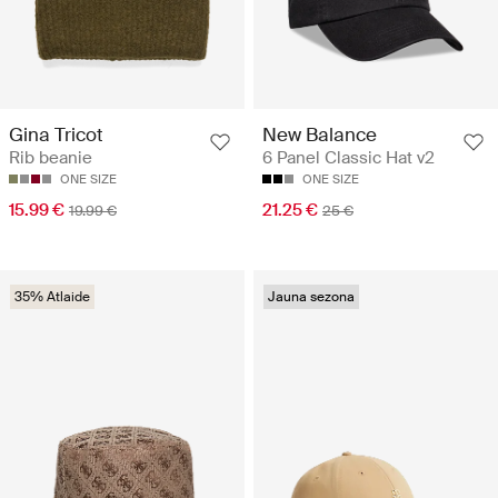
Gina Tricot
New Balance
Rib beanie
6 Panel Classic Hat v2
ONE SIZE
ONE SIZE
15.99 €
21.25 €
19.99 €
25 €
35% Atlaide
Jauna sezona