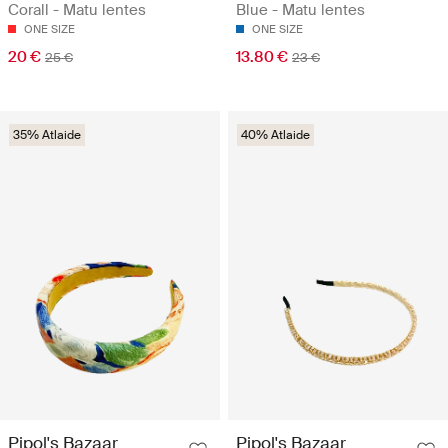
Corall - Matu lentes
Blue - Matu lentes
ONE SIZE
ONE SIZE
20 €
13.80 €
25 €
23 €
35% Atlaide
40% Atlaide
Pipol's Bazaar
Pipol's Bazaar