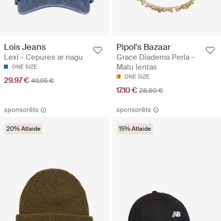
Lois Jeans
Pipol's Bazaar
Lexi - Cepures ar nagu
Grace Diadema Perla -
Matu lentas
ONE SIZE
ONE SIZE
29.97 €
49.95 €
17.10 €
28.50 €
sponsorēts
sponsorēts
20% Atlaide
15% Atlaide