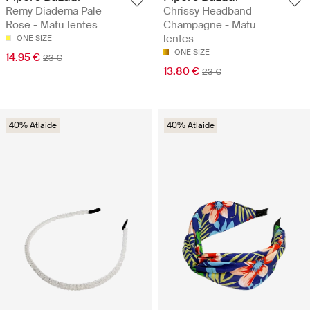
Remy Diadema Pale
Chrissy Headband
Rose - Matu lentes
Champagne - Matu
lentes
ONE SIZE
ONE SIZE
14.95 €
23 €
13.80 €
23 €
40% Atlaide
40% Atlaide