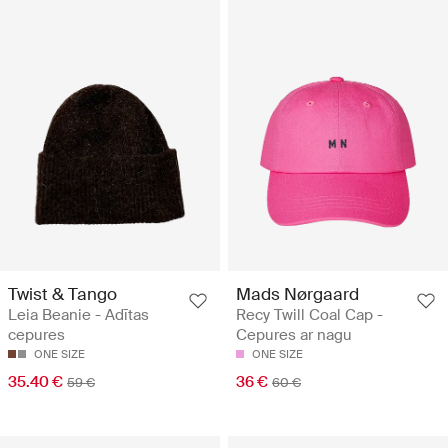
Twist & Tango
Mads Nørgaard
Leia Beanie - Adītas
Recy Twill Coal Cap -
cepures
Cepures ar nagu
ONE SIZE
ONE SIZE
35.40 €
36 €
59 €
60 €