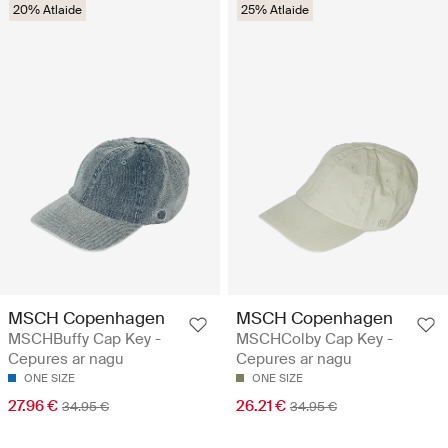
20% Atlaide
25% Atlaide
MSCH Copenhagen
MSCH Copenhagen
MSCHBuffy Cap Key -
MSCHColby Cap Key -
Cepures ar nagu
Cepures ar nagu
ONE SIZE
ONE SIZE
27.96 €
26.21 €
34.95 €
34.95 €