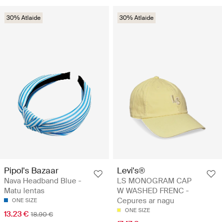
30% Atlaide
30% Atlaide
Pipol's Bazaar
Levi's®
Nava Headband Blue -
LS MONOGRAM CAP
Matu lentas
W WASHED FRENC -
Cepures ar nagu
ONE SIZE
ONE SIZE
13.23 €
18.90 €