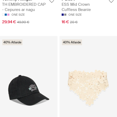
TH EMBROIDERED CAP
ESS Mid Crown
- Cepures ar nagu
Cuffless Beanie
ONE SIZE
ONE SIZE
29.94 €
16 €
49.90 €
20 €
40% Atlaide
40% Atlaide