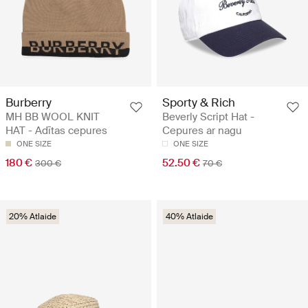
Burberry
Sporty & Rich
MH BB WOOL KNIT
Beverly Script Hat -
HAT - Adītas cepures
Cepures ar nagu
ONE SIZE
ONE SIZE
180 €
52.50 €
300 €
70 €
20% Atlaide
40% Atlaide