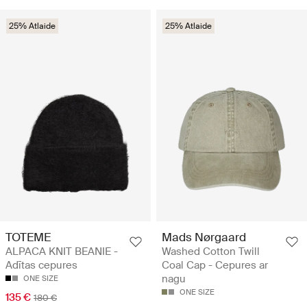
25% Atlaide
25% Atlaide
TOTEME
Mads Nørgaard
ALPACA KNIT BEANIE -
Washed Cotton Twill
Adītas cepures
Coal Cap - Cepures ar
nagu
ONE SIZE
ONE SIZE
135 €
180 €