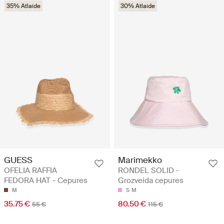
35% Atlaide
30% Atlaide
GUESS
Marimekko
OFELIA RAFFIA
RONDEL SOLID -
FEDORA HAT - Cepures
Grozveida cepures
M
S
M
35.75 €
80.50 €
55 €
115 €