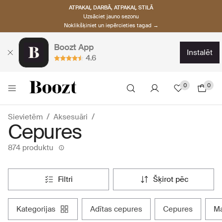
ATPAKAĻ DARBĀ, ATPAKAĻ STILĀ
Uzsāciet jauno sezonu
Noklikšķiniet un iepērcieties tagad →
Boozt App
instalēt
4.6
0
0
Sievietēm
Aksesuāri
Cepures
874 produktu
filtri
šķirot pēc
kategorijas
adītas cepures
cepures