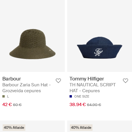
Barbour
Tommy Hilfiger
Barbour Zaria Sun Hat -
TH NAUTICAL SCRIPT
Grozveida cepures
HAT - Cepures
L
ONE SIZE
42 €
38.94 €
60 €
64.90 €
40% Atlaide
40% Atlaide