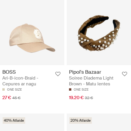
BOSS
Pipol's Bazaar
Ari-B-icon-Braid -
Soiree Diadema Light
Cepures ar nagu
Brown - Matu lentes
ONE SIZE
ONE SIZE
27 €
19.20 €
45 €
32 €
40% Atlaide
20% Atlaide