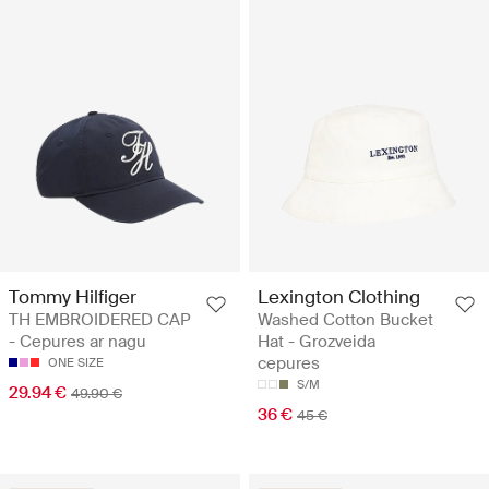
Tommy Hilfiger
Lexington Clothing
TH EMBROIDERED CAP
Washed Cotton Bucket
- Cepures ar nagu
Hat - Grozveida
cepures
ONE SIZE
S/M
29.94 €
49.90 €
36 €
45 €