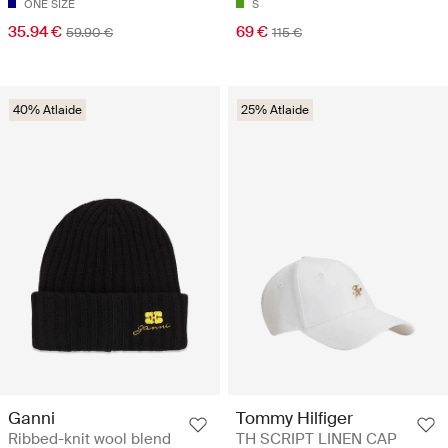
ONE SIZE
S
35.94 €
69 €
59.90 €
115 €
40% Atlaide
25% Atlaide
Ganni
Tommy Hilfiger
Ribbed-knit wool blend
TH SCRIPT LINEN CAP