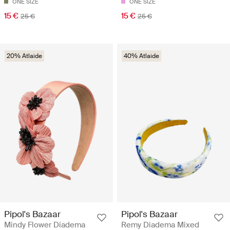
ONE SIZE
ONE SIZE
15 €
15 €
25 €
25 €
20% Atlaide
40% Atlaide
Pipol's Bazaar
Pipol's Bazaar
Mindy Flower Diadema
Remy Diadema Mixed