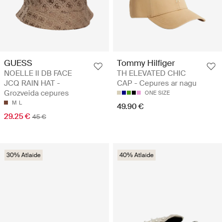
GUESS
Tommy Hilfiger
NOELLE II DB FACE
TH ELEVATED CHIC
JCQ RAIN HAT -
CAP - Cepures ar nagu
Grozveida cepures
ONE SIZE
M
L
49.90 €
29.25 €
45 €
30% Atlaide
40% Atlaide