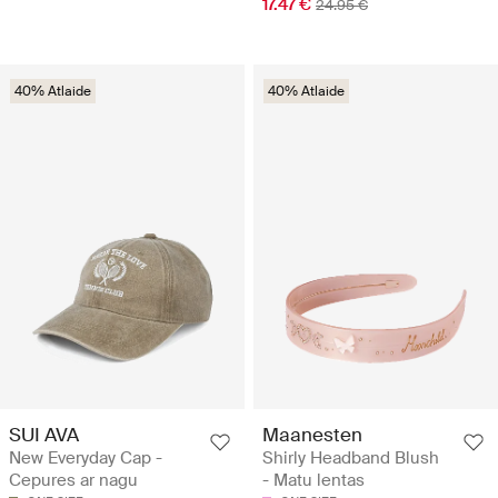
17.47 €
24.95 €
40% Atlaide
40% Atlaide
SUI AVA
Maanesten
New Everyday Cap -
Shirly Headband Blush
Cepures ar nagu
- Matu lentas