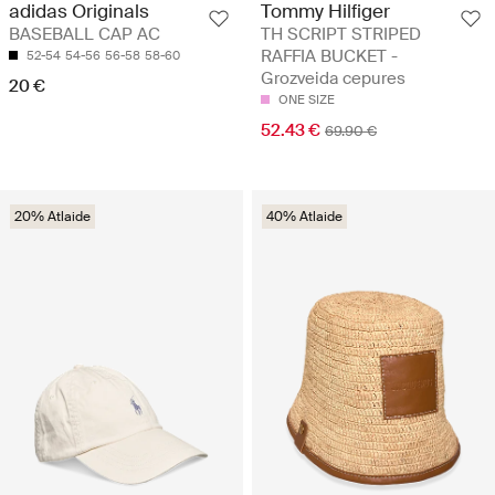
Tommy Hilfiger
adidas Originals
TH SCRIPT STRIPED
BASEBALL CAP AC
RAFFIA BUCKET -
52-54
54-56
56-58
58-60
Grozveida cepures
20 €
ONE SIZE
52.43 €
69.90 €
20% Atlaide
40% Atlaide