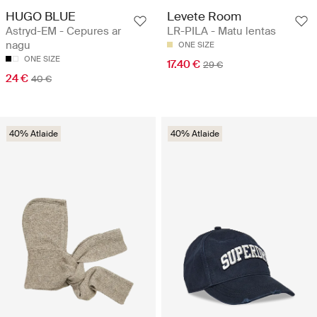
HUGO BLUE
Levete Room
Astryd-EM - Cepures ar
LR-PILA - Matu lentas
nagu
ONE SIZE
ONE SIZE
17.40 €
29 €
24 €
40 €
40% Atlaide
40% Atlaide