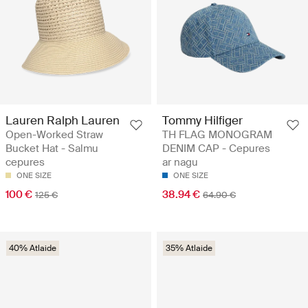
Lauren Ralph Lauren
Tommy Hilfiger
Open-Worked Straw
TH FLAG MONOGRAM
Bucket Hat - Salmu
DENIM CAP - Cepures
cepures
ar nagu
ONE SIZE
ONE SIZE
100 €
38.94 €
125 €
64.90 €
40% Atlaide
35% Atlaide