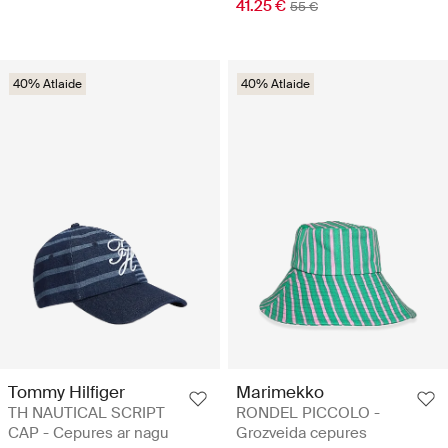
41.25 €
55 €
40% Atlaide
40% Atlaide
Tommy Hilfiger
Marimekko
TH NAUTICAL SCRIPT
RONDEL PICCOLO -
CAP - Cepures ar nagu
Grozveida cepures