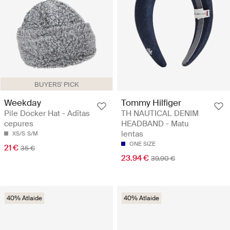
BUYERS' PICK
Weekday
Tommy Hilfiger
Pile Docker Hat - Adītas
TH NAUTICAL DENIM
cepures
HEADBAND - Matu
lentas
XS/S
S/M
ONE SIZE
21 €
35 €
23.94 €
39.90 €
40% Atlaide
40% Atlaide