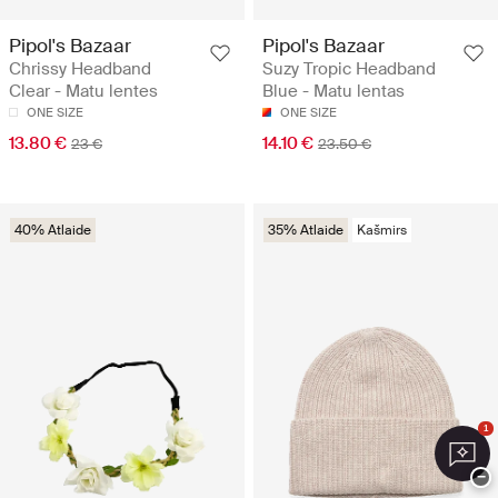
Pipol's Bazaar
Pipol's Bazaar
Chrissy Headband
Suzy Tropic Headband
Clear - Matu lentes
Blue - Matu lentas
ONE SIZE
ONE SIZE
13.80 €
14.10 €
23 €
23.50 €
40% Atlaide
35% Atlaide
Kašmirs
1
−