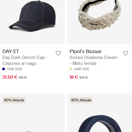
DAY ET
Pipol's Bazaar
Day Dark Denim Cap -
Soiree Diadema Cream
Cepures ar nagu
- Matu lentas
ONE SIZE
ONE SIZE
31.50 €
18 €
45 €
30 €
40% Atlaide
40% Atlaide