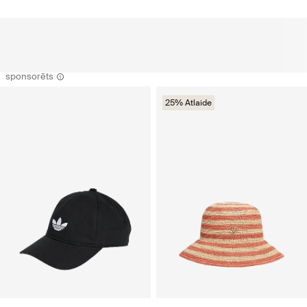
sponsorēts
25% Atlaide