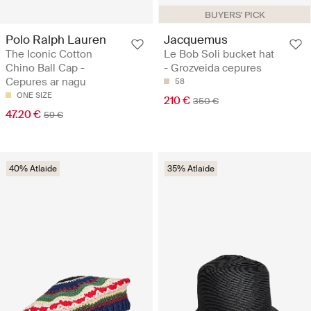
BUYERS' PICK
Polo Ralph Lauren
Jacquemus
The Iconic Cotton
Le Bob Soli bucket hat
Chino Ball Cap -
- Grozveida cepures
Cepures ar nagu
58
ONE SIZE
210 €
350 €
47.20 €
59 €
40% Atlaide
35% Atlaide