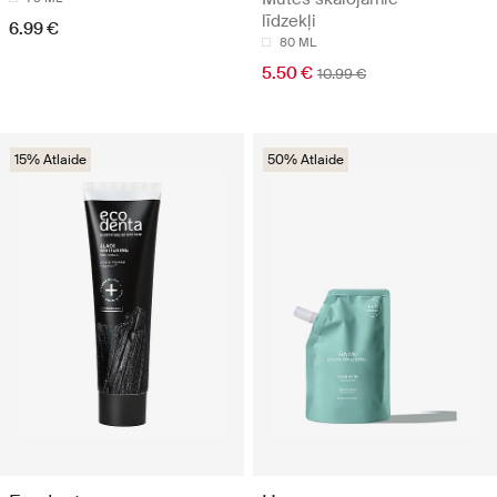
līdzekļi
6.99 €
80 ML
5.50 €
10.99 €
15% Atlaide
50% Atlaide