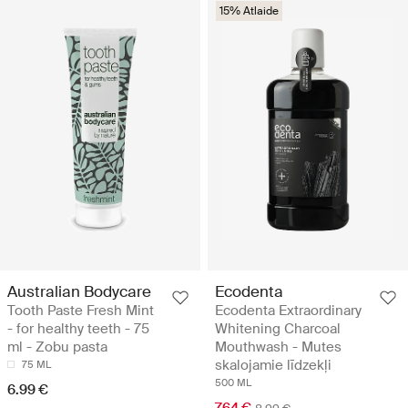
15% Atlaide
Australian Bodycare
Ecodenta
Tooth Paste Fresh Mint
Ecodenta Extraordinary
- for healthy teeth - 75
Whitening Charcoal
ml - Zobu pasta
Mouthwash - Mutes
skalojamie līdzekļi
75 ML
500 ML
6.99 €
7.64 €