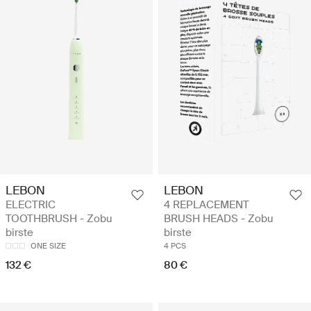
LEBON
LEBON
ELECTRIC
4 REPLACEMENT
TOOTHBRUSH - Zobu
BRUSH HEADS - Zobu
birste
birste
ONE SIZE
4 PCS
132 €
80 €