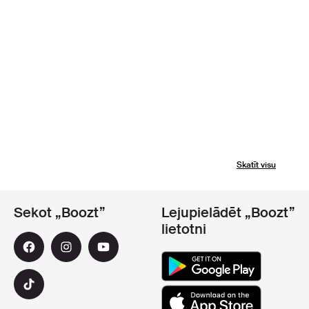
Skatīt visu
Sekot „Boozt”
Lejupielādēt „Boozt”
lietotni