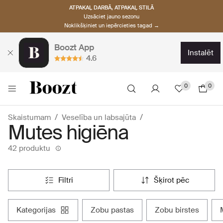
ATPAKAĻ DARBĀ, ATPAKAĻ STILĀ
Uzsāciet jauno sezonu
Noklikšķiniet un iepērcieties tagad →
Boozt App
instalēt
4.6
0
0
Skaistumam
Veselība un labsajūta
Mutes higiēna
42 produktu
filtri
šķirot pēc
kategorijas
zobu pastas
zobu birstes