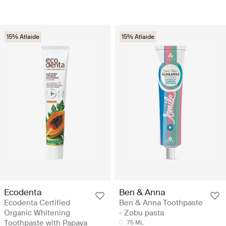
15% Atlaide
15% Atlaide
Ecodenta
Ben & Anna
Ecodenta Certified
Ben & Anna Toothpaste
Organic Whitening
- Zobu pasta
Toothpaste with Papaya
75 ML