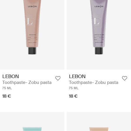
LEBON
LEBON
Toothpaste- Zobu pasta
Toothpaste- Zobu pasta
75 ML
75 ML
18 €
18 €