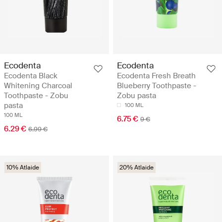
Ecodenta
Ecodenta
Ecodenta Black
Ecodenta Fresh Breath
Whitening Charcoal
Blueberry Toothpaste -
Toothpaste - Zobu
Zobu pasta
pasta
100 ML
100 ML
6.75 €
9 €
6.29 €
6.99 €
10% Atlaide
20% Atlaide