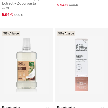
Ectract - Zobu pasta
5.94 €
6.99 €
75 ML
5.94 €
6.99 €
15% Atlaide
10% Atlaide
Ecodenta
Ecodenta