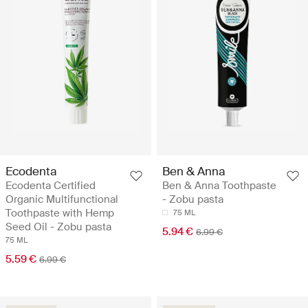
Ecodenta
Ben & Anna
Ecodenta Certified
Ben & Anna Toothpaste
Organic Multifunctional
- Zobu pasta
Toothpaste with Hemp
75 ML
Seed Oil - Zobu pasta
5.94 €
6.99 €
75 ML
5.59 €
6.99 €