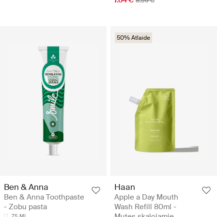
8.99 €
50% Atlaide
Ben & Anna
Haan
Ben & Anna Toothpaste
Apple a Day Mouth
- Zobu pasta
Wash Refill 80ml -
Mutes skalojamie
75 ML