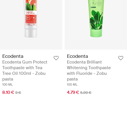
Ecodenta
Ecodenta
Ecodenta Gum Protect
Ecodenta Brilliant
Toothpaste with Tea
Whitening Toothpaste
Tree Oil 100ml - Zobu
with Fluoride - Zobu
pasta
pasta
100 ML
100 ML
8.10 €
4.79 €
9 €
5.99 €