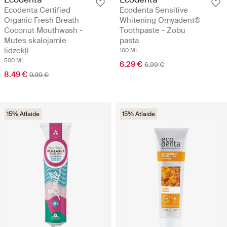
Ecodenta Certified
Ecodenta Sensitive
Organic Fresh Breath
Whitening Omyadent®
Coconut Mouthwash -
Toothpaste - Zobu
Mutes skalojamie
pasta
līdzekļi
100 ML
500 ML
6.29 €
6.99 €
8.49 €
9.99 €
15% Atlaide
15% Atlaide