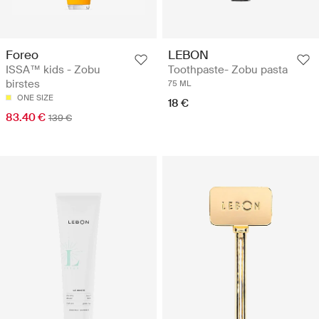
Foreo
LEBON
ISSA™ kids - Zobu
Toothpaste- Zobu pasta
birstes
75 ML
ONE SIZE
18 €
83.40 €
139 €