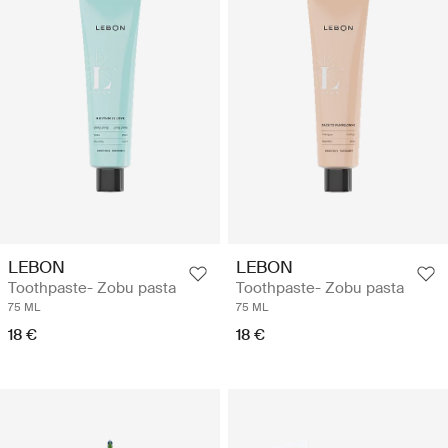
LEBON
LEBON
Toothpaste- Zobu pasta
Toothpaste- Zobu pasta
75 ML
75 ML
18 €
18 €