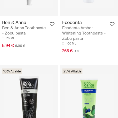
Ben & Anna
Ecodenta
Ben & Anna Toothpaste
Ecodenta Amber
- Zobu pasta
Whitening Toothpaste -
Zobu pasta
75 ML
100 ML
5.94 €
6.99 €
7.65 €
9 €
10% Atlaide
25% Atlaide