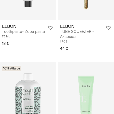
LEBON
LEBON
Toothpaste- Zobu pasta
TUBE SQUEEZER -
Aksesuāri
75 ML
1 PCS
18 €
44 €
10% Atlaide