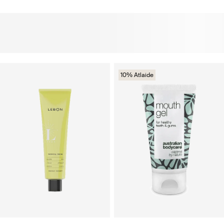
10% Atlaide