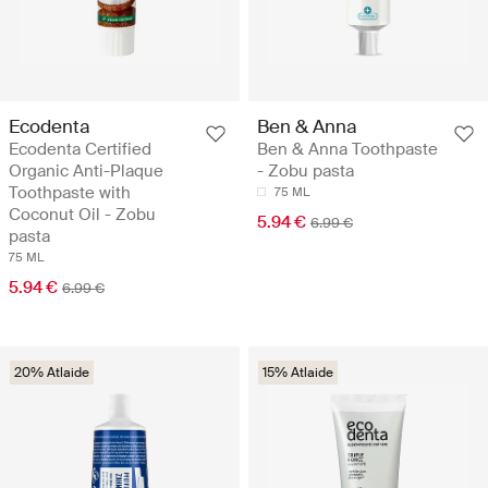
Ecodenta
Ben & Anna
Ecodenta Certified
Ben & Anna Toothpaste
Organic Anti-Plaque
- Zobu pasta
Toothpaste with
75 ML
Coconut Oil - Zobu
5.94 €
6.99 €
pasta
75 ML
5.94 €
6.99 €
20% Atlaide
15% Atlaide