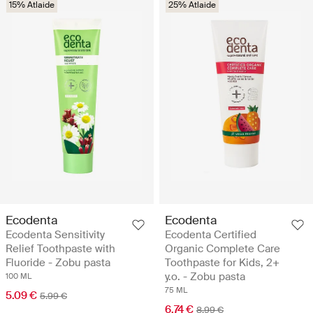
15% Atlaide
25% Atlaide
Ecodenta
Ecodenta
Ecodenta Sensitivity
Ecodenta Certified
Relief Toothpaste with
Organic Complete Care
Fluoride - Zobu pasta
Toothpaste for Kids, 2+
y.o. - Zobu pasta
100 ML
75 ML
5.09 €
5.99 €
6.74 €
8.99 €