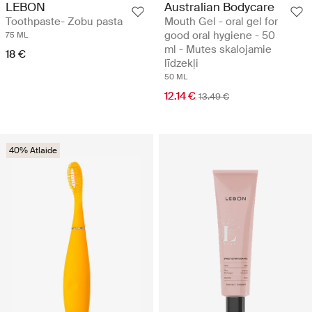
LEBON
Australian Bodycare
Toothpaste- Zobu pasta
Mouth Gel - oral gel for
good oral hygiene - 50
75 ML
ml - Mutes skalojamie
18 €
līdzekļi
50 ML
12.14 €
13.49 €
40% Atlaide