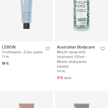
LEBON
Australian Bodycare
Toothpaste- Zobu pasta
Mouth spray with
freshmint 100ml -
75 ML
Mutes skalojamie
18 €
līdzekļi
100 ML
17 €
20 €