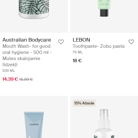
Australian Bodycare
LEBON
Mouth Wash- for good
Toothpaste- Zobu pasta
oral hygiene - 500 ml -
75 ML
Mutes skalojamie
18 €
līdzekļi
500 ML
14.39 €
15.99 €
15% Atlaide