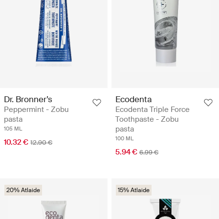
Dr. Bronner’s
Ecodenta
Peppermint - Zobu
Ecodenta Triple Force
pasta
Toothpaste - Zobu
pasta
105 ML
100 ML
10.32 €
12.90 €
5.94 €
6.99 €
20% Atlaide
15% Atlaide