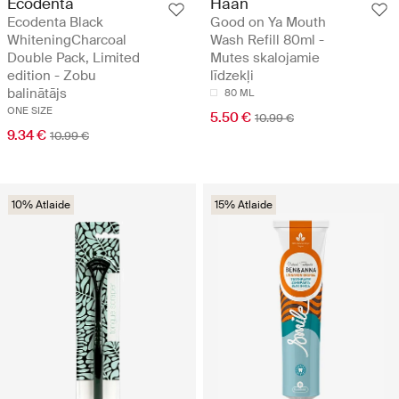
Ecodenta
Haan
Ecodenta Black
Good on Ya Mouth
WhiteningCharcoal
Wash Refill 80ml -
Double Pack, Limited
Mutes skalojamie
edition - Zobu
līdzekļi
balinātājs
80 ML
ONE SIZE
5.50 €
10.99 €
9.34 €
10.99 €
10% Atlaide
15% Atlaide