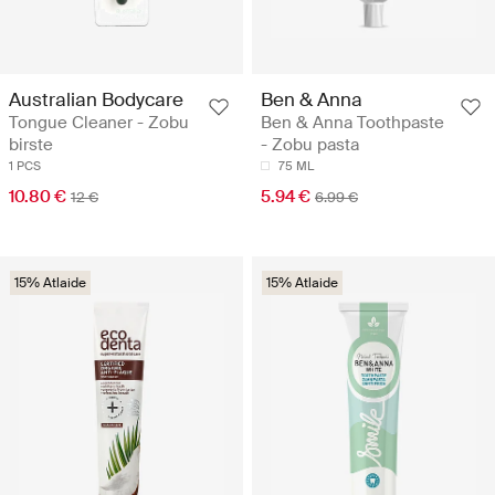
Australian Bodycare
Ben & Anna
Tongue Cleaner - Zobu
Ben & Anna Toothpaste
birste
- Zobu pasta
1 PCS
75 ML
10.80 €
5.94 €
12 €
6.99 €
15% Atlaide
15% Atlaide