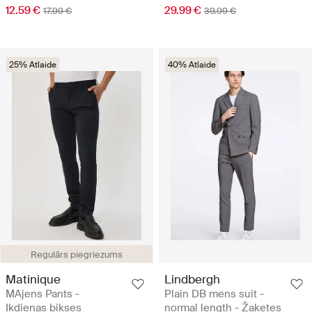
12.59 €
29.99 €
17.99 €
39.99 €
25% Atlaide
40% Atlaide
Regulārs piegriezums
Matinique
Lindbergh
MAjens Pants -
Plain DB mens suit -
Ikdienas bikses
normal length - Žaketes