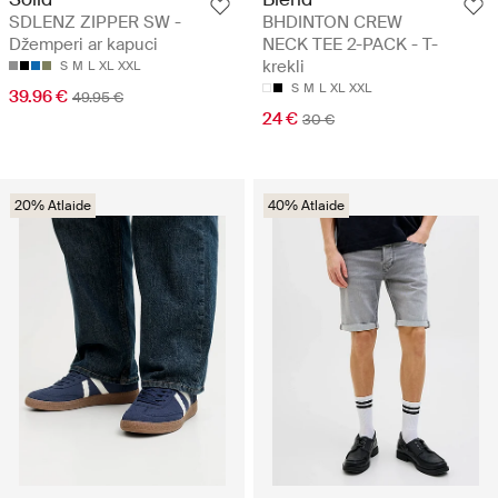
SDLENZ ZIPPER SW -
BHDINTON CREW
Džemperi ar kapuci
NECK TEE 2-PACK - T-
krekli
S
M
L
XL
XXL
S
M
L
XL
XXL
39.96 €
49.95 €
24 €
30 €
20% Atlaide
40% Atlaide