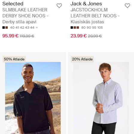
Selected
Jack & Jones
SLMBLAKE LEATHER
JACSTOCKHOLM
DERBY SHOE NOOS -
LEATHER BELT NOOS -
Derby stila apavi
Klasiskās jostas
40
41
42
43
44
80
90
95
105
95.99 €
23.99 €
119.99 €
29.99 €
50% Atlaide
20% Atlaide