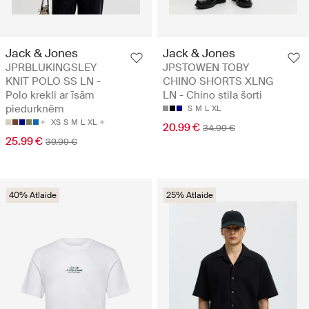
Jack & Jones
Jack & Jones
JPRBLUKINGSLEY
JPSTOWEN TOBY
KNIT POLO SS LN -
CHINO SHORTS XLNG
Polo krekli ar īsām
LN - Chino stila šorti
piedurknēm
S
M
L
XL
XS
S
M
L
XL
20.99 €
34.99 €
25.99 €
39.99 €
40% Atlaide
25% Atlaide