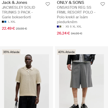
Jack & Jones
ONLY & SONS
JACWESLEY SOLID
ONSASTON REG SS
TRUNKS 3 PACK -
FRML RESORT POLO -
Garie bokseršorti
Polo krekli ar īsām
piedurknēm
L
XXL
XS
S
XL
XXL
22.49 €
29.99 €
26.24 €
34.99 €
35% Atlaide
40% Atlaide