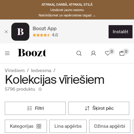
ATPAKAĻ DARBĀ, ATPAKAĻ STILĀ
Uzsāciet jauno sezonu
Noklikšķiniet un iepērcieties tagad →
Boozt App
instalēt
4.6
0
0
Vīriešiem
Iedvesma
Kolekcijas vīriešiem
5796 produktu
filtri
šķirot pēc
kategorijas
lina apģērbs
džinsa apģērbi