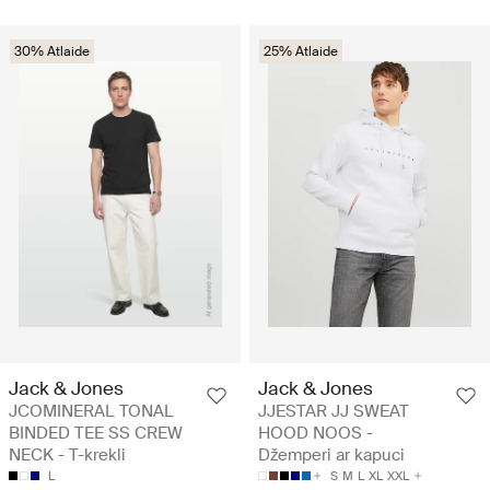
30% Atlaide
25% Atlaide
Jack & Jones
Jack & Jones
JCOMINERAL TONAL
JJESTAR JJ SWEAT
BINDED TEE SS CREW
HOOD NOOS -
NECK - T-krekli
Džemperi ar kapuci
L
S
M
L
XL
XXL