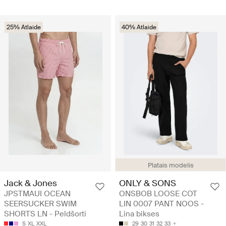
25% Atlaide
40% Atlaide
Platais modelis
Jack & Jones
ONLY & SONS
JPSTMAUI OCEAN
ONSBOB LOOSE COT
SEERSUCKER SWIM
LIN 0007 PANT NOOS -
SHORTS LN - Peldšorti
Lina bikses
S
XL
XXL
29
30
31
32
33