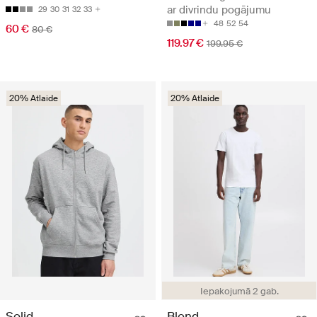
ar divrindu pogājumu
29
30
31
32
33
48
52
54
60 €
80 €
119.97 €
199.95 €
20% Atlaide
20% Atlaide
Iepakojumā 2 gab.
Solid
Blend