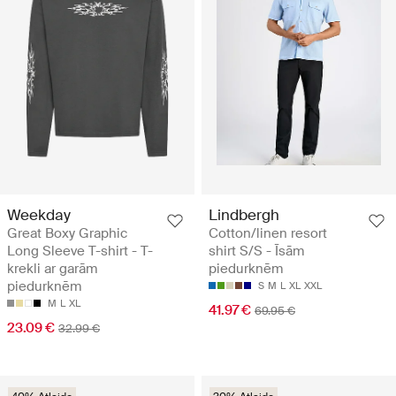
Weekday
Lindbergh
Great Boxy Graphic
Cotton/linen resort
Long Sleeve T-shirt - T-
shirt S/S - Īsām
krekli ar garām
piedurknēm
piedurknēm
S
M
L
XL
XXL
M
L
XL
41.97 €
69.95 €
23.09 €
32.99 €