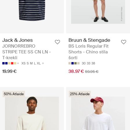
Jack & Jones
Bruun & Stengade
JORNORREBRO
BS Loris Regular Fit
STRIPE TEE SS CN LN -
Shorts - Chino stila
T-krekli
šorti
XS
S
M
L
XL
30
33
38
19.99 €
38.97 €
59.95 €
50% Atlaide
25% Atlaide