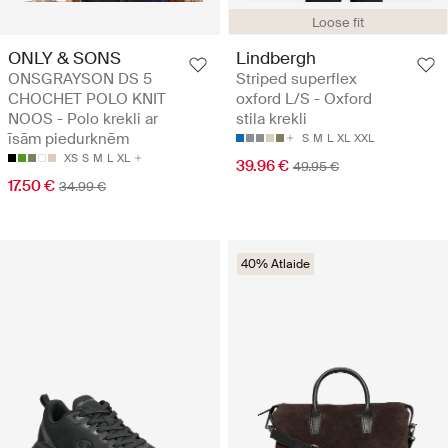
Loose fit
ONLY & SONS
Lindbergh
ONSGRAYSON DS 5
Striped superflex
CHOCHET POLO KNIT
oxford L/S - Oxford
NOOS - Polo krekli ar
stila krekli
īsām piedurknēm
S
M
L
XL
XXL
XS
S
M
L
XL
39.96 €
49.95 €
17.50 €
34.99 €
40% Atlaide