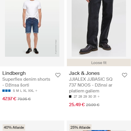
Loose fit
Lindbergh
Jack & Jones
Superflex denim shorts
JJIALEX JJBASIC SQ
- Džinsa šorti
737 NOOS - Džinsi ar
platiem galiem
S
M
L
XL
XXL
27
28
29
30
31
47.97 €
79.95 €
25.49 €
29.99 €
40% Atlaide
25% Atlaide