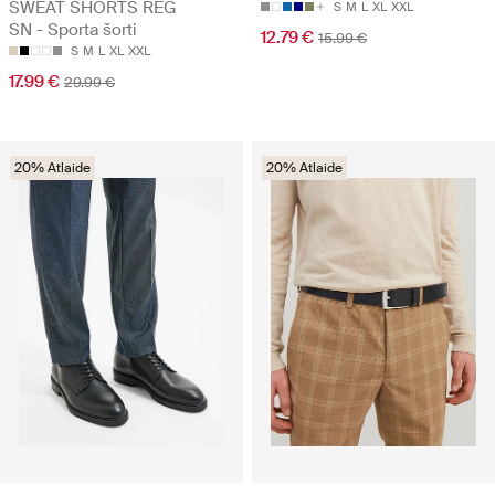
SWEAT SHORTS REG
S
M
L
XL
XXL
SN - Sporta šorti
12.79 €
15.99 €
S
M
L
XL
XXL
17.99 €
29.99 €
20% Atlaide
20% Atlaide