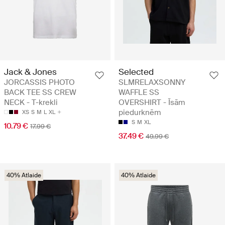
Jack & Jones
Selected
JORCASSIS PHOTO
SLMRELAXSONNY
BACK TEE SS CREW
WAFFLE SS
NECK - T-krekli
OVERSHIRT - Īsām
piedurknēm
XS
S
M
L
XL
S
M
XL
10.79 €
17.99 €
37.49 €
49.99 €
40% Atlaide
40% Atlaide