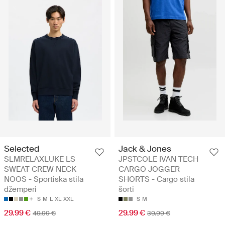
Selected
Jack & Jones
SLMRELAXLUKE LS
JPSTCOLE IVAN TECH
SWEAT CREW NECK
CARGO JOGGER
NOOS - Sportiska stila
SHORTS - Cargo stila
džemperi
šorti
S
M
L
XL
XXL
S
M
29.99 €
29.99 €
49.99 €
39.99 €