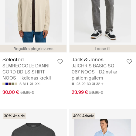
Regulārs piegriezums
Loose fit
Selected
Jack & Jones
SLMREGCOLE DANNI
JJICHRIS BASIC SQ
CORD BD LS SHIRT
067 NOOS - Džinsi ar
NOOS - Ikdienas krekli
platiem galiem
S
M
L
XL
XXL
28
29
30
31
32
30.00 €
23.99 €
59.99 €
29.99 €
30% Atlaide
40% Atlaide