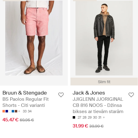
Slim fit
Bruun & Stengade
Jack & Jones
BS Paolos Regular Fit
JJIGLENN JJORIGINAL
Shorts - Citi varianti
CB 816 NOOS - Džinsa
bikses ar tievām starām
33
34
27
28
29
30
31
45.47 €
69.95 €
31.99 €
39.99 €