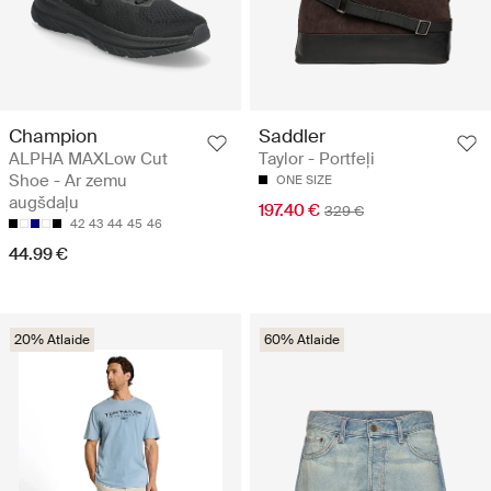
Champion
Saddler
ALPHA MAXLow Cut
Taylor - Portfeļi
Shoe - Ar zemu
ONE SIZE
augšdaļu
197.40 €
329 €
42
43
44
45
46
44.99 €
20% Atlaide
60% Atlaide