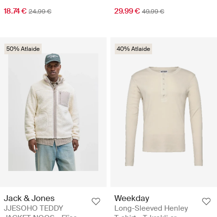
18.74 €
29.99 €
24.99 €
49.99 €
50% Atlaide
40% Atlaide
Jack & Jones
Weekday
JJESOHO TEDDY
Long-Sleeved Henley