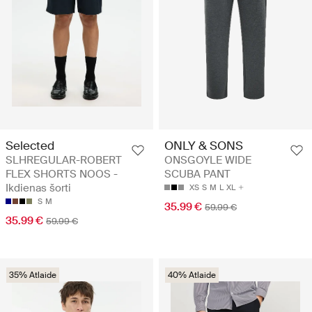
Selected
ONLY & SONS
SLHREGULAR-ROBERT
ONSGOYLE WIDE
FLEX SHORTS NOOS -
SCUBA PANT
Ikdienas šorti
XS
S
M
L
XL
S
M
35.99 €
59.99 €
35.99 €
59.99 €
35% Atlaide
40% Atlaide