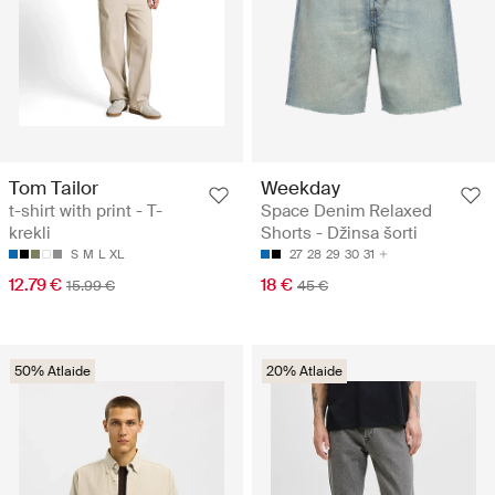
Tom Tailor
Weekday
t-shirt with print - T-
Space Denim Relaxed
krekli
Shorts - Džinsa šorti
S
M
L
XL
27
28
29
30
31
12.79 €
18 €
15.99 €
45 €
50% Atlaide
20% Atlaide