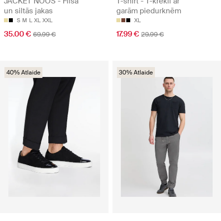
JACKET NOOS - Flīsa
T-shirt - T-krekli ar
un siltās jakas
garām piedurknēm
S
M
L
XL
XXL
XL
35.00 €
17.99 €
69.99 €
29.99 €
40% Atlaide
30% Atlaide