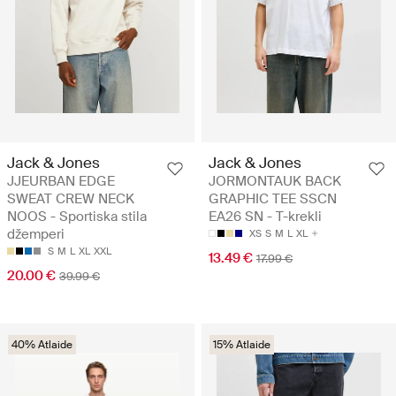
Jack & Jones
Jack & Jones
JJEURBAN EDGE
JORMONTAUK BACK
SWEAT CREW NECK
GRAPHIC TEE SSCN
NOOS - Sportiska stila
EA26 SN - T-krekli
džemperi
XS
S
M
L
XL
S
M
L
XL
XXL
13.49 €
17.99 €
20.00 €
39.99 €
40% Atlaide
15% Atlaide