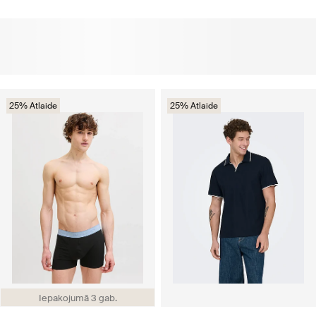
25% Atlaide
25% Atlaide
Iepakojumā 3 gab.