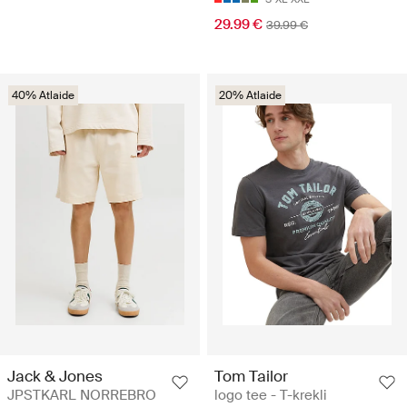
29.99 €
39.99 €
40% Atlaide
20% Atlaide
Jack & Jones
Tom Tailor
JPSTKARL NORREBRO
logo tee - T-krekli