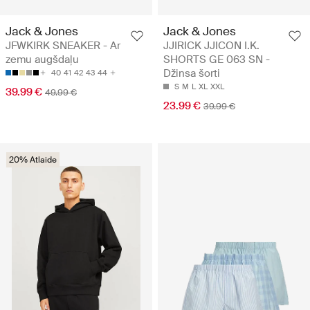
Jack & Jones
Jack & Jones
JFWKIRK SNEAKER - Ar
JJIRICK JJICON I.K.
zemu augšdaļu
SHORTS GE 063 SN -
Džinsa šorti
40
41
42
43
44
S
M
L
XL
XXL
39.99 €
49.99 €
23.99 €
39.99 €
20% Atlaide