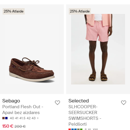
25% Atlaide
25% Atlaide
Sebago
Selected
Portland Flesh Out -
SLHCOOPER-
Apavi bez aizdares
SEERSUCKER
SWIMSHORTS -
40
41
41.5
42
43
Peldšorti
150 €
200 €
S
XL
XXL