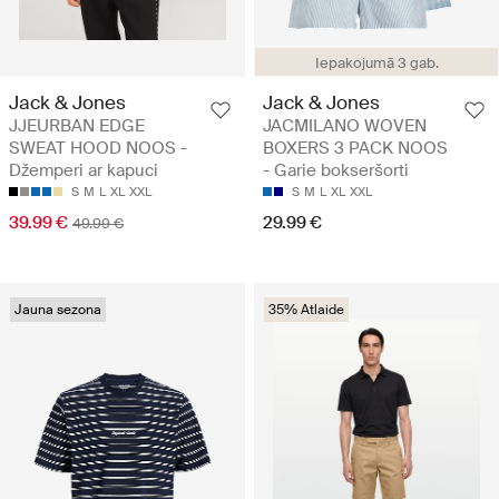
Iepakojumā 3 gab.
Jack & Jones
Jack & Jones
JJEURBAN EDGE
JACMILANO WOVEN
SWEAT HOOD NOOS -
BOXERS 3 PACK NOOS
Džemperi ar kapuci
- Garie bokseršorti
S
M
L
XL
XXL
S
M
L
XL
XXL
39.99 €
29.99 €
49.99 €
Jauna sezona
35% Atlaide