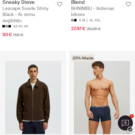
Sneaky Steve
Blend
Lescape Suede Shiny
BHNIMBU - Ikdienas
Black - Ar zemu
bikses
augšdaļu
S
M
L
XL
XXL
43
45
46
27.97 €
39.95 €
93 €
155 €
20% Atlaide
1
−