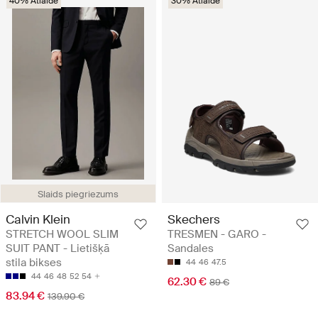
40% Atlaide
30% Atlaide
Slaids piegriezums
Calvin Klein
Skechers
STRETCH WOOL SLIM
TRESMEN - GARO -
SUIT PANT - Lietišķā
Sandales
stila bikses
44
46
47.5
44
46
48
52
54
62.30 €
89 €
83.94 €
139.90 €