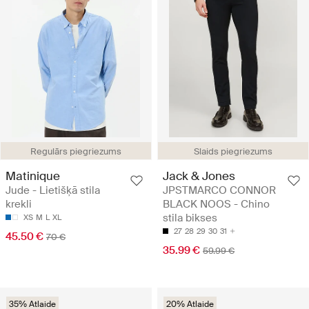
Regulārs piegriezums
Slaids piegriezums
Matinique
Jack & Jones
Jude - Lietišķā stila
JPSTMARCO CONNOR
krekli
BLACK NOOS - Chino
stila bikses
XS
M
L
XL
27
28
29
30
31
45.50 €
70 €
35.99 €
59.99 €
35% Atlaide
20% Atlaide