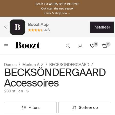
BACK TO WORK, BACK IN STYLE
Kick start the new season
Click & shop now →
Boozt App
installeer
4.6
0
0
Dames
Merken A-Z
BECKSÖNDERGAARD
BECKSÖNDERGAARD
Accessoires
239 stijlen
filters
sorteer op