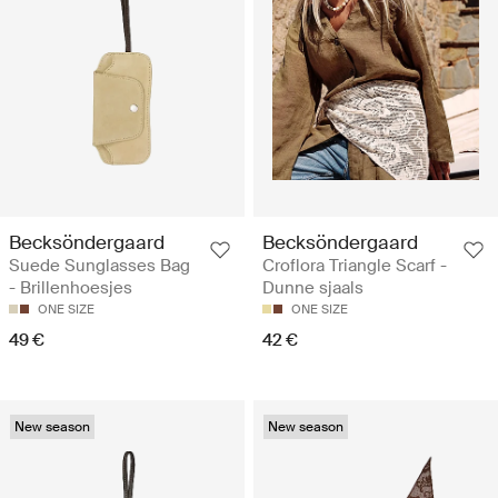
Becksöndergaard
Becksöndergaard
Suede Sunglasses Bag
Croflora Triangle Scarf -
- Brillenhoesjes
Dunne sjaals
ONE SIZE
ONE SIZE
49 €
42 €
New season
New season