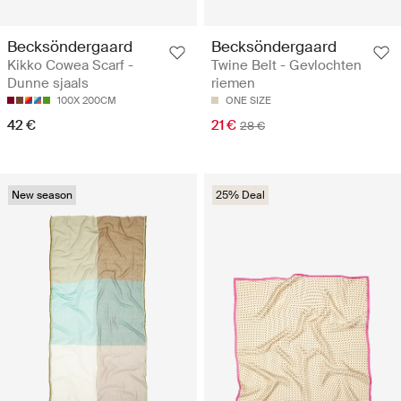
Becksöndergaard
Becksöndergaard
Kikko Cowea Scarf -
Twine Belt - Gevlochten
Dunne sjaals
riemen
100X 200CM
ONE SIZE
42 €
21 €
28 €
New season
25% Deal