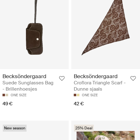
Becksöndergaard
Becksöndergaard
Suede Sunglasses Bag
Croflora Triangle Scarf -
- Brillenhoesjes
Dunne sjaals
ONE SIZE
ONE SIZE
49 €
42 €
New season
25% Deal