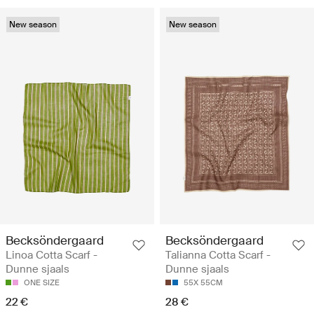
New season
New season
Becksöndergaard
Becksöndergaard
Linoa Cotta Scarf -
Talianna Cotta Scarf -
Dunne sjaals
Dunne sjaals
ONE SIZE
55X 55CM
22 €
28 €