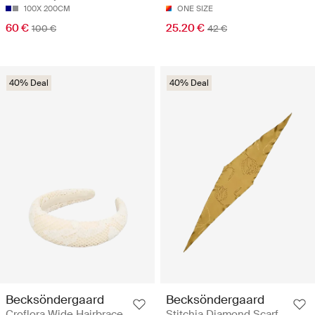
100X 200CM
ONE SIZE
60 €
25.20 €
100 €
42 €
40% Deal
40% Deal
Becksöndergaard
Becksöndergaard
Croflora Wide Hairbrace
Stitchia Diamond Scarf