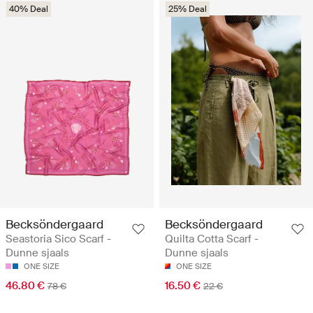
40% Deal
25% Deal
Becksöndergaard
Becksöndergaard
Seastoria Sico Scarf -
Quilta Cotta Scarf -
Dunne sjaals
Dunne sjaals
ONE SIZE
ONE SIZE
46.80 €
16.50 €
78 €
22 €