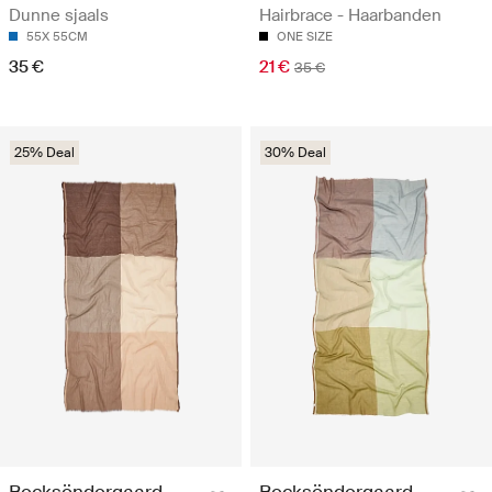
Dunne sjaals
Hairbrace - Haarbanden
55X 55CM
ONE SIZE
35 €
21 €
35 €
25% Deal
30% Deal
Becksöndergaard
Becksöndergaard