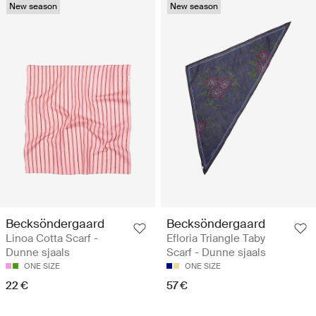
New season
New season
Becksöndergaard
Becksöndergaard
Linoa Cotta Scarf -
Efloria Triangle Taby
Dunne sjaals
Scarf - Dunne sjaals
ONE SIZE
ONE SIZE
22 €
57 €