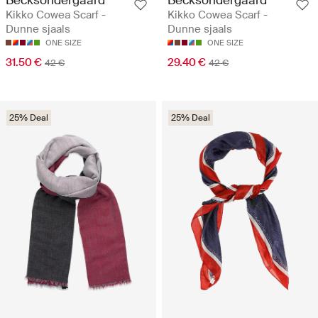
Kikko Cowea Scarf -
Kikko Cowea Scarf -
Dunne sjaals
Dunne sjaals
ONE SIZE
ONE SIZE
31.50 €
29.40 €
42 €
42 €
25% Deal
25% Deal