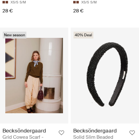
XS/S
S/M
XS/S
S/M
28 €
28 €
New season
40% Deal
Becksöndergaard
Becksöndergaard
Grid Cowea Scarf -
Solid Slim Beaded