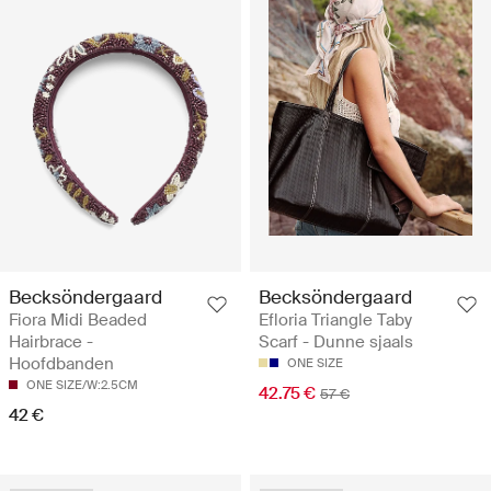
Becksöndergaard
Becksöndergaard
Fiora Midi Beaded
Efloria Triangle Taby
Hairbrace -
Scarf - Dunne sjaals
Hoofdbanden
ONE SIZE
ONE SIZE/W:2.5CM
42.75 €
57 €
42 €