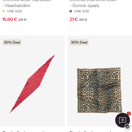
- Haarbanden
- Dunne sjaals
ONE SIZE
ONE SIZE
15.60 €
21 €
26 €
35 €
30% Deal
30% Deal
1
−