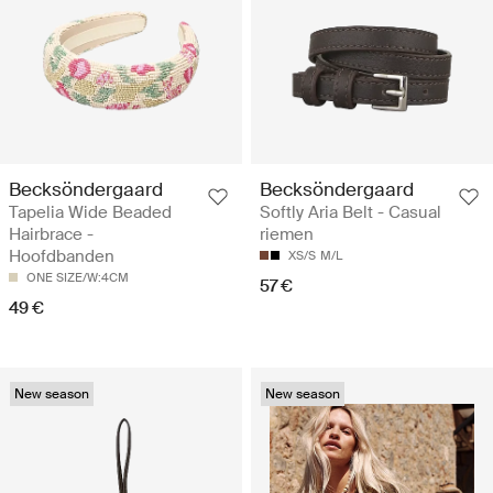
Becksöndergaard
Becksöndergaard
Tapelia Wide Beaded
Softly Aria Belt - Casual
Hairbrace -
riemen
Hoofdbanden
XS/S
M/L
ONE SIZE/W:4CM
57 €
49 €
New season
New season