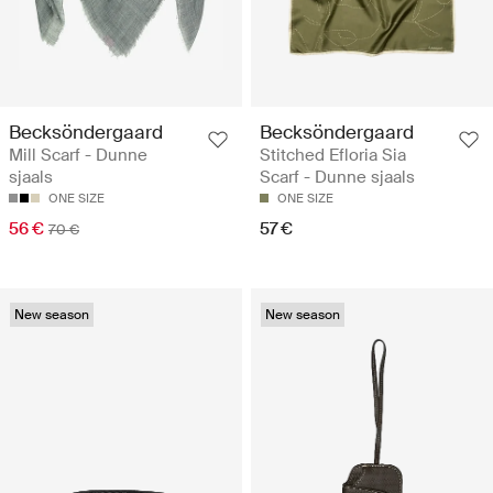
Becksöndergaard
Becksöndergaard
Mill Scarf - Dunne
Stitched Efloria Sia
sjaals
Scarf - Dunne sjaals
ONE SIZE
ONE SIZE
56 €
57 €
70 €
New season
New season