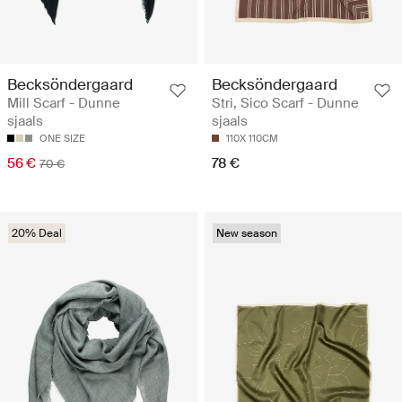
Becksöndergaard
Becksöndergaard
Mill Scarf - Dunne
Stri‚ Sico Scarf - Dunne
sjaals
sjaals
ONE SIZE
110X 110CM
56 €
78 €
70 €
20% Deal
New season