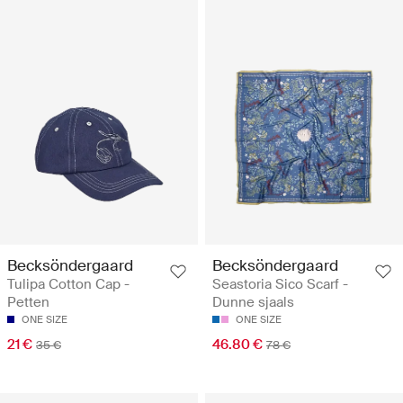
Becksöndergaard
Becksöndergaard
Tulipa Cotton Cap -
Seastoria Sico Scarf -
Petten
Dunne sjaals
ONE SIZE
ONE SIZE
21 €
46.80 €
35 €
78 €