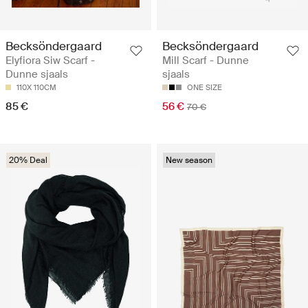
Becksöndergaard
Becksöndergaard
Elyfiora Siw Scarf -
Mill Scarf - Dunne
Dunne sjaals
sjaals
110X 110CM
ONE SIZE
85 €
56 €
70 €
20% Deal
New season