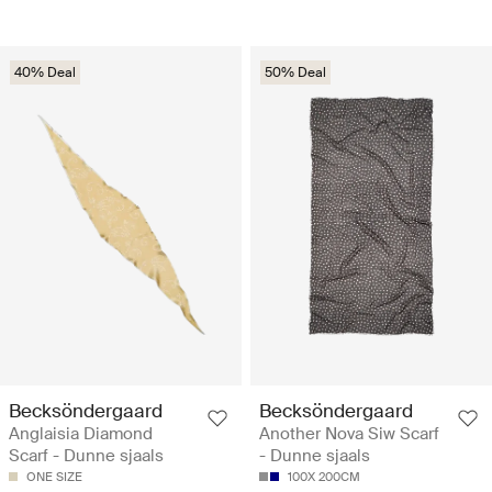
40% Deal
50% Deal
Becksöndergaard
Becksöndergaard
Anglaisia Diamond
Another Nova Siw Scarf
Scarf - Dunne sjaals
- Dunne sjaals
ONE SIZE
100X 200CM