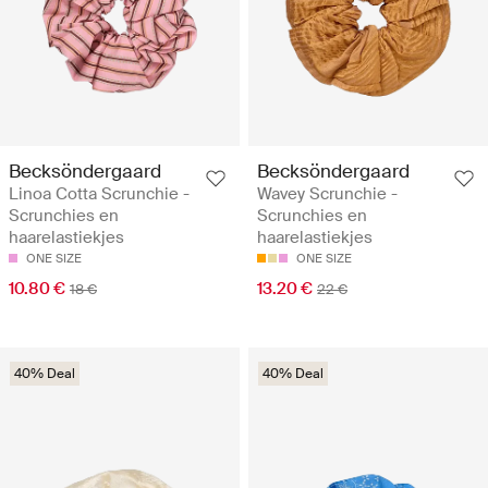
Becksöndergaard
Becksöndergaard
Linoa Cotta Scrunchie -
Wavey Scrunchie -
Scrunchies en
Scrunchies en
haarelastiekjes
haarelastiekjes
ONE SIZE
ONE SIZE
10.80 €
13.20 €
18 €
22 €
40% Deal
40% Deal