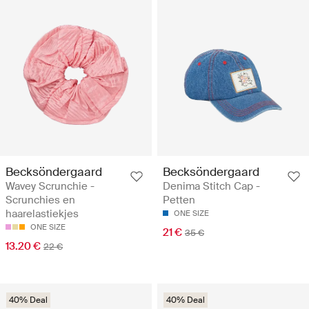
Becksöndergaard
Becksöndergaard
Wavey Scrunchie -
Denima Stitch Cap -
Scrunchies en
Petten
haarelastiekjes
ONE SIZE
ONE SIZE
21 €
35 €
13.20 €
22 €
40% Deal
40% Deal