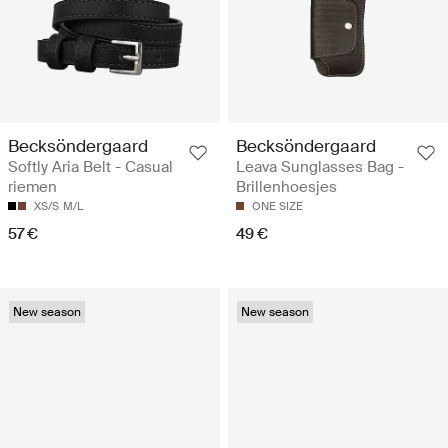
Becksöndergaard
Becksöndergaard
Softly Aria Belt - Casual
Leava Sunglasses Bag -
riemen
Brillenhoesjes
XS/S
M/L
ONE SIZE
57 €
49 €
New season
New season