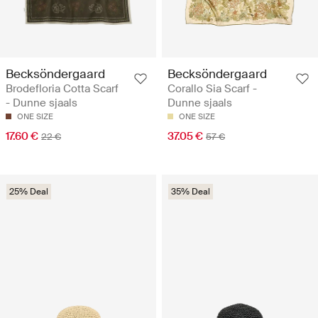
Becksöndergaard
Becksöndergaard
Brodefloria Cotta Scarf
Corallo Sia Scarf -
- Dunne sjaals
Dunne sjaals
ONE SIZE
ONE SIZE
17.60 €
37.05 €
22 €
57 €
25% Deal
35% Deal