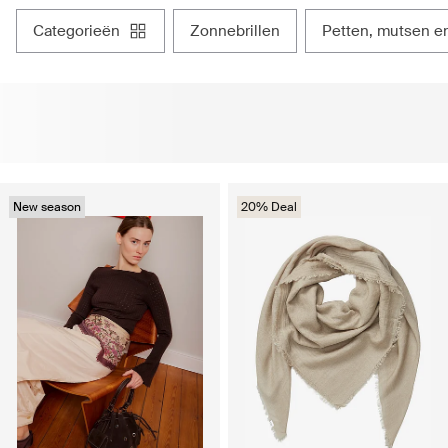
categorieën
zonnebrillen
petten, mutsen 
New season
20% Deal