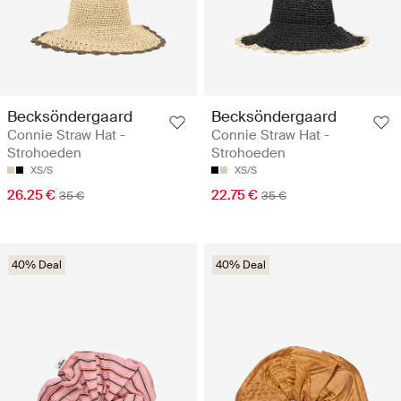
Becksöndergaard
Becksöndergaard
Connie Straw Hat -
Connie Straw Hat -
Strohoeden
Strohoeden
XS/S
XS/S
26.25 €
22.75 €
35 €
35 €
40% Deal
40% Deal