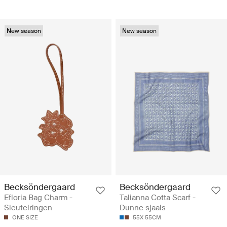
New season
New season
Becksöndergaard
Becksöndergaard
Efloria Bag Charm -
Talianna Cotta Scarf -
Sleutelringen
Dunne sjaals
ONE SIZE
55X 55CM