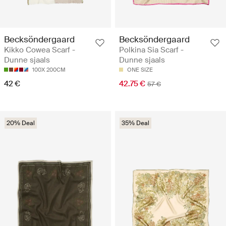
Becksöndergaard
Becksöndergaard
Kikko Cowea Scarf -
Polkina Sia Scarf -
Dunne sjaals
Dunne sjaals
100X 200CM
ONE SIZE
42 €
42.75 €
57 €
20% Deal
35% Deal