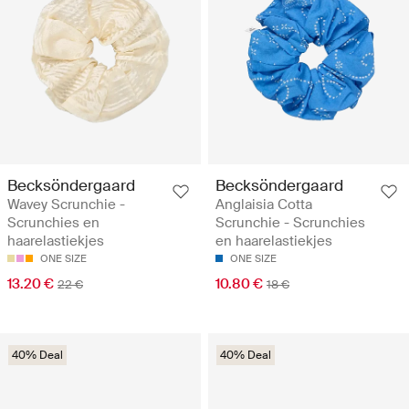
Becksöndergaard
Becksöndergaard
Wavey Scrunchie -
Anglaisia Cotta
Scrunchies en
Scrunchie - Scrunchies
haarelastiekjes
en haarelastiekjes
ONE SIZE
ONE SIZE
13.20 €
10.80 €
22 €
18 €
40% Deal
40% Deal