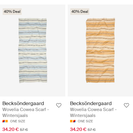
40% Deal
40% Deal
Becksöndergaard
Becksöndergaard
Wovelia Cowea Scarf -
Wovelia Cowea Scarf -
Wintersjaals
Wintersjaals
ONE SIZE
ONE SIZE
34.20 €
34.20 €
57 €
57 €