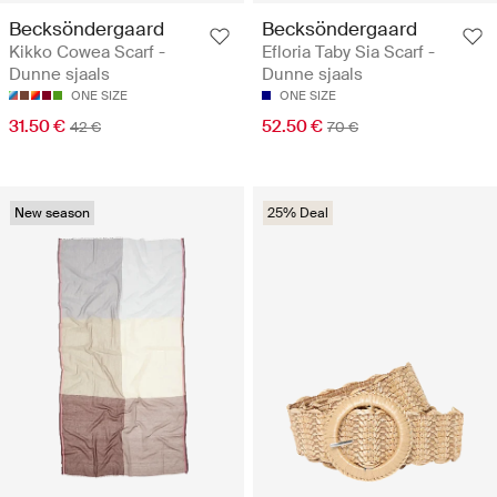
Becksöndergaard
Becksöndergaard
Kikko Cowea Scarf -
Efloria Taby Sia Scarf -
Dunne sjaals
Dunne sjaals
ONE SIZE
ONE SIZE
31.50 €
52.50 €
42 €
70 €
New season
25% Deal