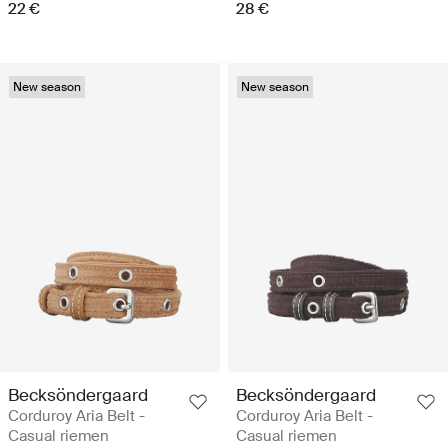
22 €
28 €
New season
New season
Becksöndergaard
Becksöndergaard
Corduroy Aria Belt -
Corduroy Aria Belt -
Casual riemen
Casual riemen