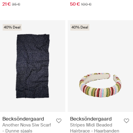
21 €
50 €
35 €
100 €
40% Deal
40% Deal
Becksöndergaard
Becksöndergaard
Another Nova Siw Scarf
Stripes Midi Beaded
- Dunne sjaals
Hairbrace - Haarbanden