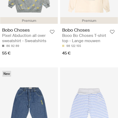
Premium
Premium
Bobo Choses
Bobo Choses
Pixel Abduction all over
Booo Bo Choses T-shirt
sweatshirt - Sweatshirts
top - Lange mouwen
86
92
89
98
122
155
55 €
45 €
New