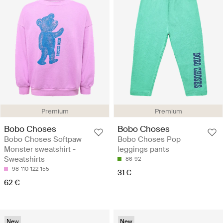
Premium
Premium
Bobo Choses
Bobo Choses
Bobo Choses Softpaw
Bobo Choses Pop
Monster sweatshirt -
leggings pants
Sweatshirts
86
92
98
110
122
155
31 €
62 €
New
New