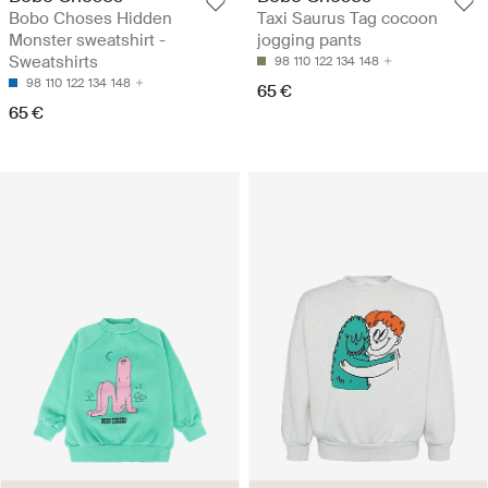
Bobo Choses Hidden
Taxi Saurus Tag cocoon
Monster sweatshirt -
jogging pants
Sweatshirts
98
110
122
134
148
98
110
122
134
148
65 €
65 €