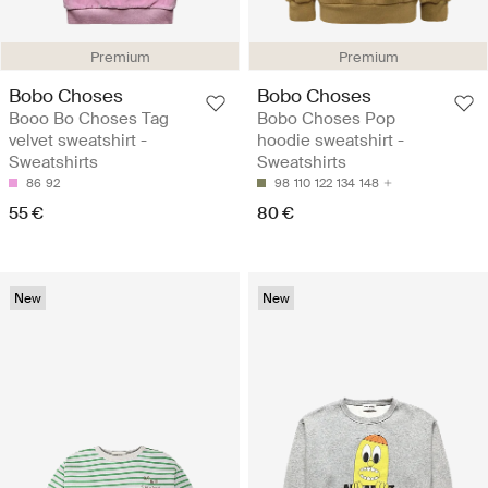
Premium
Premium
Bobo Choses
Bobo Choses
Booo Bo Choses Tag
Bobo Choses Pop
velvet sweatshirt -
hoodie sweatshirt -
Sweatshirts
Sweatshirts
86
92
98
110
122
134
148
55 €
80 €
New
New