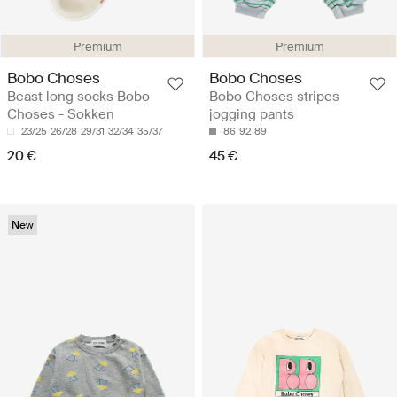
Premium
Premium
Bobo Choses
Bobo Choses
Beast long socks Bobo
Bobo Choses stripes
Choses - Sokken
jogging pants
23/25
26/28
29/31
32/34
35/37
86
92
89
20 €
45 €
New