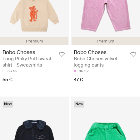
Premium
Premium
Bobo Choses
Bobo Choses
Long Pinky Puff sweat
Bobo Choses velvet
shirt - Sweatshirts
jogging pants
86
92
86
92
55 €
47 €
New
New