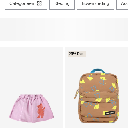
categorieën
kleding
bovenkleding
ac
25% Deal