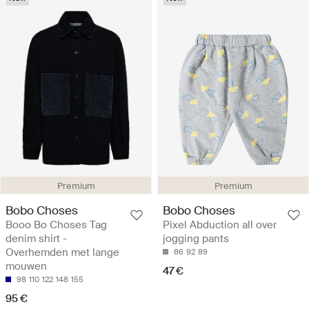
Premium
Premium
Bobo Choses
Bobo Choses
Booo Bo Choses Tag
Pixel Abduction all over
denim shirt -
jogging pants
Overhemden met lange
86
92
89
mouwen
47 €
98
110
122
148
155
95 €