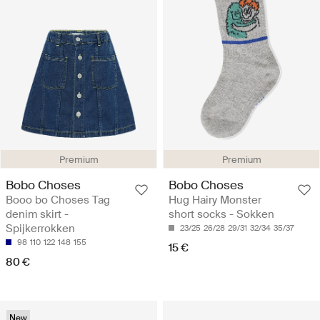
Premium
Premium
Bobo Choses
Bobo Choses
Booo bo Choses Tag
Hug Hairy Monster
denim skirt -
short socks - Sokken
Spijkerrokken
23/25
26/28
29/31
32/34
35/37
98
110
122
148
155
15 €
80 €
New