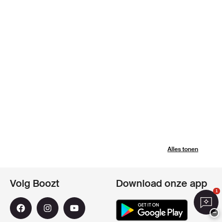
Alles tonen
Volg Boozt
Download onze app
1
−