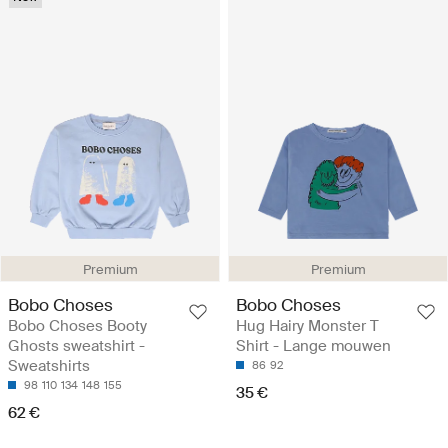
Premium
Premium
Bobo Choses
Bobo Choses
Bobo Choses Booty
Hug Hairy Monster T
Ghosts sweatshirt -
Shirt - Lange mouwen
Sweatshirts
86
92
98
110
134
148
155
35 €
62 €