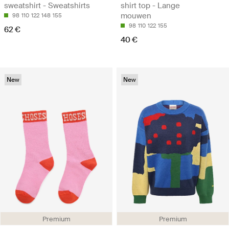
sweatshirt - Sweatshirts
shirt top - Lange
mouwen
98
110
122
148
155
98
110
122
155
62 €
40 €
New
New
Premium
Premium