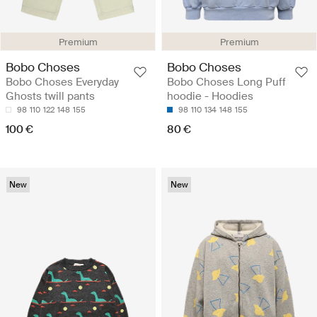
Premium
Premium
Bobo Choses
Bobo Choses
Bobo Choses Everyday
Bobo Choses Long Puff
Ghosts twill pants
hoodie - Hoodies
98
110
122
148
155
98
110
134
148
155
100 €
80 €
New
New