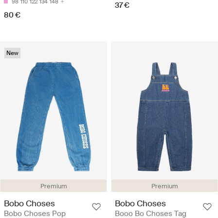
98
110
122
134
148
37 €
80 €
New
Premium
Premium
Bobo Choses
Bobo Choses
Bobo Choses Pop
Booo Bo Choses Tag