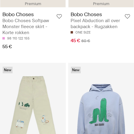
Premium
Premium
Bobo Choses
Bobo Choses
Bobo Choses Softpaw
Pixel Abduction all over
Monster fleece skirt -
backpack - Rugzakken
Korte rokken
ONE SIZE
98
110
122
155
45 €
60 €
55 €
New
New