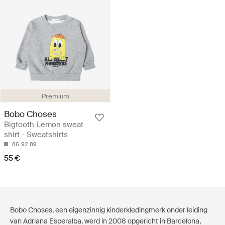
Premium
Bobo Choses
Bigtooth Lemon sweat
shirt - Sweatshirts
86
92
89
55 €
Bobo Choses, een eigenzinnig kinderkledingmerk onder leiding
van Adriana Esperalba, werd in 2008 opgericht in Barcelona,