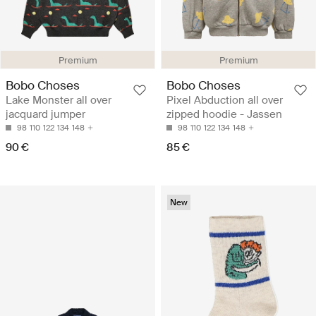
Premium
Premium
Bobo Choses
Bobo Choses
Lake Monster all over
Pixel Abduction all over
jacquard jumper
zipped hoodie - Jassen
98
110
122
134
148
98
110
122
134
148
90 €
85 €
New