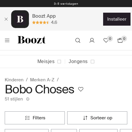
Eenvoudig retourneren - slechts € 4,49
Boozt App
installeer
4.6
0
0
Meisjes
Jongens
Kinderen
Merken A-Z
Bobo Choses
51 stijlen
filters
sorteer op