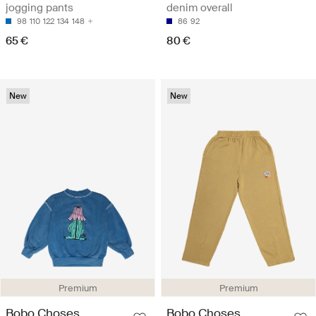
jogging pants
denim overall
98
110
122
134
148
86
92
65 €
80 €
New
New
Premium
Premium
Bobo Choses
Bobo Choses