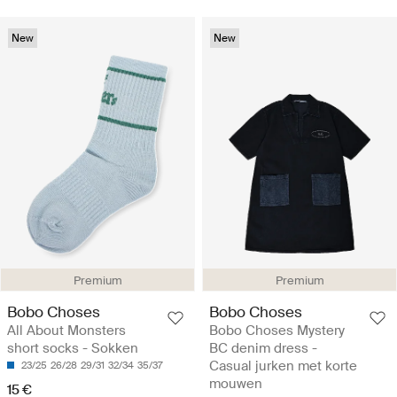
New
New
Premium
Premium
Bobo Choses
Bobo Choses
All About Monsters
Bobo Choses Mystery
short socks - Sokken
BC denim dress -
Casual jurken met korte
23/25
26/28
29/31
32/34
35/37
mouwen
15 €