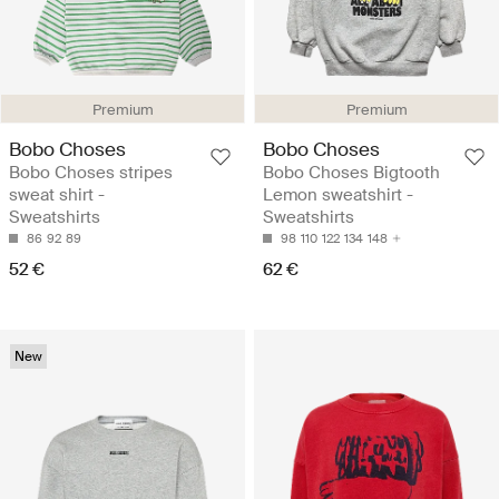
Premium
Premium
Bobo Choses
Bobo Choses
Bobo Choses stripes
Bobo Choses Bigtooth
sweat shirt -
Lemon sweatshirt -
Sweatshirts
Sweatshirts
86
92
89
98
110
122
134
148
52 €
62 €
New