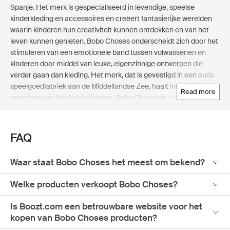
Spanje. Het merk is gespecialiseerd in levendige, speelse
kinderkleding en accessoires en creëert fantasierijke werelden
waarin kinderen hun creativiteit kunnen ontdekken en van het
leven kunnen genieten. Bobo Choses onderscheidt zich door het
stimuleren van een emotionele band tussen volwassenen en
kinderen door middel van leuke, eigenzinnige ontwerpen die
verder gaan dan kleding. Het merk, dat is gevestigd in een oude
speelgoedfabriek aan de Middellandse Zee, haalt inspiratie uit de
read more
expertise van lokale fabrikanten. Bobo Choses is meer dan alleen
een modelabel; het vertegenwoordigt een leuke levensstijl! Elke
collectie, van geïllustreerde boeken tot home-artikelen, vertelt
een uniek verhaal met felle kleuren, leuke prints en comfortabele
FAQ
kledingvormen. Bobo Choses ontwerpt producten voor kinderen
en ouders die willen ontsnappen aan de routine, waarbij de
Waar staat Bobo Choses het meest om bekend?
nadruk ligt op spelen, nieuwsgierigheid en verbeelding. Shop de
eigenzinnige wereld van Bobo Choses op Boozt.com, de
Welke producten verkoopt Bobo Choses?
toonaangevende Nordic online department store, waar
creativiteit en speelsheid in elk stuk samenkomen.
Is Boozt.com een betrouwbare website voor het
kopen van Bobo Choses producten?