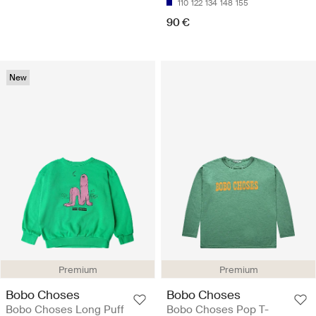
110
122
134
148
155
90 €
New
Premium
Premium
Bobo Choses
Bobo Choses
Bobo Choses Long Puff
Bobo Choses Pop T-