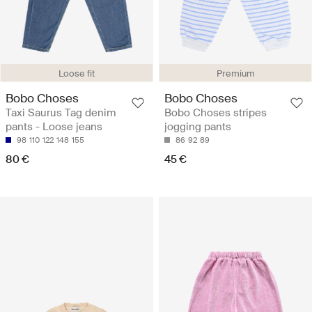
Loose fit
Premium
Bobo Choses
Bobo Choses
Taxi Saurus Tag denim
Bobo Choses stripes
pants - Loose jeans
jogging pants
98
110
122
148
155
86
92
89
80 €
45 €