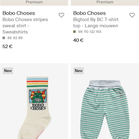
Premium
Premium
Bobo Choses
Bobo Choses
Bobo Choses stripes
Bigfoot By BC T-shirt
sweat shirt -
top - Lange mouwen
Sweatshirts
98
110
122
155
86
92
89
40 €
52 €
New
New