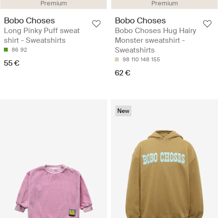
Premium
Premium
Bobo Choses
Bobo Choses
Long Pinky Puff sweat
Bobo Choses Hug Hairy
shirt - Sweatshirts
Monster sweatshirt -
Sweatshirts
86
92
98
110
148
155
55 €
62 €
New