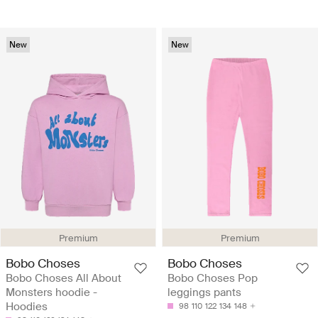
New
New
Premium
Premium
Bobo Choses
Bobo Choses
Bobo Choses All About
Bobo Choses Pop
Monsters hoodie -
leggings pants
Hoodies
98
110
122
134
148