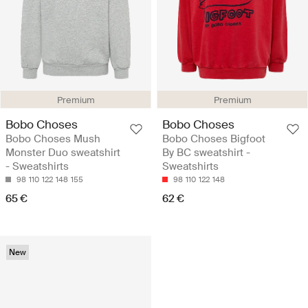
Premium
Premium
Bobo Choses
Bobo Choses
Bobo Choses Mush
Bobo Choses Bigfoot
Monster Duo sweatshirt
By BC sweatshirt -
- Sweatshirts
Sweatshirts
98
110
122
148
155
98
110
122
148
65 €
62 €
New