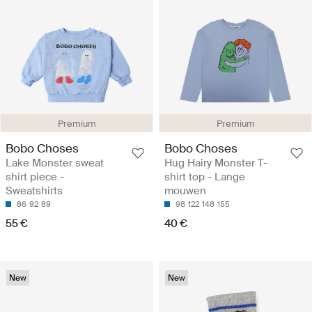
Premium
Premium
Bobo Choses
Bobo Choses
Lake Monster sweat
Hug Hairy Monster T-
shirt piece -
shirt top - Lange
Sweatshirts
mouwen
86
92
89
98
122
148
155
55 €
40 €
New
New