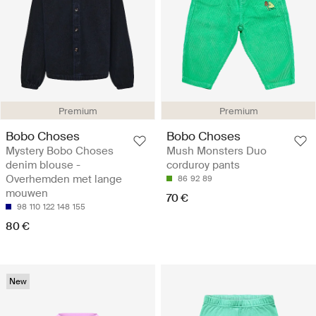
Premium
Premium
Bobo Choses
Bobo Choses
Mystery Bobo Choses
Mush Monsters Duo
denim blouse -
corduroy pants
Overhemden met lange
86
92
89
mouwen
70 €
98
110
122
148
155
80 €
New