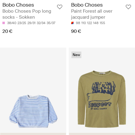
Bobo Choses
Bobo Choses
Bobo Choses Pop long
Paint Forest all over
socks - Sokken
jacquard jumper
38/40
23/25
29/31
32/34
35/37
98
110
122
148
155
20 €
90 €
New