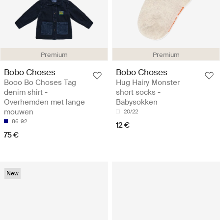
Premium
Premium
Bobo Choses
Bobo Choses
Booo Bo Choses Tag
Hug Hairy Monster
denim shirt -
short socks -
Overhemden met lange
Babysokken
mouwen
20/22
86
92
12 €
75 €
New