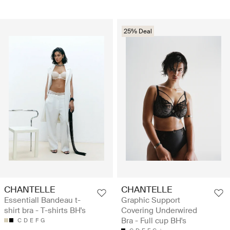
25% Deal
CHANTELLE
CHANTELLE
Essentiall Bandeau t-
Graphic Support
shirt bra - T-shirts BH's
Covering Underwired
Bra - Full cup BH's
C
D
E
F
G