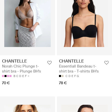
CHANTELLE
CHANTELLE
Norah Chic Plunge t-
Essentiall Bandeau t-
shirt bra - Plunge BH's
shirt bra - T-shirts BH's
B
C
D
E
F
C
D
E
F
G
70 €
78 €