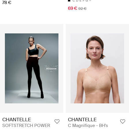
C
D
E
F
G
78 €
69 €
92 €
CHANTELLE
CHANTELLE
SOFTSTRETCH POWER
C Magnifique - BH's