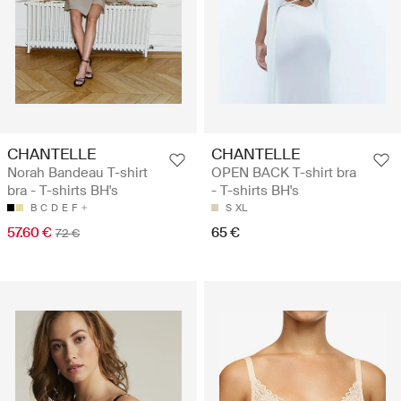
CHANTELLE
CHANTELLE
Norah Bandeau T-shirt
OPEN BACK T-shirt bra
bra - T-shirts BH's
- T-shirts BH's
B
C
D
E
F
S
XL
57.60 €
65 €
72 €