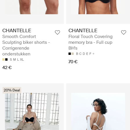
CHANTELLE
CHANTELLE
Smooth Comfort
Floral Touch Covering
Sculpting biker shorts -
memory bra - Full cup
Corrigerende
BH's
onderstukken
B
C
D
E
F
S
M
L
XL
70 €
42 €
20% Deal