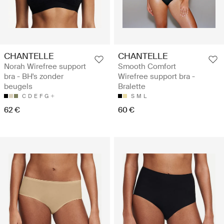
CHANTELLE
CHANTELLE
Norah Wirefree support
Smooth Comfort
bra - BH's zonder
Wirefree support bra -
beugels
Bralette
C
D
E
F
G
S
M
L
62 €
60 €