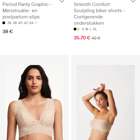
Period Panty Graphic -
Smooth Comfort
Menstruatie- en
Sculpting biker shorts -
postpartum-slips
Corrigerende
onderstukken
36
38
40
42
44
S
M
L
XL
38 €
35.70 €
42 €