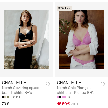
35% Deal
CHANTELLE
CHANTELLE
Norah Covering spacer
Norah Chic Plunge t-
bra - T-shirts BH's
shirt bra - Plunge BH's
B
C
D
E
F
B
E
70 €
45.50 €
70 €