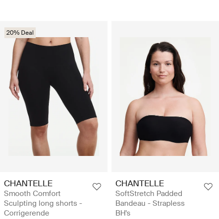
20% Deal
CHANTELLE
CHANTELLE
Smooth Comfort
SoftStretch Padded
Sculpting long shorts -
Bandeau - Strapless
Corrigerende
BH's