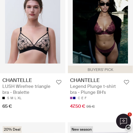
BUYERS' PICK
CHANTELLE
CHANTELLE
LUSH Wirefree triangle
Legend Plunge t-shirt
bra - Bralette
bra - Plunge BH's
S
M
L
XL
C
E
F
65 €
47.50 €
95 €
1
−
20% Deal
New season