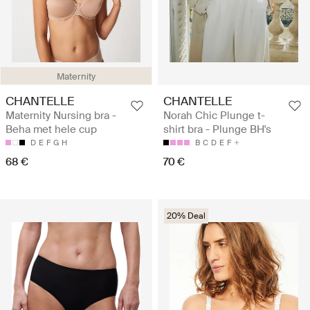
Maternity
CHANTELLE
CHANTELLE
Maternity Nursing bra -
Norah Chic Plunge t-
Beha met hele cup
shirt bra - Plunge BH's
D
E
F
G
H
B
C
D
E
F
68 €
70 €
20% Deal