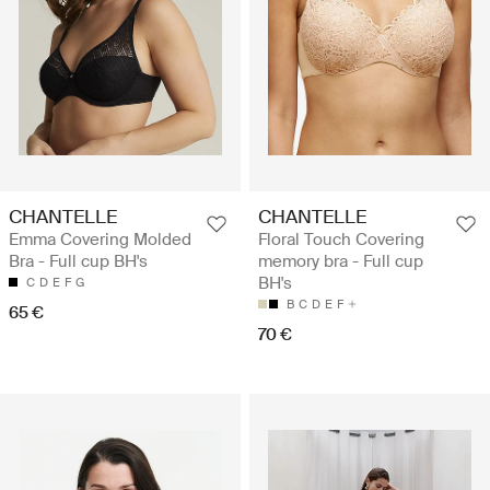
CHANTELLE
CHANTELLE
Emma Covering Molded
Floral Touch Covering
Bra - Full cup BH's
memory bra - Full cup
BH's
C
D
E
F
G
B
C
D
E
F
65 €
70 €