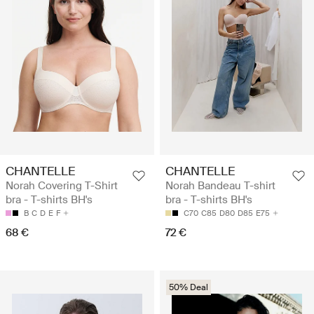
CHANTELLE
CHANTELLE
Norah Covering T-Shirt
Norah Bandeau T-shirt
bra - T-shirts BH's
bra - T-shirts BH's
B
C
D
E
F
C70
C85
D80
D85
E75
68 €
72 €
50% Deal