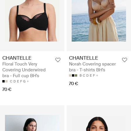
CHANTELLE
CHANTELLE
Floral Touch Very
Norah Covering spacer
Covering Underwired
bra - T-shirts BH's
bra - Full cup BH's
B
C
D
E
F
C
D
E
F
G
70 €
70 €