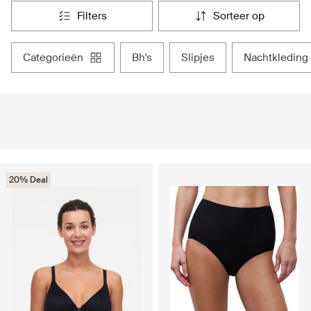
filters
sorteer op
categorieën
bh's
slipjes
nachtkleding
20% Deal