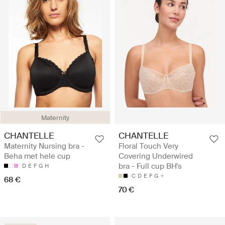
Maternity
CHANTELLE
CHANTELLE
Maternity Nursing bra -
Floral Touch Very
Beha met hele cup
Covering Underwired
bra - Full cup BH's
D
E
F
G
H
C
D
E
F
G
68 €
70 €