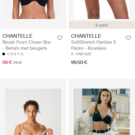
5-pack
CHANTELLE
CHANTELLE
Norah Front Closer Bra
SoftStretch Panties 5
- Beha's met beugels
Packs - Broekjes
C
D
E
F
G
ONE SIZE
56 €
99.50 €
70 €