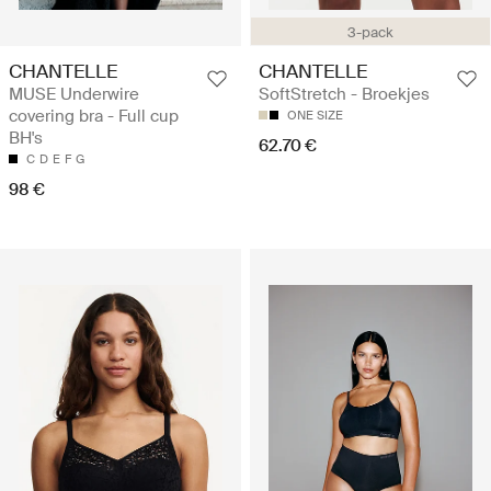
3-pack
CHANTELLE
CHANTELLE
MUSE Underwire
SoftStretch - Broekjes
covering bra - Full cup
ONE SIZE
BH's
62.70 €
C
D
E
F
G
98 €