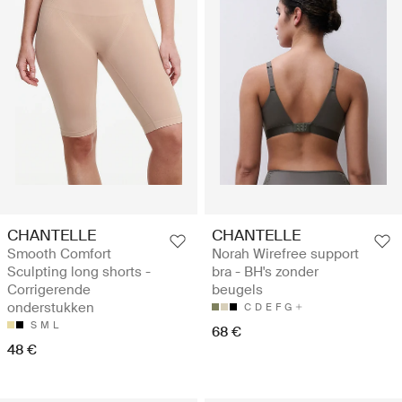
CHANTELLE
CHANTELLE
Smooth Comfort
Norah Wirefree support
Sculpting long shorts -
bra - BH's zonder
Corrigerende
beugels
onderstukken
C
D
E
F
G
S
M
L
68 €
48 €