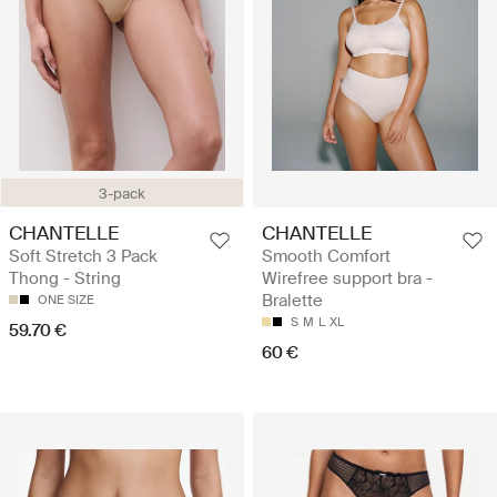
3-pack
CHANTELLE
CHANTELLE
Soft Stretch 3 Pack
Smooth Comfort
Thong - String
Wirefree support bra -
Bralette
ONE SIZE
S
M
L
XL
59.70 €
60 €