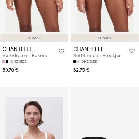
3-pack
3-pack
CHANTELLE
CHANTELLE
SoftStretch - Boxers
SoftStretch - Broekjes
ONE SIZE
ONE SIZE
59.70 €
62.70 €