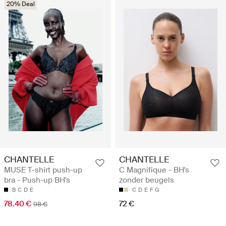
20% Deal
CHANTELLE
CHANTELLE
MUSE T-shirt push-up
C Magnifique - BH's
bra - Push-up BH's
zonder beugels
B
C
D
E
C
D
E
F
G
78.40 €
72 €
98 €