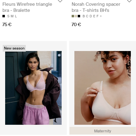
Fleurs Wirefree triangle
Norah Covering spacer
bra - Bralette
bra - T-shirts BH's
S
M
L
B
C
D
E
F
75 €
70 €
New season
Maternity