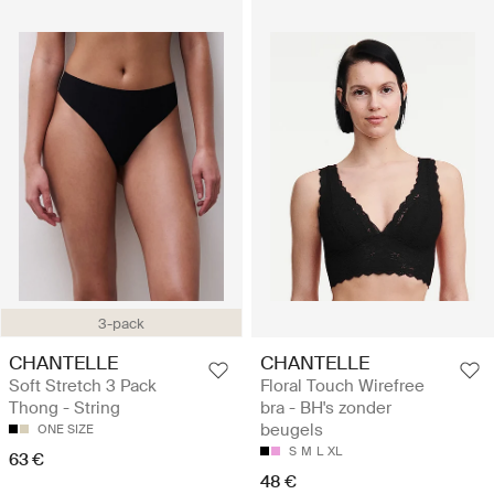
3-pack
CHANTELLE
CHANTELLE
Soft Stretch 3 Pack
Floral Touch Wirefree
Thong - String
bra - BH's zonder
beugels
ONE SIZE
S
M
L
XL
63 €
48 €