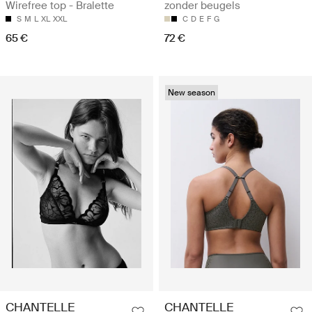
Wirefree top - Bralette
zonder beugels
S
M
L
XL
XXL
C
D
E
F
G
65 €
72 €
New season
CHANTELLE
CHANTELLE