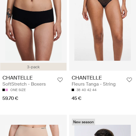
3-pack
CHANTELLE
CHANTELLE
SoftStretch - Boxers
Fleurs Tanga - String
ONE SIZE
38
40
42
44
59.70 €
45 €
New season