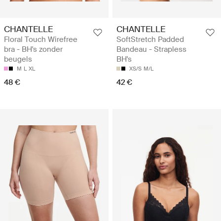
CHANTELLE
CHANTELLE
Floral Touch Wirefree
SoftStretch Padded
bra - BH's zonder
Bandeau - Strapless
beugels
BH's
M
L
XL
XS/S
M/L
48 €
42 €