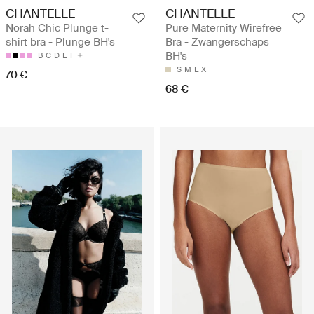
CHANTELLE
CHANTELLE
Norah Chic Plunge t-
Pure Maternity Wirefree
shirt bra - Plunge BH's
Bra - Zwangerschaps
BH's
B
C
D
E
F
S
M
L
X
70 €
68 €