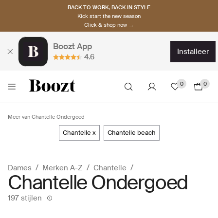
BACK TO WORK, BACK IN STYLE
Kick start the new season
Click & shop now →
Boozt App
installeer
4.6
0
0
Meer van Chantelle Ondergoed
chantelle x
chantelle beach
Dames
Merken A-Z
Chantelle
Chantelle Ondergoed
197 stijlen