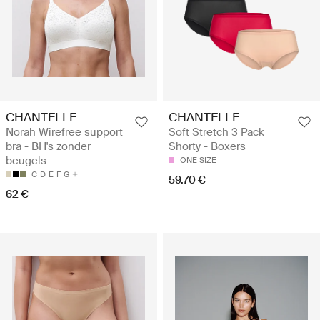
CHANTELLE
CHANTELLE
Norah Wirefree support
Soft Stretch 3 Pack
bra - BH's zonder
Shorty - Boxers
beugels
ONE SIZE
C
D
E
F
G
59.70 €
62 €