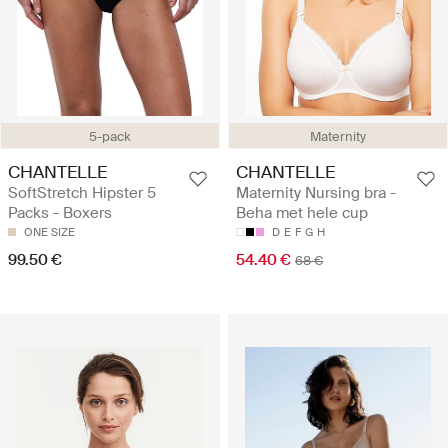
5-pack
Maternity
CHANTELLE
CHANTELLE
SoftStretch Hipster 5
Maternity Nursing bra -
Packs - Boxers
Beha met hele cup
ONE SIZE
D
E
F
G
H
99.50 €
54.40 €
68 €