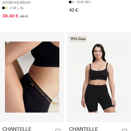
onderstukken
XS/S
M/L
S
M
L
XL
42 €
38.40 €
48 €
15% Deal
CHANTELLE
CHANTELLE