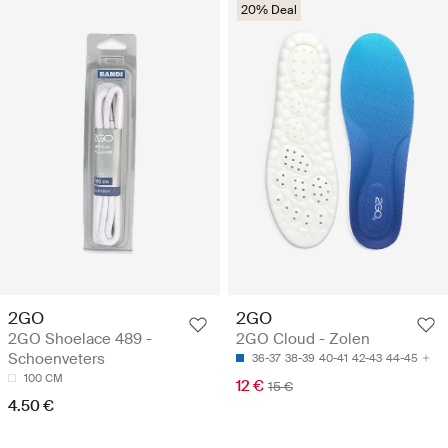
20% Deal
2GO
2GO
2GO Shoelace 489 -
2GO Cloud - Zolen
Schoenveters
36-37
38-39
40-41
42-43
44-45
100 CM
12 €
15 €
4.50 €