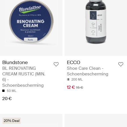
Blundstone
ECCO
BL RENOVATING
Shoe Care Clean -
CREAM RUSTIC (MIN.
Schoenbescherming
6) -
200 ML
Schoenbescherming
12 €
15 €
50 ML
20 €
20% Deal