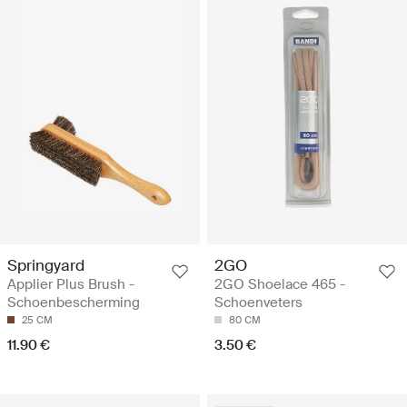
Springyard
2GO
Applier Plus Brush -
2GO Shoelace 465 -
Schoenbescherming
Schoenveters
25 CM
80 CM
11.90 €
3.50 €