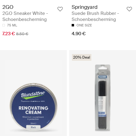
2GO
Springyard
2GO Sneaker White -
Suede Brush Rubber -
Schoenbescherming
Schoenbescherming
75 ML
ONE SIZE
7.23 €
4.90 €
8.50 €
20% Deal