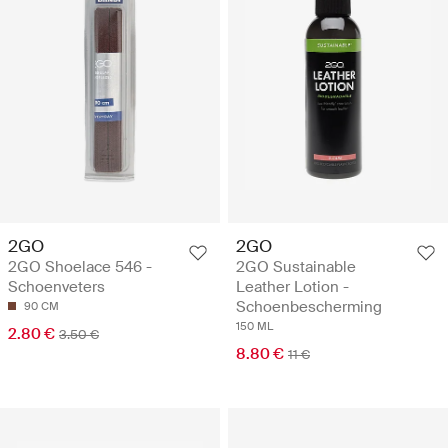
2GO
2GO
2GO Shoelace 546 -
2GO Sustainable
Schoenveters
Leather Lotion -
Schoenbescherming
90 CM
150 ML
2.80 €
3.50 €
8.80 €
11 €