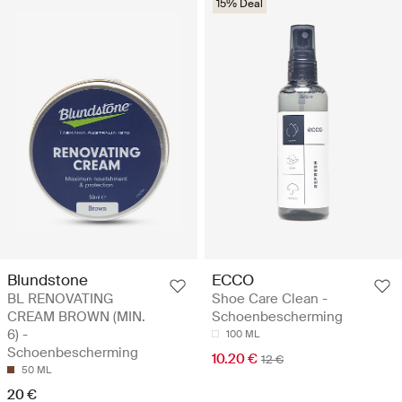
15% Deal
Blundstone
ECCO
BL RENOVATING
Shoe Care Clean -
CREAM BROWN (MIN.
Schoenbescherming
6) -
100 ML
Schoenbescherming
10.20 €
12 €
50 ML
20 €