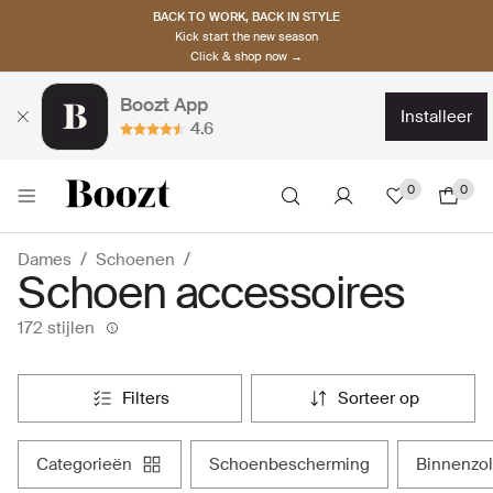
BACK TO WORK, BACK IN STYLE
Kick start the new season
Click & shop now →
Boozt App
installeer
4.6
0
0
Dames
Schoenen
Schoen accessoires
172 stijlen
filters
sorteer op
categorieën
schoenbescherming
binnenzo