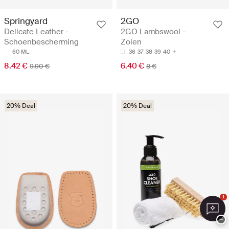
Springyard
2GO
Delicate Leather -
2GO Lambswool -
Schoenbescherming
Zolen
60 ML
36
37
38
39
40
8.42 €
6.40 €
9.90 €
8 €
20% Deal
20% Deal
1
−