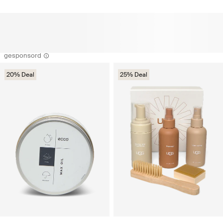
gesponsord
20% Deal
25% Deal