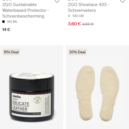
2GO Sustainable
2GO Shoelace 433 -
Waterbased Protector -
Schoenveters
Schoenbescherming
100 CM
150 ML
3.60 €
4.50 €
14 €
15% Deal
20% Deal