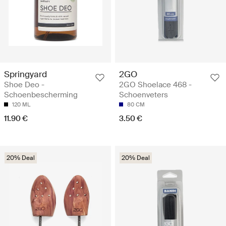
Springyard
2GO
Shoe Deo -
2GO Shoelace 468 -
Schoenbescherming
Schoenveters
120 ML
80 CM
11.90 €
3.50 €
20% Deal
20% Deal