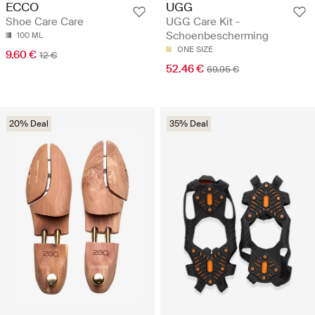
UGG
ECCO
UGG Care Kit -
Shoe Care Care
Schoenbescherming
100 ML
ONE SIZE
9.60 €
12 €
52.46 €
69.95 €
20% Deal
35% Deal