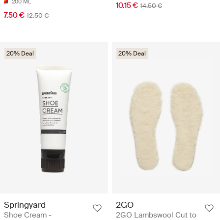
200 ML
10.15 €
14.50 €
7.50 €
12.50 €
20% Deal
20% Deal
Springyard
2GO
Shoe Cream -
2GO Lambswool Cut to