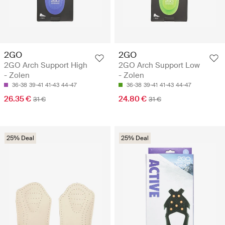
2GO
2GO
2GO Arch Support High
2GO Arch Support Low
- Zolen
- Zolen
36-38
39-41
41-43
44-47
36-38
39-41
41-43
44-47
26.35 €
24.80 €
31 €
31 €
25% Deal
25% Deal