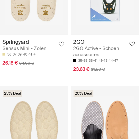
Springyard
2GO
Sensus Mini - Zolen
2GO Active - Schoen
accessoires
36
37
39
40
41
35-38
38-41
41-43
44-47
26.18 €
34.90 €
23.63 €
31.50 €
25% Deal
20% Deal