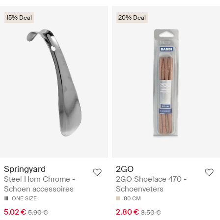
15% Deal
20% Deal
Springyard
2GO
Steel Horn Chrome -
2GO Shoelace 470 -
Schoen accessoires
Schoenveters
ONE SIZE
80 CM
5.02 €
2.80 €
5.90 €
3.50 €