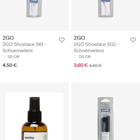
2GO
2GO
2GO Shoelace 561 -
2GO Shoelace 502 -
Schoenveters
Schoenveters
120 CM
120 CM
4.50 €
3.60 €
4.50 €