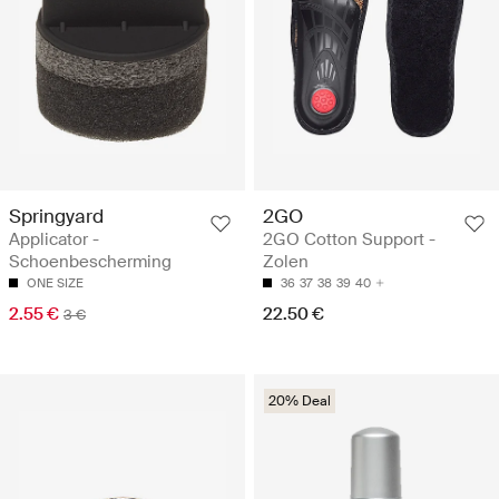
Springyard
2GO
Applicator -
2GO Cotton Support -
Schoenbescherming
Zolen
ONE SIZE
36
37
38
39
40
2.55 €
22.50 €
3 €
20% Deal