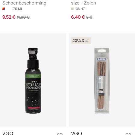
Schoenbescherming
size - Zolen
75 ML
36-47
9.52 €
6.40 €
11.90 €
8 €
20% Deal
2GO
2GO