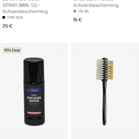
SPRAY (MIN. 12) -
Schoenbescherming
Schoenbescherming
125 ML
ONE SIZE
15 €
25 €
15% Deal