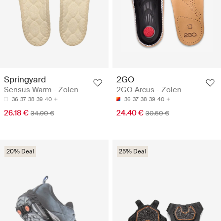
Springyard
2GO
Sensus Warm - Zolen
2GO Arcus - Zolen
36
37
38
39
40
36
37
38
39
40
26.18 €
24.40 €
34.90 €
30.50 €
20% Deal
25% Deal