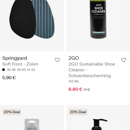
Springyard
2GO
Soft Front - Zolen
2GO Sustainable Shoe
Cleaner -
35-36
39-40
41-42
Schoenbescherming
5.90 €
150 ML
8.80 €
11 €
20% Deal
20% Deal