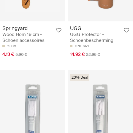
Springyard
UGG
Wood Horn 19 cm -
UGG Protector -
Schoen accessoires
Schoenbescherming
19 CM
ONE SIZE
4.13 €
14.92 €
5.90 €
22.95 €
20% Deal