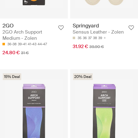
2GO
Springyard
2GO Arch Support
Sensus Leather - Zolen
Medium - Zolen
35
36
37
38
39
36-38
39-41
41-43
44-47
31.92 €
39.90 €
24.80 €
31 €
15% Deal
20% Deal