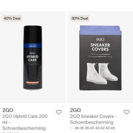
40% Deal
30% Deal
2GO
2GO
2GO Hybrid Care 200
2GO Sneaker Covers -
ml -
Schoenbescherming
Schoenbescherming
36-38
38-40
40-42
42-45