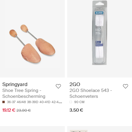
Springyard
2GO
Shoe Tree Spring -
2GO Shoelace 543 -
Schoenbescherming
Schoenveters
36-37
46/48
38-39D
40-41D
42-43H
90 CM
19.12 €
3.50 €
23.90 €