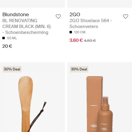
Blundstone
2GO
BL RENOVATING
2GO Shoelace 564 -
CREAM BLACK (MIN. 6)
Schoenveters
- Schoenbescherming
120 CM
50 ML
3.60 €
4.50 €
20 €
30% Deal
35% Deal