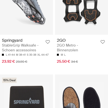
Springyard
2GO
StableGrip Walksafe -
2GO Metro -
Schoen accessoires
Binnenzolen
L 41-44
M 38-41
S 35-38
XL 44-47
M
L
23.92 €
25.50 €
29.90 €
34 €
15% Deal