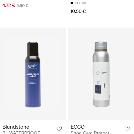
300 ML
4.72 €
5.90 €
10.50 €
Blundstone
ECCO
BL WATERPROOF
Shoe Care Protect -