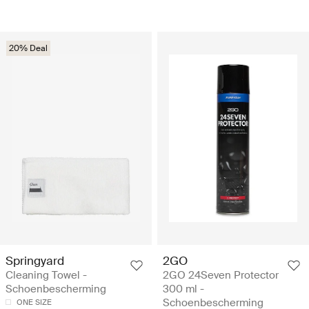
20% Deal
Springyard
2GO
Cleaning Towel -
2GO 24Seven Protector
Schoenbescherming
300 ml -
Schoenbescherming
ONE SIZE