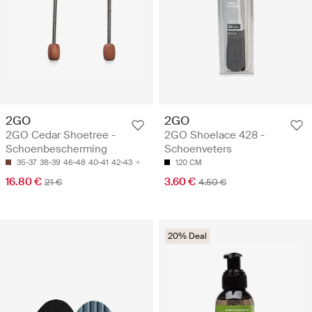
2GO
2GO
2GO Cedar Shoetree -
2GO Shoelace 428 -
Schoenbescherming
Schoenveters
35-37
38-39
46-48
40-41
42-43
120 CM
16.80 €
3.60 €
21 €
4.50 €
20% Deal