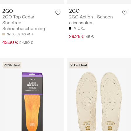
2GO
2GO
2GO Top Cedar
2GO Action - Schoen
Shoetree -
accessoires
Schoenbescherming
M
L
XL
37
38
39
40
41
29.25 €
45 €
43.60 €
54.50 €
20% Deal
20% Deal