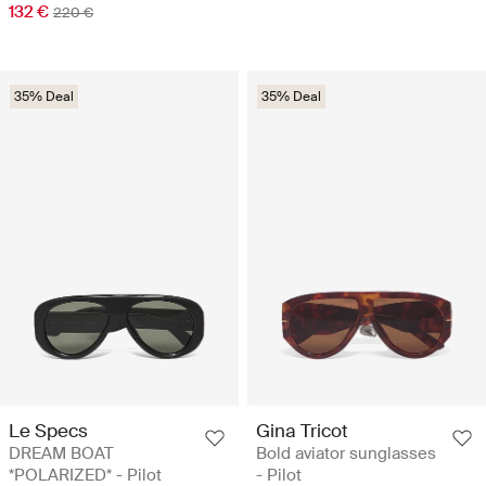
132 €
220 €
35% Deal
35% Deal
Le Specs
Gina Tricot
DREAM BOAT
Bold aviator sunglasses
*POLARIZED* - Pilot
- Pilot