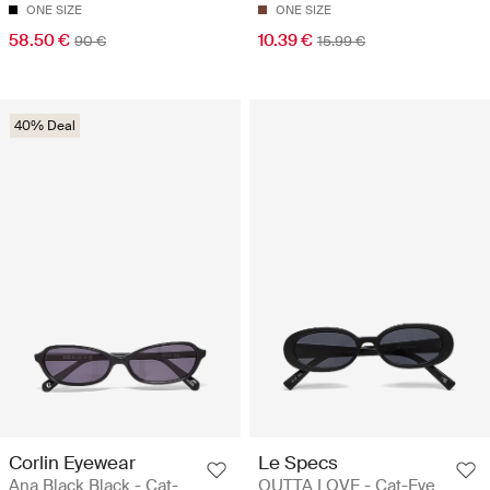
ONE SIZE
ONE SIZE
58.50 €
10.39 €
90 €
15.99 €
40% Deal
Corlin Eyewear
Le Specs
Ana Black Black - Cat-
OUTTA LOVE - Cat-Eye