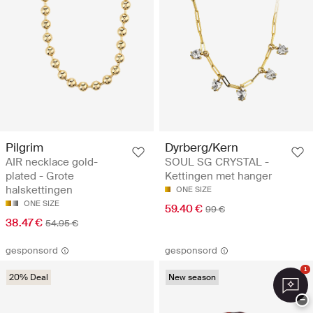
Pilgrim
Dyrberg/Kern
AIR necklace gold-
SOUL SG CRYSTAL -
plated - Grote
Kettingen met hanger
halskettingen
ONE SIZE
ONE SIZE
59.40 €
99 €
38.47 €
54.95 €
gesponsord
gesponsord
1
20% Deal
New season
−