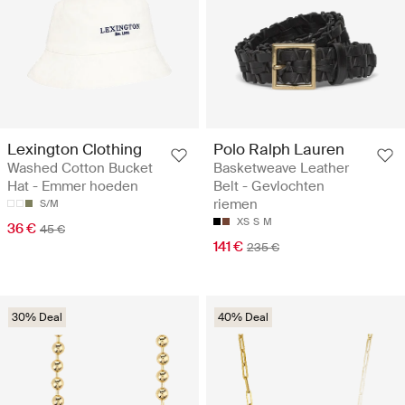
Lexington Clothing
Polo Ralph Lauren
Washed Cotton Bucket
Basketweave Leather
Hat - Emmer hoeden
Belt - Gevlochten
riemen
S/M
XS
S
M
36 €
45 €
141 €
235 €
30% Deal
40% Deal