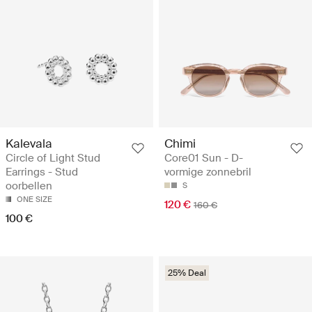
Kalevala
Chimi
Circle of Light Stud
Core01 Sun - D-
Earrings - Stud
vormige zonnebril
oorbellen
S
ONE SIZE
120 €
160 €
100 €
25% Deal