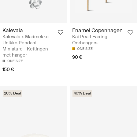
Kalevala
Enamel Copenhagen
Kalevala x Marimekko
Kai Pearl Earring -
Unikko Pendant
Oorhangers
Miniature - Kettingen
ONE SIZE
met hanger
90 €
ONE SIZE
150 €
20% Deal
40% Deal