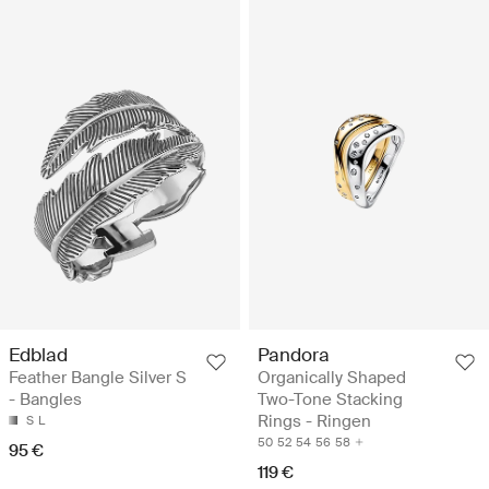
Edblad
Pandora
Feather Bangle Silver S
Organically Shaped
- Bangles
Two-Tone Stacking
Rings - Ringen
S
L
50
52
54
56
58
95 €
119 €