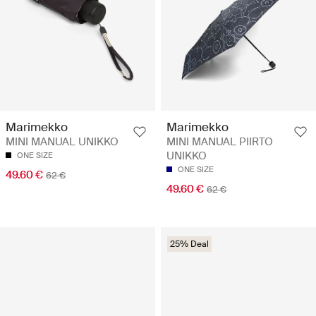
Marimekko
Marimekko
MINI MANUAL UNIKKO
MINI MANUAL PIIRTO
UNIKKO
ONE SIZE
ONE SIZE
49.60 €
62 €
49.60 €
62 €
25% Deal