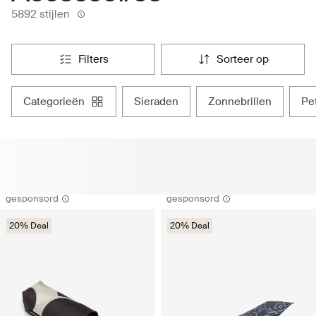
5892 stijlen
filters
sorteer op
categorieën
sieraden
zonnebrillen
p
gesponsord
gesponsord
20% Deal
20% Deal