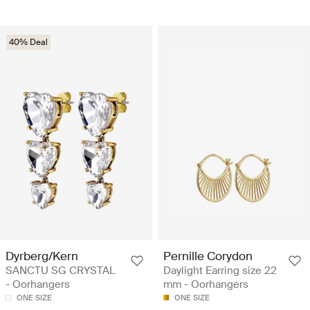
40% Deal
Dyrberg/Kern
Pernille Corydon
SANCTU SG CRYSTAL
Daylight Earring size 22
- Oorhangers
mm - Oorhangers
ONE SIZE
ONE SIZE