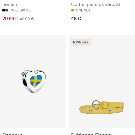
riemen
Oorbel per stuk verpakt
75
85
90
95
ONE SIZE
29.94 €
48 €
49.90 €
40% Deal