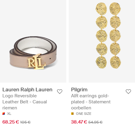
Lauren Ralph Lauren
Pilgrim
Logo Reversible
AIR earrings gold-
Leather Belt - Casual
plated - Statement
riemen
oorbellen
XL
ONE SIZE
68.25 €
38.47 €
105 €
54.95 €