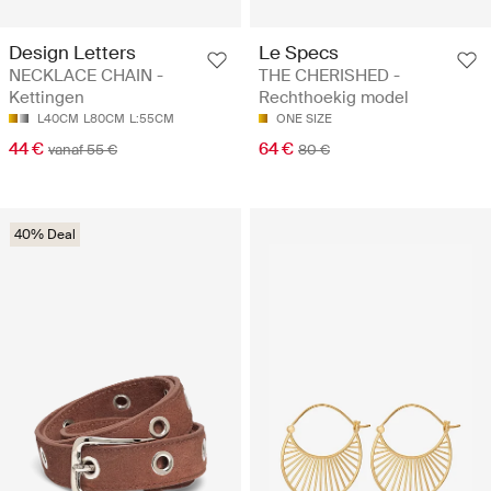
Design Letters
Le Specs
NECKLACE CHAIN -
THE CHERISHED -
Kettingen
Rechthoekig model
L40CM
L80CM
L:55CM
ONE SIZE
44 €
64 €
vanaf 55 €
80 €
40% Deal