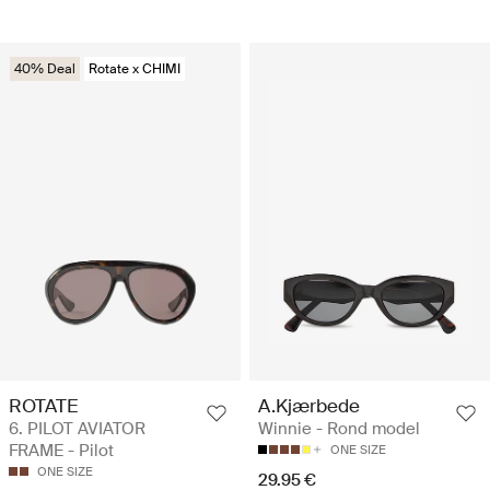
40% Deal
Rotate x CHIMI
ROTATE
A.Kjærbede
6. PILOT AVIATOR
Winnie - Rond model
FRAME - Pilot
ONE SIZE
ONE SIZE
29.95 €