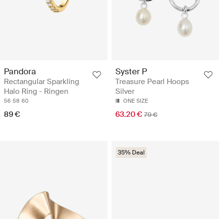
Pandora
Syster P
Rectangular Sparkling
Treasure Pearl Hoops
Halo Ring - Ringen
Silver
56
58
60
ONE SIZE
89 €
63.20 €
79 €
35% Deal