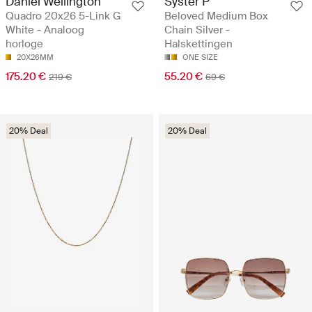
Daniel Wellington
Syster P
Quadro 20x26 5-Link G
Beloved Medium Box
White - Analoog
Chain Silver -
horloge
Halskettingen
20X26MM
ONE SIZE
175.20 €
55.20 €
219 €
69 €
20% Deal
20% Deal