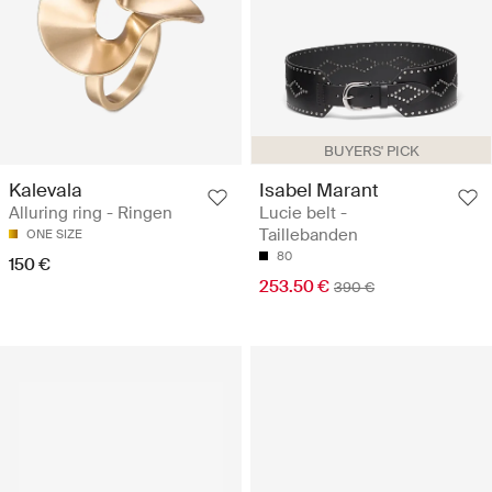
BUYERS' PICK
Kalevala
Isabel Marant
Alluring ring - Ringen
Lucie belt -
Taillebanden
ONE SIZE
80
150 €
253.50 €
390 €