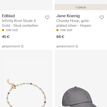
1-piece
Edblad
Jane Koenig
Infinity Knot Studs S
Chunky Hoop, gold-
Gold - Stud oorbellen
plated silver - Hopen
ONE SIZE
ONE SIZE
45 €
86 €
gesponsord
gesponsord