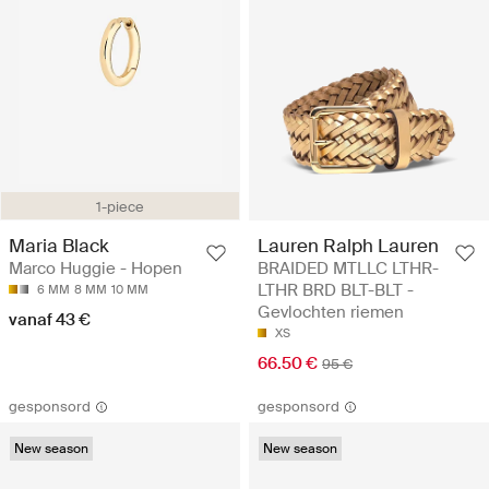
1-piece
Maria Black
Lauren Ralph Lauren
Marco Huggie - Hopen
BRAIDED MTLLC LTHR-
LTHR BRD BLT-BLT -
6 MM
8 MM
10 MM
Gevlochten riemen
vanaf 43 €
XS
66.50 €
95 €
gesponsord
gesponsord
New season
New season