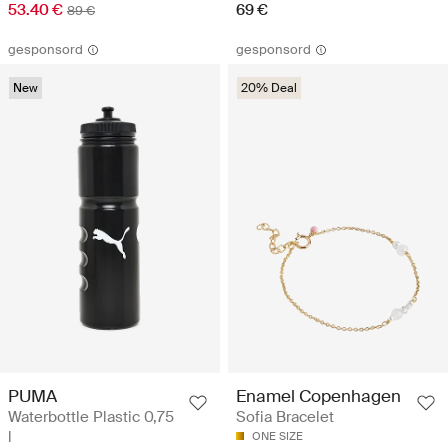
53.40 €
69 €
89 €
gesponsord
gesponsord
New
20% Deal
PUMA
Enamel Copenhagen
Waterbottle Plastic 0,75
Sofia Bracelet
l
ONE SIZE