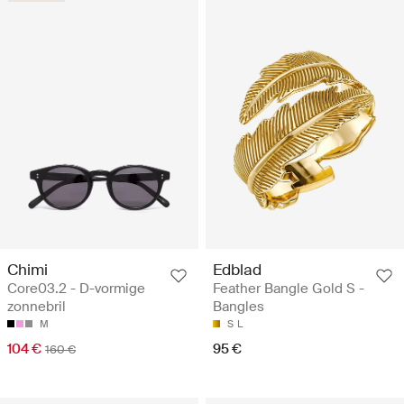
Chimi
Edblad
Core03.2 - D-vormige
Feather Bangle Gold S -
zonnebril
Bangles
M
S
L
104 €
95 €
160 €