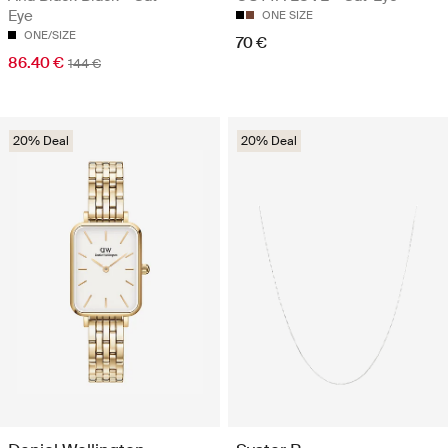
Eye
ONE SIZE
ONE/SIZE
70 €
86.40 €
144 €
20% Deal
20% Deal