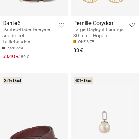
Dante6
Pernille Corydon
Dante6-Babette eyelet
Large Daylight Earrings
suede belt -
30 mm - Hopen
Taillebanden
ONE SIZE
XS/S
S/M
83 €
53.40 €
89 €
35% Deal
40% Deal