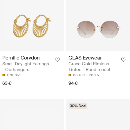
Pernille Corydon
GLAS Eyewear
Small Daylight Earrings
Grace Gold Rimless
- Oorhangers
Tinted - Rond model
ONE SIZE
0.0
1.0
1.5
2.0
2.5
63 €
94 €
30% Deal