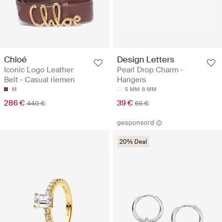
Chloé
Design Letters
Iconic Logo Leather
Pearl Drop Charm -
Belt - Casual riemen
Hangers
M
5 MM
8 MM
286 €
39 €
440 €
65 €
gesponsord
20% Deal