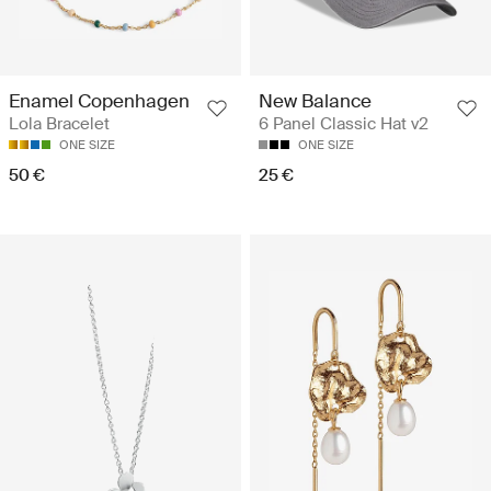
Enamel Copenhagen
New Balance
Lola Bracelet
6 Panel Classic Hat v2
ONE SIZE
ONE SIZE
50 €
25 €