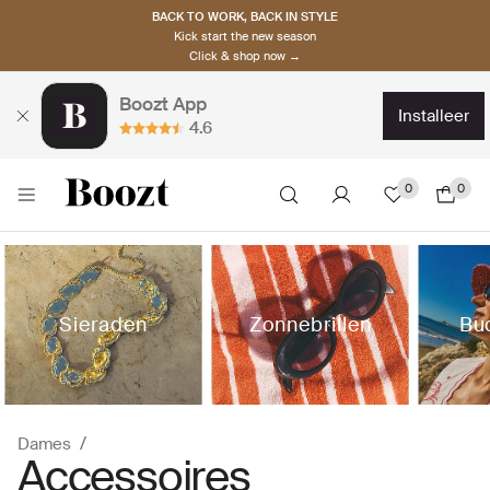
BACK TO WORK, BACK IN STYLE
Kick start the new season
Click & shop now →
Boozt App
installeer
4.6
0
0
Sieraden
Zonnebrillen
Bu
Dames
Accessoires