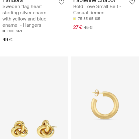
Pandora
Fabienne Chapot
Sweden flag heart
Bold Love Small Belt -
sterling silver charm
Casual riemen
with yellow and blue
75
85
95
105
enamel - Hangers
27 €
45 €
ONE SIZE
49 €