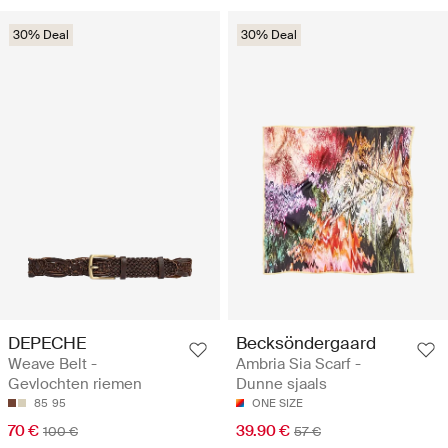
30% Deal
30% Deal
DEPECHE
Becksöndergaard
Weave Belt -
Ambria Sia Scarf -
Gevlochten riemen
Dunne sjaals
85
95
ONE SIZE
70 €
39.90 €
100 €
57 €