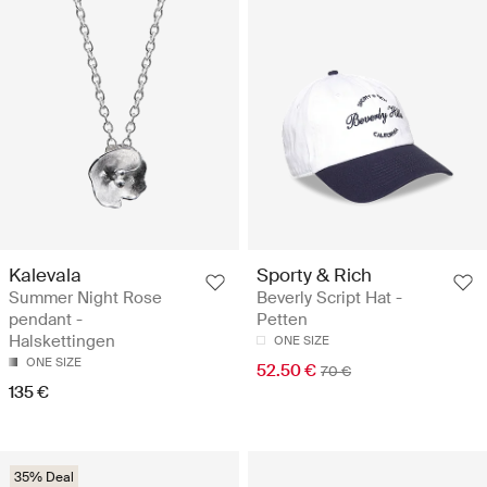
Kalevala
Sporty & Rich
Summer Night Rose
Beverly Script Hat -
pendant -
Petten
Halskettingen
ONE SIZE
ONE SIZE
52.50 €
70 €
135 €
35% Deal