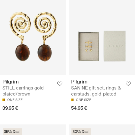
Pilgrim
Pilgrim
STILL earrings gold-
SANINE gift set, rings &
plated/brown
earstuds, gold-plated
ONE SIZE
ONE SIZE
39.95 €
54.95 €
35% Deal
30% Deal