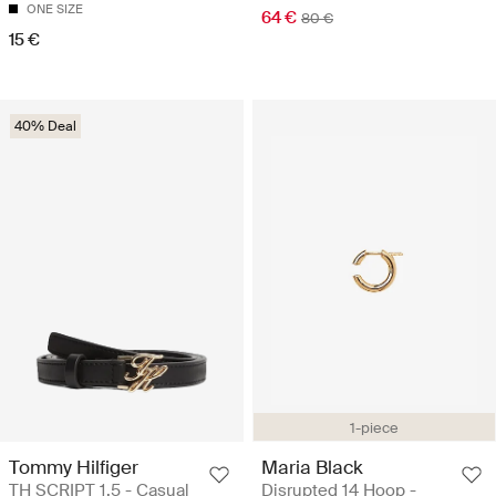
ONE SIZE
64 €
80 €
15 €
40% Deal
1-piece
Tommy Hilfiger
Maria Black
TH SCRIPT 1.5 - Casual
Disrupted 14 Hoop -