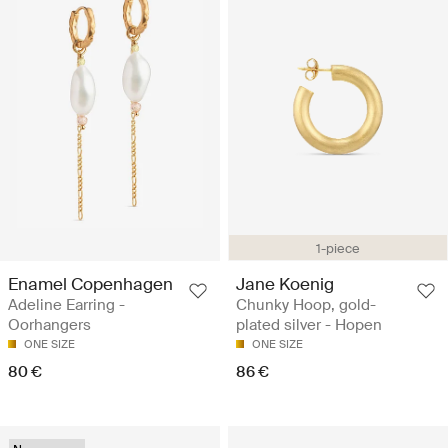
1-piece
Enamel Copenhagen
Jane Koenig
Adeline Earring -
Chunky Hoop, gold-
Oorhangers
plated silver - Hopen
ONE SIZE
ONE SIZE
80 €
86 €