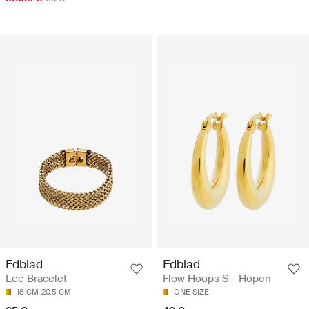
Edblad
Edblad
Lee Bracelet
Flow Hoops S - Hopen
18 CM
20.5 CM
ONE SIZE