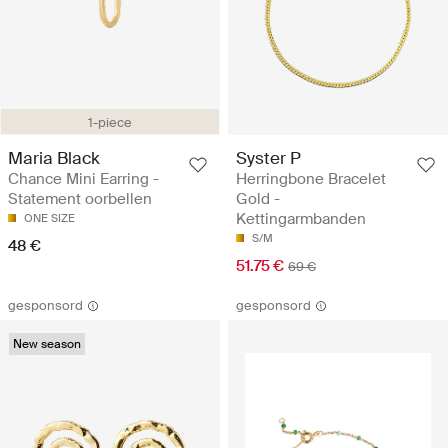
1-piece
Maria Black
Syster P
Chance Mini Earring -
Herringbone Bracelet
Statement oorbellen
Gold -
Kettingarmbanden
ONE SIZE
S/M
48 €
51.75 €
69 €
gesponsord
gesponsord
New season