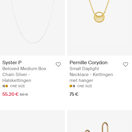
Syster P
Pernille Corydon
Beloved Medium Box
Small Daylight
Chain Silver -
Necklace - Kettingen
Halskettingen
met hanger
ONE SIZE
ONE SIZE
55.20 €
75 €
69 €