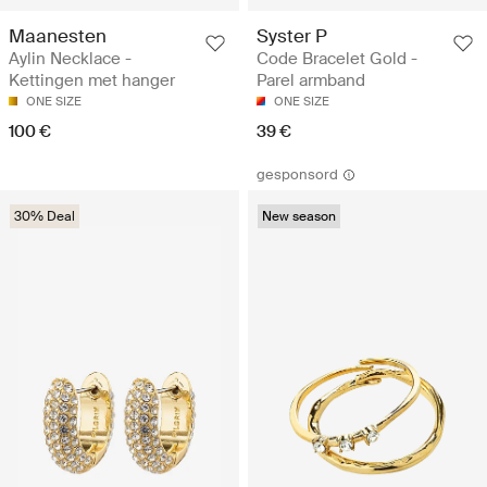
Maanesten
Syster P
Aylin Necklace -
Code Bracelet Gold -
Kettingen met hanger
Parel armband
ONE SIZE
ONE SIZE
100 €
39 €
gesponsord
30% Deal
New season