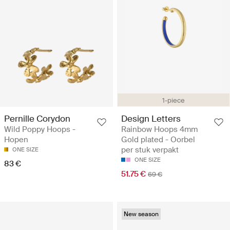
1-piece
Pernille Corydon
Design Letters
Wild Poppy Hoops -
Rainbow Hoops 4mm
Hopen
Gold plated - Oorbel
per stuk verpakt
ONE SIZE
ONE SIZE
83 €
51.75 €
69 €
New season