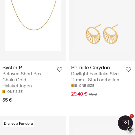
Syster P
Pernille Corydon
Beloved Short Box
Daylight Earsticks Size
Chain Gold -
11 mm - Stud oorbellen
Halskettingen
ONE SIZE
ONE SIZE
29.40 €
49 €
55 €
1
Disney x Pandora
−