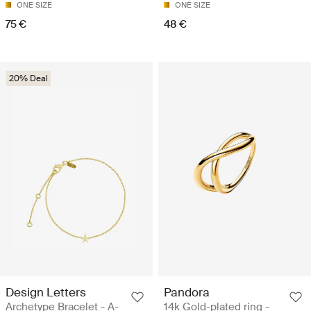
ONE SIZE
ONE SIZE
75 €
48 €
20% Deal
Design Letters
Pandora
Archetype Bracelet - A-
14k Gold-plated ring -