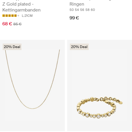
Z Gold plated -
Ringen
Kettingarmbanden
50
54
56
58
60
L:21CM
99 €
68 €
85 €
20% Deal
20% Deal