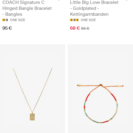
COACH Signature C
Little Big Love Bracelet
Hinged Bangle Bracelet
- Goldplated -
- Bangles
Kettingarmbanden
ONE SIZE
ONE SIZE
95 €
68 €
85 €