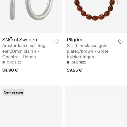
SNÖ of Sweden
Pilgrim
Amsterdam small ring
STILL necklace gold-
ear 20mm plain s -
plated/brown - Grote
Onesize - Hopen
halskettingen
ONE SIZE
ONE SIZE
34.90 €
59.95 €
New season