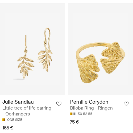
Julie Sandlau
Pernille Corydon
Little tree of life earring
Biloba Ring - Ringen
- Oorhangers
50
52
55
ONE SIZE
75 €
165 €