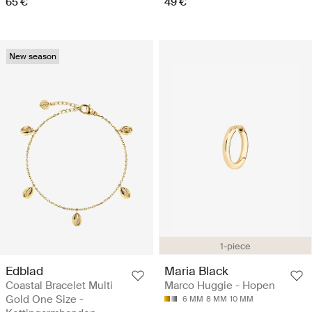
65 €
49 €
New season
1-piece
Edblad
Maria Black
Coastal Bracelet Multi
Marco Huggie - Hopen
Gold One Size -
6 MM
8 MM
10 MM