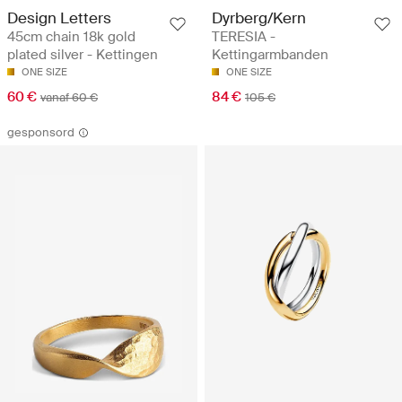
Design Letters
Dyrberg/Kern
45cm chain 18k gold
TERESIA -
plated silver - Kettingen
Kettingarmbanden
ONE SIZE
ONE SIZE
60 €
84 €
vanaf 60 €
105 €
gesponsord