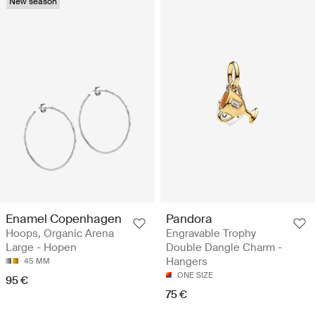
New season
Enamel Copenhagen
Pandora
Hoops, Organic Arena
Engravable Trophy
Large - Hopen
Double Dangle Charm -
Hangers
45 MM
ONE SIZE
95 €
75 €