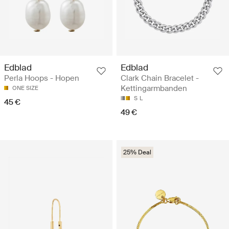
Edblad
Edblad
Perla Hoops - Hopen
Clark Chain Bracelet -
Kettingarmbanden
ONE SIZE
S
L
45 €
49 €
25% Deal