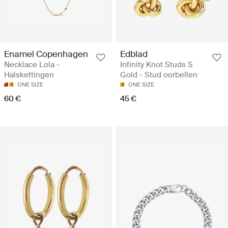
Enamel Copenhagen
Edblad
Necklace Lola -
Infinity Knot Studs S
Halskettingen
Gold - Stud oorbellen
ONE SIZE
ONE SIZE
60 €
45 €