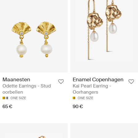
Maanesten
Enamel Copenhagen
Odette Earrings - Stud
Kai Pearl Earring -
oorbellen
Oorhangers
ONE SIZE
ONE SIZE
65 €
90 €