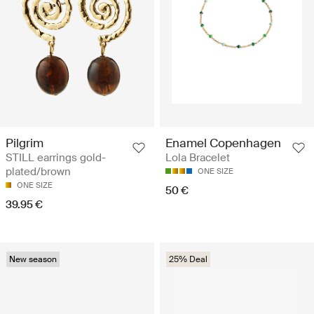
Pilgrim
Enamel Copenhagen
STILL earrings gold-
Lola Bracelet
plated/brown
ONE SIZE
ONE SIZE
50 €
39.95 €
New season
25% Deal