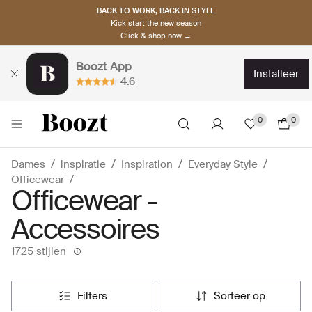
BACK TO WORK, BACK IN STYLE
Kick start the new season
Click & shop now →
Boozt App
installeer
4.6
0
0
Dames
inspiratie
Inspiration
Everyday Style
Officewear
Officewear -
Accessoires
1725 stijlen
filters
sorteer op