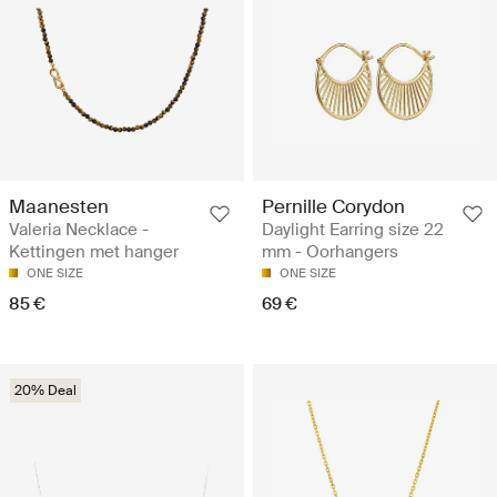
Maanesten
Pernille Corydon
Valeria Necklace -
Daylight Earring size 22
Kettingen met hanger
mm - Oorhangers
ONE SIZE
ONE SIZE
85 €
69 €
20% Deal