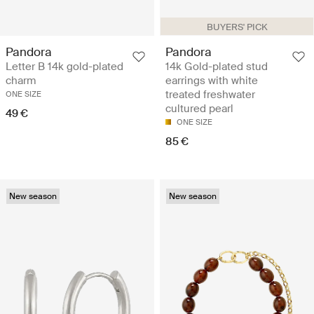
BUYERS' PICK
Pandora
Pandora
Letter B 14k gold-plated
14k Gold-plated stud
charm
earrings with white
treated freshwater
ONE SIZE
cultured pearl
49 €
ONE SIZE
85 €
New season
New season