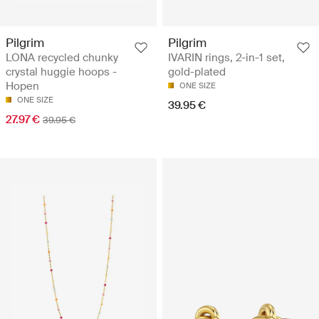
Pilgrim
Pilgrim
LONA recycled chunky
IVARIN rings, 2-in-1 set,
crystal huggie hoops -
gold-plated
Hopen
ONE SIZE
ONE SIZE
39.95 €
27.97 €
39.95 €