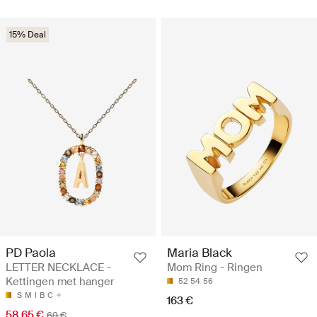
15% Deal
PD Paola
Maria Black
LETTER NECKLACE -
Mom Ring - Ringen
Kettingen met hanger
52
54
56
S
M
I
B
C
163 €
58.65 €
69 €