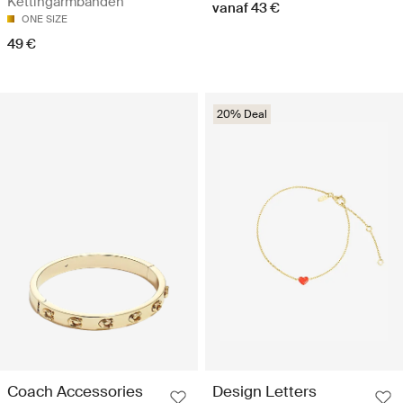
Kettingarmbanden
vanaf 43 €
ONE SIZE
49 €
20% Deal
Coach Accessories
Design Letters