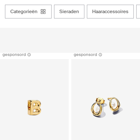
categorieën
sieraden
haaraccessoires
gesponsord
gesponsord