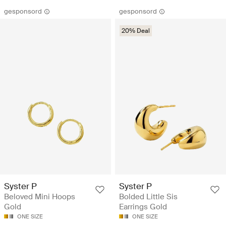
gesponsord
gesponsord
20% Deal
Syster P
Syster P
Beloved Mini Hoops
Bolded Little Sis
Gold
Earrings Gold
ONE SIZE
ONE SIZE