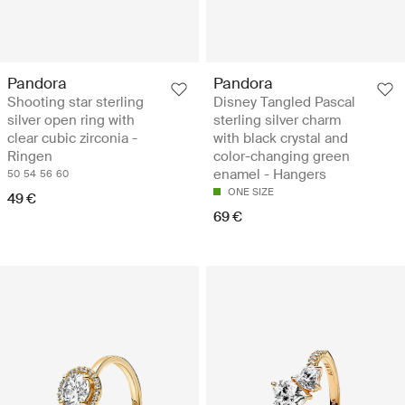
Pandora
Pandora
Shooting star sterling
Disney Tangled Pascal
silver open ring with
sterling silver charm
clear cubic zirconia -
with black crystal and
Ringen
color-changing green
enamel - Hangers
50
54
56
60
ONE SIZE
49 €
69 €