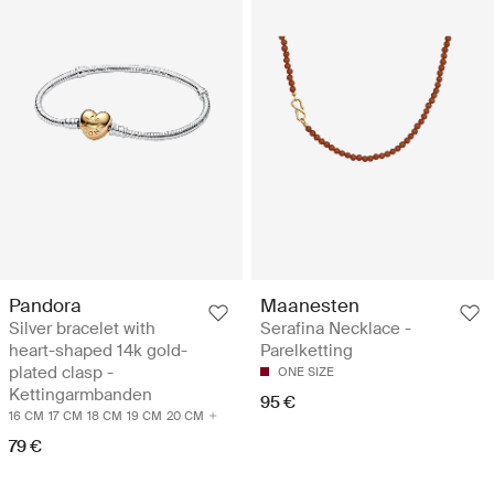
Pandora
Maanesten
Silver bracelet with
Serafina Necklace -
heart-shaped 14k gold-
Parelketting
plated clasp -
ONE SIZE
Kettingarmbanden
95 €
16 CM
17 CM
18 CM
19 CM
20 CM
79 €