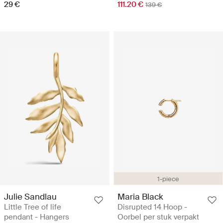
29 €
111.20 €
139 €
1-piece
Julie Sandlau
Maria Black
Little Tree of life
Disrupted 14 Hoop -
pendant - Hangers
Oorbel per stuk verpakt