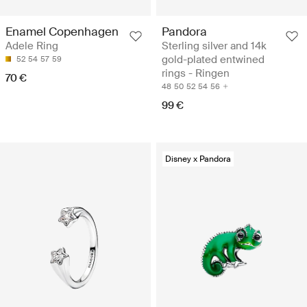
Pandora
Enamel Copenhagen
Sterling silver and 14k
Adele Ring
gold-plated entwined
52
54
57
59
rings - Ringen
70 €
48
50
52
54
56
99 €
Disney x Pandora