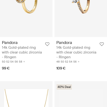
Pandora
Pandora
14k Gold-plated ring
14k Gold-plated ring
with clear cubic zirconia
with clear cubic zirconia
- Ringen
- Ringen
50
52
54
56
58
48
50
52
54
56
99 €
109 €
40% Deal