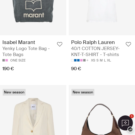
Isabel Marant
Polo Ralph Lauren
Yenky Logo Tote Bag -
40/1 COTTON JERSEY-
Tote Bags
KNT-T-SHIRT - T-shirts
ONE SIZE
XS
S
M
L
XL
190 €
90 €
New season
New season
1
−