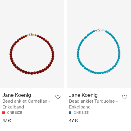
Jane Koenig
Jane Koenig
Bead anklet Carnelian -
Bead anklet Turquoise -
Enkelband
Enkelband
ONE SIZE
ONE SIZE
47 €
47 €