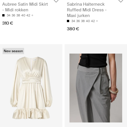
Aubree Satin Midi Skirt
Sabrina Halterneck
- Midi rokken
Ruffled Midi Dress -
Maxi jurken
34
36
38
40
42
34
36
38
40
42
310 €
380 €
New season