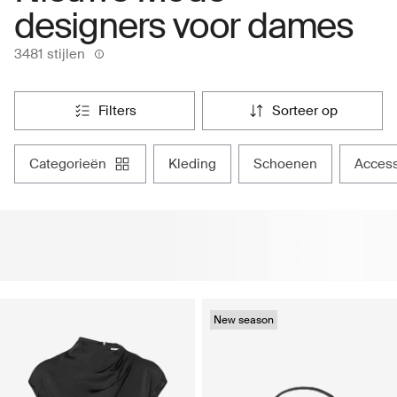
designers voor dames
3481 stijlen
filters
sorteer op
categorieën
kleding
schoenen
acces
New season