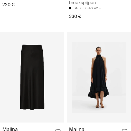
broekspijpen
220 €
34
36
38
40
42
330 €
Malina
Malina