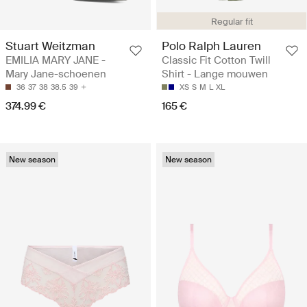
Regular fit
Stuart Weitzman
Polo Ralph Lauren
EMILIA MARY JANE -
Classic Fit Cotton Twill
Mary Jane-schoenen
Shirt - Lange mouwen
36
37
38
38.5
39
XS
S
M
L
XL
374.99 €
165 €
New season
New season