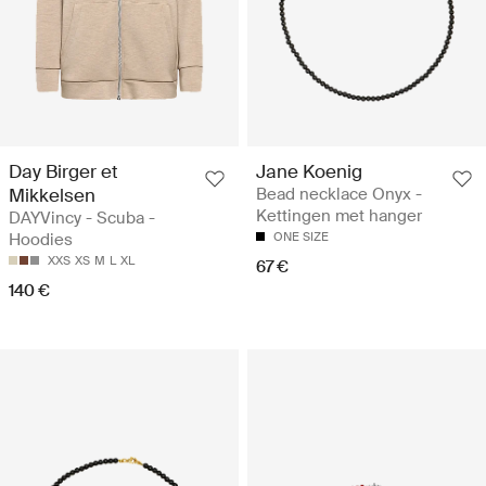
Day Birger et
Jane Koenig
Mikkelsen
Bead necklace Onyx -
Kettingen met hanger
DAYVincy - Scuba -
Hoodies
ONE SIZE
XXS
XS
M
L
XL
67 €
140 €