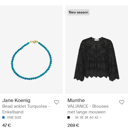
New season
Jane Koenig
Munthe
Bead anklet Turquoise -
VALIANCE - Blouses
Enkelband
met lange mouwen
ONE SIZE
34
36
38
40
42
47 €
269 €