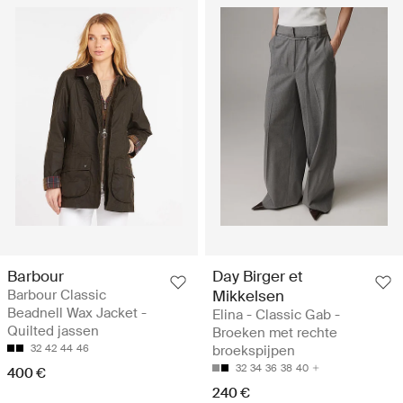
Barbour
Day Birger et
Barbour Classic
Mikkelsen
Beadnell Wax Jacket -
Elina - Classic Gab -
Quilted jassen
Broeken met rechte
32
42
44
46
broekspijpen
32
34
36
38
40
400 €
240 €