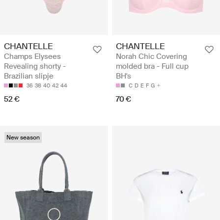
CHANTELLE
CHANTELLE
Champs Elysees
Norah Chic Covering
Revealing shorty -
molded bra - Full cup
Brazilian slipje
BH's
36
38
40
42
44
C
D
E
F
G
52 €
70 €
New season