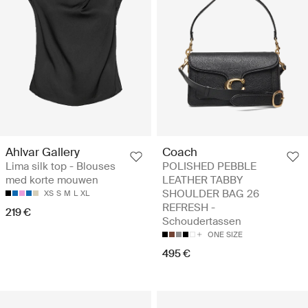
Ahlvar Gallery
Coach
Lima silk top - Blouses
POLISHED PEBBLE
med korte mouwen
LEATHER TABBY
SHOULDER BAG 26
XS
S
M
L
XL
REFRESH -
219 €
Schoudertassen
ONE SIZE
495 €