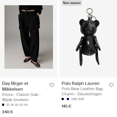
New season
Day Birger et
Polo Ralph Lauren
Mikkelsen
Polo Bear Leather Bag
Charm - Sleutelringen
Enora - Classic Gab -
Wijde broeken
ONE SIZE
32
34
40
42
44
145 €
240 €