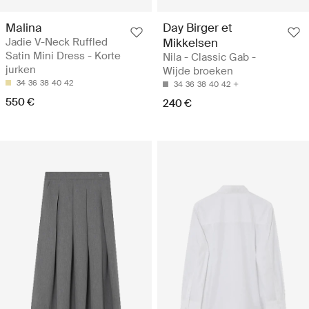
Malina
Day Birger et
Jadie V-Neck Ruffled
Mikkelsen
Satin Mini Dress - Korte
Nila - Classic Gab -
jurken
Wijde broeken
34
36
38
40
42
34
36
38
40
42
550 €
240 €