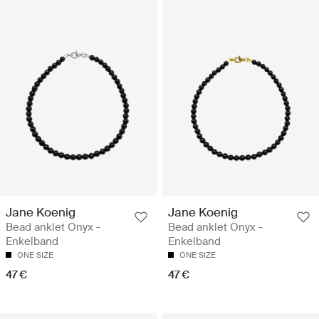
Jane Koenig
Jane Koenig
Bead anklet Onyx -
Bead anklet Onyx -
Enkelband
Enkelband
ONE SIZE
ONE SIZE
47 €
47 €