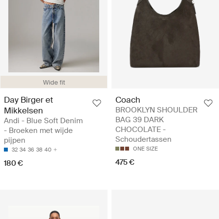
Wide fit
Day Birger et
Coach
Mikkelsen
BROOKLYN SHOULDER
BAG 39 DARK
Andi - Blue Soft Denim
CHOCOLATE -
- Broeken met wijde
Schoudertassen
pijpen
ONE SIZE
32
34
36
38
40
475 €
180 €