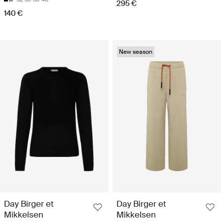
295 €
140 €
New season
Day Birger et
Day Birger et
Mikkelsen
Mikkelsen