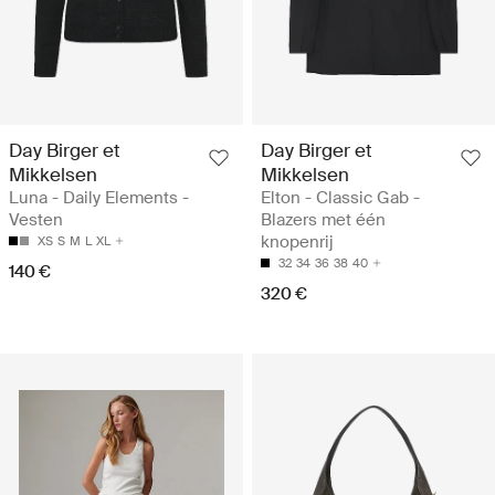
Day Birger et
Day Birger et
Mikkelsen
Mikkelsen
Luna - Daily Elements -
Elton - Classic Gab -
Vesten
Blazers met één
knopenrij
XS
S
M
L
XL
32
34
36
38
40
140 €
320 €