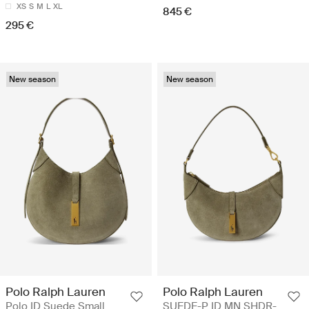
XS
S
M
L
XL
845 €
295 €
New season
New season
Polo Ralph Lauren
Polo Ralph Lauren
Polo ID Suede Small
SUEDE-P ID MN SHDR-