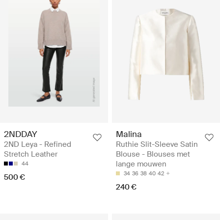
2NDDAY
Malina
2ND Leya - Refined
Ruthie Slit-Sleeve Satin
Stretch Leather
Blouse - Blouses met
lange mouwen
44
34
36
38
40
42
500 €
240 €