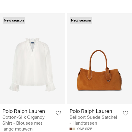
New season
New season
Polo Ralph Lauren
Polo Ralph Lauren
Cotton-Silk Organdy
Bellport Suede Satchel
Shirt - Blouses met
- Handtassen
lange mouwen
ONE SIZE