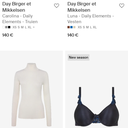
Day Birger et
Day Birger et
Mikkelsen
Mikkelsen
Carolina - Daily
Luna - Daily Elements -
Elements - Truien
Vesten
XS
S
M
L
XL
XS
S
M
L
XL
140 €
140 €
New season