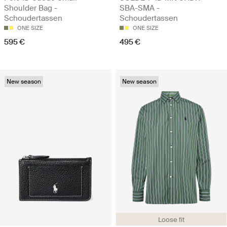
Shoulder Bag -
SBA-SMA -
Schoudertassen
Schoudertassen
ONE SIZE
ONE SIZE
595 €
495 €
New season
New season
Loose fit