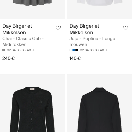
Day Birger et
Day Birger et
Mikkelsen
Mikkelsen
Chai - Classic Gab -
Jojo - Poplina - Lange
Midi rokken
mouwen
32
34
36
38
40
32
34
36
38
40
240 €
140 €