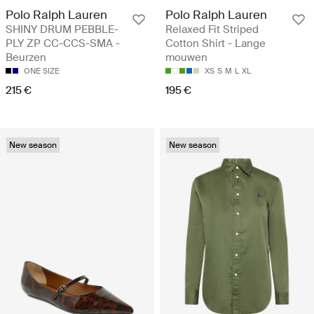
Polo Ralph Lauren
Polo Ralph Lauren
SHINY DRUM PEBBLE-
Relaxed Fit Striped
PLY ZP CC-CCS-SMA -
Cotton Shirt - Lange
Beurzen
mouwen
ONE SIZE
XS
S
M
L
XL
215 €
195 €
New season
New season