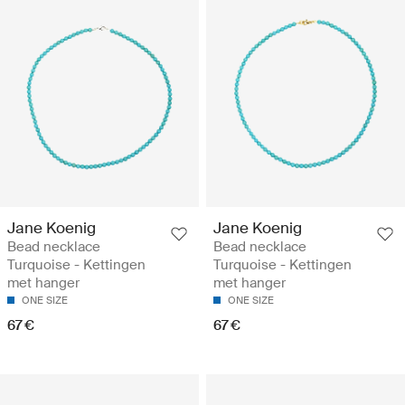
Jane Koenig
Jane Koenig
Bead necklace
Bead necklace
Turquoise - Kettingen
Turquoise - Kettingen
met hanger
met hanger
ONE SIZE
ONE SIZE
67 €
67 €