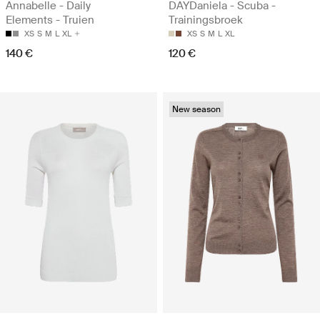
Annabelle - Daily
DAYDaniela - Scuba -
Elements - Truien
Trainingsbroek
XS
S
M
L
XL
XS
S
M
L
XL
140 €
120 €
New season