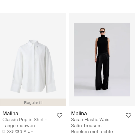
Regular fit
Malina
Malina
Classic Poplin Shirt -
Sarah Elastic Waist
Lange mouwen
Satin Trousers -
Broeken met rechte
XXS
XS
S
M
L