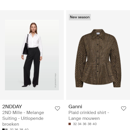
New season
2NDDAY
Ganni
2ND Mille - Melange
Plaid crinkled shirt -
Suiting - Uitlopende
Lange mouwen
broeken
32
34
36
38
40
32
36
38
40