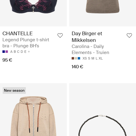
CHANTELLE
Day Birger et
Legend Plunge t-shirt
Mikkelsen
bra - Plunge BH's
Carolina - Daily
A
B
C
D
E
Elements - Truien
XS
S
M
L
XL
95 €
140 €
New season