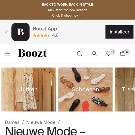
BACK TO WORK, BACK IN STYLE
Kick start the new season
Click & shop now →
Boozt App
installeer
4.6
0
0
Jurken
Schoenen
T-sh
Dames
Nieuwe Mode
Nieuwe Mode –