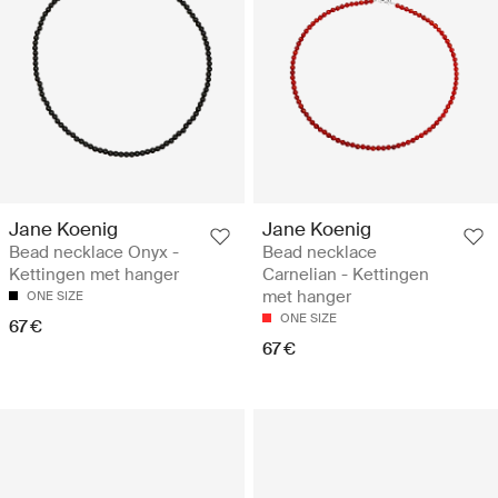
Jane Koenig
Jane Koenig
Bead necklace Onyx -
Bead necklace
Kettingen met hanger
Carnelian - Kettingen
met hanger
ONE SIZE
ONE SIZE
67 €
67 €