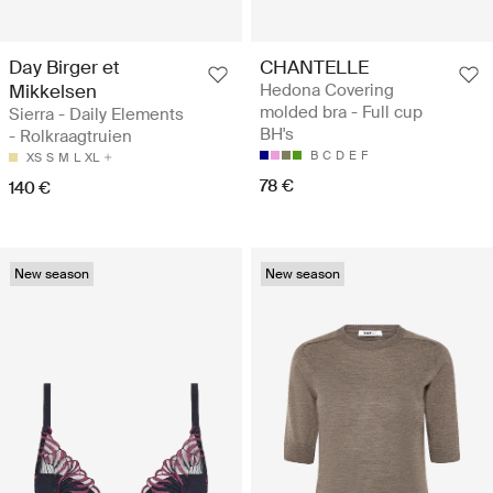
Day Birger et
CHANTELLE
Mikkelsen
Hedona Covering
molded bra - Full cup
Sierra - Daily Elements
BH's
- Rolkraagtruien
B
C
D
E
F
XS
S
M
L
XL
78 €
140 €
New season
New season