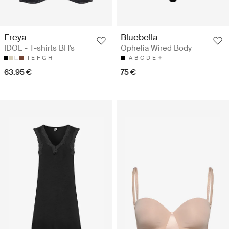
Freya
Bluebella
IDOL - T-shirts BH's
Ophelia Wired Body
I
E
F
G
H
A
B
C
D
E
63.95 €
75 €