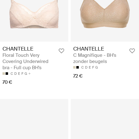
CHANTELLE
CHANTELLE
Floral Touch Very
C Magnifique - BH's
Covering Underwired
zonder beugels
bra - Full cup BH's
C
D
E
F
G
C
D
E
F
G
72 €
70 €