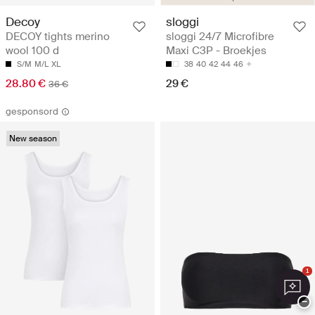
Decoy
sloggi
DECOY tights merino
sloggi 24/7 Microfibre
wool 100 d
Maxi C3P - Broekjes
S/M
M/L
XL
38
40
42
44
46
28.80 €
29 €
36 €
gesponsord
New season
1
−