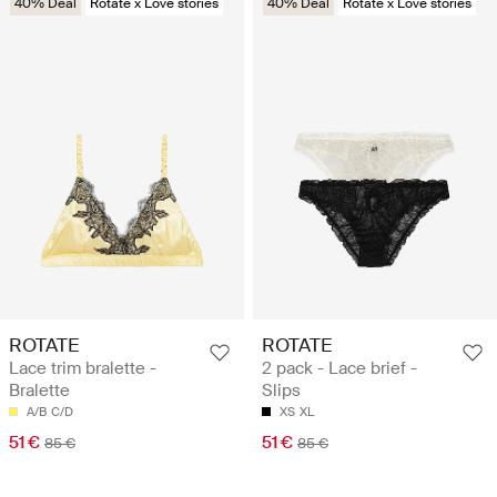
40% Deal
Rotate x Love stories
40% Deal
Rotate x Love stories
ROTATE
ROTATE
Lace trim bralette -
2 pack - Lace brief -
Bralette
Slips
A/B
C/D
XS
XL
51 €
51 €
85 €
85 €