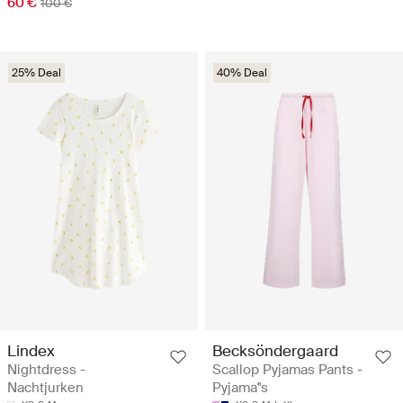
60 €
100 €
25% Deal
40% Deal
Lindex
Becksöndergaard
Nightdress -
Scallop Pyjamas Pants -
Nachtjurken
Pyjama''s