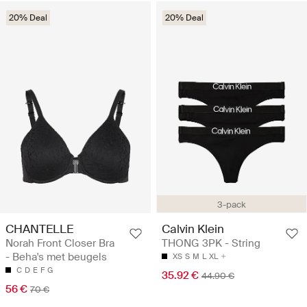
20% Deal
20% Deal
3-pack
CHANTELLE
Calvin Klein
Norah Front Closer Bra
THONG 3PK - String
- Beha's met beugels
XS
S
M
L
XL
C
D
E
F
G
35.92 €
44.90 €
56 €
70 €