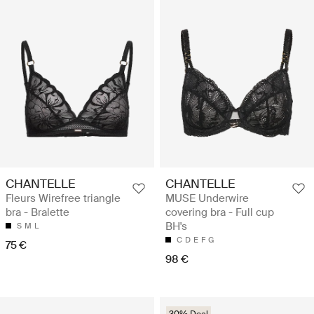
CHANTELLE
CHANTELLE
Fleurs Wirefree triangle
MUSE Underwire
bra - Bralette
covering bra - Full cup
BH's
S
M
L
C
D
E
F
G
75 €
98 €
30% Deal