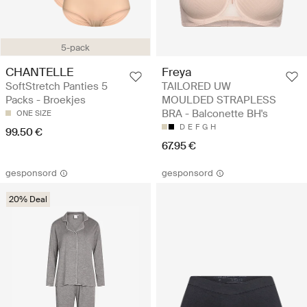
5-pack
CHANTELLE
Freya
SoftStretch Panties 5
TAILORED UW
Packs - Broekjes
MOULDED STRAPLESS
BRA - Balconette BH's
ONE SIZE
D
E
F
G
H
99.50 €
67.95 €
gesponsord
gesponsord
20% Deal