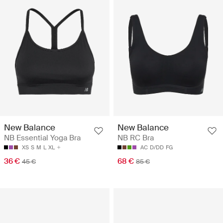
New Balance
New Balance
NB Essential Yoga Bra
NB RC Bra
XS
S
M
L
XL
AC
D/DD
FG
36 €
68 €
45 €
85 €