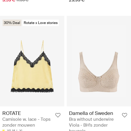
9.59 €
29.99 €
11.99 €
30% Deal
Rotate x Love stories
ROTATE
Damella of Sweden
Camisole w. lace - Tops
Bra without underwire
zonder mouwen
Viola - BH's zonder
beugels
XS
M
L
XL