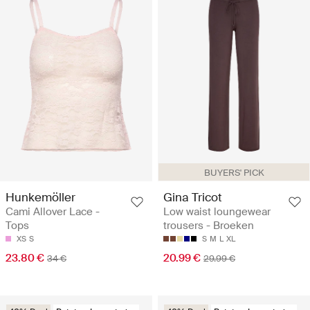
BUYERS' PICK
Hunkemöller
Gina Tricot
Cami Allover Lace -
Low waist loungewear
Tops
trousers - Broeken
XS
S
S
M
L
XL
23.80 €
20.99 €
34 €
29.99 €