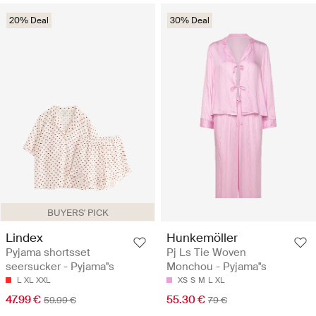
20% Deal
30% Deal
BUYERS' PICK
Lindex
Hunkemöller
Pyjama shortsset
Pj Ls Tie Woven
seersucker - Pyjama''s
Monchou - Pyjama''s
L
XL
XXL
XS
S
M
L
XL
47.99 €
55.30 €
59.99 €
79 €