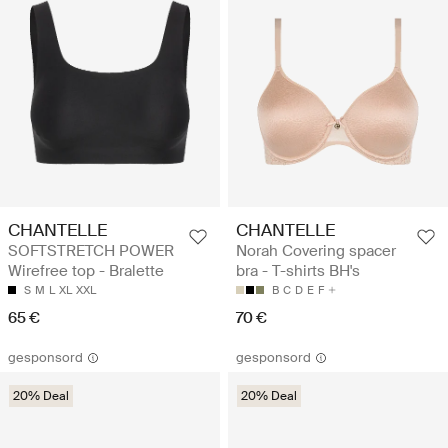
CHANTELLE
CHANTELLE
SOFTSTRETCH POWER
Norah Covering spacer
Wirefree top - Bralette
bra - T-shirts BH's
S
M
L
XL
XXL
B
C
D
E
F
65 €
70 €
gesponsord
gesponsord
20% Deal
20% Deal