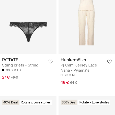
ROTATE
Hunkemöller
String briefs - String
Pj Cami Jersey Lace
Nana - Pyjama''s
XS
S
M
L
XL
XS
S
M
L
27 €
45 €
48 €
64 €
40% Deal
Rotate x Love stories
30% Deal
Rotate x Love stories