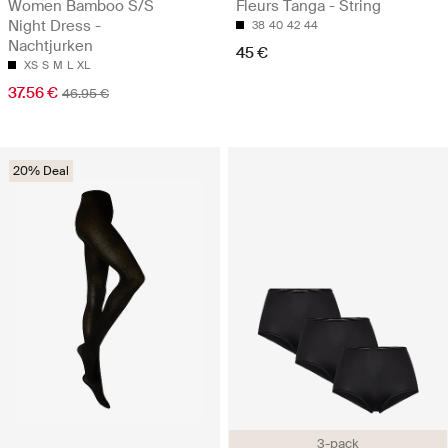
Women Bamboo S/S
Fleurs Tanga - String
Night Dress -
38
40
42
44
Nachtjurken
45 €
XS
S
M
L
XL
37.56 €
46.95 €
20% Deal
3-pack