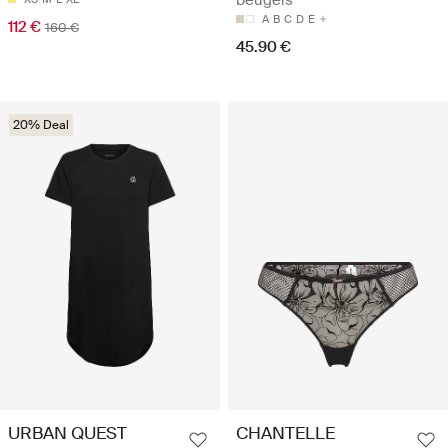
A
B
C
D
E
112 €
160 €
45.90 €
20% Deal
URBAN QUEST
CHANTELLE