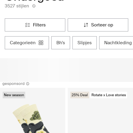
3527 stijlen
filters
sorteer op
categorieën
bh's
slipjes
nachtkleding
gesponsord
New season
25% Deal
Rotate x Love stories