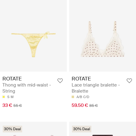
ROTATE
ROTATE
Thong with mid-waist -
Lace triangle bralette -
String
Bralette
S
M
A/B
C/D
33 €
59.50 €
55 €
85 €
30% Deal
30% Deal