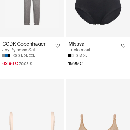
CCDK Copenhagen
Missya
Joy Pyjamas Set
Lucia maxi
XS
S
L
XL
XXL
S
M
XL
63.96 €
19.99 €
79.95 €