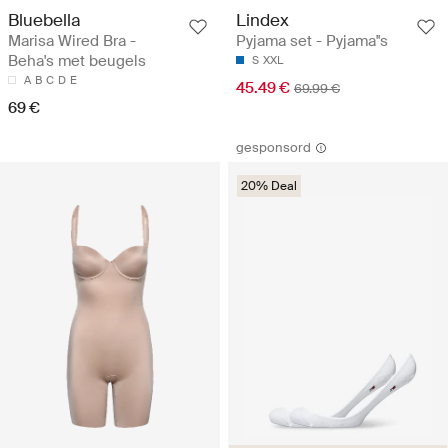
Bluebella
Lindex
Marisa Wired Bra -
Pyjama set - Pyjama''s
Beha's met beugels
S
XXL
A
B
C
D
E
45.49 €
69.99 €
69 €
gesponsord
20% Deal