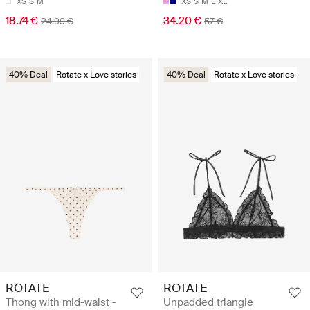
XS
S
M
XS
S
M
L
XL
18.74 €
34.20 €
24.99 €
57 €
40% Deal
Rotate x Love stories
40% Deal
Rotate x Love stories
ROTATE
ROTATE
Thong with mid-waist -
Unpadded triangle