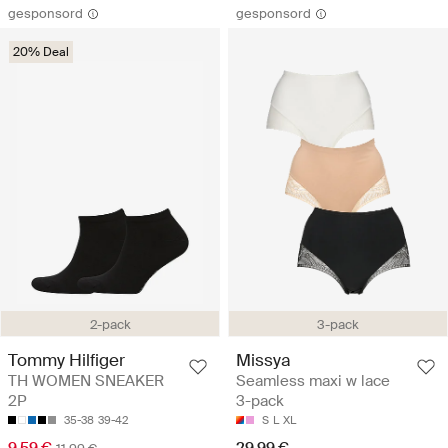
gesponsord
gesponsord
20% Deal
2-pack
3-pack
Tommy Hilfiger
Missya
TH WOMEN SNEAKER
Seamless maxi w lace
2P
3-pack
35-38
39-42
S
L
XL