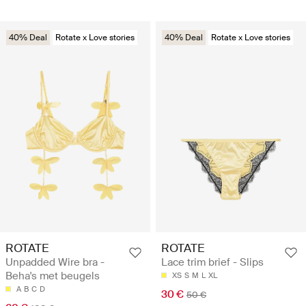
40% Deal
Rotate x Love stories
40% Deal
Rotate x Love stories
ROTATE
ROTATE
Unpadded Wire bra -
Lace trim brief - Slips
Beha's met beugels
XS
S
M
L
XL
A
B
C
D
30 €
50 €