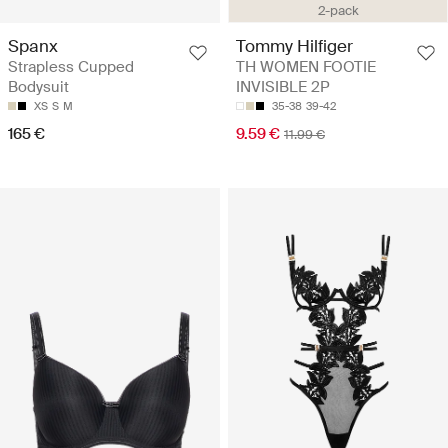
2-pack
Spanx
Tommy Hilfiger
Strapless Cupped
TH WOMEN FOOTIE
Bodysuit
INVISIBLE 2P
XS
S
M
35-38
39-42
165 €
9.59 €
11.99 €