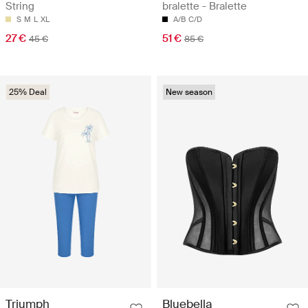
String
bralette - Bralette
S
M
L
XL
A/B
C/D
27 €
51 €
45 €
85 €
25% Deal
New season
Triumph
Bluebella