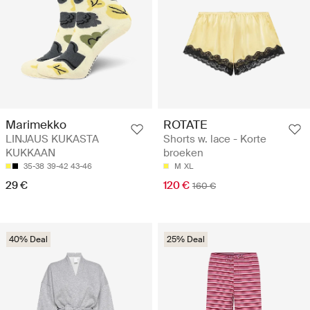
ROTATE
Marimekko
Shorts w. lace - Korte
LINJAUS KUKASTA
broeken
KUKKAAN
M
XL
35-38
39-42
43-46
120 €
29 €
160 €
40% Deal
25% Deal