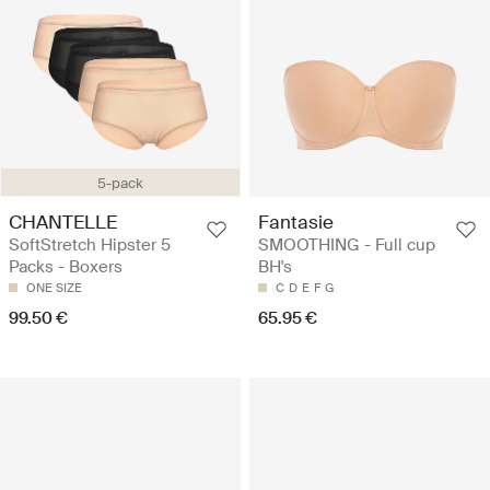
5-pack
CHANTELLE
Fantasie
SoftStretch Hipster 5
SMOOTHING - Full cup
Packs - Boxers
BH's
ONE SIZE
C
D
E
F
G
99.50 €
65.95 €