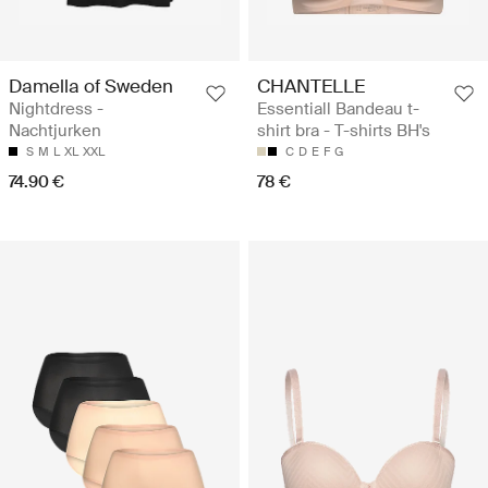
Damella of Sweden
CHANTELLE
Nightdress -
Essentiall Bandeau t-
Nachtjurken
shirt bra - T-shirts BH's
S
M
L
XL
XXL
C
D
E
F
G
74.90 €
78 €