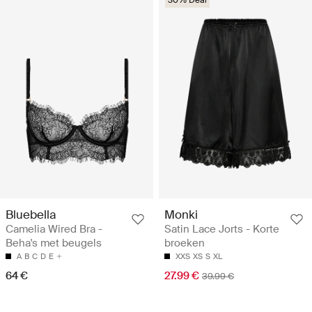
Bluebella
Monki
Camelia Wired Bra -
Satin Lace Jorts - Korte
Beha's met beugels
broeken
A
B
C
D
E
XXS
XS
S
XL
64 €
27.99 €
39.99 €