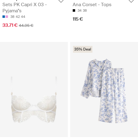
Sets PK Capri X 03 -
Ana Corset - Tops
Pyjama''s
34
38
38
42
44
115 €
33.71 €
44.95 €
35% Deal