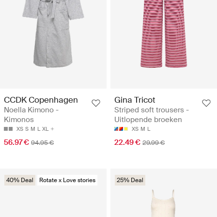
CCDK Copenhagen
Gina Tricot
Noella Kimono -
Striped soft trousers -
Kimonos
Uitlopende broeken
XS
S
M
L
XL
XS
M
L
56.97 €
22.49 €
94.95 €
29.99 €
40% Deal
Rotate x Love stories
25% Deal