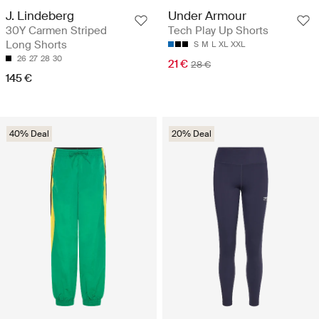
J. Lindeberg
Under Armour
30Y Carmen Striped
Tech Play Up Shorts
Long Shorts
S
M
L
XL
XXL
26
27
28
30
21 €
28 €
145 €
40% Deal
20% Deal