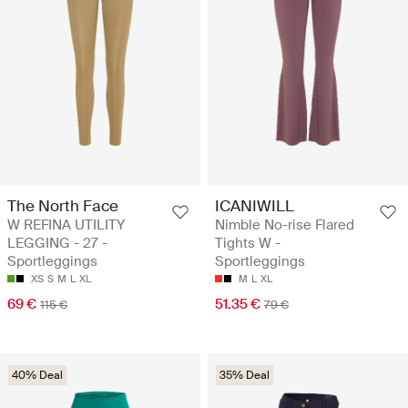
The North Face
ICANIWILL
W REFINA UTILITY
Nimble No-rise Flared
LEGGING - 27 -
Tights W -
Sportleggings
Sportleggings
XS
S
M
L
XL
M
L
XL
69 €
51.35 €
115 €
79 €
40% Deal
35% Deal