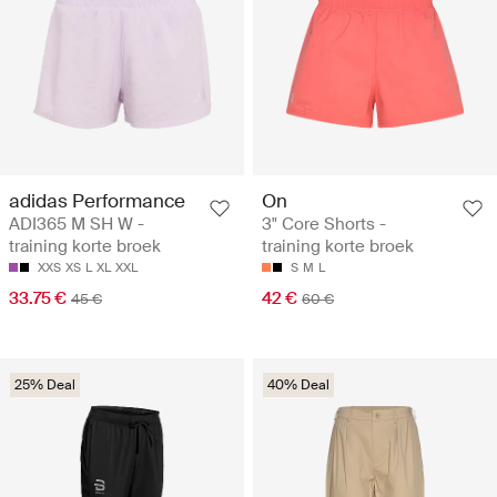
adidas Performance
On
ADI365 M SH W -
3" Core Shorts -
training korte broek
training korte broek
XXS
XS
L
XL
XXL
S
M
L
33.75 €
42 €
45 €
60 €
25% Deal
40% Deal