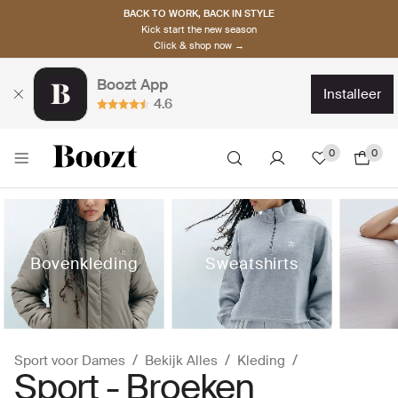
BACK TO WORK, BACK IN STYLE
Kick start the new season
Click & shop now →
Boozt App
installeer
4.6
0
0
Bovenkleding
Sweatshirts
Sport voor Dames
Bekijk Alles
Kleding
Sport - Broeken