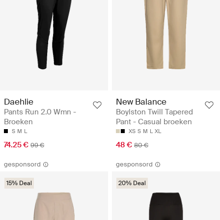
Daehlie
New Balance
Pants Run 2.0 Wmn -
Boylston Twill Tapered
Broeken
Pant - Casual broeken
S
M
L
XS
S
M
L
XL
74.25 €
48 €
99 €
80 €
gesponsord
gesponsord
15% Deal
20% Deal