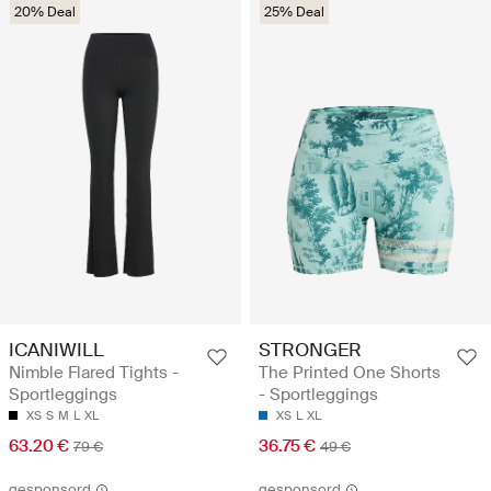
20% Deal
25% Deal
ICANIWILL
STRONGER
Nimble Flared Tights -
The Printed One Shorts
Sportleggings
- Sportleggings
XS
S
M
L
XL
XS
L
XL
63.20 €
36.75 €
79 €
49 €
gesponsord
gesponsord