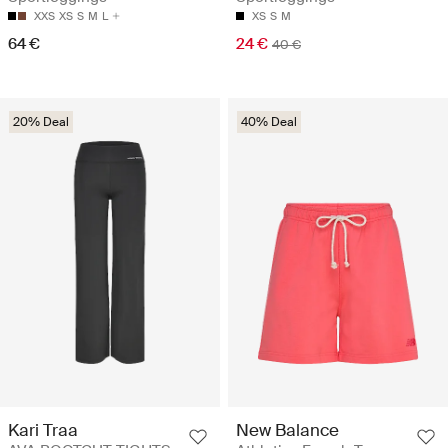
XXS
XS
S
M
L
XS
S
M
64 €
24 €
40 €
20% Deal
40% Deal
Kari Traa
New Balance