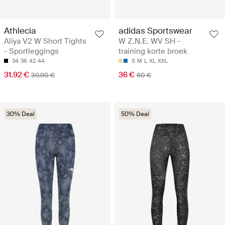
Athlecia
adidas Sportswear
Aliya V2 W Short Tights
W Z.N.E. WV SH -
- Sportleggings
training korte broek
34
36
42
44
S
M
L
XL
XXL
31.92 €
36 €
39.90 €
60 €
30% Deal
50% Deal