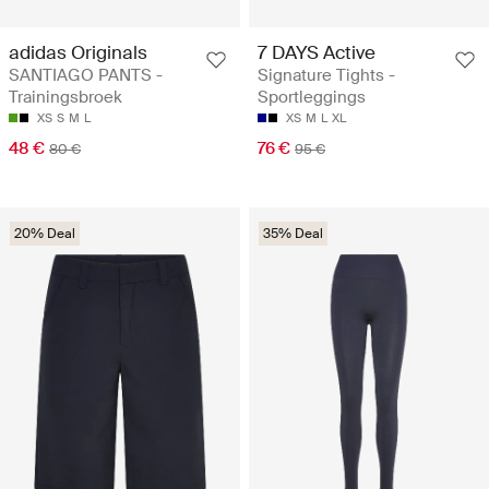
adidas Originals
7 DAYS Active
SANTIAGO PANTS -
Signature Tights -
Trainingsbroek
Sportleggings
XS
S
M
L
XS
M
L
XL
48 €
76 €
80 €
95 €
20% Deal
35% Deal