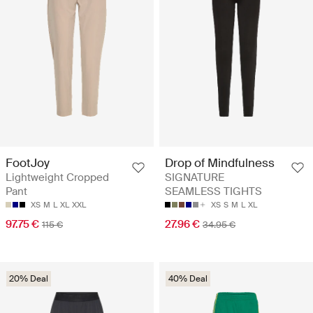
FootJoy
Drop of Mindfulness
Lightweight Cropped
SIGNATURE
Pant
SEAMLESS TIGHTS
XS
M
L
XL
XXL
XS
S
M
L
XL
97.75 €
27.96 €
115 €
34.95 €
20% Deal
40% Deal