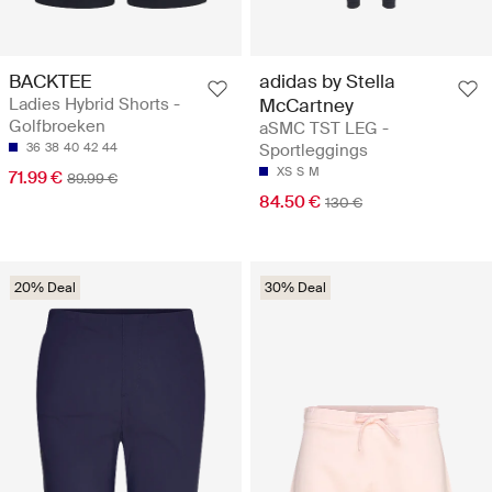
BACKTEE
adidas by Stella
Ladies Hybrid Shorts -
McCartney
Golfbroeken
aSMC TST LEG -
36
38
40
42
44
Sportleggings
XS
S
M
71.99 €
89.99 €
84.50 €
130 €
20% Deal
30% Deal