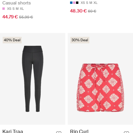
Casual shorts
XS
S
M
XL
XS
S
M
XL
48.30 €
69 €
44.79 €
55.99 €
40% Deal
30% Deal
Kari Traa
Rip Curl