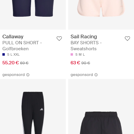
Callaway
Sail Racing
PULL ON SHORT -
BAY SHORTS -
Golfbroeken
Sweatshorts
S
L
XXL
S
M
L
55.20 €
63 €
69 €
90 €
gesponsord
gesponsord