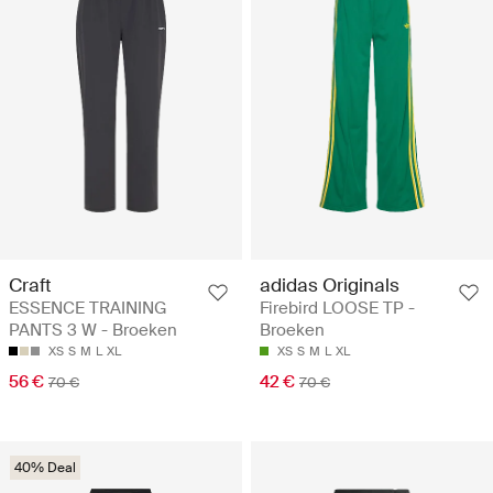
Craft
adidas Originals
ESSENCE TRAINING
Firebird LOOSE TP -
PANTS 3 W - Broeken
Broeken
XS
S
M
L
XL
XS
S
M
L
XL
56 €
42 €
70 €
70 €
40% Deal