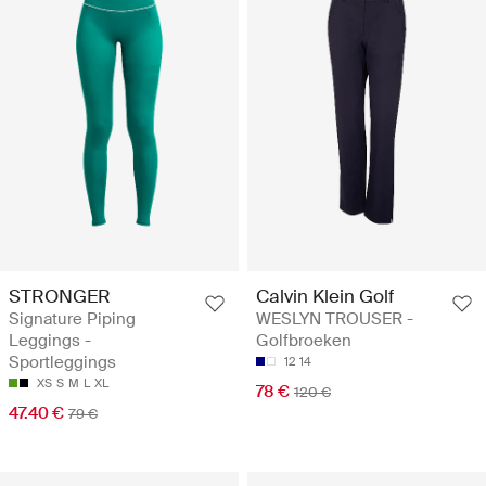
STRONGER
Calvin Klein Golf
Signature Piping
WESLYN TROUSER -
Leggings -
Golfbroeken
Sportleggings
12
14
XS
S
M
L
XL
78 €
120 €
47.40 €
79 €