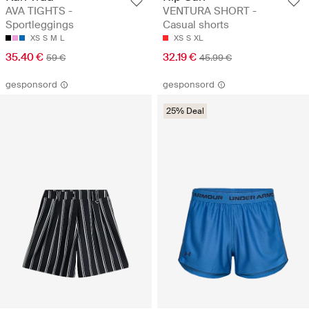
AVA TIGHTS -
VENTURA SHORT -
Sportleggings
Casual shorts
XS
S
M
L
XS
S
XL
35.40 €
32.19 €
59 €
45.99 €
gesponsord
gesponsord
25% Deal