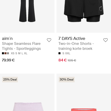
aim´n
7 DAYS Active
Shape Seamless Flare
Two-in-One Shorts -
Tights - Sportleggings
training korte broek
XS
S
M
L
XL
S
XXL
79.99 €
84 €
105 €
25% Deal
30% Deal