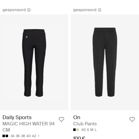
gesponsord
gesponsord
Daily Sports
On
MAGIC HIGH WATER 94
Club Pants
CM
XS
S
M
L
34
36
38
40
42
100 €