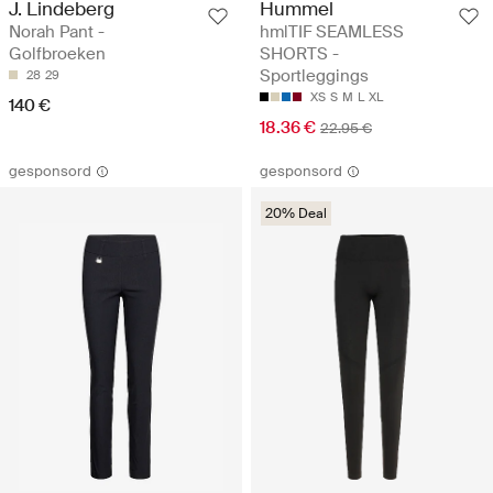
J. Lindeberg
Hummel
Norah Pant -
hmlTIF SEAMLESS
Golfbroeken
SHORTS -
Sportleggings
28
29
XS
S
M
L
XL
140 €
18.36 €
22.95 €
gesponsord
gesponsord
20% Deal