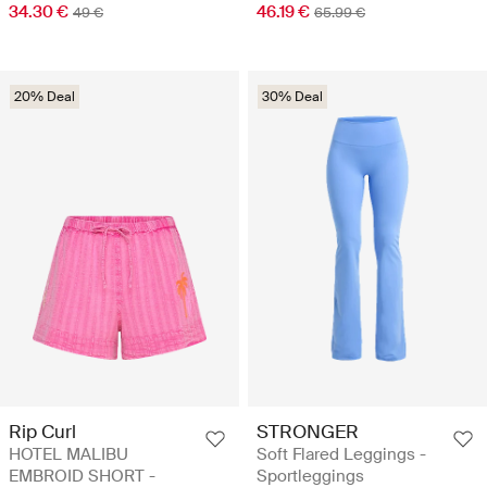
34.30 €
46.19 €
49 €
65.99 €
20% Deal
30% Deal
Rip Curl
STRONGER
HOTEL MALIBU
Soft Flared Leggings -
EMBROID SHORT -
Sportleggings