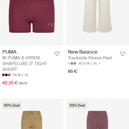
PUMA
New Balance
W PUMA X HYROX
Trackside Fleece Pant
SHAPELUXE 3" TIGHT
XS
S
M
L
XL
SHORT
65 €
XS
M
L
XL
42.25 €
65 €
40% Deal
35% Deal