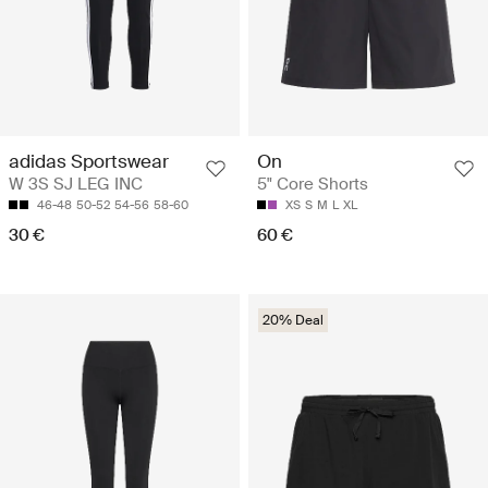
adidas Sportswear
On
W 3S SJ LEG INC
5" Core Shorts
46-48
50-52
54-56
58-60
XS
S
M
L
XL
30 €
60 €
20% Deal