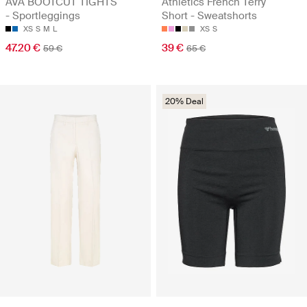
AVA BOOTCUT TIGHTS
Athletics French Terry
- Sportleggings
Short - Sweatshorts
XS
S
M
L
XS
S
47.20 €
39 €
59 €
65 €
20% Deal