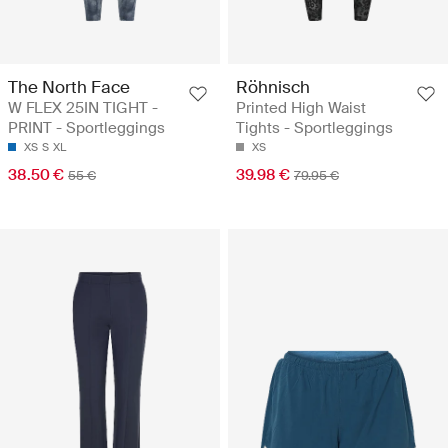
The North Face
Röhnisch
W FLEX 25IN TIGHT -
Printed High Waist
PRINT - Sportleggings
Tights - Sportleggings
XS
S
XL
XS
38.50 €
39.98 €
55 €
79.95 €