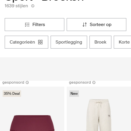
1639 stijlen
filters
sorteer op
categorieën
sportlegging
broek
kort
gesponsord
gesponsord
35% Deal
New