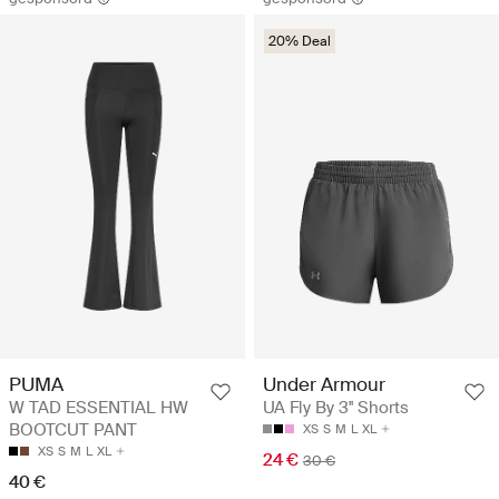
20% Deal
PUMA
Under Armour
W TAD ESSENTIAL HW
UA Fly By 3'' Shorts
BOOTCUT PANT
XS
S
M
L
XL
XS
S
M
L
XL
24 €
30 €
40 €