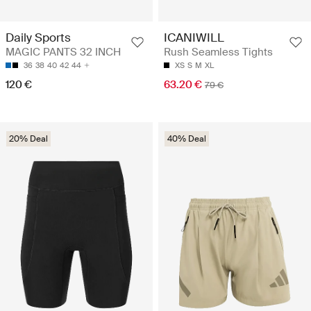
Daily Sports
ICANIWILL
MAGIC PANTS 32 INCH
Rush Seamless Tights
36
38
40
42
44
XS
S
M
XL
120 €
63.20 €
79 €
20% Deal
40% Deal