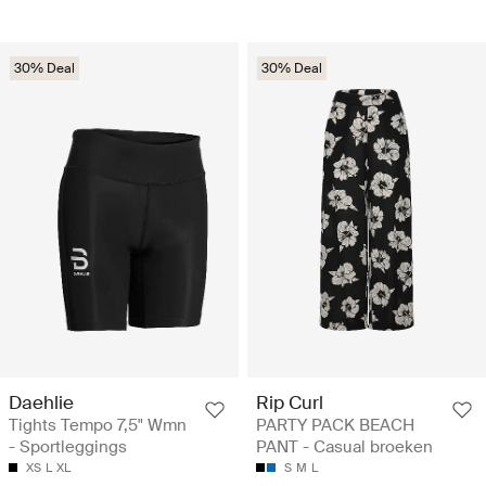
30% Deal
30% Deal
Daehlie
Rip Curl
Tights Tempo 7,5" Wmn
PARTY PACK BEACH
- Sportleggings
PANT - Casual broeken
XS
L
XL
S
M
L