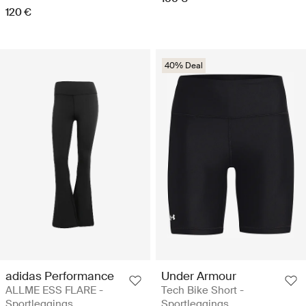
120 €
40% Deal
adidas Performance
Under Armour
ALLME ESS FLARE -
Tech Bike Short -
Sportleggings
Sportleggings