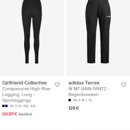
Girlfriend Collective
adidas Terrex
Compressive High-Rise
W MT RAIN PANT2 -
Legging, Long -
Regenbroeken
Sportleggings
XS
S
M
L
XL
XS
S
XL
XXL
4XL
129 €
50.97 €
84.95 €