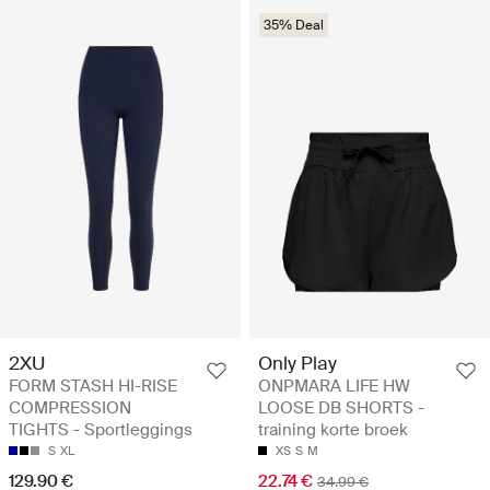
35% Deal
2XU
Only Play
FORM STASH HI-RISE
ONPMARA LIFE HW
COMPRESSION
LOOSE DB SHORTS -
TIGHTS - Sportleggings
training korte broek
S
XL
XS
S
M
129.90 €
22.74 €
34.99 €