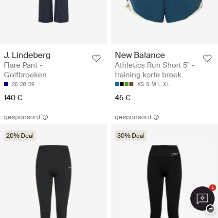
J. Lindeberg
New Balance
Flare Pant -
Athletics Run Short 5" -
Golfbroeken
training korte broek
26
28
29
XS
S
M
L
XL
140 €
45 €
gesponsord
gesponsord
20% Deal
30% Deal
1
−