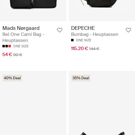
Mads Nørgaard
DEPECHE
Bel One Carni Bag -
Bumbag - Heuptassen
Heuptassen
ONE SIZE
ONE SIZE
115.20 €
144 €
54 €
90 €
40% Deal
35% Deal