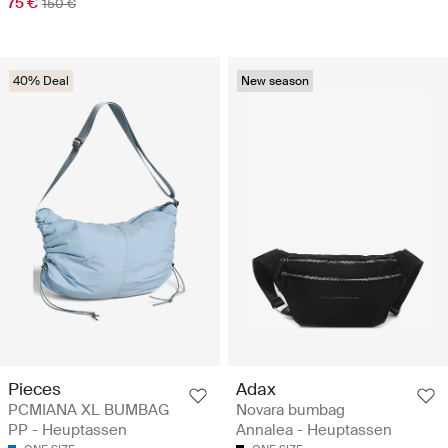
75 €
150 €
40% Deal
New season
Pieces
Adax
PCMIANA XL BUMBAG
Novara bumbag
PP - Heuptassen
Annalea - Heuptassen