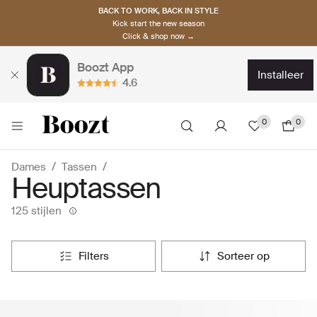
BACK TO WORK, BACK IN STYLE
Kick start the new season
Click & shop now →
Boozt App
installeer
4.6
0
0
Dames
Tassen
Heuptassen
125 stijlen
filters
sorteer op