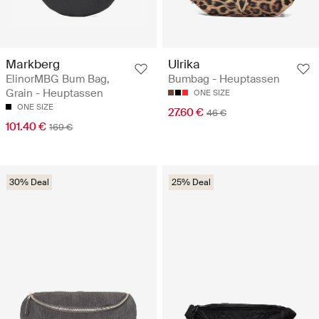
Markberg
Ulrika
ElinorMBG Bum Bag,
Bumbag - Heuptassen
Grain - Heuptassen
ONE SIZE
ONE SIZE
27.60 €
46 €
101.40 €
169 €
30% Deal
25% Deal