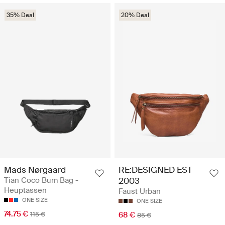
35% Deal
20% Deal
Mads Nørgaard
RE:DESIGNED EST
Tian Coco Bum Bag -
2003
Heuptassen
Faust Urban
ONE SIZE
ONE SIZE
74.75 €
115 €
68 €
85 €