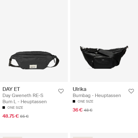
DAY ET
Ulrika
Day Gweneth RE-S
Bumbag - Heuptassen
Bum L - Heuptassen
ONE SIZE
ONE SIZE
36 €
48 €
48.75 €
65 €