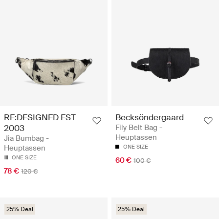
RE:DESIGNED EST
Becksöndergaard
2003
Fily Belt Bag -
Heuptassen
Jia Bumbag -
Heuptassen
ONE SIZE
ONE SIZE
60 €
100 €
78 €
120 €
25% Deal
25% Deal