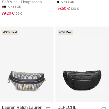
Soft Vint. - Heuptassen
ONE SIZE
ONE SIZE
97.50 €
130 €
79.20 €
99 €
40% Deal
20% Deal
Lauren Ralph Lauren
DEPECHE