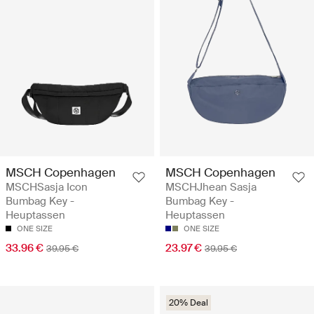
MSCH Copenhagen
MSCH Copenhagen
MSCHSasja Icon
MSCHJhean Sasja
Bumbag Key -
Bumbag Key -
Heuptassen
Heuptassen
ONE SIZE
ONE SIZE
33.96 €
23.97 €
39.95 €
39.95 €
20% Deal