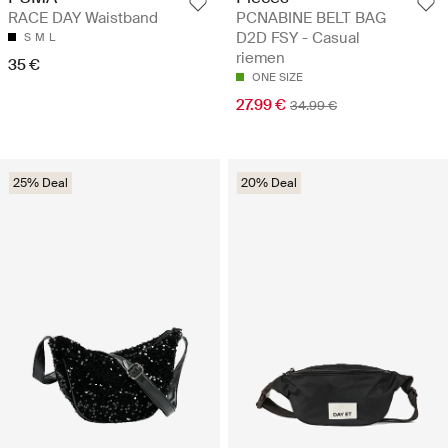
PCNABINE BELT BAG
RACE DAY Waistband
D2D FSY - Casual
S
M
L
riemen
35 €
ONE SIZE
27.99 €
34.99 €
25% Deal
20% Deal