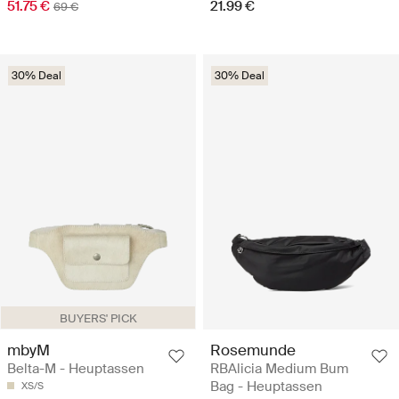
51.75 €
21.99 €
69 €
30% Deal
30% Deal
BUYERS' PICK
mbyM
Rosemunde
Belta-M - Heuptassen
RBAlicia Medium Bum
Bag - Heuptassen
XS/S