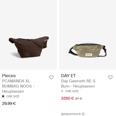
Pieces
DAY ET
PCAMANDA XL
Day Gweneth RE-S
BUMBAG NOOS -
Bum - Heuptassen
Heuptassen
ONE SIZE
ONE SIZE
37.60 €
47 €
29.99 €
gesponsord