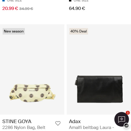
ONE SIZE
ONE SIZE
20.99 €
64.90 €
34.99 €
New season
40% Deal
1
STINE GOYA
Adax
−
2286 Nylon Bag, Belt
Amalfi beltbag Laura -