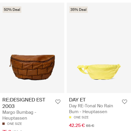
50% Deal
35% Deal
RE:DESIGNED EST
DAY ET
2003
Day RE-Tonal No Rain
Bum - Heuptassen
Margo Bumbag -
Heuptassen
ONE SIZE
ONE SIZE
42.25 €
65 €