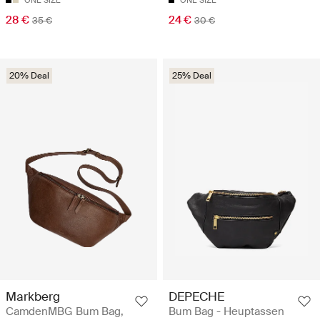
ONE SIZE
ONE SIZE
28 €
24 €
35 €
30 €
20% Deal
25% Deal
Markberg
DEPECHE
CamdenMBG Bum Bag,
Bum Bag - Heuptassen