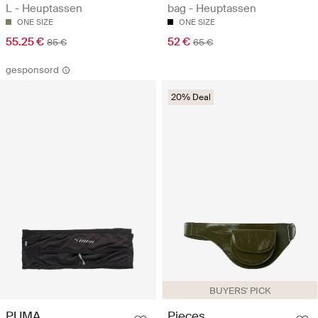
L - Heuptassen
bag - Heuptassen
ONE SIZE
ONE SIZE
55.25 €
52 €
85 €
65 €
gesponsord
20% Deal
BUYERS' PICK
Pieces
PUMA