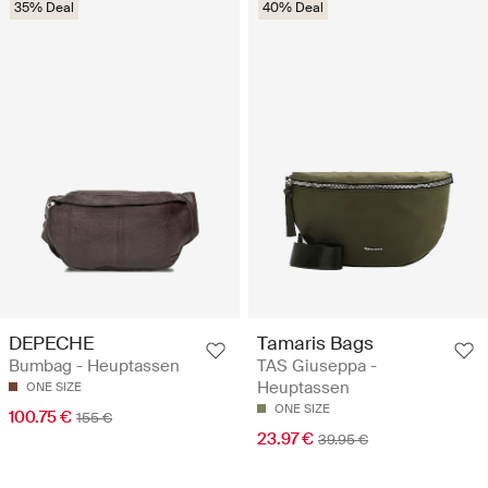
35% Deal
40% Deal
DEPECHE
Tamaris Bags
Bumbag - Heuptassen
TAS Giuseppa -
Heuptassen
ONE SIZE
ONE SIZE
100.75 €
155 €
23.97 €
39.95 €