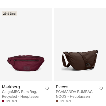
25% Deal
Markberg
Pieces
CargoMBG Bum Bag,
PCAMANDA BUMBAG
Recycled - Heuptassen
NOOS - Heuptassen
ONE SIZE
ONE SIZE