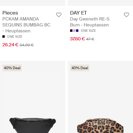
Pieces
DAY ET
PCKAM AMANDA
Day Gweneth RE-S
SEQUINS BUMBAG BC
Bum - Heuptassen
- Heuptassen
ONE SIZE
ONE SIZE
37.60 €
47 €
26.24 €
34.99 €
40% Deal
40% Deal