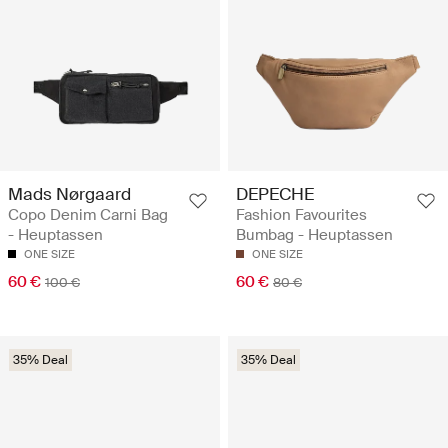
Mads Nørgaard
DEPECHE
Copo Denim Carni Bag
Fashion Favourites
- Heuptassen
Bumbag - Heuptassen
ONE SIZE
ONE SIZE
60 €
60 €
100 €
80 €
35% Deal
35% Deal