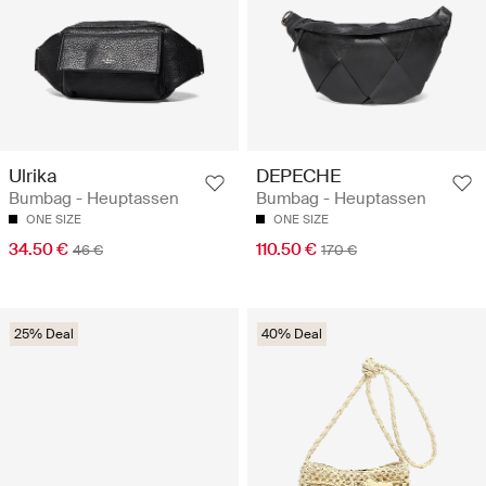
Ulrika
DEPECHE
Bumbag - Heuptassen
Bumbag - Heuptassen
ONE SIZE
ONE SIZE
34.50 €
110.50 €
46 €
170 €
25% Deal
40% Deal