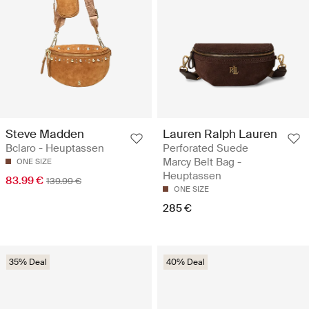
Steve Madden
Lauren Ralph Lauren
Bclaro - Heuptassen
Perforated Suede
Marcy Belt Bag -
ONE SIZE
Heuptassen
83.99 €
139.99 €
ONE SIZE
285 €
35% Deal
40% Deal