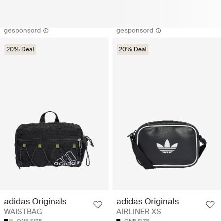
gesponsord
gesponsord
20% Deal
20% Deal
adidas Originals
adidas Originals
WAISTBAG
AIRLINER XS