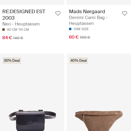
RE:DESIGNED EST
Mads Nørgaard
2003
Denimi Carni Bag -
Heuptassen
Neo - Heuptassen
ONE SIZE
90 CM
110 CM
60 €
84 €
100 €
140 €
35% Deal
40% Deal