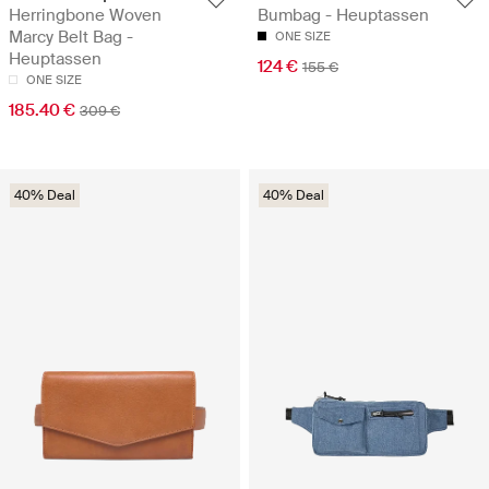
Herringbone Woven
Bumbag - Heuptassen
Marcy Belt Bag -
ONE SIZE
Heuptassen
124 €
155 €
ONE SIZE
185.40 €
309 €
40% Deal
40% Deal