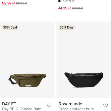
ONE SIZE
62.97 €
89.95 €
41.99 €
59.99 €
35% Deal
20% Deal
DAY ET
Rosemunde
Day RE-Q Fenced Bum
Cross shoulder bum