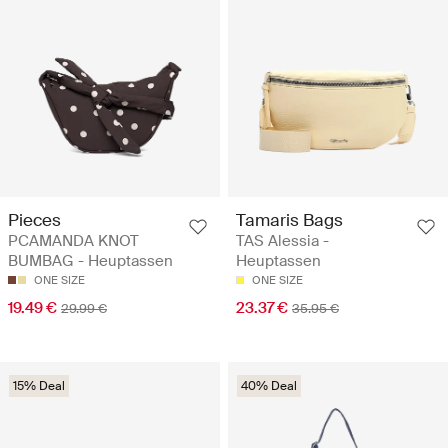
Pieces
Tamaris Bags
PCAMANDA KNOT
TAS Alessia -
BUMBAG - Heuptassen
Heuptassen
ONE SIZE
ONE SIZE
19.49 €
23.37 €
29.99 €
35.95 €
15% Deal
40% Deal