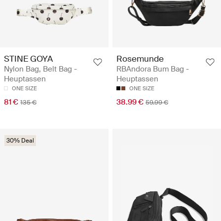
STINE GOYA
Rosemunde
Nylon Bag, Belt Bag -
RBAndora Bum Bag -
Heuptassen
Heuptassen
ONE SIZE
ONE SIZE
81 €
38.99 €
135 €
59.99 €
30% Deal