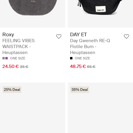
Roxy
DAY ET
FEELING VIBES
Day Gweneth RE-Q
WAISTPACK -
Flotile Bum -
Heuptassen
Heuptassen
ONE SIZE
ONE SIZE
24.50 €
48.75 €
35 €
65 €
25% Deal
35% Deal