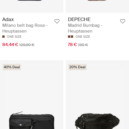
Adax
DEPECHE
Milano belt bag Rosa -
Madrid Bumbag -
Heuptassen
Heuptassen
ONE SIZE
ONE SIZE
84.44 €
78 €
129.90 €
130 €
40% Deal
20% Deal