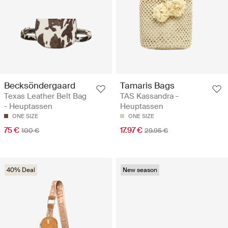
Becksöndergaard
Tamaris Bags
Texas Leather Belt Bag
TAS Kassandra -
- Heuptassen
Heuptassen
ONE SIZE
ONE SIZE
75 €
17.97 €
100 €
29.95 €
40% Deal
New season