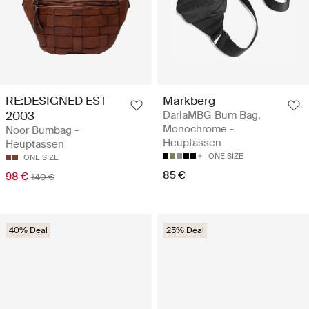
RE:DESIGNED EST
Markberg
2003
DarlaMBG Bum Bag,
Monochrome -
Noor Bumbag -
Heuptassen
Heuptassen
ONE SIZE
ONE SIZE
85 €
98 €
140 €
40% Deal
25% Deal