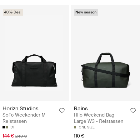
40% Deal
New season
Horizn Studios
Rains
SoFo Weekender M -
Hilo Weekend Bag
Reistassen
Large W3 - Reistassen
31
ONE SIZE
144 €
110 €
240 €