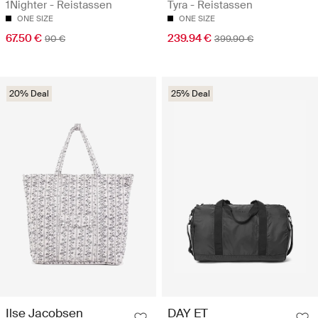
1Nighter - Reistassen
Tyra - Reistassen
ONE SIZE
ONE SIZE
67.50 €
239.94 €
90 €
399.90 €
20% Deal
25% Deal
Ilse Jacobsen
DAY ET