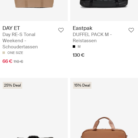
DAY ET
Eastpak
Day RE-S Tonal
DUFFEL PACK M -
Weekend -
Reistassen
Schoudertassen
M
ONE SIZE
130 €
66 €
110 €
25% Deal
15% Deal