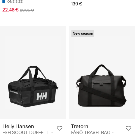
ONE SIZE
139 €
22.46 €
29.95 €
New season
Helly Hansen
Tretorn
H/H SCOUT DUFFEL L -
FÅRÖ TRAVELBAG -