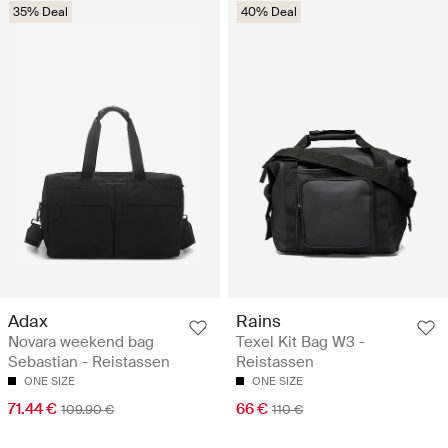
35% Deal
40% Deal
Adax
Rains
Novara weekend bag
Texel Kit Bag W3 -
Sebastian - Reistassen
Reistassen
ONE SIZE
ONE SIZE
71.44 €
66 €
109.90 €
110 €