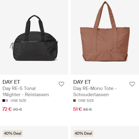
DAY ET
DAY ET
Day RE-S Tonal
Day RE-Mono Tote -
1Nighter - Reistassen
Schoudertassen
ONE SIZE
ONE SIZE
72 €
51 €
90 €
85 €
40% Deal
40% Deal