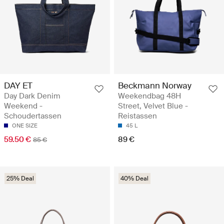
DAY ET
Beckmann Norway
Day Dark Denim
Weekendbag 48H
Weekend -
Street, Velvet Blue -
Schoudertassen
Reistassen
ONE SIZE
45 L
59.50 €
89 €
85 €
25% Deal
40% Deal