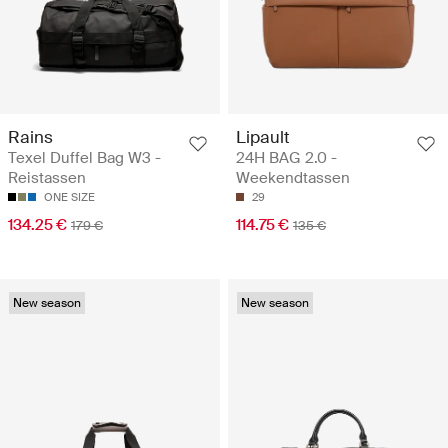
Rains
Lipault
Texel Duffel Bag W3 -
24H BAG 2.0 -
Reistassen
Weekendtassen
ONE SIZE
29
134.25 €
114.75 €
179 €
135 €
New season
New season