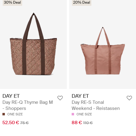
30% Deal
20% Deal
DAY ET
DAY ET
Day RE-Q Thyme Bag M
Day RE-S Tonal
- Shoppers
Weekend - Reistassen
ONE SIZE
ONE SIZE
52.50 €
88 €
75 €
110 €