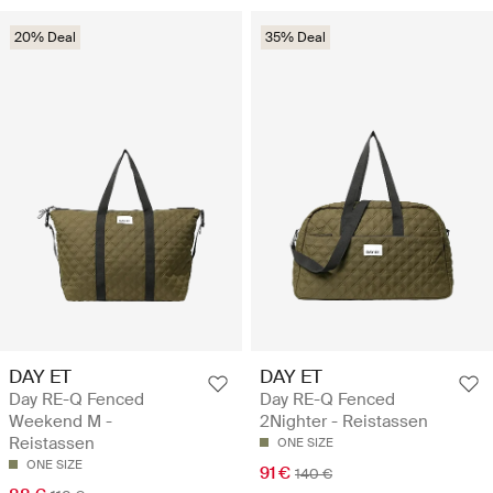
20% Deal
35% Deal
DAY ET
DAY ET
Day RE-Q Fenced
Day RE-Q Fenced
Weekend M -
2Nighter - Reistassen
Reistassen
ONE SIZE
ONE SIZE
91 €
140 €