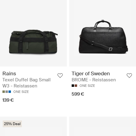
Rains
Tiger of Sweden
Texel Duffel Bag Small
BROME - Reistassen
W3 - Reistassen
ONE SIZE
ONE SIZE
599 €
139 €
25% Deal