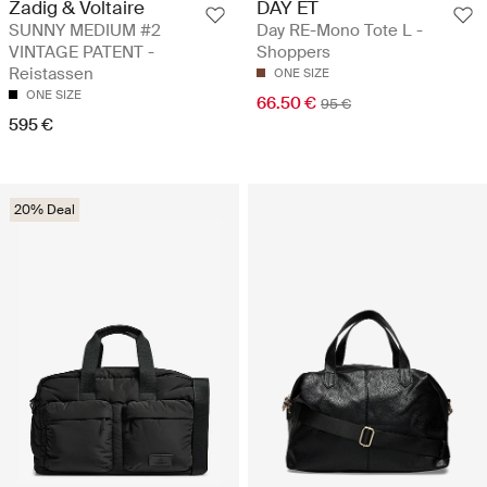
Zadig & Voltaire
DAY ET
SUNNY MEDIUM #2
Day RE-Mono Tote L -
VINTAGE PATENT -
Shoppers
Reistassen
ONE SIZE
ONE SIZE
66.50 €
95 €
595 €
20% Deal