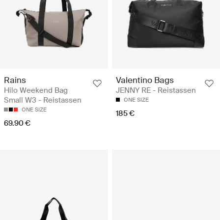
Rains
Valentino Bags
Hilo Weekend Bag
JENNY RE - Reistassen
Small W3 - Reistassen
ONE SIZE
ONE SIZE
185 €
69.90 €