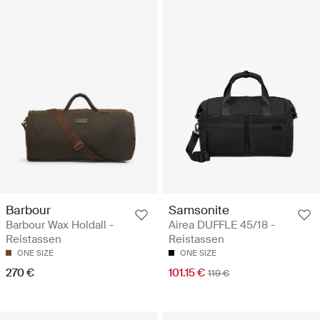
Barbour
Samsonite
Barbour Wax Holdall -
Airea DUFFLE 45/18 -
Reistassen
Reistassen
ONE SIZE
ONE SIZE
270 €
101.15 €
119 €