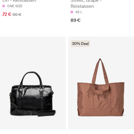
On - Reistassen
Street, Grape -
Reistassen
ONE SIZE
45 L
72 €
90 €
89 €
30% Deal