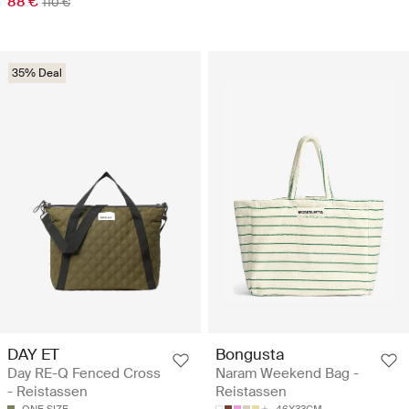
88 €
110 €
35% Deal
DAY ET
Bongusta
Day RE-Q Fenced Cross
Naram Weekend Bag -
- Reistassen
Reistassen