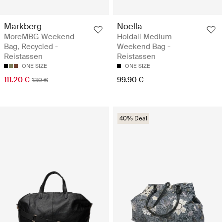
Markberg
Noella
MoreMBG Weekend
Holdall Medium
Bag, Recycled -
Weekend Bag -
Reistassen
Reistassen
ONE SIZE
ONE SIZE
111.20 €
99.90 €
139 €
40% Deal