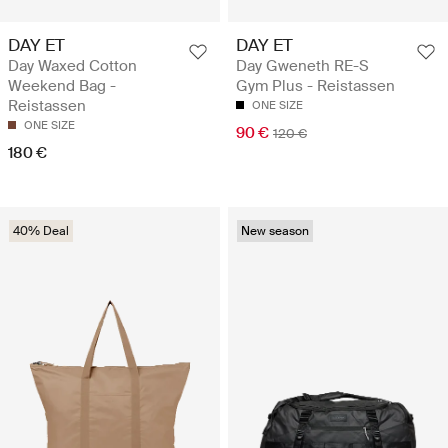
DAY ET
DAY ET
Day Waxed Cotton
Day Gweneth RE-S
Weekend Bag -
Gym Plus - Reistassen
Reistassen
ONE SIZE
ONE SIZE
90 €
120 €
180 €
40% Deal
New season