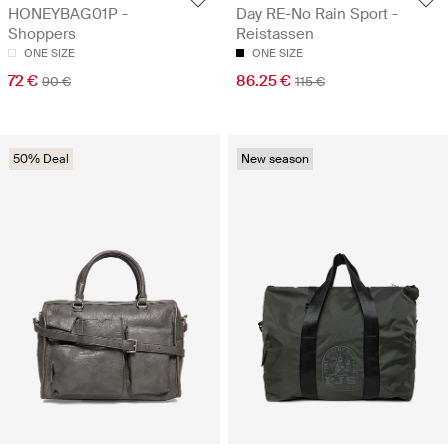
HONEYBAG01P -
Day RE-No Rain Sport -
Shoppers
Reistassen
ONE SIZE
ONE SIZE
72 €
86.25 €
90 €
115 €
50% Deal
New season