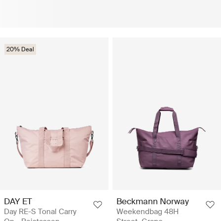
20% Deal
DAY ET
Beckmann Norway
Day RE-S Tonal Carry
Weekendbag 48H