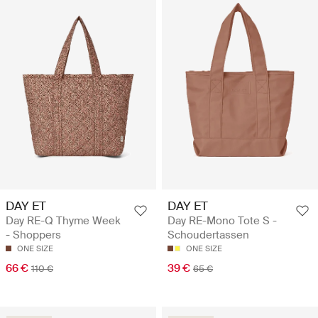
DAY ET
DAY ET
Day RE-Q Thyme Week
Day RE-Mono Tote S -
- Shoppers
Schoudertassen
ONE SIZE
ONE SIZE
66 €
39 €
110 €
65 €