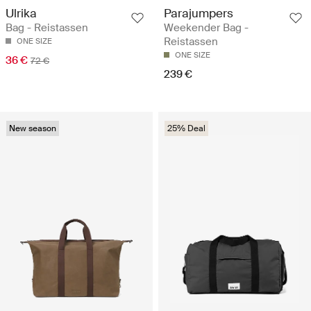
Ulrika
Parajumpers
Bag - Reistassen
Weekender Bag -
Reistassen
ONE SIZE
ONE SIZE
36 €
72 €
239 €
New season
25% Deal