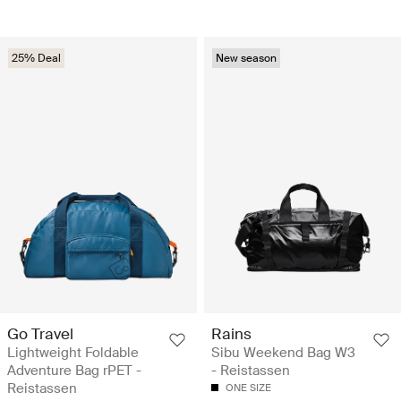
25% Deal
New season
Go Travel
Rains
Lightweight Foldable
Sibu Weekend Bag W3
Adventure Bag rPET -
- Reistassen
Reistassen
ONE SIZE