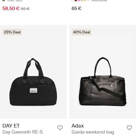
ONE SIZE
46X33CM
58.50 €
65 €
90 €
25% Deal
40% Deal
DAY ET
Adax
Day Gweneth RE-S
Garda weekend bag