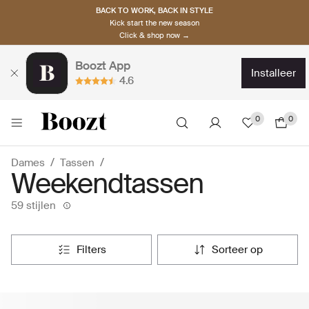
BACK TO WORK, BACK IN STYLE
Kick start the new season
Click & shop now →
Boozt App
installeer
4.6
0
0
Dames
Tassen
Weekendtassen
59 stijlen
filters
sorteer op