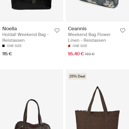
Noella
Ceannis
Holdall Weekend Bag -
Weekend Bag Flower
Reistassen
Linen - Reistassen
ONE SIZE
ONE SIZE
115 €
95.40 €
159 €
25% Deal