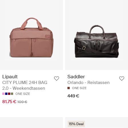
Lipault
Saddler
CITY PLUME 24H BAG
Orlando - Reistassen
2.0 - Weekendtassen
ONE SIZE
ONE SIZE
449 €
81.75 €
109 €
15% Deal