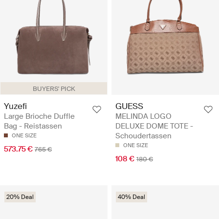
BUYERS' PICK
Yuzefi
GUESS
Large Brioche Duffle
MELINDA LOGO
Bag - Reistassen
DELUXE DOME TOTE -
Schoudertassen
ONE SIZE
ONE SIZE
573.75 €
765 €
108 €
180 €
20% Deal
40% Deal