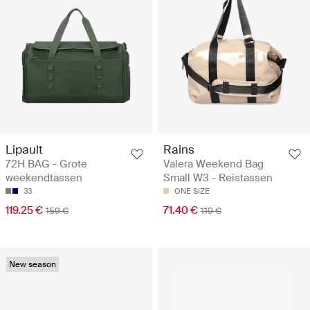
Lipault
Rains
72H BAG - Grote
Valera Weekend Bag
weekendtassen
Small W3 - Reistassen
33
ONE SIZE
119.25 €
71.40 €
159 €
119 €
New season