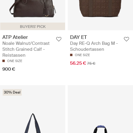
BUYERS' PICK
ATP Atelier
DAY ET
Noale Walnut/Contrast
Day RE-Q Arch Bag M -
Stitch Grained Calf -
Schoudertassen
Reistassen
ONE SIZE
ONE SIZE
56.25 €
75 €
900 €
30% Deal