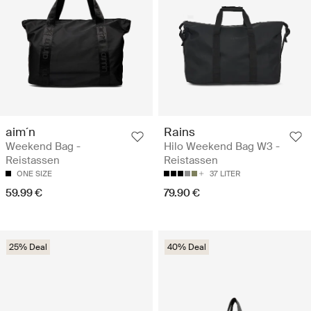
aim´n
Rains
Weekend Bag -
Hilo Weekend Bag W3 -
Reistassen
Reistassen
ONE SIZE
37 LITER
59.99 €
79.90 €
25% Deal
40% Deal