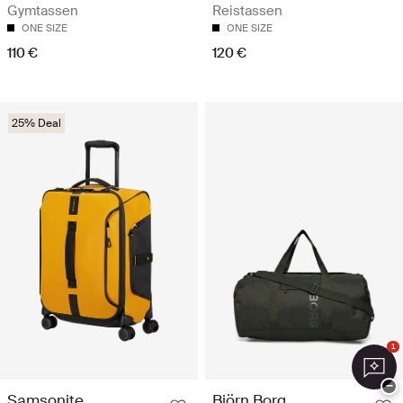
Gymtassen
Reistassen
ONE SIZE
ONE SIZE
110 €
120 €
25% Deal
1
−
Samsonite
Björn Borg