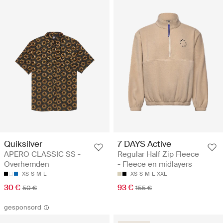
Quiksilver
7 DAYS Active
APERO CLASSIC SS -
Regular Half Zip Fleece
Overhemden
- Fleece en midlayers
XS
S
M
L
XS
S
M
L
XXL
30 €
93 €
50 €
155 €
gesponsord