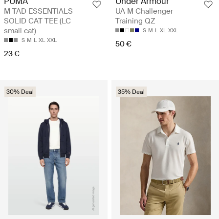
PUMA
Under Armour
M TAD ESSENTIALS
UA M Challenger
SOLID CAT TEE (LC
Training QZ
small cat)
S
M
L
XL
XXL
S
M
L
XL
XXL
50 €
23 €
30% Deal
35% Deal