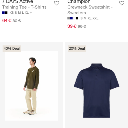
7 DAYS Active
Champion
Training Tee - T-Shirts
Crewneck Sweatshirt -
Sweaters
XS
S
M
L
XL
S
M
XL
XXL
64 €
80 €
39 €
60 €
40% Deal
20% Deal