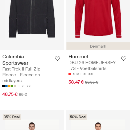
Denmark
Columbia
Hummel
Sportswear
DBU 26 HOME JERSEY
L/S - Voetbalshirts
Fast Trek II Full Zip
Fleece - Fleece en
S
M
L
XL
XXL
midlayers
58.47 €
89.95 €
L
XL
XXL
48.75 €
65 €
35% Deal
50% Deal