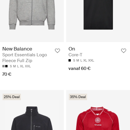
New Balance
On
Sport Essentials Logo
Core-T
Fleece Full Zip
S
M
L
XL
XXL
S
M
L
XL
XXL
vanaf 60 €
70 €
25% Deal
35% Deal