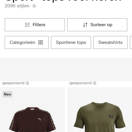
2095 stijlen
filters
sorteer op
categorieën
sportieve tops
sweatshirts
gesponsord
gesponsord
New