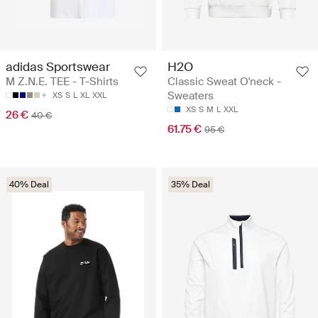
adidas Sportswear
H2O
M Z.N.E. TEE - T-Shirts
Classic Sweat O'neck -
Sweaters
XS
S
L
XL
XXL
XS
S
M
L
XXL
26 €
40 €
61.75 €
95 €
40% Deal
35% Deal