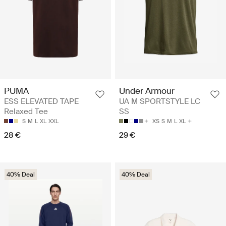
PUMA
Under Armour
ESS ELEVATED TAPE
UA M SPORTSTYLE LC
Relaxed Tee
SS
S
M
L
XL
XXL
XS
S
M
L
XL
28 €
29 €
40% Deal
40% Deal