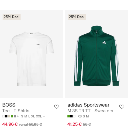
25% Deal
25% Deal
BOSS
adidas Sportswear
Tee - T-Shirts
M 3S TR TT - Sweaters
S
M
L
XL
XXL
XS
S
M
44.96 €
41.25 €
vanaf 59.95 €
55 €