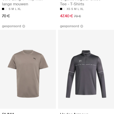
lange mouwen
Tee - T-Shirts
S
M
L
XL
XS
S
M
L
XL
70 €
47.40 €
79 €
gesponsord
gesponsord