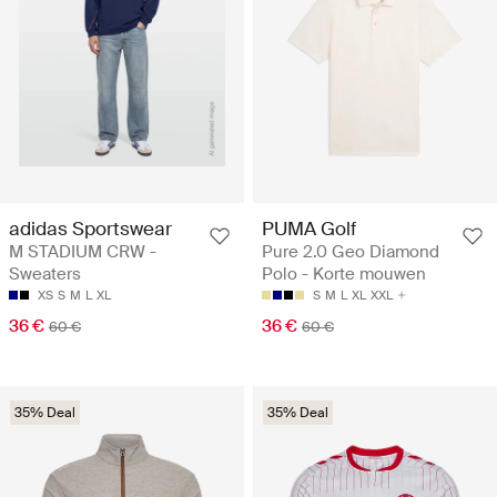
adidas Sportswear
PUMA Golf
M STADIUM CRW -
Pure 2.0 Geo Diamond
Sweaters
Polo - Korte mouwen
XS
S
M
L
XL
S
M
L
XL
XXL
36 €
36 €
60 €
60 €
35% Deal
35% Deal