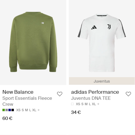
Juventus
New Balance
adidas Performance
Sport Essentials Fleece
Juventus DNA TEE
Crew
XS
S
M
L
XL
XS
S
M
L
XL
34 €
60 €