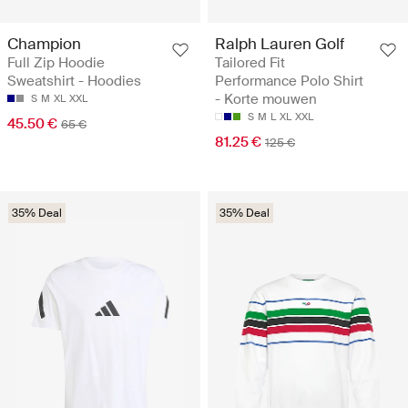
Champion
Ralph Lauren Golf
Full Zip Hoodie
Tailored Fit
Sweatshirt - Hoodies
Performance Polo Shirt
- Korte mouwen
S
M
XL
XXL
S
M
L
XL
XXL
45.50 €
65 €
81.25 €
125 €
35% Deal
35% Deal