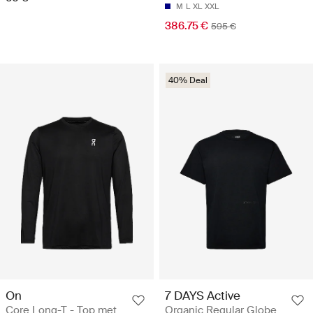
M
L
XL
XXL
386.75 €
595 €
40% Deal
On
7 DAYS Active
Core Long-T - Top met
Organic Regular Globe