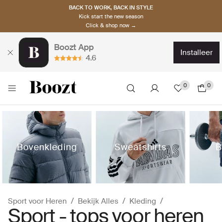
BACK TO WORK, BACK IN STYLE
Kick start the new season
Click & shop now →
Boozt App
installeer
4.6
0
0
Bovenkleding
Sweatshirts
B
Sport voor Heren
Bekijk Alles
Kleding
Sport - tops voor heren