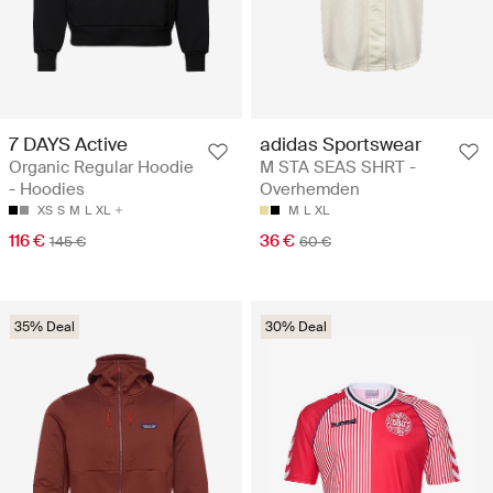
7 DAYS Active
adidas Sportswear
Organic Regular Hoodie
M STA SEAS SHRT -
- Hoodies
Overhemden
XS
S
M
L
XL
M
L
XL
116 €
36 €
145 €
60 €
35% Deal
30% Deal