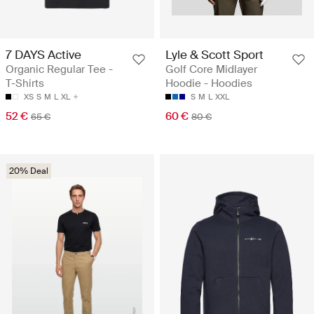
7 DAYS Active
Lyle & Scott Sport
Organic Regular Tee -
Golf Core Midlayer
T-Shirts
Hoodie - Hoodies
XS
S
M
L
XL
S
M
L
XXL
52 €
60 €
65 €
80 €
20% Deal