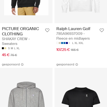
PICTURE ORGANIC
Ralph Lauren Golf
CLOTHING
785A96937009 -
Fleece en midlayers
SHAKAY CREW -
Sweaters
L
XL
XXL
S
M
L
XL
107.25 €
165 €
45 €
75 €
gesponsord
gesponsord