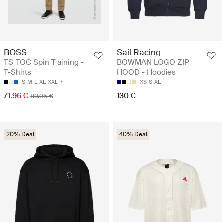
BOSS
Sail Racing
TS_TOC Spin Training -
BOWMAN LOGO ZIP
T-Shirts
HOOD - Hoodies
S
M
L
XL
XXL
XS
S
XL
71.96 €
130 €
89.95 €
20% Deal
40% Deal