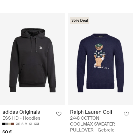
35% Deal
adidas Originals
Ralph Lauren Golf
ESS HD - Hoodies
2/48 COTTON
COOLMAX SWEATER
XS
S
M
XL
XXL
PULLOVER - Gebreid
60 €