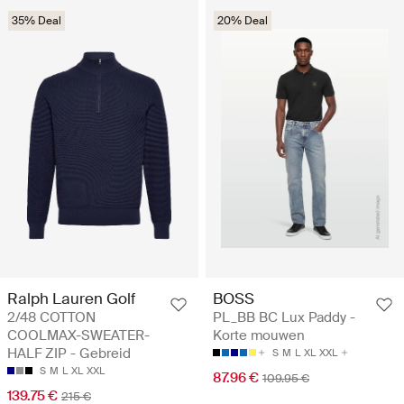
35% Deal
20% Deal
Ralph Lauren Golf
BOSS
2/48 COTTON
PL_BB BC Lux Paddy -
COOLMAX-SWEATER-
Korte mouwen
HALF ZIP - Gebreid
S
M
L
XL
XXL
S
M
L
XL
XXL
87.96 €
109.95 €
139.75 €
215 €