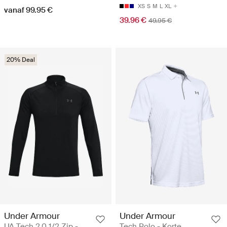
XS
S
M
L
XL
vanaf 99.95 €
39.96 €
49.95 €
20% Deal
Under Armour
Under Armour
UA Tech 2.0 1/2 Zip -
Tech Polo - Korte