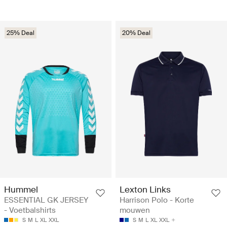
25% Deal
20% Deal
Hummel
Lexton Links
ESSENTIAL GK JERSEY
Harrison Polo - Korte
- Voetbalshirts
mouwen
S
M
L
XL
XXL
S
M
L
XL
XXL