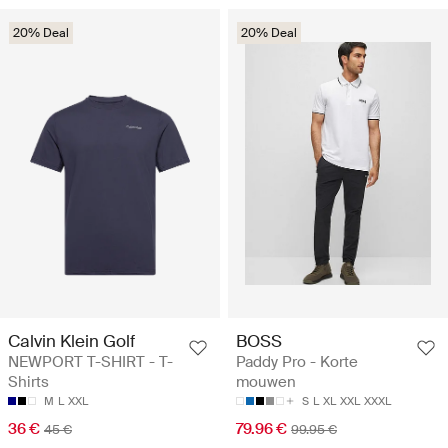
20% Deal
20% Deal
Calvin Klein Golf
BOSS
NEWPORT T-SHIRT - T-
Paddy Pro - Korte
Shirts
mouwen
M
L
XXL
S
L
XL
XXL
XXXL
36 €
79.96 €
45 €
99.95 €