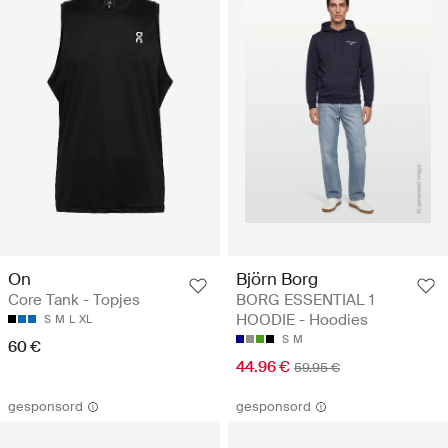
On
Björn Borg
Core Tank - Topjes
BORG ESSENTIAL 1
HOODIE - Hoodies
S
M
L
XL
S
M
60 €
44.96 €
59.95 €
gesponsord
gesponsord