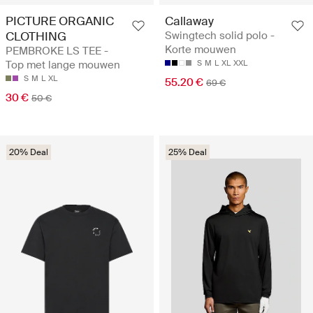
PICTURE ORGANIC
Callaway
CLOTHING
Swingtech solid polo -
Korte mouwen
PEMBROKE LS TEE -
Top met lange mouwen
S
M
L
XL
XXL
S
M
L
XL
55.20 €
69 €
30 €
50 €
20% Deal
25% Deal