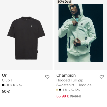
30% Deal
Champion
On
Hooded Full Zip
Club T
Sweatshirt - Hoodies
S
M
L
XL
S
M
L
XL
XXL
50 €
55.99 €
79.99 €