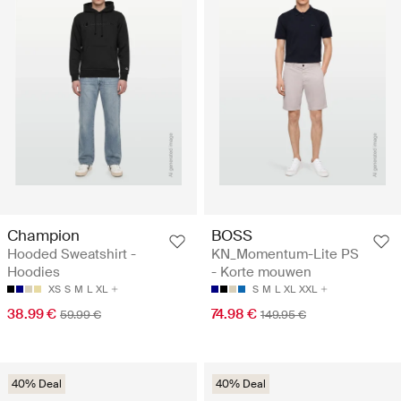
Champion
BOSS
Hooded Sweatshirt -
KN_Momentum-Lite PS
Hoodies
- Korte mouwen
XS
S
M
L
XL
S
M
L
XL
XXL
38.99 €
74.98 €
59.99 €
149.95 €
40% Deal
40% Deal