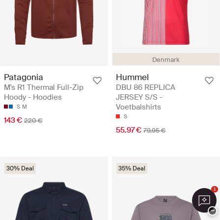
Denmark
Patagonia
Hummel
M's R1 Thermal Full-Zip
DBU 86 REPLICA
Hoody - Hoodies
JERSEY S/S -
Voetbalshirts
S
M
S
143 €
220 €
55.97 €
79.95 €
30% Deal
35% Deal
1
−