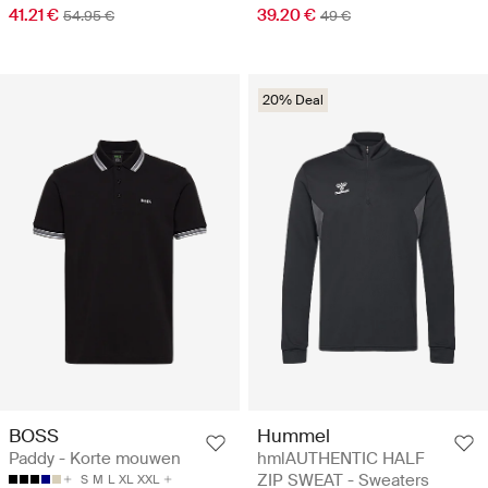
41.21 €
39.20 €
54.95 €
49 €
20% Deal
BOSS
Hummel
Paddy - Korte mouwen
hmlAUTHENTIC HALF
ZIP SWEAT - Sweaters
S
M
L
XL
XXL