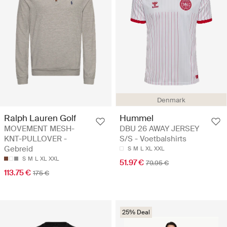
Denmark
Ralph Lauren Golf
Hummel
MOVEMENT MESH-
DBU 26 AWAY JERSEY
KNT-PULLOVER -
S/S - Voetbalshirts
Gebreid
S
M
L
XL
XXL
S
M
L
XL
XXL
51.97 €
79.95 €
113.75 €
175 €
25% Deal