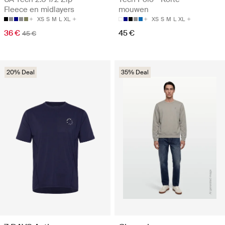
Fleece en midlayers
mouwen
XS
S
M
L
XL
XS
S
M
L
XL
36 €
45 €
45 €
20% Deal
35% Deal