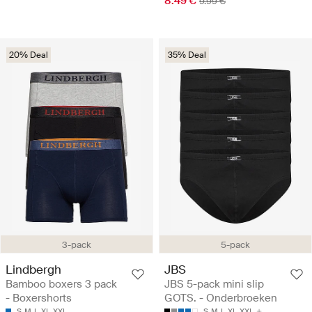
8.49 €
9.99 €
20% Deal
35% Deal
3-pack
5-pack
Lindbergh
JBS
Bamboo boxers 3 pack
JBS 5-pack mini slip
- Boxershorts
GOTS. - Onderbroeken
S
M
L
XL
XXL
S
M
L
XL
XXL