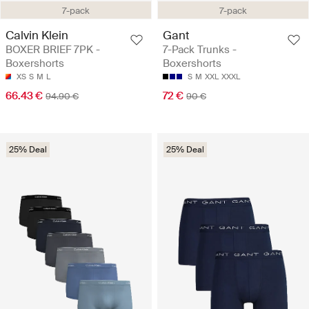
7-pack
7-pack
Calvin Klein
Gant
BOXER BRIEF 7PK -
7-Pack Trunks -
Boxershorts
Boxershorts
XS
S
M
L
S
M
XXL
XXXL
66.43 €
72 €
94.90 €
90 €
25% Deal
25% Deal