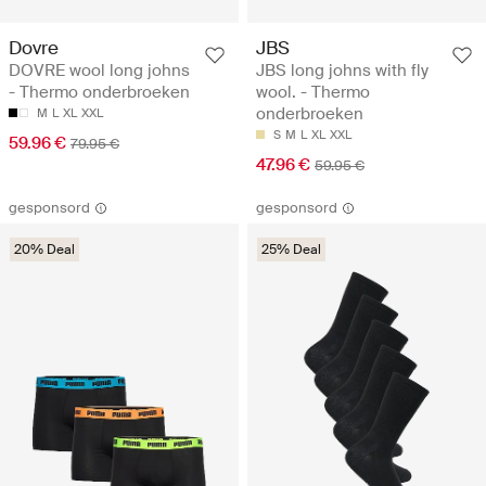
Dovre
JBS
DOVRE wool long johns
JBS long johns with fly
- Thermo onderbroeken
wool. - Thermo
onderbroeken
M
L
XL
XXL
S
M
L
XL
XXL
59.96 €
79.95 €
47.96 €
59.95 €
gesponsord
gesponsord
20% Deal
25% Deal