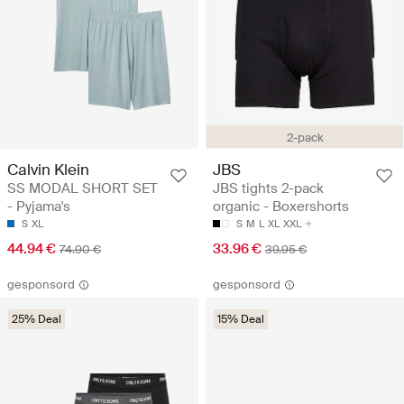
2-pack
Calvin Klein
JBS
SS MODAL SHORT SET
JBS tights 2-pack
- Pyjama's
organic - Boxershorts
S
XL
S
M
L
XL
XXL
44.94 €
33.96 €
74.90 €
39.95 €
gesponsord
gesponsord
25% Deal
15% Deal