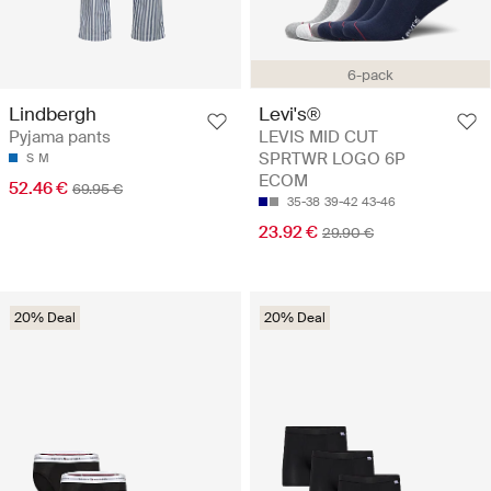
6-pack
Lindbergh
Levi's®
Pyjama pants
LEVIS MID CUT
SPRTWR LOGO 6P
S
M
ECOM
52.46 €
69.95 €
35-38
39-42
43-46
23.92 €
29.90 €
20% Deal
20% Deal