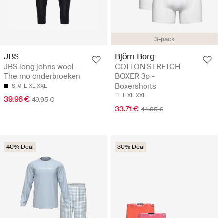
3-pack
JBS
Björn Borg
JBS long johns wool -
COTTON STRETCH
Thermo onderbroeken
BOXER 3p -
Boxershorts
S
M
L
XL
XXL
L
XL
XXL
39.96 €
49.95 €
33.71 €
44.95 €
40% Deal
30% Deal