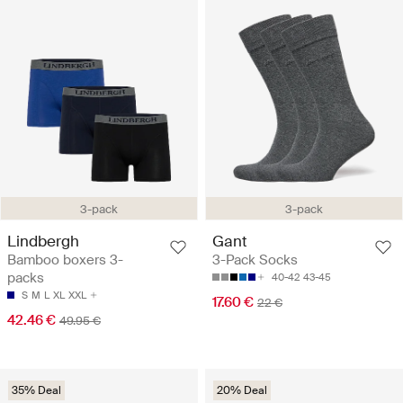
3-pack
3-pack
Lindbergh
Gant
Bamboo boxers 3-
3-Pack Socks
packs
40-42
43-45
S
M
L
XL
XXL
17.60 €
22 €
42.46 €
49.95 €
35% Deal
20% Deal