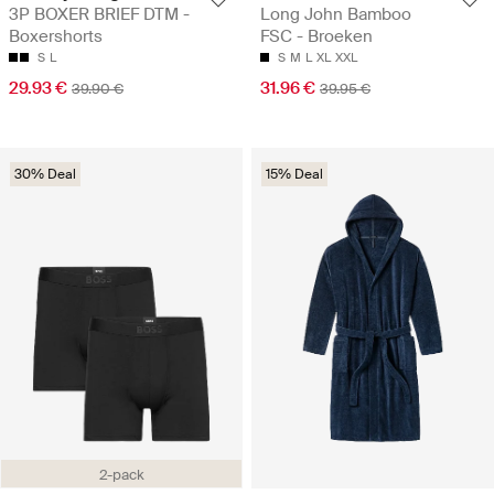
3P BOXER BRIEF DTM -
Long John Bamboo
Boxershorts
FSC - Broeken
S
L
S
M
L
XL
XXL
29.93 €
31.96 €
39.90 €
39.95 €
30% Deal
15% Deal
2-pack