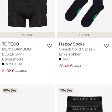
3-pack
5-pack
TOPECO
Happy Socks
MEN'S BAMBOO
5-Pack Solid Socks -
BOXER 3-P -
Enkelsokken
Boxershorts
41-46
S
M
L
XL
XXL
23.40 €
36 €
31.92 €
39.90 €
40% Deal
15% Deal