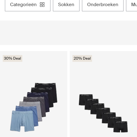
categorieën
sokken
onderbroeken
30% Deal
20% Deal