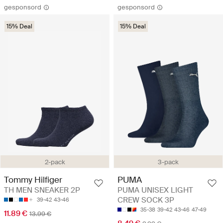
gesponsord
gesponsord
15% Deal
15% Deal
2-pack
3-pack
Tommy Hilfiger
PUMA
TH MEN SNEAKER 2P
PUMA UNISEX LIGHT
CREW SOCK 3P
39-42
43-46
35-38
39-42
43-46
47-49
11.89 €
13.99 €