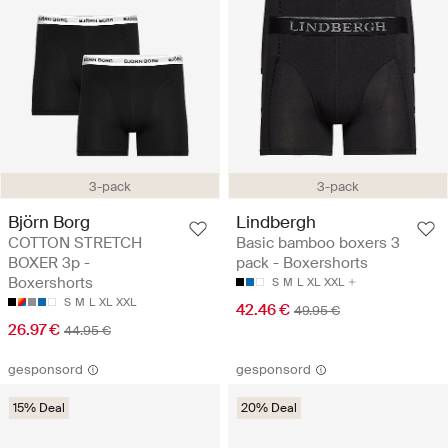
3-pack
3-pack
Björn Borg
Lindbergh
COTTON STRETCH
Basic bamboo boxers 3
BOXER 3p -
pack - Boxershorts
Boxershorts
S
M
L
XL
XXL
S
M
L
XL
XXL
42.46 €
49.95 €
26.97 €
44.95 €
gesponsord
gesponsord
15% Deal
20% Deal