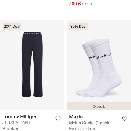
7.99 €
9.99 €
20% Deal
35% Deal
2-pack
Tommy Hilfiger
Makia
JERSEY PANT -
Makia Socks (2pack) -
Broeken
Enkelsokken