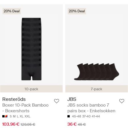
20% Deal
20% Deal
10-pack
7-pack
Resteröds
JBS
Boxer 10-Pack Bamboo
JBS socks bamboo 7
- Boxershorts
pairs box - Enkelsokken
S
M
L
XL
XXL
45-48
37-40
41-44
103.96 €
36 €
129.95 €
45 €