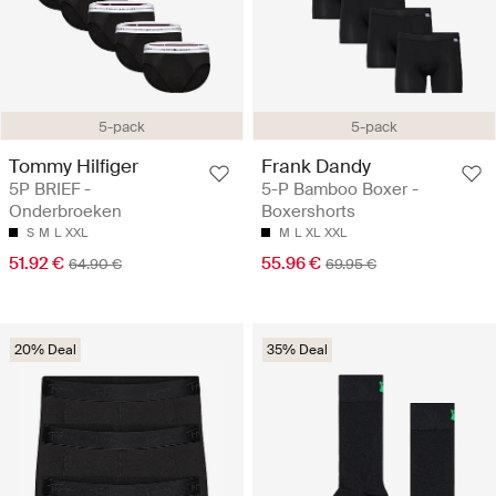
5-pack
5-pack
Tommy Hilfiger
Frank Dandy
5P BRIEF -
5-P Bamboo Boxer -
Onderbroeken
Boxershorts
S
M
L
XXL
M
L
XL
XXL
51.92 €
55.96 €
64.90 €
69.95 €
20% Deal
35% Deal