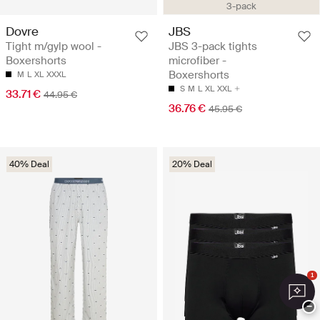
3-pack
Dovre
JBS
Tight m/gylp wool -
JBS 3-pack tights
Boxershorts
microfiber -
Boxershorts
M
L
XL
XXXL
S
M
L
XL
XXL
33.71 €
44.95 €
36.76 €
45.95 €
40% Deal
20% Deal
1
−