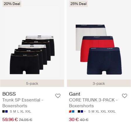
20% Deal
25% Deal
5-pack
3-pack
BOSS
Gant
Trunk 5P Essential -
CORE TRUNK 3-PACK -
Boxershorts
Boxershorts
S
M
L
XL
XXL
S
M
XL
XXL
XXXL
59.96 €
30 €
74.95 €
40 €