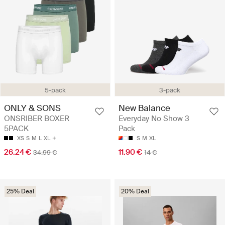
5-pack
3-pack
ONLY & SONS
New Balance
ONSRIBER BOXER
Everyday No Show 3
5PACK
Pack
XS
S
M
L
XL
S
M
XL
26.24 €
11.90 €
34.99 €
14 €
25% Deal
20% Deal