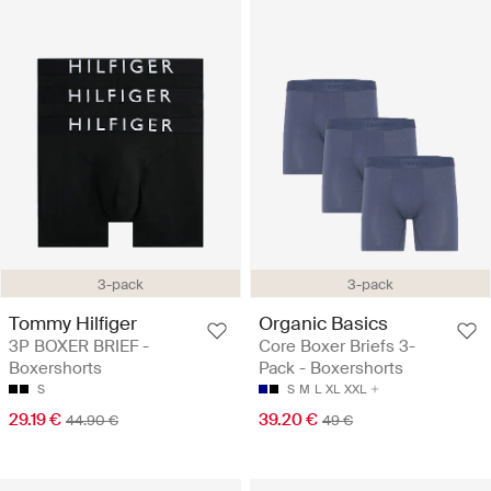
3-pack
3-pack
Tommy Hilfiger
Organic Basics
3P BOXER BRIEF -
Core Boxer Briefs 3-
Boxershorts
Pack - Boxershorts
S
S
M
L
XL
XXL
29.19 €
39.20 €
44.90 €
49 €