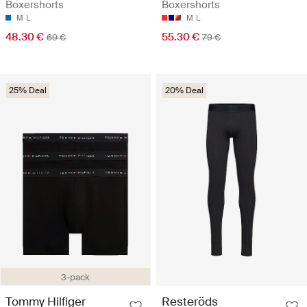
Boxershorts
Boxershorts
M
L
M
L
48.30 €
55.30 €
69 €
79 €
25% Deal
20% Deal
3-pack
Tommy Hilfiger
Resteröds