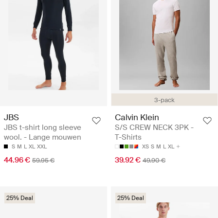
3-pack
JBS
Calvin Klein
JBS t-shirt long sleeve
S/S CREW NECK 3PK -
wool. - Lange mouwen
T-Shirts
S
M
L
XL
XXL
XS
S
M
L
XL
44.96 €
39.92 €
59.95 €
49.90 €
25% Deal
25% Deal