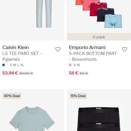
5-pack
Calvin Klein
Emporio Armani
LS TEE PANT SET -
5-PACK BOTTOM PART
Pyjama's
- Boxershorts
S
M
L
XL
S
M
53.94 €
56 €
89.90 €
80 €
40% Deal
15% Deal