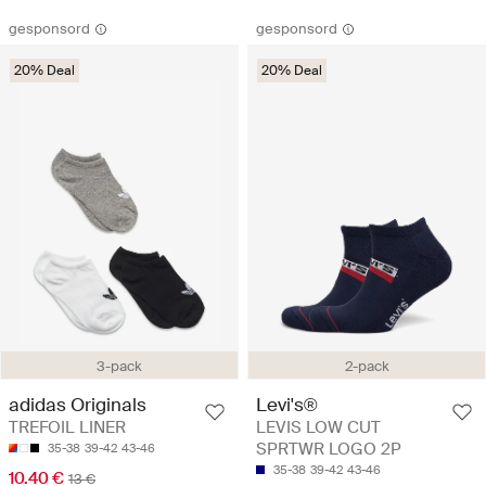
gesponsord
gesponsord
20% Deal
20% Deal
3-pack
2-pack
adidas Originals
Levi's®
TREFOIL LINER
LEVIS LOW CUT
SPRTWR LOGO 2P
35-38
39-42
43-46
35-38
39-42
43-46
10.40 €
13 €