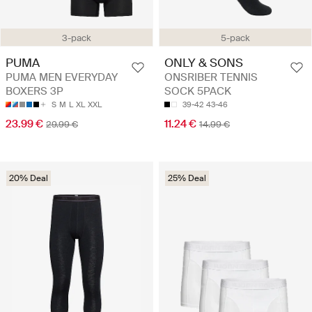
3-pack
5-pack
PUMA
ONLY & SONS
PUMA MEN EVERYDAY
ONSRIBER TENNIS
BOXERS 3P
SOCK 5PACK
S
M
L
XL
XXL
39-42
43-46
23.99 €
11.24 €
29.99 €
14.99 €
20% Deal
25% Deal