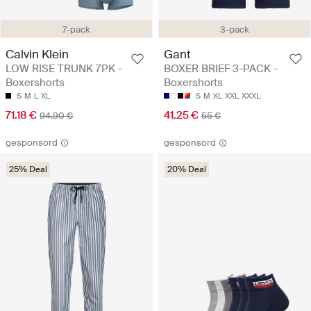
7-pack
3-pack
Calvin Klein
Gant
LOW RISE TRUNK 7PK -
BOXER BRIEF 3-PACK -
Boxershorts
Boxershorts
S
M
L
XL
S
M
XL
XXL
XXXL
71.18 €
41.25 €
94.90 €
55 €
gesponsord
gesponsord
25% Deal
20% Deal