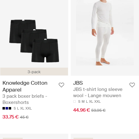
3-pack
Knowledge Cotton
JBS
Apparel
JBS t-shirt long sleeve
wool - Lange mouwen
3 pack boxer briefs -
Boxershorts
S
M
L
XL
XXL
S
L
XL
XXL
44.96 €
59.95 €
33.75 €
45 €