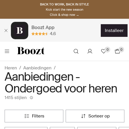
BACK TO WORK, BACK IN STYLE
Kick start the new season
Click & shop now →
Boozt App
installeer
4.6
0
0
Heren
Aanbiedingen
Aanbiedingen -
Ondergoed voor heren
1415 stijlen
filters
sorteer op