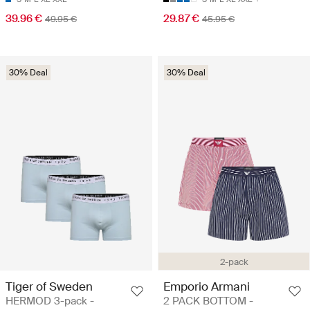
39.96 €
29.87 €
49.95 €
45.95 €
30% Deal
30% Deal
2-pack
Tiger of Sweden
Emporio Armani
HERMOD 3-pack -
2 PACK BOTTOM -