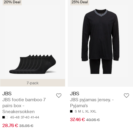
20% Deal
25% Deal
7-pack
JBS
JBS
JBS footie bamboo 7
JBS pyjamas jersey. -
pairs box -
Pyjama's
Sneakersokken
S
M
L
XL
XXL
45-48
37-40
41-44
37.46 €
49.95 €
28.76 €
35.95 €