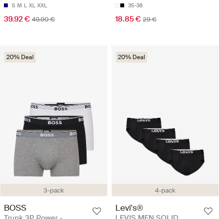
S
M
L
XL
XXL
35-38
39.92 €
18.85 €
49.90 €
29 €
20% Deal
20% Deal
3-pack
4-pack
BOSS
Levi's®
Trunk 3P Power -
LEVIS MEN SOLID