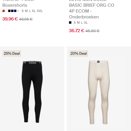
Boxershorts
BASIC BRIEF ORG CO
4P ECOM -
S
M
L
XL
XXL
Onderbroeken
39.96 €
49.95 €
S
M
L
XL
36.72 €
45.90 €
25% Deal
20% Deal