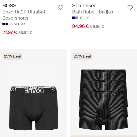
BOSS
Schiesser
BoxerBr 2P UltraSoft -
Bath Robe - Badjas
Boxershorts
S
L
XL
S
M
L
XXL
84.96 €
99.95 €
27.97 €
39.95 €
25% Deal
20% Deal