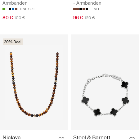
Armbanden
- Armbanden
ONE SIZE
M
L
80 €
96 €
100 €
120 €
20% Deal
Nialaya
Steel & Barnett