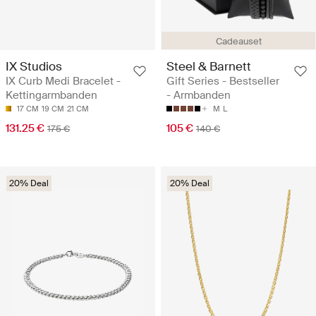
Cadeauset
IX Studios
Steel & Barnett
IX Curb Medi Bracelet -
Gift Series - Bestseller
Kettingarmbanden
- Armbanden
17 CM
19 CM
21 CM
M
L
131.25 €
105 €
175 €
140 €
20% Deal
20% Deal