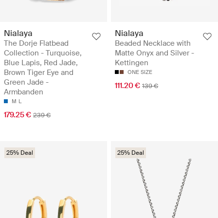
Nialaya
Nialaya
The Dorje Flatbead
Beaded Necklace with
Collection - Turquoise,
Matte Onyx and Silver -
Blue Lapis, Red Jade,
Kettingen
Brown Tiger Eye and
ONE SIZE
Green Jade -
111.20 €
139 €
Armbanden
M
L
179.25 €
239 €
25% Deal
25% Deal