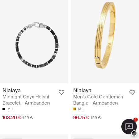
Nialaya
Nialaya
Midnight Onyx Heishi
Men's Gold Gentleman
Bracelet - Armbanden
Bangle - Armbanden
M
L
M
L
103.20 €
96.75 €
129 €
129 €
1
−