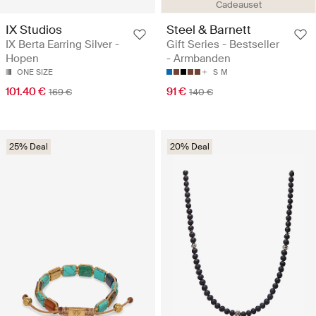
Cadeauset
IX Studios
Steel & Barnett
IX Berta Earring Silver -
Gift Series - Bestseller
Hopen
- Armbanden
ONE SIZE
S
M
101.40 €
91 €
169 €
140 €
25% Deal
20% Deal