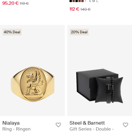
S
M
L
95.20 €
119 €
112 €
140 €
40% Deal
20% Deal
Nialaya
Steel & Barnett
Ring - Ringen
Gift Series - Double -