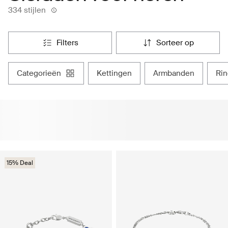
334 stijlen
filters
sorteer op
categorieën
kettingen
armbanden
ri
15% Deal