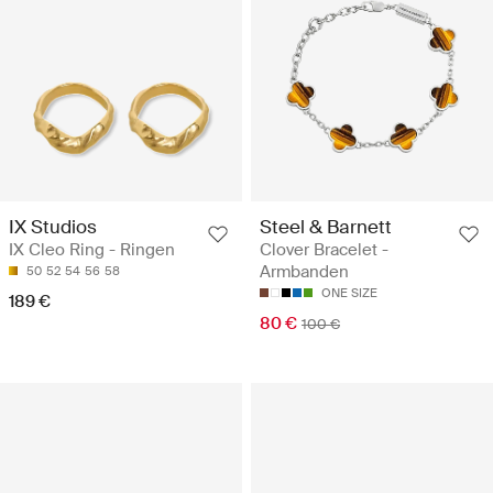
IX Studios
Steel & Barnett
IX Cleo Ring - Ringen
Clover Bracelet -
Armbanden
50
52
54
56
58
ONE SIZE
189 €
80 €
100 €