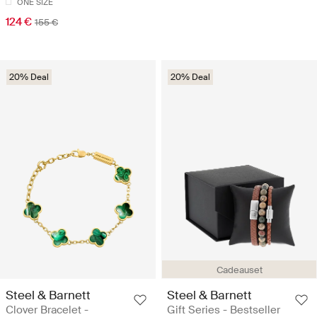
ONE SIZE
124 €
155 €
20% Deal
20% Deal
Cadeauset
Steel & Barnett
Steel & Barnett
Clover Bracelet -
Gift Series - Bestseller