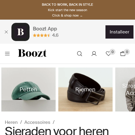
BACK TO WORK, BACK IN STYLE
Kick start the new season
Click & shop now →
Boozt App
installeer
4.6
0
0
Stro
Petten
Riemen
Acc
Heren
Accessoires
Sieraden voor heren