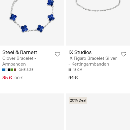
Steel & Barnett
IX Studios
Clover Bracelet -
IX Figaro Bracelet Silver
Armbanden
- Kettingarmbanden
ONE SIZE
18 CM
85 €
94 €
100 €
20% Deal