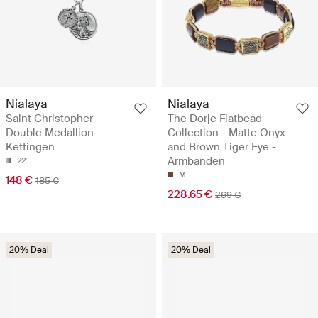
Nialaya
Nialaya
Saint Christopher
The Dorje Flatbead
Double Medallion -
Collection - Matte Onyx
Kettingen
and Brown Tiger Eye -
Armbanden
22'
M
148 €
185 €
228.65 €
269 €
20% Deal
20% Deal