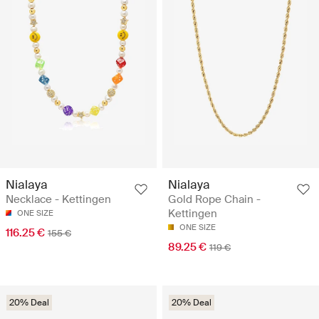
Nialaya
Nialaya
Necklace - Kettingen
Gold Rope Chain -
Kettingen
ONE SIZE
ONE SIZE
116.25 €
155 €
89.25 €
119 €
20% Deal
20% Deal