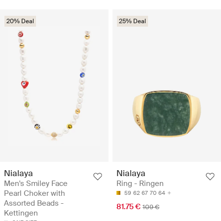
20% Deal
25% Deal
Nialaya
Nialaya
Men's Smiley Face
Ring - Ringen
Pearl Choker with
59
62
67
70
64
Assorted Beads -
81.75 €
109 €
Kettingen