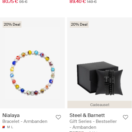
80.75 €
89.40 €
95 €
149 €
20% Deal
20% Deal
Cadeauset
Nialaya
Steel & Barnett
Bracelet - Armbanden
Gift Series - Bestseller
- Armbanden
M
L