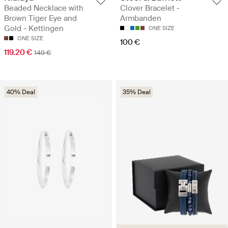
Beaded Necklace with
Clover Bracelet -
Brown Tiger Eye and
Armbanden
Gold - Kettingen
ONE SIZE
ONE SIZE
100 €
119.20 €
149 €
40% Deal
35% Deal