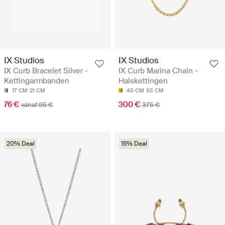
IX Studios
IX Studios
IX Curb Bracelet Silver -
IX Curb Marina Chain -
Kettingarmbanden
Halskettingen
17 CM
21 CM
45 CM
55 CM
76 €
300 €
vanaf 95 €
375 €
20% Deal
15% Deal