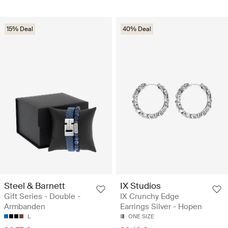
15% Deal
40% Deal
Steel & Barnett
IX Studios
Gift Series - Double -
IX Crunchy Edge
Armbanden
Earrings Silver - Hopen
L
ONE SIZE