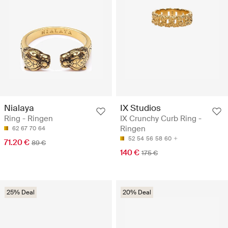
Nialaya
IX Studios
Ring - Ringen
IX Crunchy Curb Ring -
Ringen
62
67
70
64
52
54
56
58
60
71.20 €
89 €
140 €
175 €
25% Deal
20% Deal