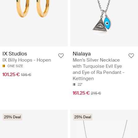
IX Studios
Nialaya
IX Billy Hoops - Hopen
Men's Silver Necklace
with Turquoise Evil Eye
ONE SIZE
and Eye of Ra Pendant -
101.25 €
135 €
Kettingen
22"
161.25 €
215 €
25% Deal
25% Deal