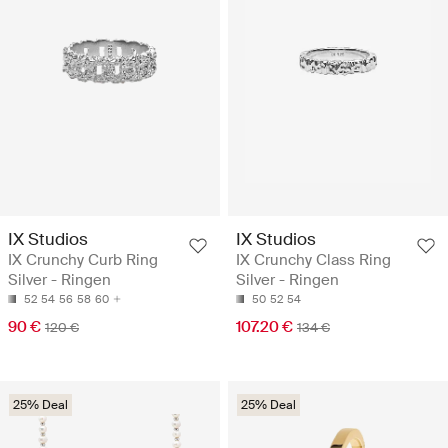
IX Studios
IX Studios
IX Crunchy Curb Ring
IX Crunchy Class Ring
Silver - Ringen
Silver - Ringen
52
54
56
58
60
50
52
54
90 €
107.20 €
120 €
134 €
25% Deal
25% Deal