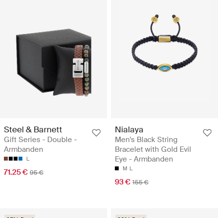
Steel & Barnett
Nialaya
Gift Series - Double -
Men's Black String
Armbanden
Bracelet with Gold Evil
Eye - Armbanden
L
M
L
71.25 €
95 €
93 €
155 €