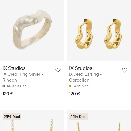
IX Studios
IX Studios
IX Cleo Ring Silver -
IX Alex Earring -
Ringen
Oorbellen
50
52
54
58
ONE SIZE
120 €
120 €
25% Deal
25% Deal