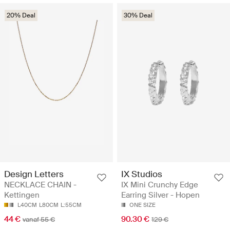
20% Deal
30% Deal
Design Letters
IX Studios
NECKLACE CHAIN -
IX Mini Crunchy Edge
Kettingen
Earring Silver - Hopen
L40CM
L80CM
L:55CM
ONE SIZE
44 €
90.30 €
vanaf 55 €
129 €