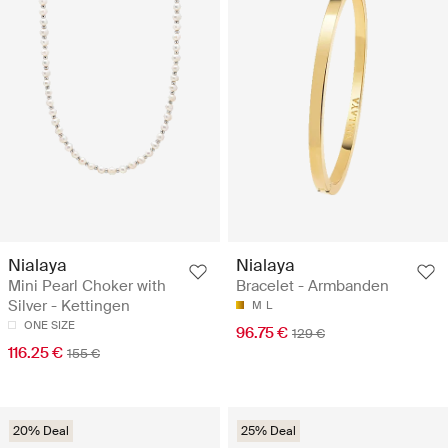
Nialaya
Nialaya
Mini Pearl Choker with
Bracelet - Armbanden
Silver - Kettingen
M
L
ONE SIZE
96.75 €
129 €
116.25 €
155 €
20% Deal
25% Deal