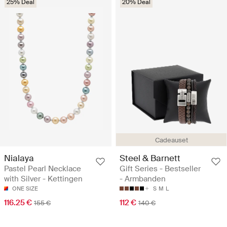
25% Deal
20% Deal
Cadeauset
Nialaya
Steel & Barnett
Pastel Pearl Necklace
Gift Series - Bestseller
with Silver - Kettingen
- Armbanden
ONE SIZE
S
M
L
116.25 €
112 €
155 €
140 €