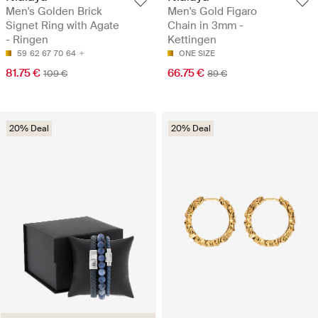
Men's Golden Brick
Men's Gold Figaro
Signet Ring with Agate
Chain in 3mm -
- Ringen
Kettingen
59
62
67
70
64
ONE SIZE
81.75 €
66.75 €
109 €
89 €
20% Deal
20% Deal