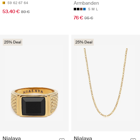
Armbanden
59
62
67
64
S
M
L
53.40 €
89 €
76 €
95 €
25% Deal
25% Deal
Nialaya
Nialaya