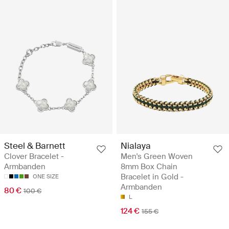
Steel & Barnett
Nialaya
Clover Bracelet -
Men's Green Woven
Armbanden
8mm Box Chain
Bracelet in Gold -
ONE SIZE
Armbanden
80 €
100 €
L
124 €
155 €