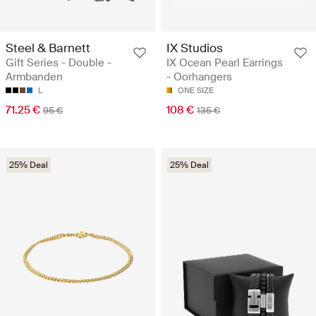
Steel & Barnett
IX Studios
Gift Series - Double -
IX Ocean Pearl Earrings
Armbanden
- Oorhangers
L
ONE SIZE
71.25 €
108 €
95 €
135 €
25% Deal
25% Deal