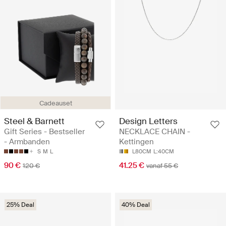
Cadeauset
Steel & Barnett
Design Letters
Gift Series - Bestseller
NECKLACE CHAIN -
- Armbanden
Kettingen
S
M
L
L80CM
L:40CM
90 €
41.25 €
120 €
vanaf 55 €
25% Deal
40% Deal