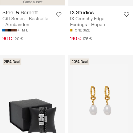
Cadeauset
Steel & Barnett
IX Studios
Gift Series - Bestseller
IX Crunchy Edge
- Armbanden
Earrings - Hopen
M
L
ONE SIZE
96 €
140 €
120 €
175 €
25% Deal
20% Deal