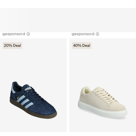
gesponsord
gesponsord
20% Deal
40% Deal