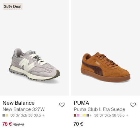
35% Deal
New Balance
PUMA
New Balance 327W
Puma Club II Era Suede
36
37
37.5
38
38.5
36
37
37.5
38
38.5
78 €
70 €
120 €