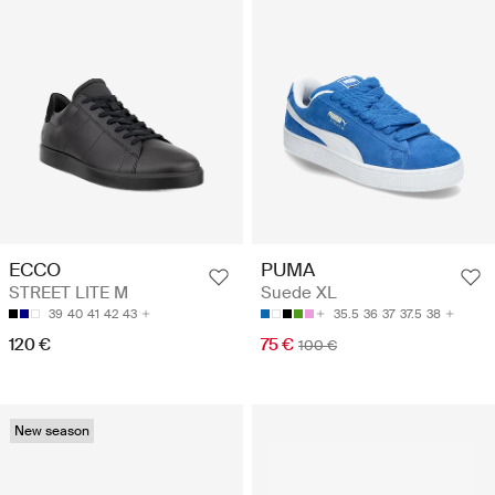
ECCO
PUMA
STREET LITE M
Suede XL
39
40
41
42
43
35.5
36
37
37.5
38
120 €
75 €
100 €
New season