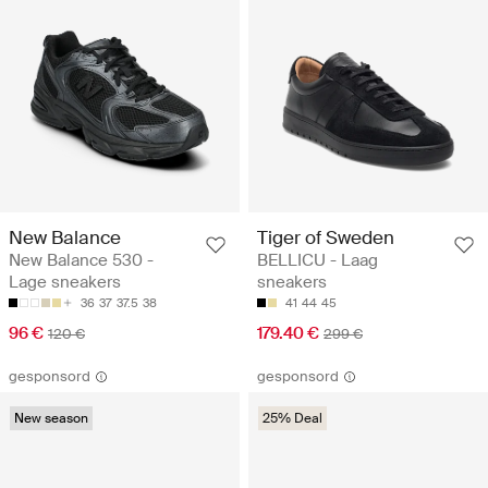
New Balance
Tiger of Sweden
New Balance 530 -
BELLICU - Laag
Lage sneakers
sneakers
36
37
37.5
38
41
44
45
96 €
179.40 €
120 €
299 €
gesponsord
gesponsord
New season
25% Deal