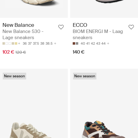
New Balance
ECCO
New Balance 530 -
BIOM ENERGI M - Laag
Lage sneakers
sneakers
36
37
37.5
38
38.5
40
41
42
43
44
102 €
140 €
120 €
New season
New season