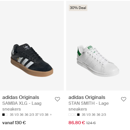
30% Deal
adidas Originals
adidas Originals
SAMBA XLG - Laag
STAN SMITH - Lage
sneakers
sneakers
35 1/3
36
36 2/3
37 1/3
38
35 1/3
36
36 2/3
vanaf 130 €
86.80 €
124 €