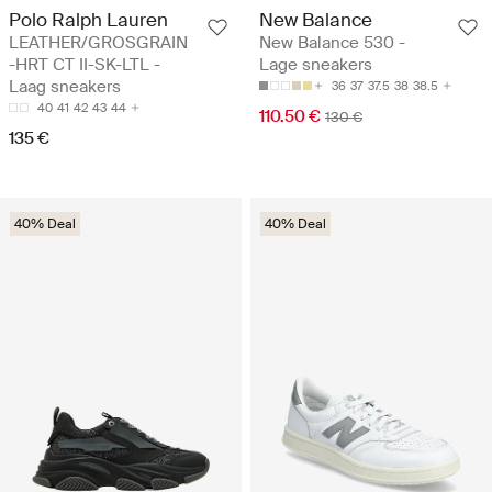
Polo Ralph Lauren
New Balance
LEATHER/GROSGRAIN
New Balance 530 -
-HRT CT II-SK-LTL -
Lage sneakers
Laag sneakers
36
37
37.5
38
38.5
40
41
42
43
44
110.50 €
130 €
135 €
40% Deal
40% Deal