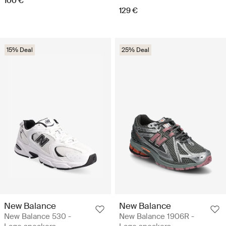
100 €
129 €
15% Deal
25% Deal
New Balance
New Balance
New Balance 530 -
New Balance 1906R -