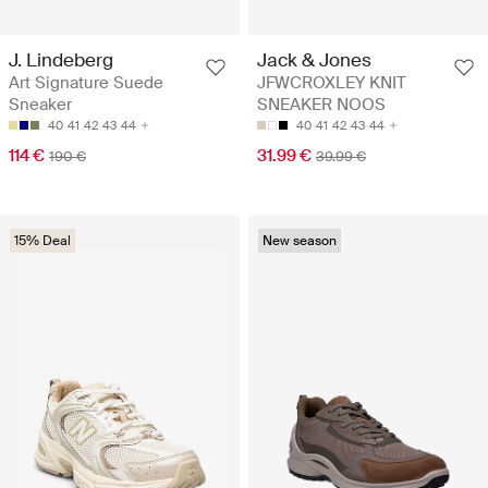
J. Lindeberg
Jack & Jones
Art Signature Suede
JFWCROXLEY KNIT
Sneaker
SNEAKER NOOS
40
41
42
43
44
40
41
42
43
44
114 €
31.99 €
190 €
39.99 €
15% Deal
New season