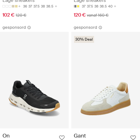
Lage sneakers
Lage sneakers
36
37
37.5
38
38.5
37
37.5
38
38.5
40
102 €
120 €
120 €
vanaf 160 €
gesponsord
gesponsord
30% Deal
On
Gant