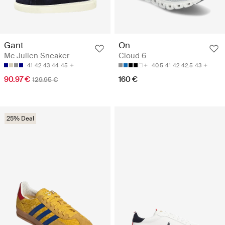
Gant
On
Mc Julien Sneaker
Cloud 6
41
42
43
44
45
40.5
41
42
42.5
43
90.97 €
160 €
129.95 €
25% Deal