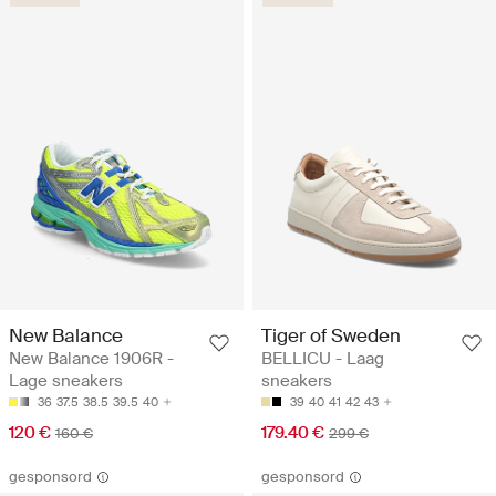
New Balance
Tiger of Sweden
New Balance 1906R -
BELLICU - Laag
Lage sneakers
sneakers
36
37.5
38.5
39.5
40
39
40
41
42
43
120 €
179.40 €
160 €
299 €
gesponsord
gesponsord