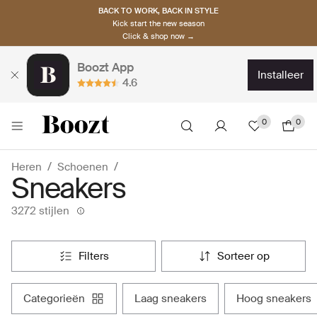
BACK TO WORK, BACK IN STYLE
Kick start the new season
Click & shop now →
Boozt App
installeer
4.6
0
0
Heren
Schoenen
Sneakers
3272 stijlen
filters
sorteer op
categorieën
laag sneakers
hoog sneakers