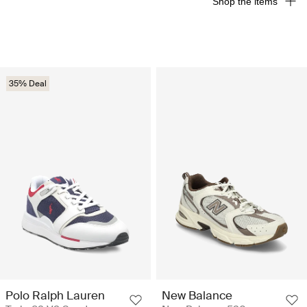
Shop the items
35% Deal
Polo Ralph Lauren
New Balance