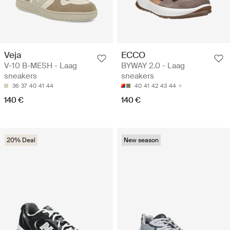
Veja
ECCO
V-10 B-MESH - Laag
BYWAY 2.0 - Laag
sneakers
sneakers
36
37
40
41
44
40
41
42
43
44
140 €
140 €
20% Deal
New season