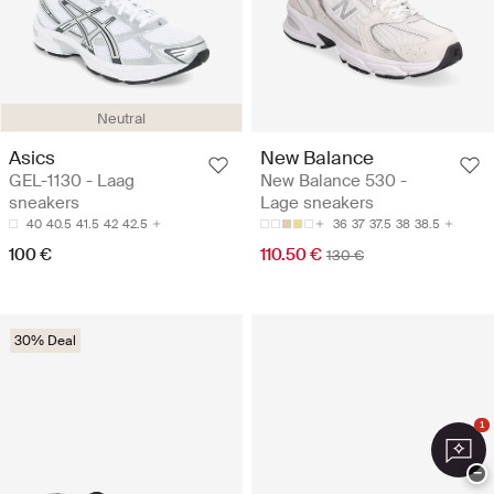
Neutral
Asics
New Balance
GEL-1130 - Laag
New Balance 530 -
sneakers
Lage sneakers
40
40.5
41.5
42
42.5
36
37
37.5
38
38.5
100 €
110.50 €
130 €
30% Deal
1
−