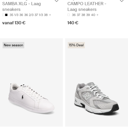
SAMBA XLG - Laag
CAMPO LEATHER -
sneakers
Laag sneakers
35 1/3
36
36 2/3
37 1/3
38
36
37
38
39
40
vanaf 130 €
140 €
New season
15% Deal