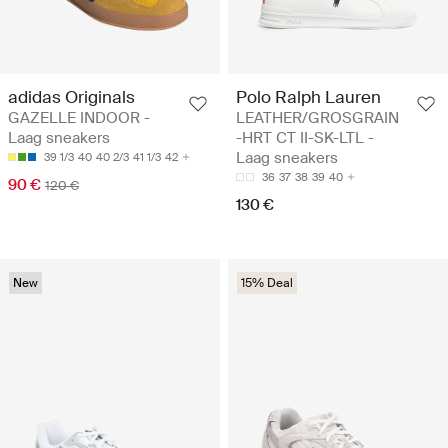
adidas Originals
Polo Ralph Lauren
GAZELLE INDOOR -
LEATHER/GROSGRAIN
Laag sneakers
-HRT CT II-SK-LTL -
Laag sneakers
39 1/3
40
40 2/3
41 1/3
42
36
37
38
39
40
90 €
120 €
130 €
New
15% Deal