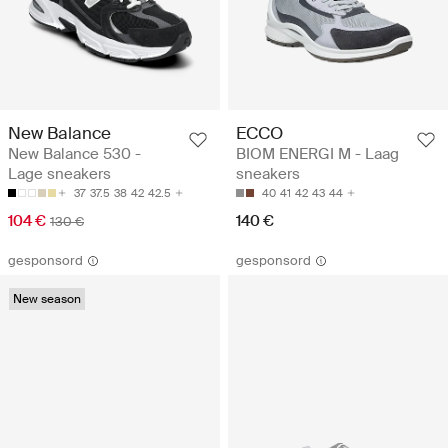
New Balance
ECCO
New Balance 530 -
BIOM ENERGI M - Laag
Lage sneakers
sneakers
37
37.5
38
42
42.5
40
41
42
43
44
104 €
140 €
130 €
gesponsord
gesponsord
New season