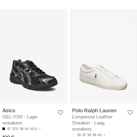
Asics
Polo Ralph Lauren
GEL-1130 - Lage
Longwood Leather
sneakers
Sneaker - Laag
sneakers
37
37.5
38
40
40.5
36
37
38
39
40