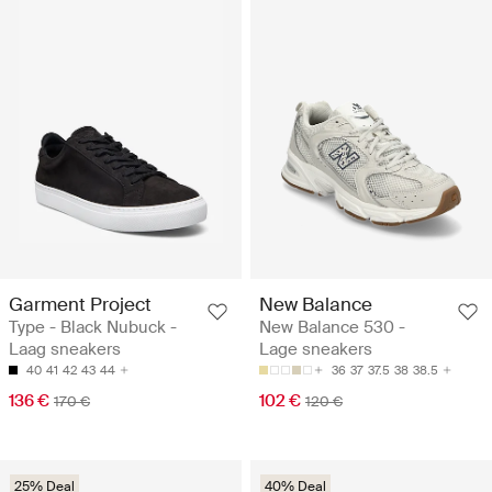
Garment Project
New Balance
Type - Black Nubuck -
New Balance 530 -
Laag sneakers
Lage sneakers
40
41
42
43
44
36
37
37.5
38
38.5
136 €
102 €
170 €
120 €
25% Deal
40% Deal