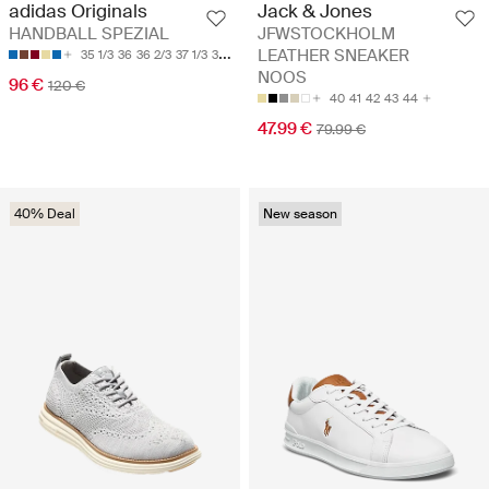
adidas Originals
Jack & Jones
HANDBALL SPEZIAL
JFWSTOCKHOLM
LEATHER SNEAKER
35 1/3
36
36 2/3
37 1/3
38
NOOS
96 €
120 €
40
41
42
43
44
47.99 €
79.99 €
40% Deal
New season