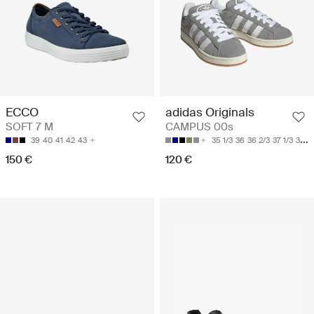
ECCO
adidas Originals
SOFT 7 M
CAMPUS 00s
39
40
41
42
43
35 1/3
36
36 2/3
37 1/3
38
150 €
120 €