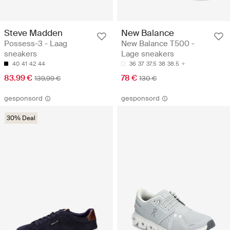
Steve Madden
New Balance
Possess-3 - Laag
New Balance T500 -
sneakers
Lage sneakers
40
41
42
44
36
37
37.5
38
38.5
83.99 €
78 €
139.99 €
130 €
gesponsord
gesponsord
30% Deal