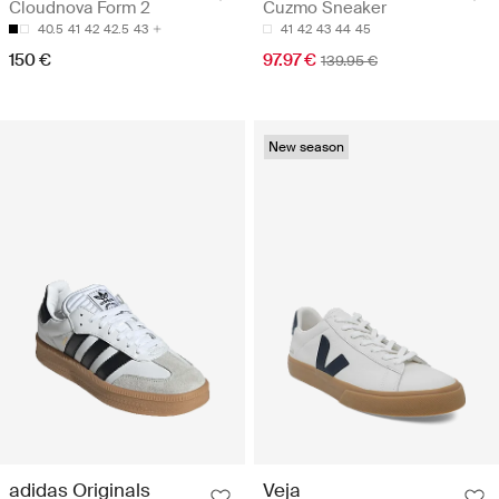
Cloudnova Form 2
Cuzmo Sneaker
40.5
41
42
42.5
43
41
42
43
44
45
150 €
97.97 €
139.95 €
New season
adidas Originals
Veja