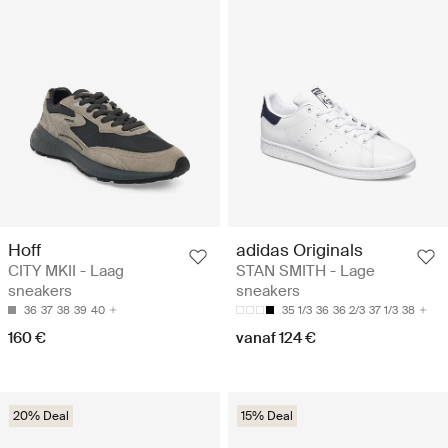
Hoff
adidas Originals
CITY MKII - Laag
STAN SMITH - Lage
sneakers
sneakers
36
37
38
39
40
35 1/3
36
36 2/3
37 1/3
38
160 €
vanaf 124 €
20% Deal
15% Deal