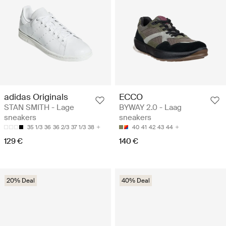
adidas Originals
ECCO
STAN SMITH - Lage
BYWAY 2.0 - Laag
sneakers
sneakers
35 1/3
36
36 2/3
37 1/3
38
40
41
42
43
44
129 €
140 €
20% Deal
40% Deal