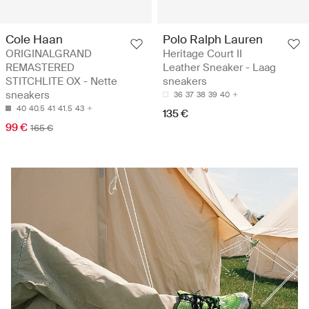
Cole Haan
Polo Ralph Lauren
ORIGINALGRAND
Heritage Court II
REMASTERED
Leather Sneaker - Laag
STITCHLITE OX - Nette
sneakers
sneakers
36
37
38
39
40
40
40.5
41
41.5
43
135 €
99 €
165 €