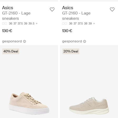
Asics
Asics
GT-2160 - Lage
GT-2160 - Lage
sneakers
sneakers
36
37
37.5
39
39.5
36
37
37.5
38
39
130 €
130 €
gesponsord
gesponsord
40% Deal
20% Deal