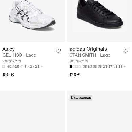
Asics
adidas Originals
GEL-1130 - Lage
STAN SMITH - Lage
sneakers
sneakers
40
40.5
41.5
42
42.5
35 1/3
36
36 2/3
37 1/3
38
100 €
129 €
New season