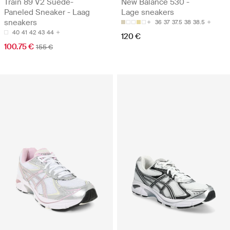
Train 89 V2 Suede-
New Balance 530 -
Paneled Sneaker - Laag
Lage sneakers
sneakers
36
37
37.5
38
38.5
40
41
42
43
44
120 €
100.75 €
155 €