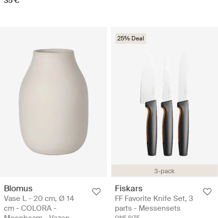
35 €
25% Deal
3-pack
Blomus
Fiskars
Vase L - 20 cm, Ø 14
FF Favorite Knife Set, 3
cm - COLORA -
parts - Messensets
ONE SIZE