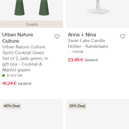
2-pack
Urban Nature
Anna + Nina
Culture
Swan Lake Candle
Holder - Kandelaars
Urban Nature Culture
Spritz Cocktail Glass
H10CM
Set of 2, jade green, in
23.99 €
39.99 €
gift box - Cocktail &
Martini glazen
Ø 10.5 CM
41.24 €
54.99 €
40% Deal
25% Deal