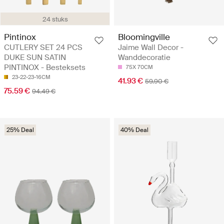
24 stuks
Pintinox
Bloomingville
CUTLERY SET 24 PCS
Jaime Wall Decor -
DUKE SUN SATIN
Wanddecoratie
PINTINOX - Besteksets
75X 70CM
23-22-23-16CM
41.93 €
59.90 €
75.59 €
94.49 €
25% Deal
40% Deal