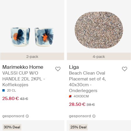
2-pack
4-pack
Marimekko Home
Liga
VALSSI CUP W/O
Beach Clean Oval
HANDLE 2DL 2KPL -
Placemat set of 4,
Koffiekopjes
40x30cm -
Onderleggers
20 CL
40X30CM
25.80 €
43 €
28.50 €
38 €
gesponsord
gesponsord
30% Deal
25% Deal