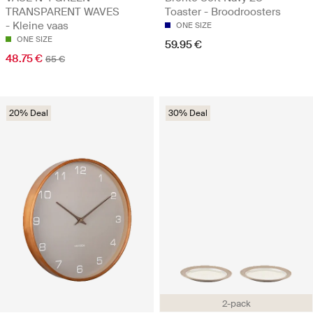
TRANSPARENT WAVES
Toaster - Broodroosters
- Kleine vaas
ONE SIZE
ONE SIZE
59.95 €
48.75 €
65 €
20% Deal
30% Deal
2-pack