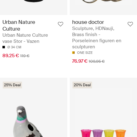
Urban Nature
house doctor
Culture
Sculpture, HDNauji,
Brass finish -
Urban Nature Culture
Porseleinen figuren en
vase Stor - Vazen
sculpturen
Ø 34 CM
ONE SIZE
89.25 €
119 €
76.97 €
109.95 €
25% Deal
20% Deal