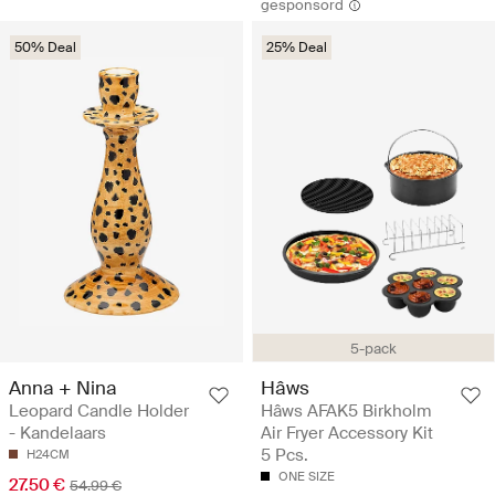
gesponsord
50% Deal
25% Deal
5-pack
Anna + Nina
Hâws
Leopard Candle Holder
Hâws AFAK5 Birkholm
- Kandelaars
Air Fryer Accessory Kit
5 Pcs.
H24CM
ONE SIZE
27.50 €
54.99 €