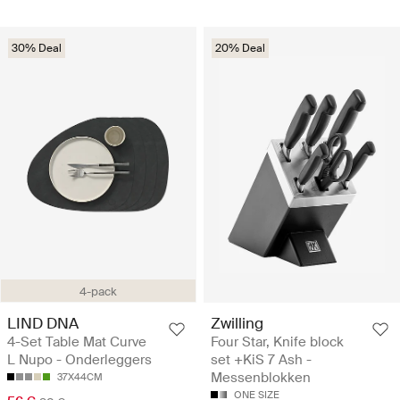
30% Deal
20% Deal
4-pack
LIND DNA
Zwilling
4-Set Table Mat Curve
Four Star, Knife block
L Nupo - Onderleggers
set +KiS 7 Ash -
Messenblokken
37X44CM
ONE SIZE