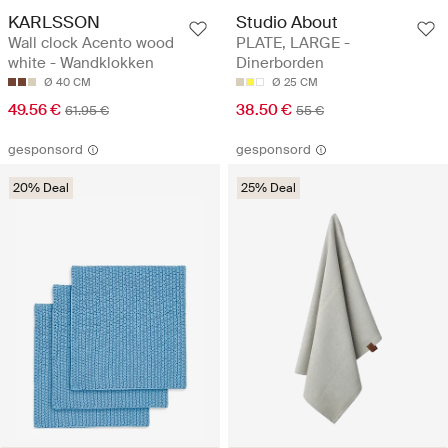
KARLSSON
Studio About
Wall clock Acento wood
PLATE, LARGE -
white - Wandklokken
Dinerborden
Ø 40 CM
Ø 25 CM
49.56 €
38.50 €
61.95 €
55 €
gesponsord
gesponsord
20% Deal
25% Deal