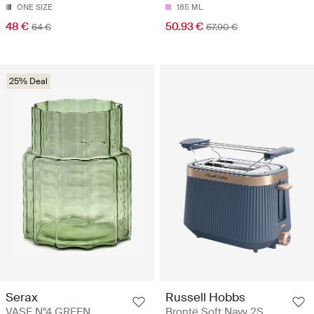
ONE SIZE
185 ML
48 €
50.93 €
64 €
67.90 €
25% Deal
Serax
Russell Hobbs
VASE N°4 GREEN
Brontë Soft Navy 2S