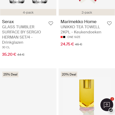
4-pack
2-pack
Serax
Marimekko Home
GLASS TUMBLER
UNIKKO TEA TOWELL
SURFACE BY SERGIO
2KPL - Keukendoeken
HERMAN SET/4 -
ONE SIZE
Drinkglazen
24.75 €
45 €
30 CL
35.20 €
44 €
25% Deal
20% Deal
1
−