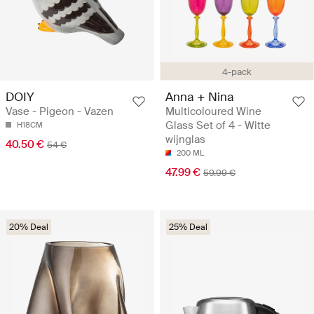
4-pack
DOIY
Anna + Nina
Vase - Pigeon - Vazen
Multicoloured Wine
Glass Set of 4 - Witte
H18CM
wijnglas
40.50 €
54 €
200 ML
47.99 €
59.99 €
20% Deal
25% Deal