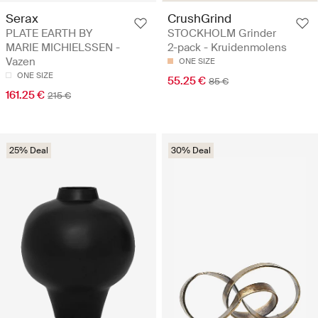
Serax
CrushGrind
PLATE EARTH BY
STOCKHOLM Grinder
MARIE MICHIELSSEN -
2-pack - Kruidenmolens
Vazen
ONE SIZE
ONE SIZE
55.25 €
85 €
161.25 €
215 €
25% Deal
30% Deal