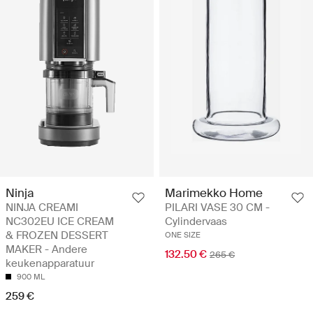
Ninja
Marimekko Home
NINJA CREAMI
PILARI VASE 30 CM -
NC302EU ICE CREAM
Cylindervaas
& FROZEN DESSERT
ONE SIZE
MAKER - Andere
132.50 €
265 €
keukenapparatuur
900 ML
259 €