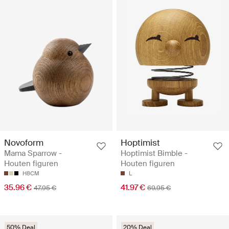
Novoform
Hoptimist
Mama Sparrow -
Hoptimist Bimble -
Houten figuren
Houten figuren
H8CM
L
35.96 €
41.97 €
47.95 €
69.95 €
50% Deal
20% Deal