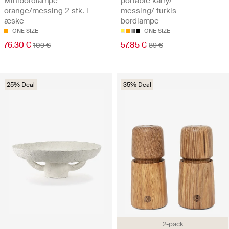
Minibordlampe
portable karry/
orange/messing 2 stk. i
messing/ turkis
æske
bordlampe
ONE SIZE
ONE SIZE
76.30 €
57.85 €
109 €
89 €
25% Deal
35% Deal
2-pack