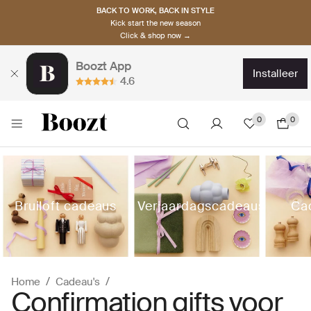
BACK TO WORK, BACK IN STYLE
Kick start the new season
Click & shop now →
Boozt App
installeer
4.6
0
0
Bruiloft cadeaus
Verjaardagscadeaus
Ca
Home
Cadeau's
Confirmation gifts voor