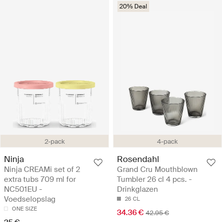
20% Deal
2-pack
4-pack
Ninja
Rosendahl
Ninja CREAMi set of 2
Grand Cru Mouthblown
extra tubs 709 ml for
Tumbler 26 cl 4 pcs. -
NC501EU -
Drinkglazen
Voedselopslag
26 CL
ONE SIZE
34.36 €
42.95 €