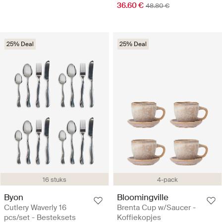
36.60 €
48.80 €
25% Deal
25% Deal
16 stuks
4-pack
Byon
Bloomingville
Cutlery Waverly 16
Brenta Cup w/Saucer -
pcs/set - Besteksets
Koffiekopjes