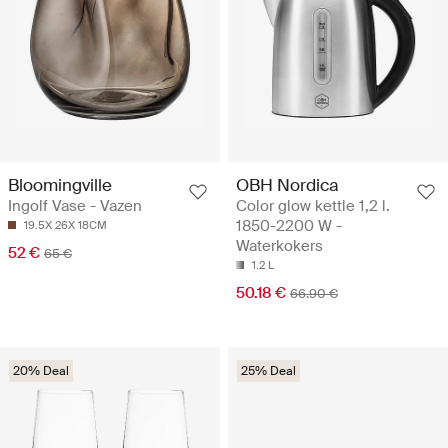
Bloomingville
OBH Nordica
Ingolf Vase - Vazen
Color glow kettle 1,2 l.
1850-2200 W -
19.5X 26X 18CM
Waterkokers
52 €
65 €
1.2 L
50.18 €
66.90 €
20% Deal
25% Deal