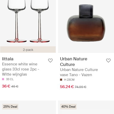
2-pack
Iittala
Urban Nature
Essence white wine
Culture
glass 33cl rose 2pc -
Urban Nature Culture
Witte wijnglas
vase Tano - Vazen
33 CL
H 23CM
36 €
45 €
56.24 €
74.99 €
25% Deal
40% Deal