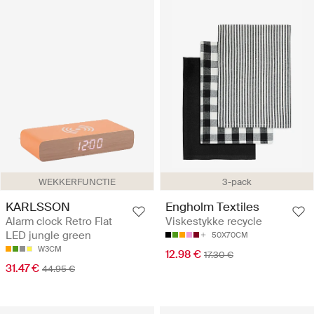
WEKKERFUNCTIE
3-pack
KARLSSON
Engholm Textiles
Alarm clock Retro Flat
Viskestykke recycle
LED jungle green
50X70CM
W3CM
12.98 €
17.30 €
31.47 €
44.95 €