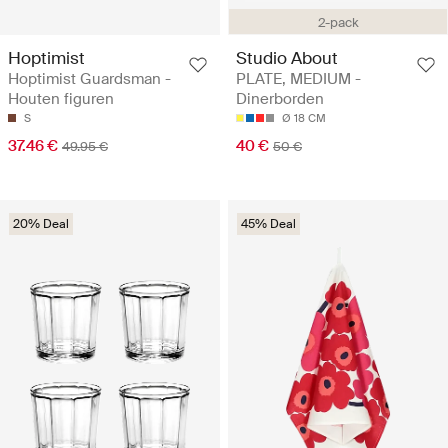
2-pack
Hoptimist
Studio About
Hoptimist Guardsman -
PLATE, MEDIUM -
Houten figuren
Dinerborden
S
Ø 18 CM
37.46 €
40 €
49.95 €
50 €
20% Deal
45% Deal