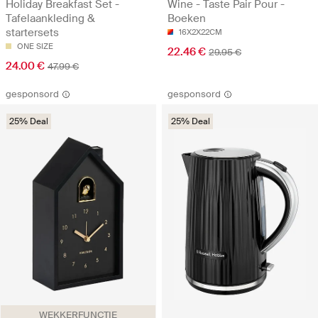
Holiday Breakfast Set -
Wine - Taste Pair Pour -
Tafelaankleding &
Boeken
startersets
16X2X22CM
ONE SIZE
22.46 €
29.95 €
24.00 €
47.99 €
gesponsord
gesponsord
25% Deal
25% Deal
WEKKERFUNCTIE