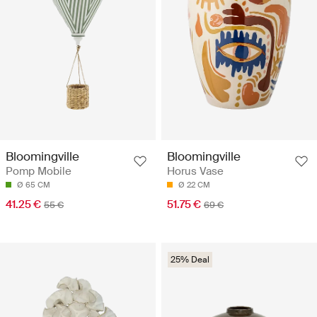
Bloomingville
Bloomingville
Pomp Mobile
Horus Vase
Ø 65 CM
Ø 22 CM
41.25 €
51.75 €
55 €
69 €
25% Deal