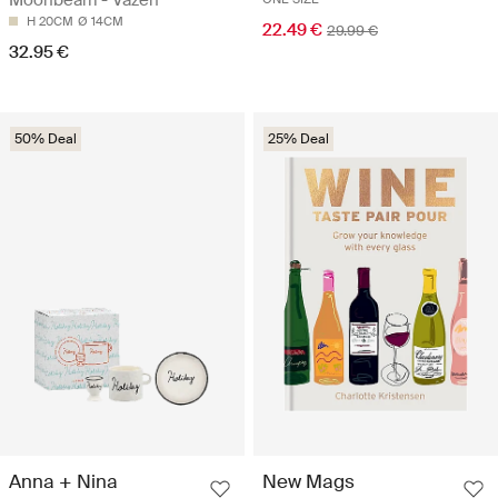
Moonbeam - Vazen
H 20CM
Ø 14CM
22.49 €
29.99 €
32.95 €
50% Deal
25% Deal
Anna + Nina
New Mags