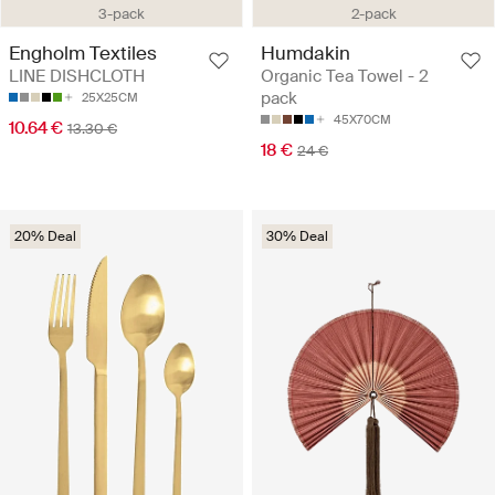
3-pack
2-pack
Engholm Textiles
Humdakin
LINE DISHCLOTH
Organic Tea Towel - 2
pack
25X25CM
45X70CM
10.64 €
13.30 €
18 €
24 €
20% Deal
30% Deal