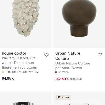
house doctor
Urban Nature
Wall art, HDFold, Off-
Culture
white - Porseleinen
Urban Nature Culture
figuren en sculpturen
pot Ama - Vazen
D:8.5CM
H:46CM
W:25CM
Ø 37 CM
94.95 €
142.49 €
189.99 €
50% Deal