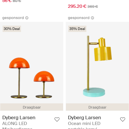
56 €
80 €
295.20 €
369 €
gesponsord
gesponsord
30% Deal
35% Deal
Draagbaar
Draagbaar
Dyberg Larsen
Dyberg Larsen
ALONG LED
Ocean mini LED