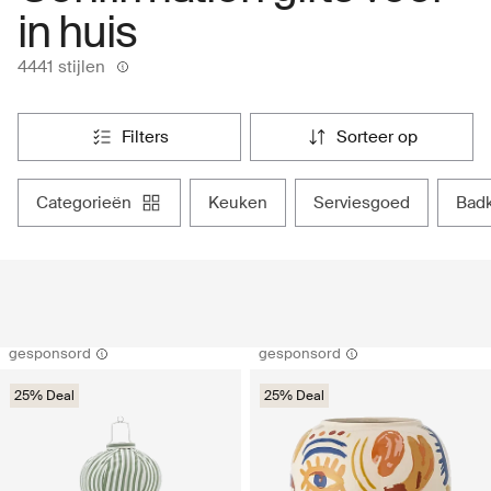
in huis
4441 stijlen
filters
sorteer op
categorieën
keuken
serviesgoed
ba
gesponsord
gesponsord
25% Deal
25% Deal