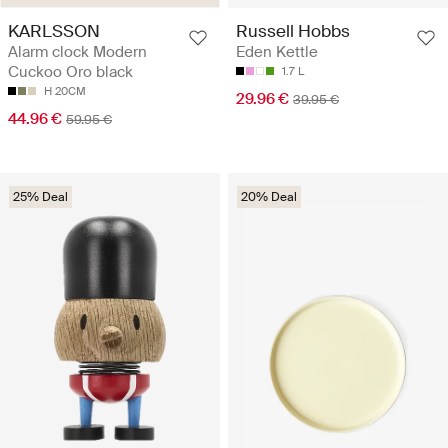
KARLSSON
Russell Hobbs
Alarm clock Modern
Eden Kettle
Cuckoo Oro black
1.7 L
H 20CM
29.96 €
39.95 €
44.96 €
59.95 €
25% Deal
20% Deal