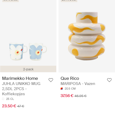
2-pack
Marimekko Home
Que Rico
JUHLA UNIKKO MUG
MARIPOSA - Vazen
2,5DL 2PCS -
20.5 CM
Koffiekopjes
37.56 €
46.95 €
25 CL
23.50 €
47 €