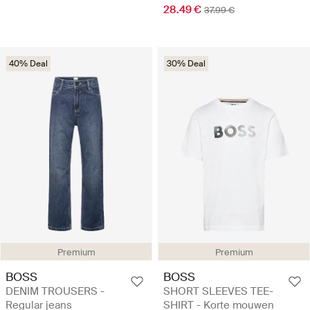
28.49 €
37.99 €
40% Deal
30% Deal
Premium
Premium
BOSS
BOSS
DENIM TROUSERS -
SHORT SLEEVES TEE-
Regular jeans
SHIRT - Korte mouwen