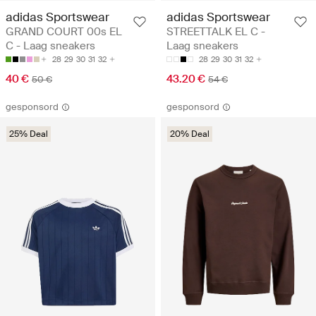
adidas Sportswear
adidas Sportswear
GRAND COURT 00s EL
STREETTALK EL C -
C - Laag sneakers
Laag sneakers
28
29
30
31
32
28
29
30
31
32
40 €
43.20 €
50 €
54 €
gesponsord
gesponsord
25% Deal
20% Deal