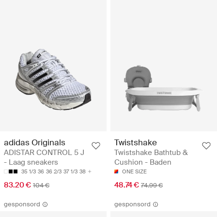
adidas Originals
Twistshake
ADISTAR CONTROL 5 J
Twistshake Bathtub &
- Laag sneakers
Cushion - Baden
35 1/3
36
36 2/3
37 1/3
38
ONE SIZE
83.20 €
48.74 €
104 €
74.99 €
gesponsord
gesponsord