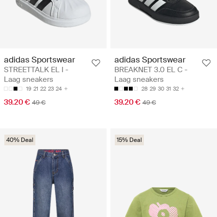
adidas Sportswear
adidas Sportswear
STREETTALK EL I -
BREAKNET 3.0 EL C -
Laag sneakers
Laag sneakers
19
21
22
23
24
28
29
30
31
32
39.20 €
39.20 €
49 €
49 €
40% Deal
15% Deal