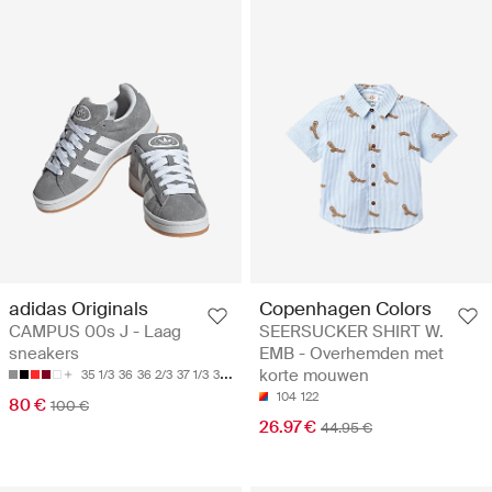
adidas Originals
Copenhagen Colors
CAMPUS 00s J - Laag
SEERSUCKER SHIRT W.
sneakers
EMB - Overhemden met
korte mouwen
35 1/3
36
36 2/3
37 1/3
38
104
122
80 €
100 €
26.97 €
44.95 €