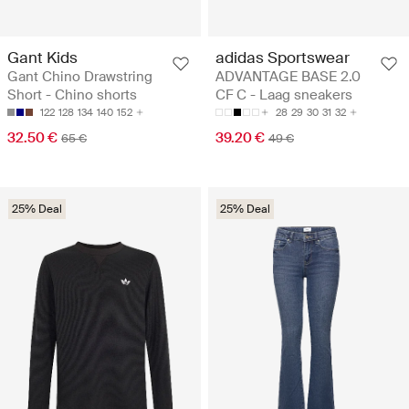
Gant Kids
adidas Sportswear
Gant Chino Drawstring
ADVANTAGE BASE 2.0
Short - Chino shorts
CF C - Laag sneakers
122
128
134
140
152
28
29
30
31
32
32.50 €
39.20 €
65 €
49 €
25% Deal
25% Deal