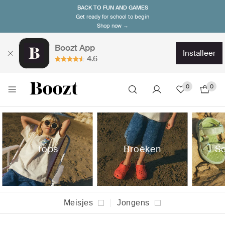
BACK TO FUN AND GAMES
Get ready for school to begin
Shop now →
Boozt App
installeer
4.6
0
0
Tops
Broeken
S
Meisjes
Jongens