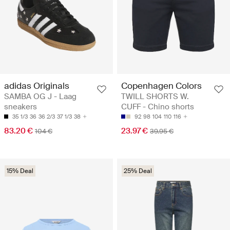
adidas Originals
Copenhagen Colors
SAMBA OG J - Laag
TWILL SHORTS W.
sneakers
CUFF - Chino shorts
35 1/3
36
36 2/3
37 1/3
38
92
98
104
110
116
83.20 €
23.97 €
104 €
39.95 €
15% Deal
25% Deal