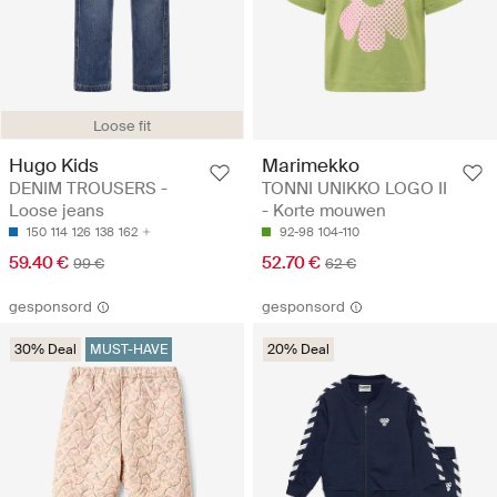
Loose fit
Hugo Kids
Marimekko
DENIM TROUSERS -
TONNI UNIKKO LOGO II
Loose jeans
- Korte mouwen
150
114
126
138
162
92-98
104-110
59.40 €
52.70 €
99 €
62 €
gesponsord
gesponsord
30% Deal
MUST-HAVE
20% Deal