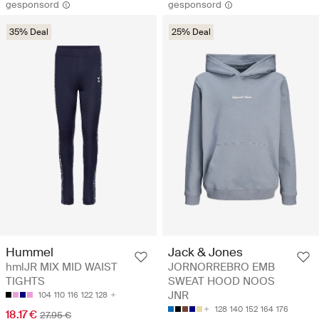
gesponsord
gesponsord
35% Deal
25% Deal
Hummel
Jack & Jones
hmlJR MIX MID WAIST
JORNORREBRO EMB
TIGHTS
SWEAT HOOD NOOS
JNR
104
110
116
122
128
128
140
152
164
176
18.17 €
27.95 €