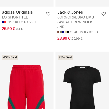
adidas Originals
Jack & Jones
LO SHORT TEE
JORNORREBRO EMB
SWEAT CREW NOOS
128
140
152
164
170
JNR
25.50 €
34 €
128
140
152
164
176
23.99 €
29.99 €
40% Deal
25% Deal