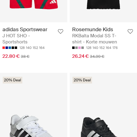
adidas Sportswear
Rosemunde Kids
J HOT SHO -
RKBalta Modal SS T-
Sportshorts
shirt - Korte mouwen
128
140
152
164
128
140
152
164
176
22.80 €
26.24 €
38 €
34.99 €
20% Deal
20% Deal