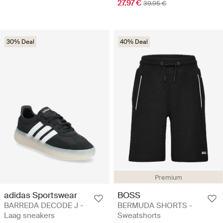
27.97 €
39.95 €
30% Deal
40% Deal
Premium
adidas Sportswear
BOSS
BARREDA DECODE J -
BERMUDA SHORTS -
Laag sneakers
Sweatshorts