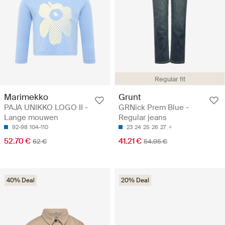
Regular fit
Marimekko
Grunt
PAJA UNIKKO LOGO II -
GRNick Prem Blue -
Lange mouwen
Regular jeans
92-98
104-110
23
24
25
26
27
52.70 €
41.21 €
62 €
54.95 €
40% Deal
20% Deal