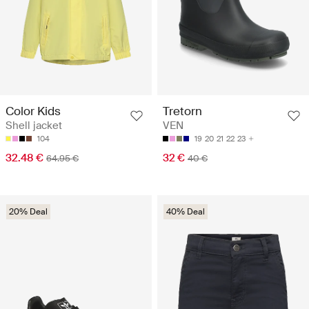
Color Kids
Tretorn
Shell jacket
VEN
104
19
20
21
22
23
32.48 €
32 €
64.95 €
40 €
20% Deal
40% Deal