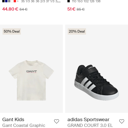
35 1/3
36
36 2/3
37 1/3
38
110
150
102
126
138
44.80 €
51 €
64 €
85 €
50% Deal
20% Deal
Gant Kids
adidas Sportswear
Gant Coastal Graphic
GRAND COURT 3.0 EL