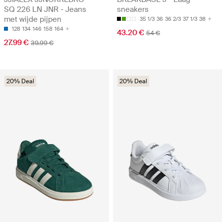
SQ 226 LN JNR - Jeans
sneakers
met wijde pijpen
35 1/3
36
36 2/3
37 1/3
38
128
134
146
158
164
43.20 €
54 €
27.99 €
39.99 €
20% Deal
20% Deal