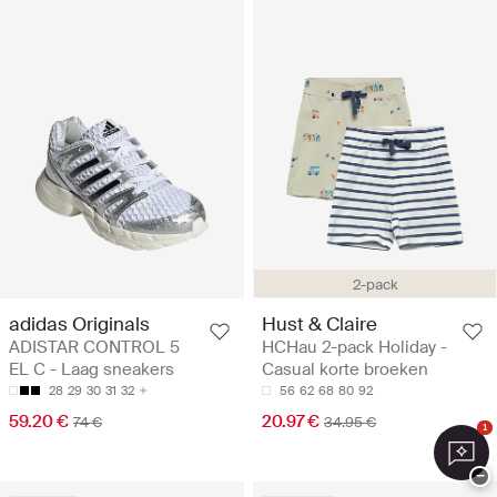
2-pack
adidas Originals
Hust & Claire
ADISTAR CONTROL 5
HCHau 2-pack Holiday -
EL C - Laag sneakers
Casual korte broeken
28
29
30
31
32
56
62
68
80
92
59.20 €
20.97 €
74 €
34.95 €
1
−