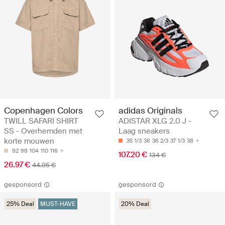
Copenhagen Colors
adidas Originals
TWILL SAFARI SHIRT
ADISTAR XLG 2.0 J -
SS - Overhemden met
Laag sneakers
korte mouwen
35 1/3
36
36 2/3
37 1/3
38
92
98
104
110
116
107.20 €
134 €
26.97 €
44.95 €
gesponsord
gesponsord
25% Deal
MUST-HAVE
20% Deal