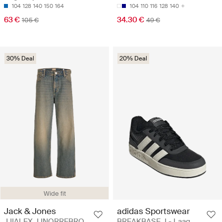
104
128
140
150
164
104
110
116
128
140
63 €
34.30 €
105 €
49 €
30% Deal
20% Deal
Wide fit
Jack & Jones
adidas Sportswear
JJIALEX JJNORREBRO
BREAKBASE J - Laag