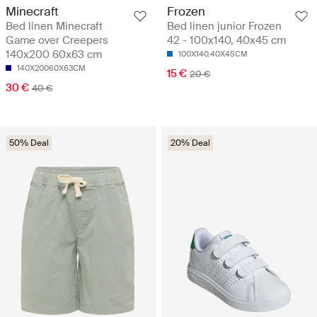
Minecraft
Frozen
Bed linen Minecraft
Bed linen junior Frozen
Game over Creepers
42 - 100x140, 40x45 cm
140x200 60x63 cm
100X140.40X45CM
140X20060X63CM
15 €
20 €
30 €
40 €
50% Deal
20% Deal