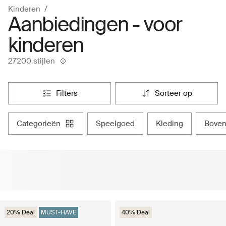
Kinderen
Aanbiedingen - voor
kinderen
27200 stijlen
filters
sorteer op
categorieën
speelgoed
kleding
bove
20% Deal
MUST-HAVE
40% Deal