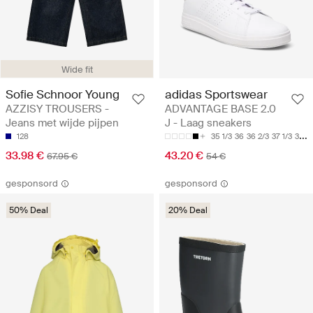
Wide fit
Sofie Schnoor Young
adidas Sportswear
AZZISY TROUSERS -
ADVANTAGE BASE 2.0
Jeans met wijde pijpen
J - Laag sneakers
128
35 1/3
36
36 2/3
37 1/3
38
33.98 €
43.20 €
67.95 €
54 €
gesponsord
gesponsord
50% Deal
20% Deal