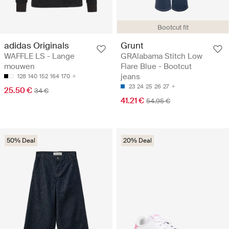
Bootcut fit
adidas Originals
Grunt
WAFFLE LS - Lange
GRAlabama Stitch Low
mouwen
Flare Blue - Bootcut
jeans
128
140
152
164
170
23
24
25
26
27
25.50 €
34 €
41.21 €
54.95 €
50% Deal
20% Deal