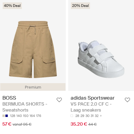
40% Deal
20% Deal
Premium
BOSS
adidas Sportswear
BERMUDA SHORTS -
VS PACE 2.0 CF C -
Sweatshorts
Laag sneakers
128
140
150
164
176
28
29
30
31
32
57 €
35.20 €
vanaf 95 €
44 €