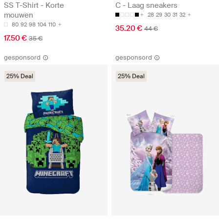
SS T-Shirt - Korte
C - Laag sneakers
mouwen
28
29
30
31
32
80
92
98
104
110
35.20 €
44 €
17.50 €
35 €
gesponsord
gesponsord
25% Deal
25% Deal