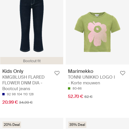
Bootcut fit
Kids Only
Marimekko
KMGBLUSH FLARED
TONNI UNIKKO LOGO I
FLOWER DNM DIA -
- Korte mouwen
Bootcut jeans
80-86
92
98
104
110
128
52.70 €
62 €
20.99 €
34.99 €
20% Deal
35% Deal