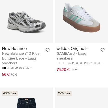
New Balance
adidas Originals
New Balance 740 Kids
SAMBAE J - Laag
Bungee Lace - Laag
sneakers
sneakers
35 1/3
36
36 2/3
37 1/3
38
28
29
30
31
32
75.20 €
94 €
56 €
70 €
40% Deal
15% Deal