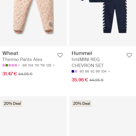
Wheat
Hummel
Thermo Pants Alex
hmlMINI REG
CHEVRON SET
98
104
110
116
128
80
86
92
98
104
31.47 €
44.95 €
35.96 €
44.95 €
20% Deal
20% Deal