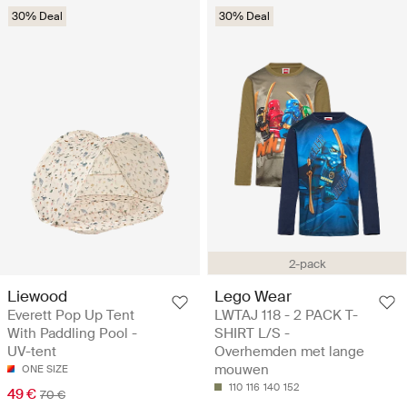
30% Deal
30% Deal
2-pack
Liewood
Lego Wear
Everett Pop Up Tent
LWTAJ 118 - 2 PACK T-
With Paddling Pool -
SHIRT L/S -
UV-tent
Overhemden met lange
mouwen
ONE SIZE
110
116
140
152
49 €
70 €