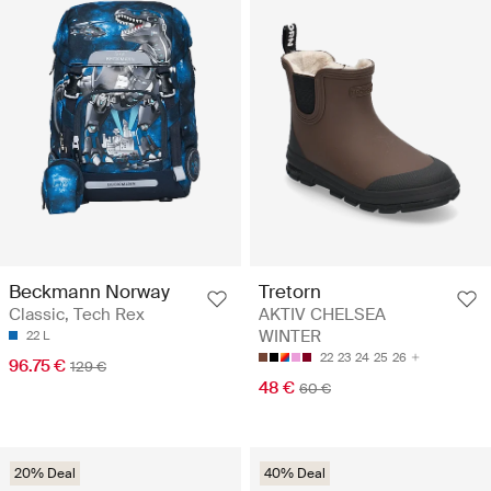
Beckmann Norway
Tretorn
Classic, Tech Rex
AKTIV CHELSEA
WINTER
22 L
22
23
24
25
26
96.75 €
129 €
48 €
60 €
20% Deal
40% Deal