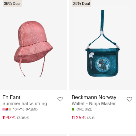
35% Deal
25% Deal
En Fant
Beckmann Norway
Summer hat w. string
Wallet - Ninja Master
104-116
6-12MD
ONE SIZE
11.67 €
11.25 €
17.95 €
15 €