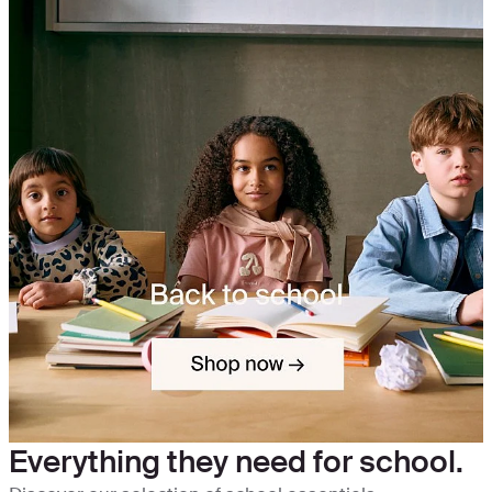
Everything they need for school.