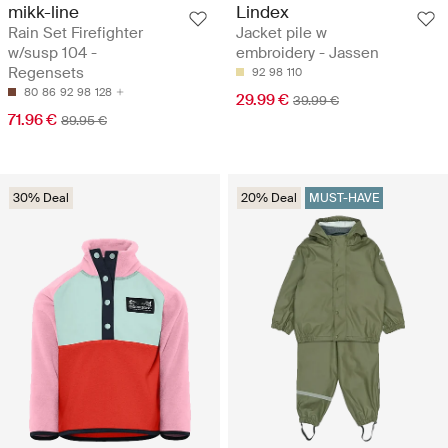
mikk-line
Lindex
Rain Set Firefighter
Jacket pile w
w/susp 104 -
embroidery - Jassen
Regensets
92
98
110
80
86
92
98
128
29.99 €
39.99 €
71.96 €
89.95 €
30% Deal
20% Deal
MUST-HAVE