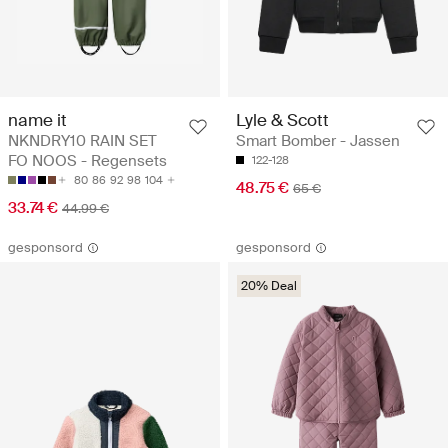
name it
Lyle & Scott
NKNDRY10 RAIN SET
Smart Bomber - Jassen
FO NOOS - Regensets
122-128
80
86
92
98
104
48.75 €
65 €
33.74 €
44.99 €
gesponsord
gesponsord
20% Deal