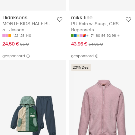
Didriksons
mikk-line
MONTE KIDS HALF BU
PU Rain w. Susp., GRS -
5 - Jassen
Regensets
122
128
140
74
80
86
92
98
24.50 €
43.96 €
35 €
54.95 €
gesponsord
gesponsord
20% Deal