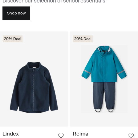
Discover our selection of school essentials.
Shop now
20% Deal
20% Deal
Lindex
Reima