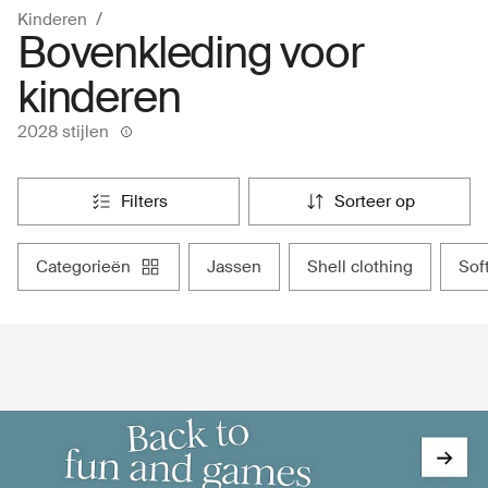
Kinderen
Bovenkleding voor
kinderen
2028 stijlen
filters
sorteer op
categorieën
jassen
shell clothing
so