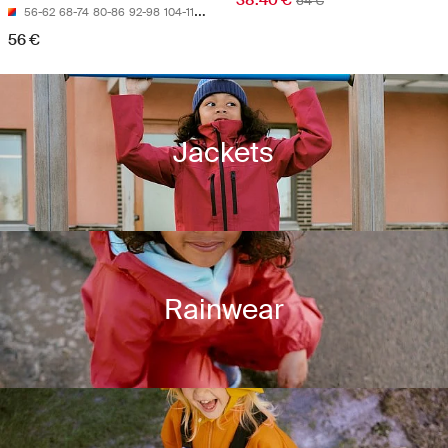
38.40 €
64 €
56-62
68-74
80-86
92-98
104-110
56 €
Jackets
Rainwear