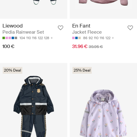
Liewood
En Fant
Pedia Rainwear Set
Jacket Fleece
104
110
116
122
128
86
92
110
116
122
100 €
31.96 €
39.95 €
20% Deal
25% Deal