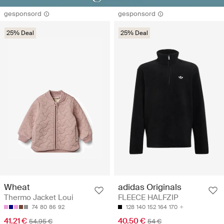
gesponsord
gesponsord
25% Deal
25% Deal
Wheat
adidas Originals
Thermo Jacket Loui
FLEECE HALFZIP
74
80
86
92
128
140
152
164
170
41.21 €
40.50 €
54.95 €
54 €