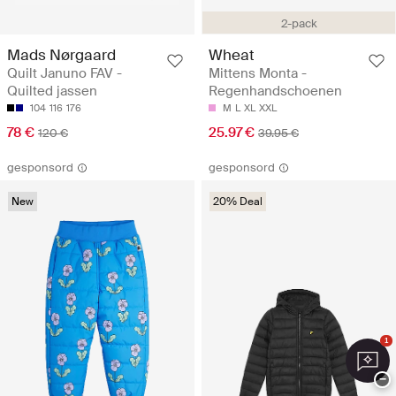
2-pack
Mads Nørgaard
Wheat
Quilt Januno FAV -
Mittens Monta -
Quilted jassen
Regenhandschoenen
104
116
176
M
L
XL
XXL
78 €
25.97 €
120 €
39.95 €
gesponsord
gesponsord
New
20% Deal
1
−