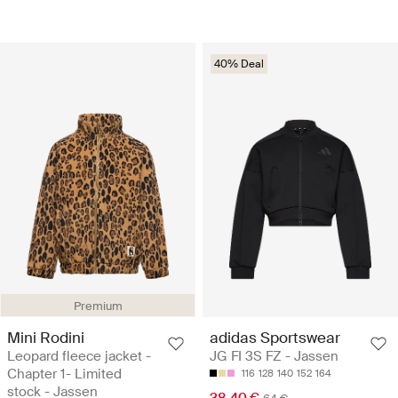
40% Deal
Premium
Mini Rodini
adidas Sportswear
Leopard fleece jacket -
JG FI 3S FZ - Jassen
Chapter 1- Limited
116
128
140
152
164
stock - Jassen