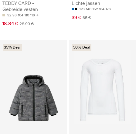
TEDDY CARD -
Lichte jassen
Gebreide vesten
128
140
152
164
176
92
98
104
110
116
39 €
65 €
18.84 €
28.99 €
35% Deal
50% Deal