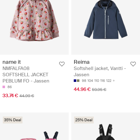
name it
Reima
NMFALFA08
Softshell jacket, Vantti -
SOFTSHELL JACKET
Jassen
PEBLUM FO - Jassen
98
104
110
116
122
86
44.96 €
59.95 €
33.74 €
44.99 €
35% Deal
25% Deal