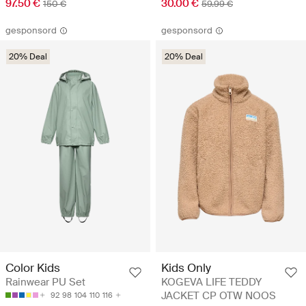
97.50 €
30.00 €
150 €
59.99 €
gesponsord
gesponsord
20% Deal
20% Deal
Color Kids
Kids Only
Rainwear PU Set
KOGEVA LIFE TEDDY
JACKET CP OTW NOOS
92
98
104
110
116