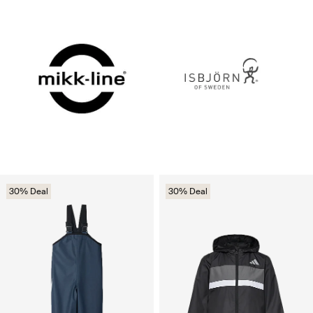
30% Deal
30% Deal