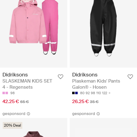
Didriksons
Didriksons
SLASKEMAN KIDS SET
Plaskeman Kids' Pants
4 - Regensets
Galon® - Hosen
98
80
92
98
110
122
42.25 €
26.25 €
65 €
35 €
gesponsord
gesponsord
20% Deal