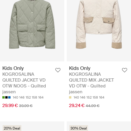
Kids Only
Kids Only
KOGROSALINA
KOGROSALINA
QUILTED JACKET VD
QUILTED MIX JACKET
OTW NOOS - Quilted
VD OTW - Quilted
jassen
jassen
140
146
152
158
164
140
146
152
158
164
29.99 €
29.24 €
39.99 €
44.99 €
20% Deal
30% Deal