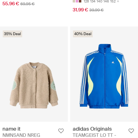
128
134
140
146
152
55.96 €
69.95 €
31.99 €
39.99 €
35% Deal
40% Deal
name it
adidas Originals
NMNSAND NREG
TEAMGEIST LO TT -