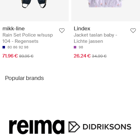
mikk-line
Lindex
Rain Set Police w/susp
Jacket taslan baby -
104 - Regensets
Lichte jassen
80
86
92
98
98
71.96 €
26.24 €
89.95 €
34.99 €
Popular brands