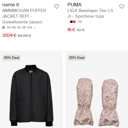
name it
PUMA
NMMMOSAN PUFFER
LIGA Baselayer Tee LS
JACKET REF1 -
Jr - Sportieve tops
Gewatteerde jassen
116
80
86
92
98
104
16 €
32 €
37.04 €
56.99 €
35% Deal
35% Deal