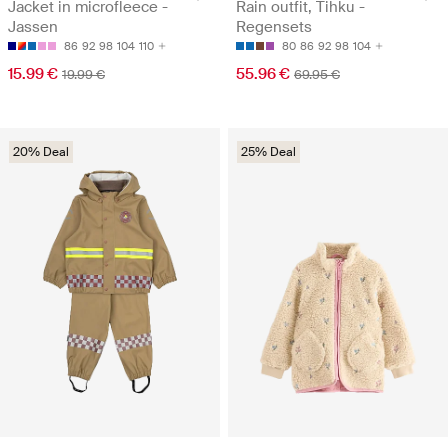
Jacket in microfleece -
Rain outfit, Tihku -
Jassen
Regensets
86
92
98
104
110
80
86
92
98
104
15.99 €
55.96 €
19.99 €
69.95 €
20% Deal
25% Deal