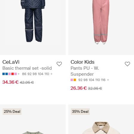
CeLaVi
Color Kids
Basic thermal set -solid
Pants PU - W.
Suspender
86
92
98
104
110
92
98
104
110
116
34.36 €
42.95 €
26.36 €
32.95 €
25% Deal
35% Deal