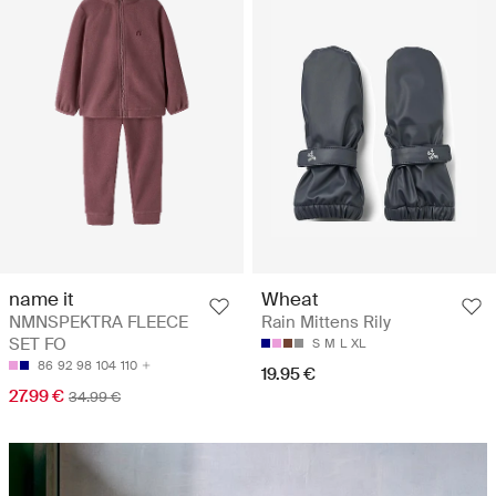
name it
Wheat
NMNSPEKTRA FLEECE
Rain Mittens Rily
SET FO
S
M
L
XL
86
92
98
104
110
19.95 €
27.99 €
34.99 €