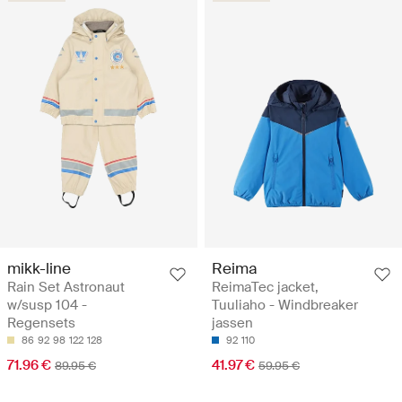
mikk-line
Reima
Rain Set Astronaut
ReimaTec jacket,
w/susp 104 -
Tuuliaho - Windbreaker
Regensets
jassen
86
92
98
122
128
92
110
71.96 €
41.97 €
89.95 €
59.95 €