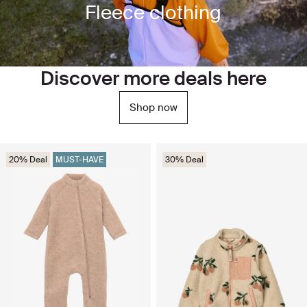
Fleece clothing
Discover more deals here
Shop now
20% Deal
MUST-HAVE
30% Deal