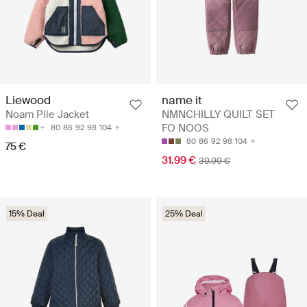
Liewood
name it
Noam Pile Jacket
NMNCHILLY QUILT SET
FO NOOS
80
86
92
98
104
80
86
92
98
104
75 €
31.99 €
39.99 €
15% Deal
25% Deal