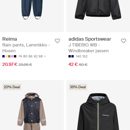
Reima
adidas Sportswear
Rain pants, Lammikko -
J TIBERIO WB -
Hosen
Windbreaker jassen
74
80
86
92
98
140
152
20.97 €
42 €
29.95 €
60 €
20% Deal
35% Deal