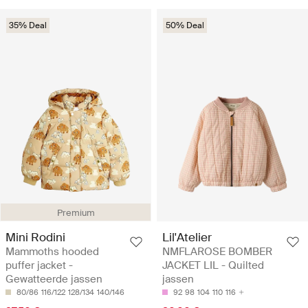
35% Deal
50% Deal
Premium
Mini Rodini
Lil'Atelier
Mammoths hooded
NMFLAROSE BOMBER
puffer jacket -
JACKET LIL - Quilted
Gewatteerde jassen
jassen
80/86
116/122
128/134
140/146
92
98
104
110
116