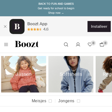
BACK TO FUN AND GAMES
Get ready for school to begin
Shop now →
Boozt App
installeer
4.6
0
0
Jassen
Softshells
Reg
Meisjes
Jongens