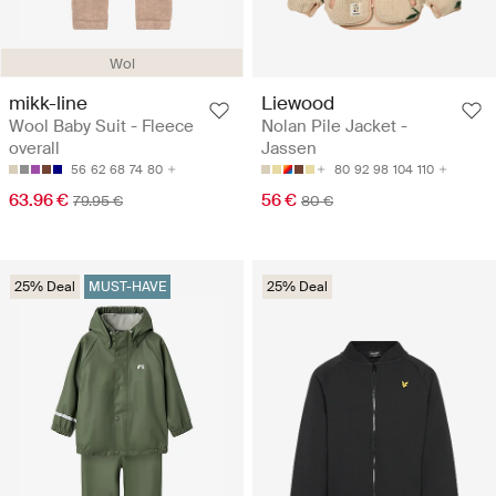
Wol
mikk-line
Liewood
Wool Baby Suit - Fleece
Nolan Pile Jacket -
overall
Jassen
56
62
68
74
80
80
92
98
104
110
63.96 €
56 €
79.95 €
80 €
25% Deal
MUST-HAVE
25% Deal