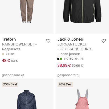
Tretorn
Jack & Jones
RAINSHOWER SET -
JORNANTUCKET
Regensets
LIGHT JACKET JNR -
Lichte jassen
98-104
140
152
164
176
48 €
60 €
38.99 €
59.99 €
gesponsord
gesponsord
20% Deal
20% Deal