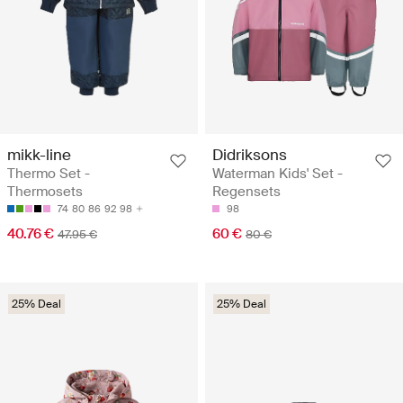
mikk-line
Didriksons
Thermo Set -
Waterman Kids' Set -
Thermosets
Regensets
74
80
86
92
98
98
40.76 €
60 €
47.95 €
80 €
25% Deal
25% Deal