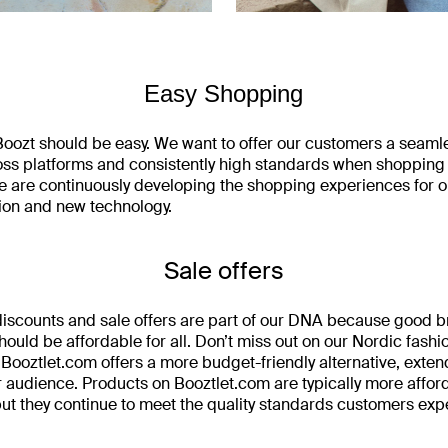
Easy Shopping
oozt should be easy. We want to offer our customers a seaml
ss platforms and consistently high standards when shopping
 are continuously developing the shopping experiences for 
ion and new technology.
Sale offers
 discounts and sale offers are part of our DNA because good 
hould be affordable for all. Don’t miss out on our Nordic fashio
. Booztlet.com offers a more budget-friendly alternative, exte
r audience. Products on Booztlet.com are typically more affor
ut they continue to meet the quality standards customers exp