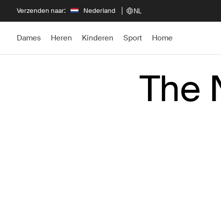
Verzenden naar:
Nederland
NL
Dames
Heren
Kinderen
Sport
Home
The 