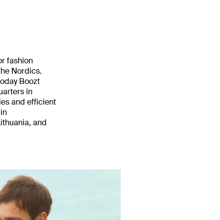
or fashion
he Nordics.
 today Boozt
uarters in
es and efficient
in
ithuania, and