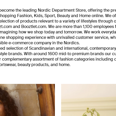
o become the leading Nordic Department Store, offering the pr
 shopping Fashion, Kids, Sport, Beauty and Home online. We of
ection of products relevant to a variety of lifestyles through 
zt.com and Booztlet.com. We are more than 1,100 employees
reimagining how we shop today and tomorrow. We work everyday
ine shopping experience with unrivalled customer service, wh
sible e-commerce company in the Nordics.
ted selection of Scandinavian and international, contempora
estyle brands. With around 1600 mid-to premium brands our 
 complementary assortment of fashion categories including c
ortswear, beauty products, and home.