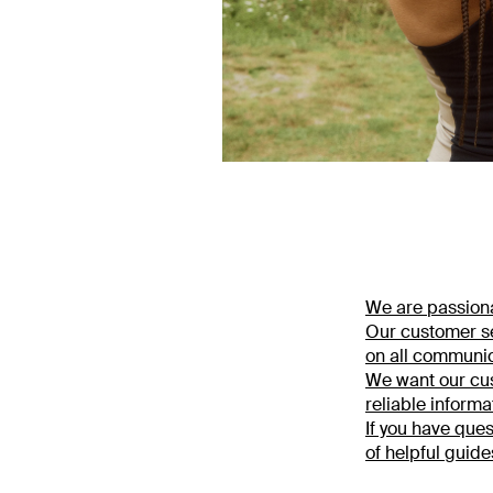
We are passiona
Our customer se
on all communic
We want our cus
reliable informa
If you have ques
of helpful guide