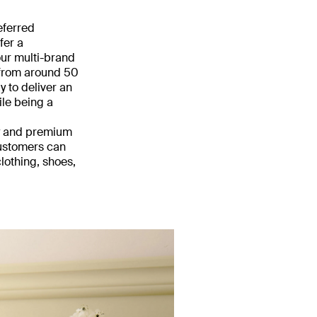
eferred
fer a
our multi-brand
 from around 50
 to deliver an
ile being a
ry and premium
customers can
lothing, shoes,