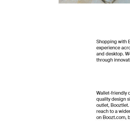
Shopping with B
experience acro
and desktop. We
through innovat
Wallet-friendly
quality design s
outlet, Booztlet
reach to a wide
on Boozt.com, b