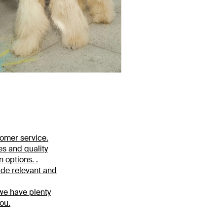
tomer service.
es and quality
 options. .
ide relevant and
 we have plenty
ou.