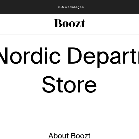
Eenvoudig retourneren - slechts € 4,49
3-5 werkdagen
Nordic Depar
Store
About Boozt