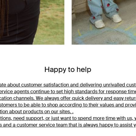
Happy to help
te about customer satisfaction and delivering unrivalled cus
rvice agents continue to set high standards for response tim
ation channels. We always offer quick delivery and easy return
tomers to be able to shop according to their values and prov
tion about products on our sites. .
tions, need support, or just want to spend more time with us,
s and a customer service team that is always happy to assist y