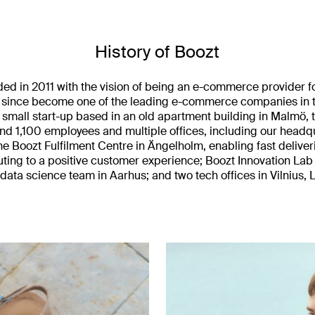
History of Boozt
ed in 2011 with the vision of being an e-commerce provider f
 since become one of the leading e-commerce companies in t
a small start-up based in an old apartment building in Malmö,
und 1,100 employees and multiple offices, including our headq
he Boozt Fulfilment Centre in Ängelholm, enabling fast deliveri
uting to a positive customer experience; Boozt Innovation Lab 
ata science team in Aarhus; and two tech offices in Vilnius, L
.