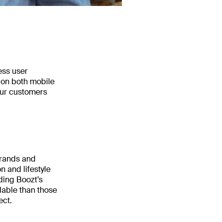
ess user
 on both mobile
our customers
brands and
n and lifestyle
nding Boozt’s
dable than those
ect.