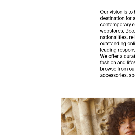
Our vision is t
destination for
contemporary sel
webstores, Boo
nationalities, 
outstanding onl
leading respon
We offer a cura
fashion and lif
browse from our
accessories, sp