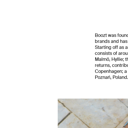
Boozt was found
brands and has
Starting off as 
consists of aro
Malmö, Hyllie; t
returns, contrib
Copenhagen; a d
Poznań, Poland