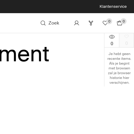
Klantenservice
0
0
Zoek
tment
0
0
Je hebt geen
recente items.
Als je begint
met browsen
zal je browser
historie hier
verschijnen.