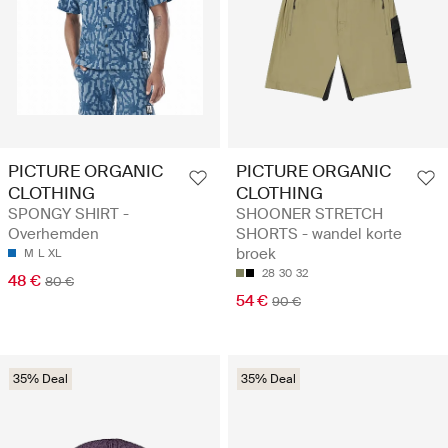
PICTURE ORGANIC
PICTURE ORGANIC
CLOTHING
CLOTHING
SPONGY SHIRT -
SHOONER STRETCH
Overhemden
SHORTS - wandel korte
broek
M
L
XL
28
30
32
48 €
80 €
54 €
90 €
35% Deal
35% Deal