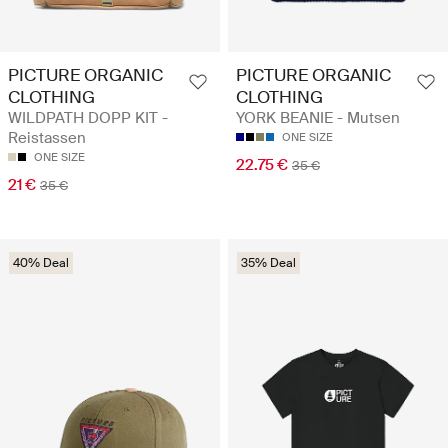
PICTURE ORGANIC
PICTURE ORGANIC
CLOTHING
CLOTHING
WILDPATH DOPP KIT -
YORK BEANIE - Mutsen
Reistassen
ONE SIZE
ONE SIZE
22.75 €
35 €
21 €
35 €
40% Deal
35% Deal