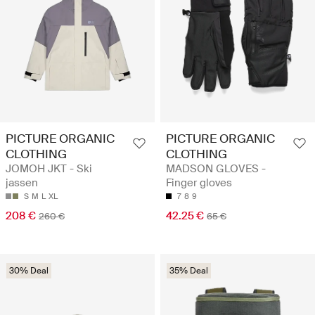
PICTURE ORGANIC
PICTURE ORGANIC
CLOTHING
CLOTHING
JOMOH JKT - Ski
MADSON GLOVES -
jassen
Finger gloves
S
M
L
XL
7
8
9
208 €
42.25 €
260 €
65 €
30% Deal
35% Deal