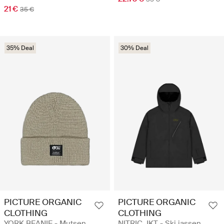
21 €
35 €
35% Deal
30% Deal
PICTURE ORGANIC
PICTURE ORGANIC
CLOTHING
CLOTHING
YORK BEANIE - Mutsen
NITRIC JKT - Ski jassen