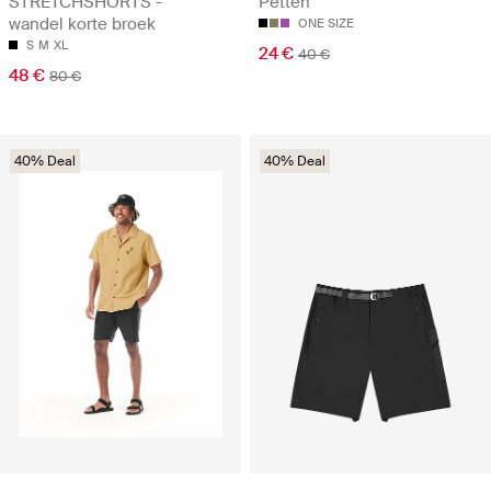
STRETCHSHORTS -
Petten
wandel korte broek
ONE SIZE
S
M
XL
24 €
40 €
48 €
80 €
40% Deal
40% Deal