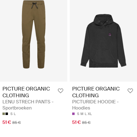
PICTURE ORGANIC
PICTURE ORGANIC
CLOTHING
CLOTHING
LENU STRECH PANTS -
PICTURIDE HOODIE -
Sportbroeken
Hoodies
S
L
S
M
L
XL
51 €
51 €
85 €
85 €