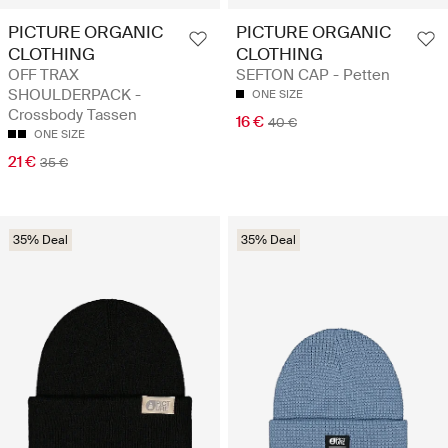
PICTURE ORGANIC
PICTURE ORGANIC
CLOTHING
CLOTHING
OFF TRAX
SEFTON CAP - Petten
SHOULDERPACK -
ONE SIZE
Crossbody Tassen
16 €
40 €
ONE SIZE
21 €
35 €
35% Deal
35% Deal