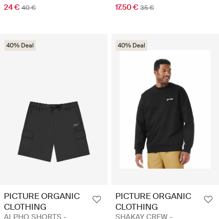
24 €
17.50 €
40 €
35 €
40% Deal
40% Deal
PICTURE ORGANIC
PICTURE ORGANIC
CLOTHING
CLOTHING
ALPHO SHORTS -
SHAKAY CREW -