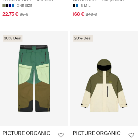
ONE SIZE
S
M
L
22.75 €
168 €
35 €
240 €
30% Deal
20% Deal
PICTURE ORGANIC
PICTURE ORGANIC