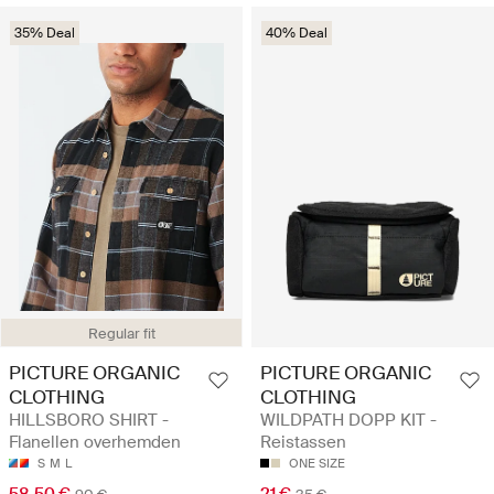
35% Deal
40% Deal
Regular fit
PICTURE ORGANIC
PICTURE ORGANIC
CLOTHING
CLOTHING
HILLSBORO SHIRT -
WILDPATH DOPP KIT -
Flanellen overhemden
Reistassen
S
M
L
ONE SIZE