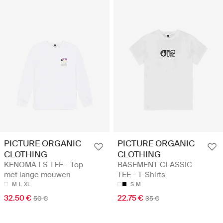
PICTURE ORGANIC
PICTURE ORGANIC
CLOTHING
CLOTHING
KENOMA LS TEE - Top
BASEMENT CLASSIC
met lange mouwen
TEE - T-Shirts
M
L
XL
S
M
32.50 €
22.75 €
50 €
35 €