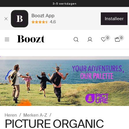
Eenvoudig retourneren - slechts € 4,49
Boozt App
installeer
4.6
0
0
Heren
Merken A-Z
PICTURE ORGANIC