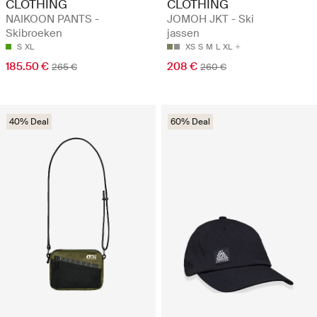
CLOTHING
CLOTHING
NAIKOON PANTS -
JOMOH JKT - Ski
Skibroeken
jassen
S
XL
XS
S
M
L
XL
185.50 €
208 €
265 €
260 €
40% Deal
60% Deal