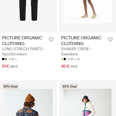
PICTURE ORGANIC
PICTURE ORGANIC
CLOTHING
CLOTHING
LENU STRECH PANTS -
SHAKAY CREW -
Sportbroeken
Sweaters
S
M
L
S
M
L
XL
51 €
45 €
85 €
75 €
35% Deal
30% Deal