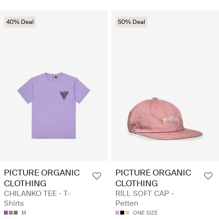
40% Deal
50% Deal
PICTURE ORGANIC
PICTURE ORGANIC
CLOTHING
CLOTHING
CHILANKO TEE - T-
RILL SOFT CAP -
Shirts
Petten
M
ONE SIZE