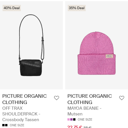
40% Deal
35% Deal
PICTURE ORGANIC
PICTURE ORGANIC
CLOTHING
CLOTHING
OFF TRAX
MAYOA BEANIE -
SHOULDERPACK -
Mutsen
Crossbody Tassen
ONE SIZE
ONE SIZE
22.75 €
35 €