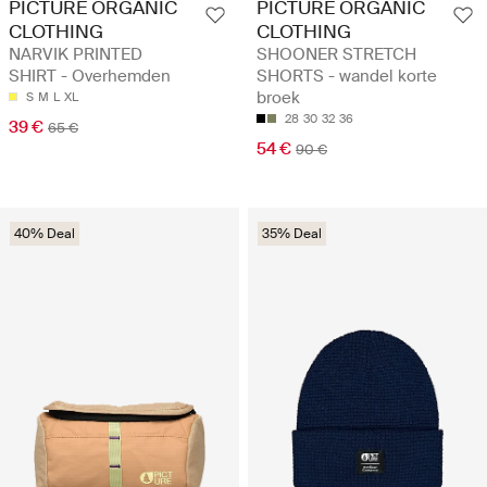
PICTURE ORGANIC
PICTURE ORGANIC
CLOTHING
CLOTHING
NARVIK PRINTED
SHOONER STRETCH
SHIRT - Overhemden
SHORTS - wandel korte
broek
S
M
L
XL
28
30
32
36
39 €
65 €
54 €
90 €
40% Deal
35% Deal