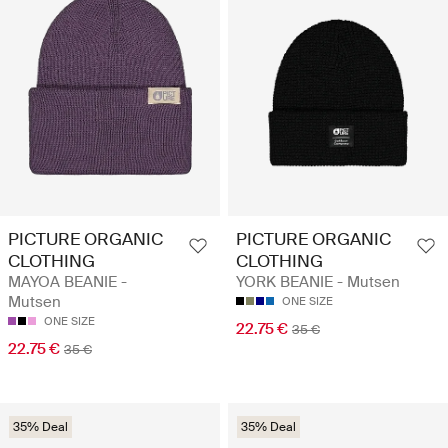
PICTURE ORGANIC
PICTURE ORGANIC
CLOTHING
CLOTHING
MAYOA BEANIE -
YORK BEANIE - Mutsen
Mutsen
ONE SIZE
ONE SIZE
22.75 €
35 €
22.75 €
35 €
35% Deal
35% Deal