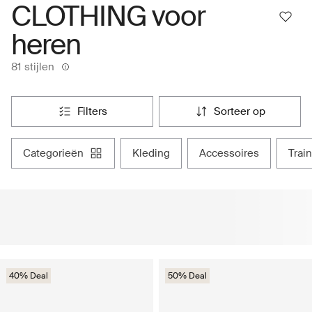
CLOTHING voor
heren
81 stijlen
filters
sorteer op
categorieën
kleding
accessoires
tra
40% Deal
50% Deal