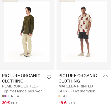
PICTURE ORGANIC
PICTURE ORGANIC
CLOTHING
CLOTHING
PEMBROKE LS TEE -
MAREEBA PRINTED
Top met lange mouwen
SHIRT - Overhemden
S
M
L
XL
M
L
30 €
48 €
50 €
80 €