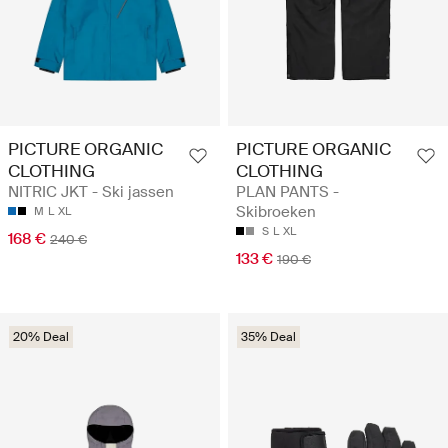
PICTURE ORGANIC
PICTURE ORGANIC
CLOTHING
CLOTHING
NITRIC JKT - Ski jassen
PLAN PANTS -
Skibroeken
M
L
XL
S
L
XL
168 €
240 €
133 €
190 €
20% Deal
35% Deal