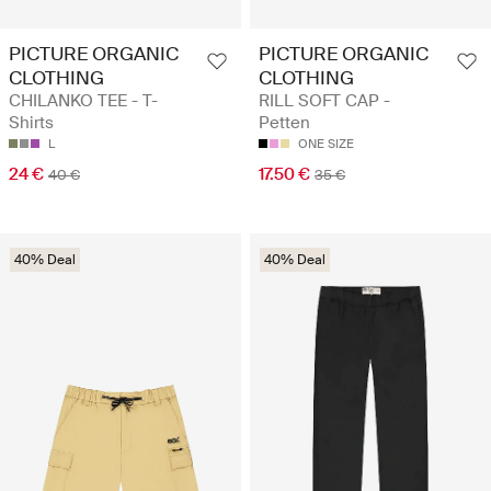
PICTURE ORGANIC
PICTURE ORGANIC
CLOTHING
CLOTHING
CHILANKO TEE - T-
RILL SOFT CAP -
Shirts
Petten
L
ONE SIZE
24 €
17.50 €
40 €
35 €
40% Deal
40% Deal