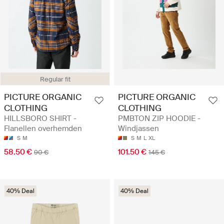
Regular fit
PICTURE ORGANIC
PICTURE ORGANIC
CLOTHING
CLOTHING
HILLSBORO SHIRT -
PMBTON ZIP HOODIE -
Flanellen overhemden
Windjassen
S
M
S
M
L
XL
58.50 €
101.50 €
90 €
145 €
40% Deal
40% Deal