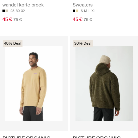
wandel korte broek
Sweaters
28
30
32
S
M
L
XL
45 €
45 €
75 €
75 €
40% Deal
30% Deal