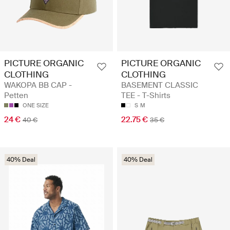
PICTURE ORGANIC
PICTURE ORGANIC
CLOTHING
CLOTHING
WAKOPA BB CAP -
BASEMENT CLASSIC
Petten
TEE - T-Shirts
ONE SIZE
S
M
24 €
22.75 €
40 €
35 €
40% Deal
40% Deal