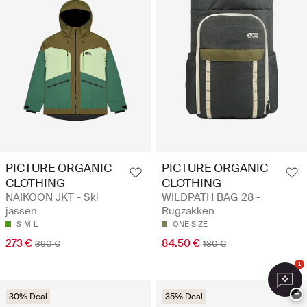
PICTURE ORGANIC
PICTURE ORGANIC
CLOTHING
CLOTHING
NAIKOON JKT - Ski
WILDPATH BAG 28 -
jassen
Rugzakken
S
M
L
ONE SIZE
273 €
84.50 €
390 €
130 €
1
−
30% Deal
35% Deal