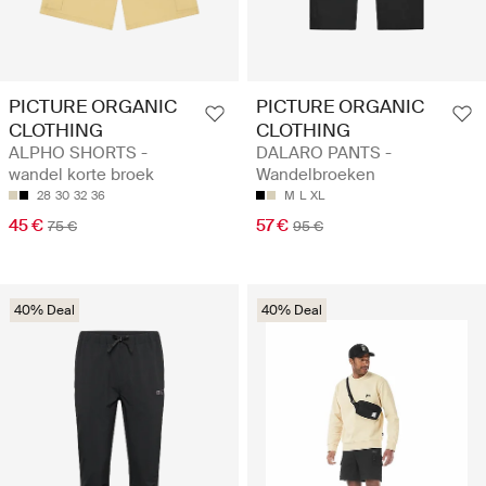
PICTURE ORGANIC
PICTURE ORGANIC
CLOTHING
CLOTHING
ALPHO SHORTS -
DALARO PANTS -
wandel korte broek
Wandelbroeken
28
30
32
36
M
L
XL
45 €
57 €
75 €
95 €
40% Deal
40% Deal