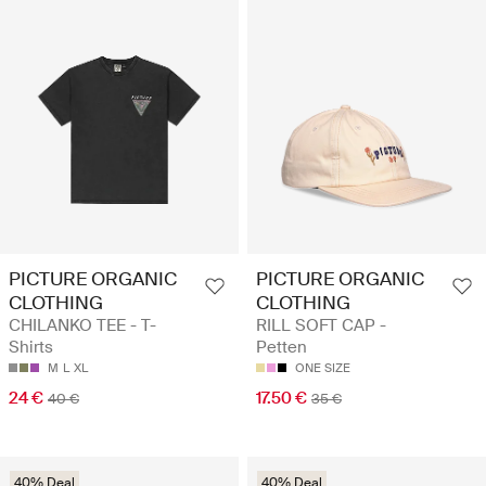
PICTURE ORGANIC
PICTURE ORGANIC
CLOTHING
CLOTHING
CHILANKO TEE - T-
RILL SOFT CAP -
Shirts
Petten
M
L
XL
ONE SIZE
24 €
17.50 €
40 €
35 €
40% Deal
40% Deal