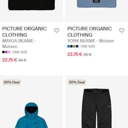
PICTURE ORGANIC
PICTURE ORGANIC
CLOTHING
CLOTHING
MAYOA BEANIE -
YORK BEANIE - Mutsen
Mutsen
ONE SIZE
ONE SIZE
22.75 €
35 €
22.75 €
35 €
30% Deal
30% Deal