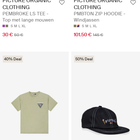
PICTURE ORGANIC
PICTURE ORGANIC
CLOTHING
CLOTHING
PEMBROKE LS TEE -
PMBTON ZIP HOODIE -
Top met lange mouwen
Windjassen
S
M
L
XL
S
M
L
XL
30 €
101.50 €
50 €
145 €
40% Deal
50% Deal