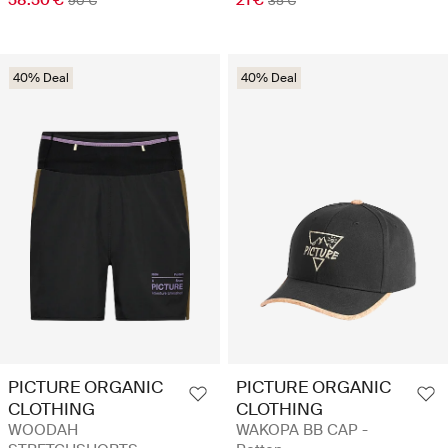
58.50 €
21 €
90 €
35 €
40% Deal
40% Deal
PICTURE ORGANIC
PICTURE ORGANIC
CLOTHING
CLOTHING
WOODAH
WAKOPA BB CAP -