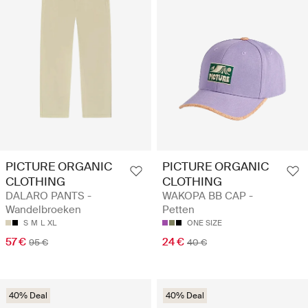
PICTURE ORGANIC
PICTURE ORGANIC
CLOTHING
CLOTHING
DALARO PANTS -
WAKOPA BB CAP -
Wandelbroeken
Petten
S
M
L
XL
ONE SIZE
57 €
24 €
95 €
40 €
40% Deal
40% Deal