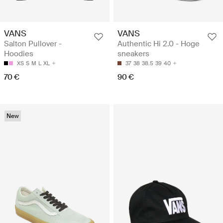
VANS
VANS
Salton Pullover -
Authentic Hi 2.0 - Hoge
Hoodies
sneakers
XS
S
M
L
XL
37
38
38.5
39
40
70 €
90 €
New