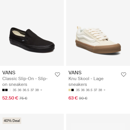
VANS
VANS
Classic Slip-On - Slip-
Knu Skool - Lage
on sneakers
sneakers
35
36
36.5
37
38
35
36
36.5
37
38
52.50 €
63 €
75 €
90 €
40% Deal