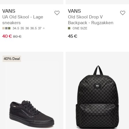
VANS
VANS
UA Old Skool - Lage
Old Skool Drop V
sneakers
Backpack - Rugzakken
34.5
35
36
36.5
37
ONE SIZE
40 €
45 €
80 €
40% Deal