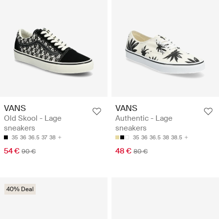
VANS
VANS
Old Skool - Lage
Authentic - Lage
sneakers
sneakers
35
36
36.5
37
38
35
36
36.5
38
38.5
54 €
48 €
90 €
80 €
40% Deal