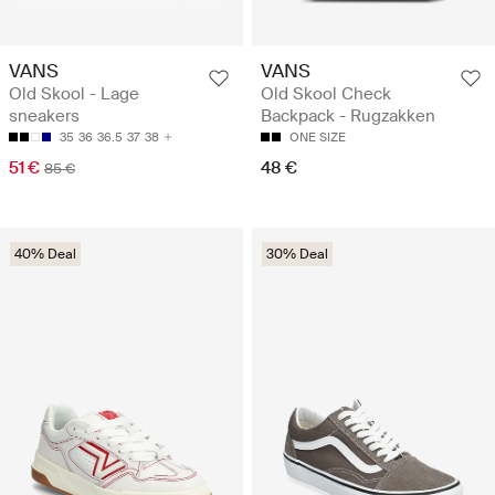
VANS
VANS
Old Skool - Lage
Old Skool Check
sneakers
Backpack - Rugzakken
35
36
36.5
37
38
ONE SIZE
51 €
48 €
85 €
40% Deal
30% Deal