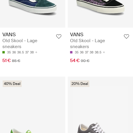
VANS
VANS
Old Skool - Lage
Old Skool - Lage
sneakers
sneakers
35
36
36.5
37
38
35
36
37
38
38.5
51 €
54 €
85 €
90 €
40% Deal
20% Deal