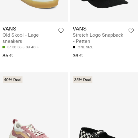
VANS
VANS
Old Skool - Lage
Stretch Logo Snapback
sneakers
- Petten
37
38
38.5
39
40
ONE SIZE
85 €
36 €
40% Deal
35% Deal