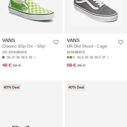
VANS
VANS
Classic Slip-On - Slip-
UA Old Skool - Lage
on sneakers
sneakers
36
37
38
38.5
39
34.5
35
36
36.5
37
48 €
68 €
80 €
85 €
40% Deal
40% Deal