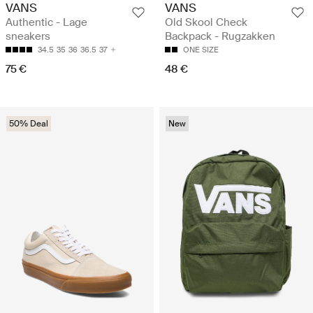
VANS
VANS
Authentic - Lage
Old Skool Check
sneakers
Backpack - Rugzakken
34.5
35
36
36.5
37
ONE SIZE
75 €
48 €
50% Deal
New