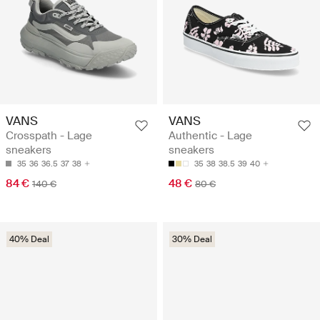
VANS
VANS
Crosspath - Lage
Authentic - Lage
sneakers
sneakers
35
36
36.5
37
38
35
38
38.5
39
40
84 €
48 €
140 €
80 €
40% Deal
30% Deal