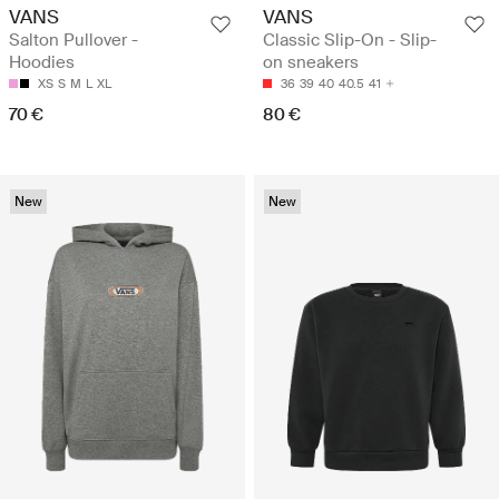
VANS
VANS
Salton Pullover -
Classic Slip-On - Slip-
Hoodies
on sneakers
XS
S
M
L
XL
36
39
40
40.5
41
70 €
80 €
New
New