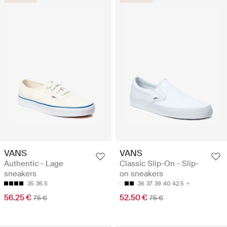
VANS
VANS
Authentic - Lage
Classic Slip-On - Slip-
sneakers
on sneakers
35
36.5
36
37
39
40
42.5
56.25 €
52.50 €
75 €
75 €