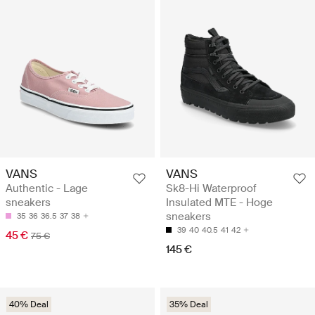
VANS
VANS
Authentic - Lage
Sk8-Hi Waterproof
sneakers
Insulated MTE - Hoge
sneakers
35
36
36.5
37
38
39
40
40.5
41
42
45 €
75 €
145 €
40% Deal
35% Deal