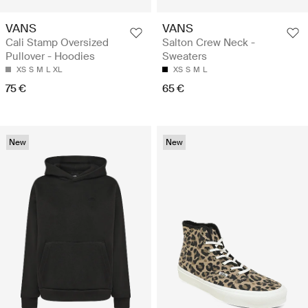
VANS
VANS
Cali Stamp Oversized
Salton Crew Neck -
Pullover - Hoodies
Sweaters
XS
S
M
L
XL
XS
S
M
L
75 €
65 €
New
New