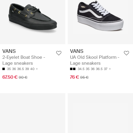
VANS
VANS
2-Eyelet Boat Shoe -
UA Old Skool Platform -
Lage sneakers
Lage sneakers
35
36
36.5
39
40
34.5
35
36
36.5
37
67.50 €
76 €
90 €
95 €