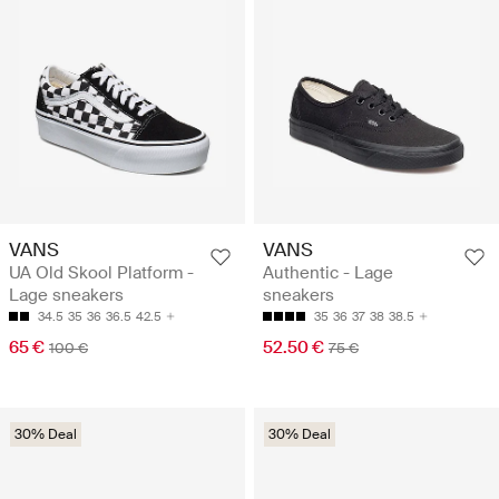
VANS
VANS
UA Old Skool Platform -
Authentic - Lage
Lage sneakers
sneakers
34.5
35
36
36.5
42.5
35
36
37
38
38.5
65 €
52.50 €
100 €
75 €
30% Deal
30% Deal