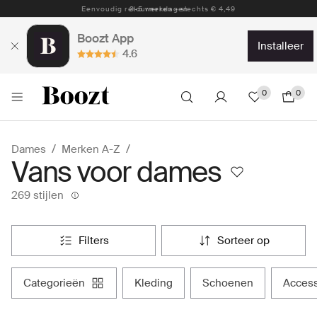
Eenvoudig retourneren - slechts € 4,49
Boozt App
installeer
4.6
0
0
Dames
Merken A-Z
Vans voor dames
269 stijlen
filters
sorteer op
categorieën
kleding
schoenen
acces