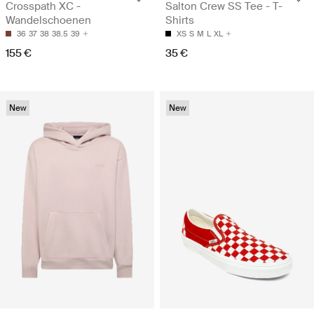
Crosspath XC -
Salton Crew SS Tee - T-
Wandelschoenen
Shirts
36
37
38
38.5
39
XS
S
M
L
XL
155 €
35 €
New
New