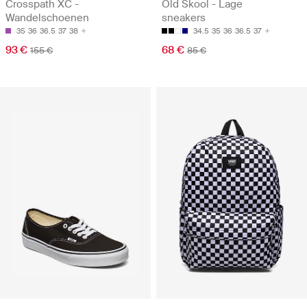
Crosspath XC -
Old Skool - Lage
Wandelschoenen
sneakers
35
36
36.5
37
38
34.5
35
36
36.5
37
93 €
68 €
155 €
85 €