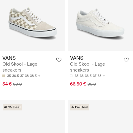
VANS
VANS
Old Skool - Lage
Old Skool - Lage
sneakers
sneakers
35
36.5
37
38
38.5
35
36
36.5
37
38
54 €
66.50 €
90 €
95 €
40% Deal
40% Deal