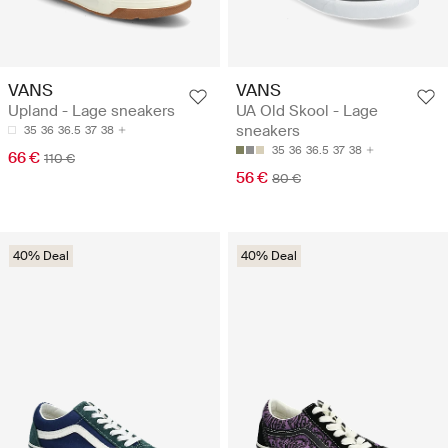
VANS
VANS
Upland - Lage sneakers
UA Old Skool - Lage
sneakers
35
36
36.5
37
38
35
36
36.5
37
38
66 €
110 €
56 €
80 €
40% Deal
40% Deal