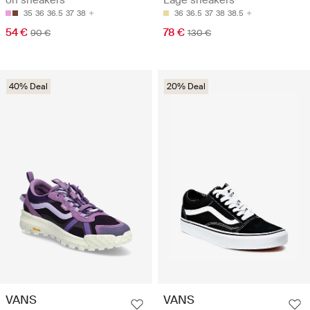
on sneakers
Lage sneakers
35
36
36.5
37
38
36
36.5
37
38
38.5
54 €
78 €
90 €
130 €
40% Deal
20% Deal
VANS
VANS