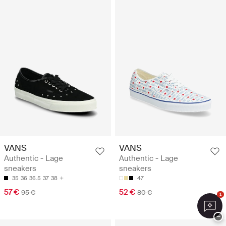
VANS
VANS
Authentic - Lage
Authentic - Lage
sneakers
sneakers
35
36
36.5
37
38
47
57 €
52 €
95 €
80 €
1
−