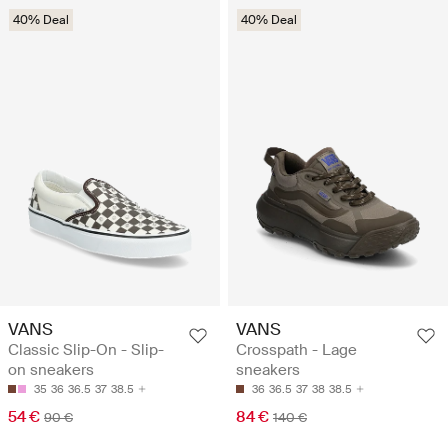
40% Deal
40% Deal
VANS
VANS
Classic Slip-On - Slip-
Crosspath - Lage
on sneakers
sneakers
35
36
36.5
37
38.5
36
36.5
37
38
38.5
54 €
84 €
90 €
140 €