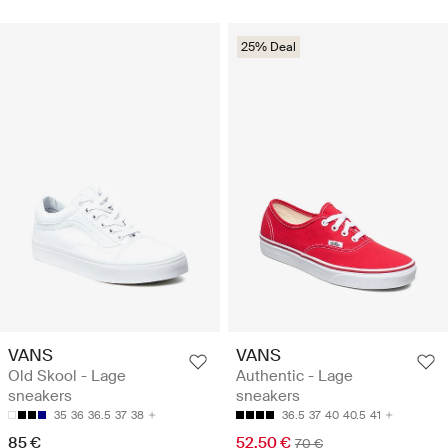
25% Deal
VANS
VANS
Old Skool - Lage
Authentic - Lage
sneakers
sneakers
35
36
36.5
37
38
36.5
37
40
40.5
41
85 €
52.50 €
70 €