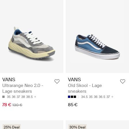
VANS
VANS
Ultrarange Neo 2.0 -
Old Skool - Lage
Lage sneakers
sneakers
35
36
37
38
38.5
34.5
35
36
36.5
37
78 €
85 €
130 €
25% Deal
30% Deal