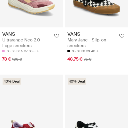
VANS
VANS
Ultrarange Neo 2.0 -
Mary Jane - Slip-on
Lage sneakers
sneakers
35
36
36.5
37
38.5
35
37
38
39
40
78 €
48.75 €
130 €
75 €
40% Deal
40% Deal