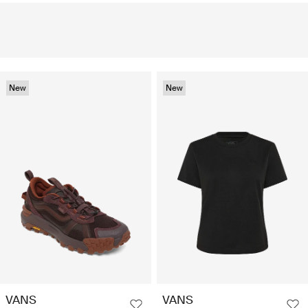
New
New
VANS
VANS