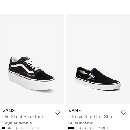
VANS
VANS
Old Skool Stackform -
Classic Slip-On - Slip-
Lage sneakers
on sneakers
34.5
35
36
36.5
37
35
36
36.5
37
38