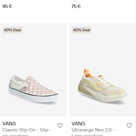
95 €
75 €
40% Deal
40% Deal
VANS
VANS
Classic Slip-On - Slip-
Ultrarange Neo 2.0 -