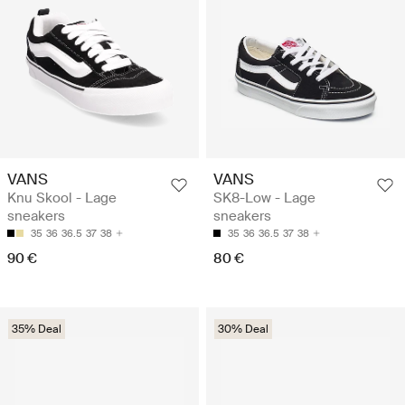
VANS
VANS
Knu Skool - Lage
SK8-Low - Lage
sneakers
sneakers
35
36
36.5
37
38
35
36
36.5
37
38
90 €
80 €
35% Deal
30% Deal