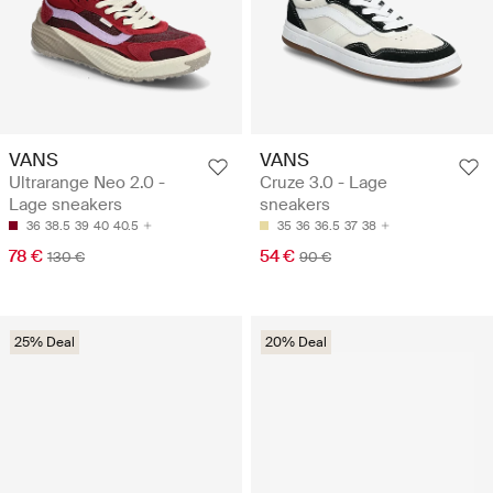
VANS
VANS
Ultrarange Neo 2.0 -
Cruze 3.0 - Lage
Lage sneakers
sneakers
36
38.5
39
40
40.5
35
36
36.5
37
38
78 €
54 €
130 €
90 €
25% Deal
20% Deal