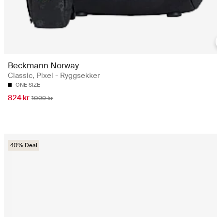
Beckmann Norway
Classic, Pixel - Ryggsekker
ONE SIZE
824 kr
1099 kr
40% Deal