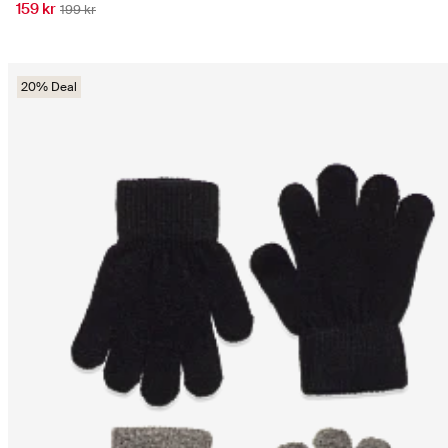
159 kr
199 kr
20% Deal