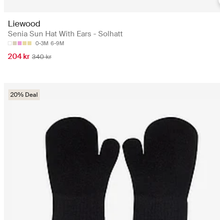
Liewood
Senia Sun Hat With Ears - Solhatt
0-3M
6-9M
204 kr
340 kr
20% Deal