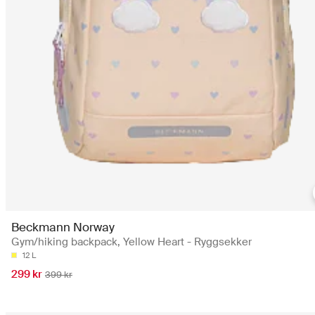
Beckmann Norway
Gym/hiking backpack, Yellow Heart - Ryggsekker
12 L
299 kr
399 kr