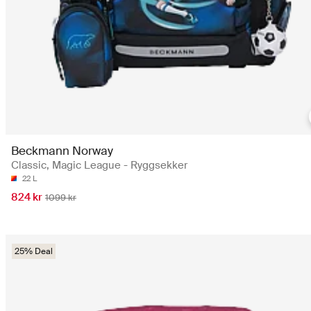
Beckmann Norway
Classic, Magic League - Ryggsekker
22 L
824 kr
1099 kr
25% Deal