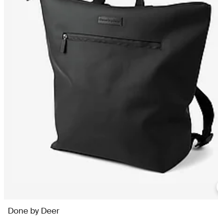
Done by Deer