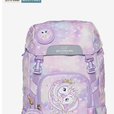
25% Deal
MUST-HAVE