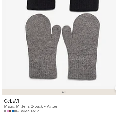
Ull
CeLaVi
Magic Mittens 2-pack - Votter
80-86
98-110