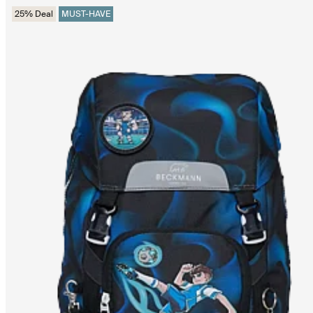
25% Deal
MUST-HAVE