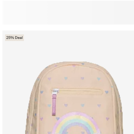
25% Deal