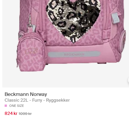
Beckmann Norway
Classic 22L - Furry - Ryggsekker
ONE SIZE
824 kr
1099 kr