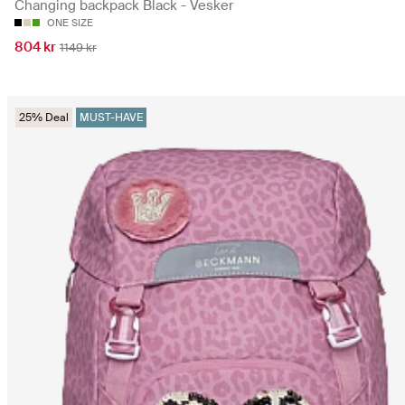
Changing backpack Black - Vesker
ONE SIZE
804 kr
1149 kr
25% Deal
MUST-HAVE