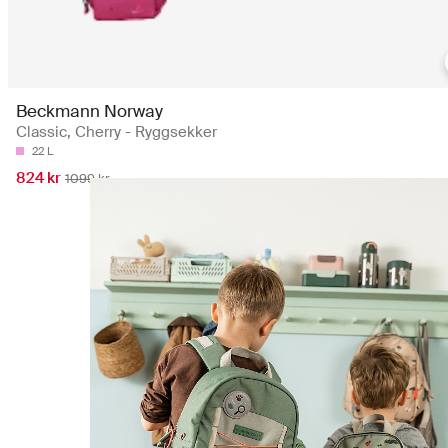
Beckmann Norway
Classic, Cherry - Ryggsekker
22 L
824 kr
1099 kr