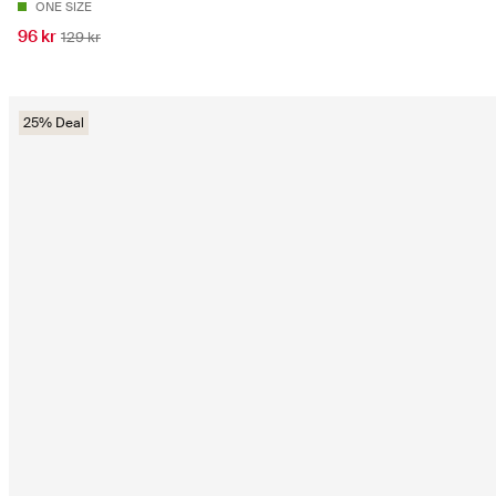
ONE SIZE
96 kr
129 kr
25% Deal