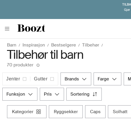
TILB
Gjør 
Barn
Inspirasjon
Bestselgere
Tilbehør
Tilbehør til barn
70 produkter
brands
farge
Jenter
Gutter
funksjon
pris
sortering
kategorier
ryggsekker
caps
solhatt