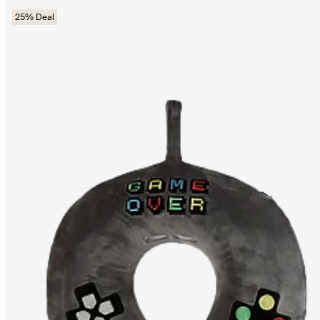
25% Deal