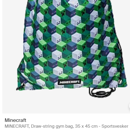
Minecraft
MINECRAFT, Draw-string gym bag, 35 x 45 cm - Sportsvesker