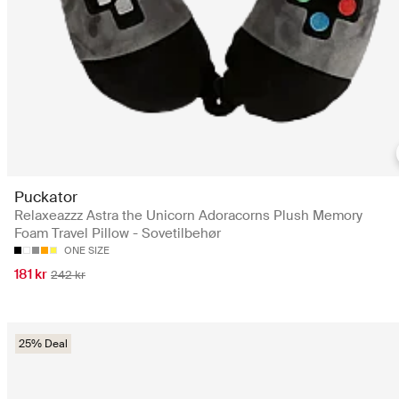
Puckator
Relaxeazzz Astra the Unicorn Adoracorns Plush Memory
Foam Travel Pillow - Sovetilbehør
ONE SIZE
181 kr
242 kr
25% Deal