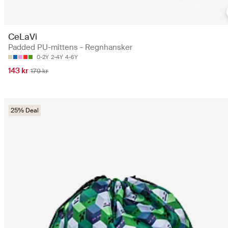
CeLaVi
Padded PU-mittens - Regnhansker
0-2Y
2-4Y
4-6Y
143 kr
179 kr
25% Deal