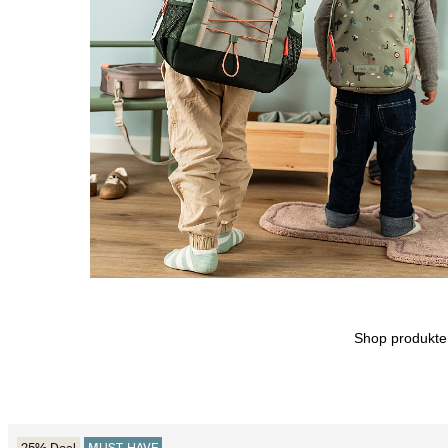
Shop produkt