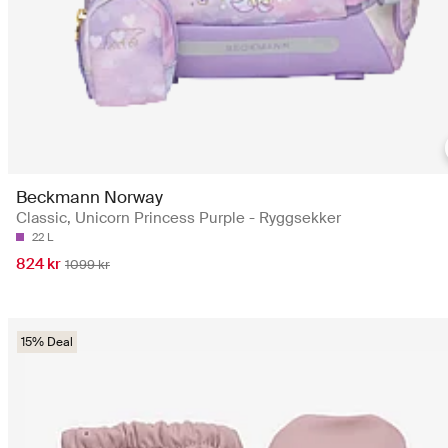
Beckmann Norway
Classic, Unicorn Princess Purple - Ryggsekker
22 L
824 kr
1099 kr
15% Deal