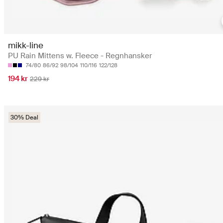
mikk-line
PU Rain Mittens w. Fleece - Regnhansker
74/80
86/92
98/104
110/116
122/128
194 kr
229 kr
30% Deal