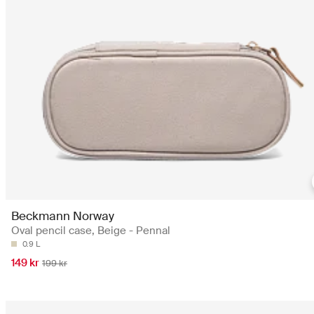
Beckmann Norway
Oval pencil case, Beige - Pennal
0.9 L
149 kr
199 kr