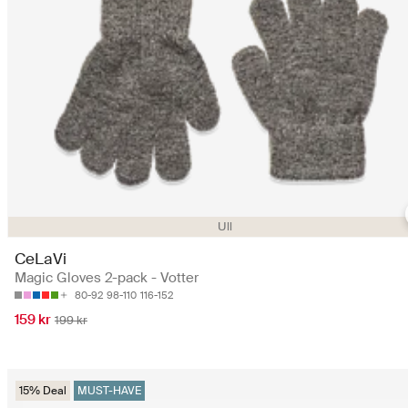
Ull
CeLaVi
Magic Gloves 2-pack - Votter
80-92
98-110
116-152
159 kr
199 kr
15% Deal
MUST-HAVE