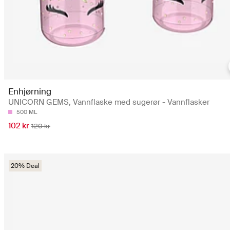
Enhjørning
UNICORN GEMS, Vannflaske med sugerør - Vannflasker
500 ML
102 kr
120 kr
20% Deal