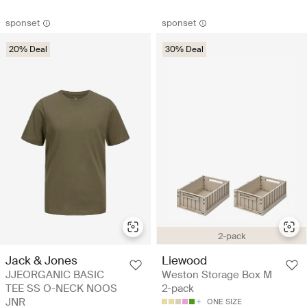
sponset
sponset
20% Deal
30% Deal
2-pack
Jack & Jones
Liewood
JJEORGANIC BASIC
Weston Storage Box M
TEE SS O-NECK NOOS
2-pack
JNR
ONE SIZE