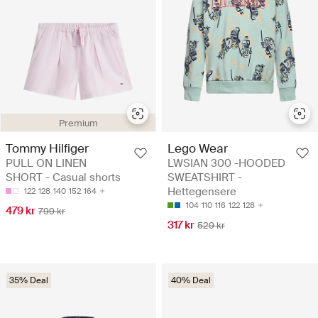
Premium
Tommy Hilfiger
Lego Wear
PULL ON LINEN
LWSIAN 300 -HOODED
SHORT - Casual shorts
SWEATSHIRT -
Hettegensere
122
128
140
152
164
104
110
116
122
128
479 kr
799 kr
317 kr
529 kr
35% Deal
40% Deal