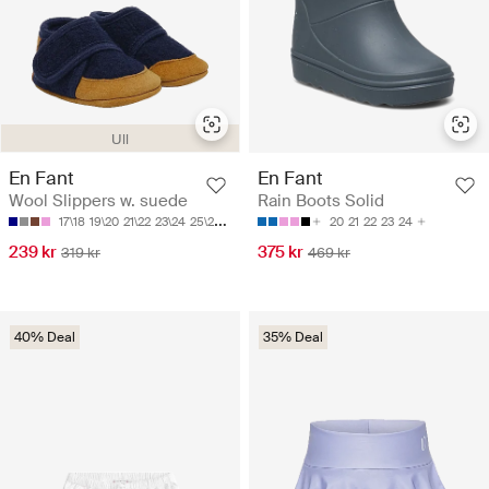
Ull
En Fant
En Fant
Wool Slippers w. suede
Rain Boots Solid
17\18
19\20
21\22
23\24
25\26
20
21
22
23
24
239 kr
375 kr
319 kr
469 kr
40% Deal
35% Deal