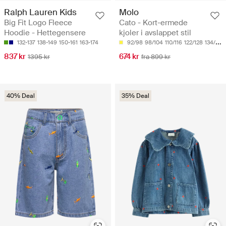
Ralph Lauren Kids
Molo
Big Fit Logo Fleece
Cato - Kort-ermede
Hoodie - Hettegensere
kjoler i avslappet stil
132-137
138-149
150-161
163-174
92/98
98/104
110/116
122/128
134/140
837 kr
674 kr
1395 kr
fra 899 kr
40% Deal
35% Deal