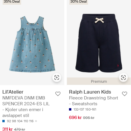
35% Deal
30% Deal
Premium
Lil'Atelier
Ralph Lauren Kids
NMFDEVA DNM EMB
Fleece Drawstring Short
SPENCER 2024-ES LIL
- Sweatshorts
- Kjoler uten ermer i
132-137
150-161
avslappet stil
696 kr
995 kr
92
98
104
110
116
311 kr
479 kr