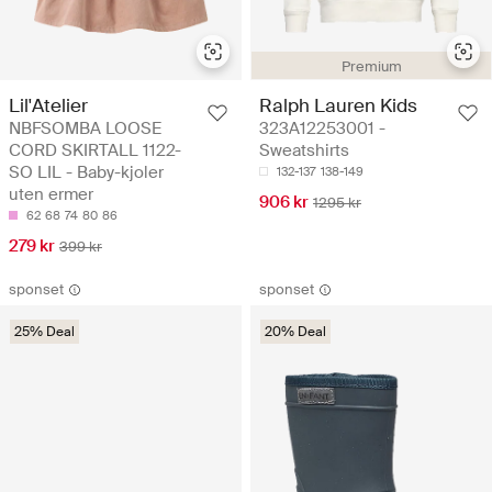
Premium
Lil'Atelier
Ralph Lauren Kids
NBFSOMBA LOOSE
323A12253001 -
CORD SKIRTALL 1122-
Sweatshirts
SO LIL - Baby-kjoler
132-137
138-149
uten ermer
906 kr
1295 kr
62
68
74
80
86
279 kr
399 kr
sponset
sponset
25% Deal
20% Deal