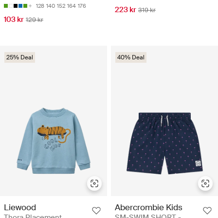
128
140
152
164
176
223 kr
319 kr
103 kr
129 kr
25% Deal
40% Deal
Liewood
Abercrombie Kids
Thora Placement
SM-SWIM SHORT -