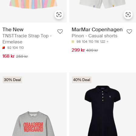
The New
MarMar Copenhagen
TNSTTracie Strap Top -
Pinon - Casual shorts
Ermeløse
98
104
110
116
122
92
104
110
299 kr
499 kr
168 kr
259 kr
30% Deal
40% Deal