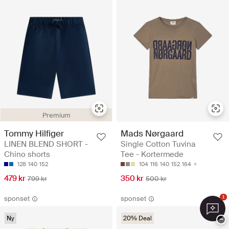
Premium
Tommy Hilfiger
Mads Nørgaard
LINEN BLEND SHORT -
Single Cotton Tuvina
Chino shorts
Tee - Kortermede
128
140
152
104
116
140
152
164
479 kr
350 kr
799 kr
500 kr
sponset
sponset
1
Ny
20% Deal
−