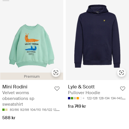
Premium
Mini Rodini
Lyle & Scott
Velvet worms
Pullover Hoodie
observations sp
122-128
128-134
134-140
140
sweatshirt
fra 749 kr
80/86
92/98
104/110
116/122
128/134
588 kr