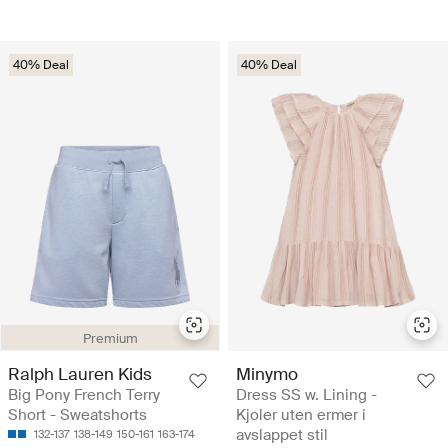
40% Deal
40% Deal
Premium
Ralph Lauren Kids
Minymo
Big Pony French Terry
Dress SS w. Lining -
Short - Sweatshorts
Kjoler uten ermer i
avslappet stil
132-137
138-149
150-161
163-174