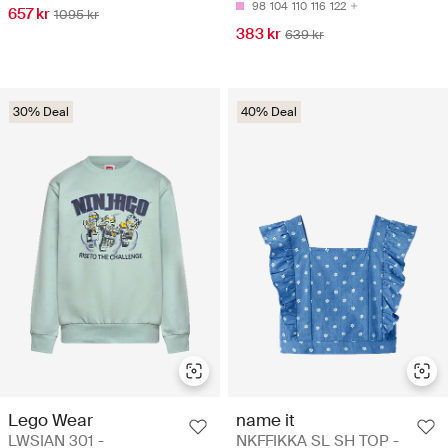
98
104
110
116
122
657 kr
1095 kr
383 kr
639 kr
30% Deal
40% Deal
Lego Wear
name it
LWSIAN 301 -
NKFFIKKA SL SH TOP -