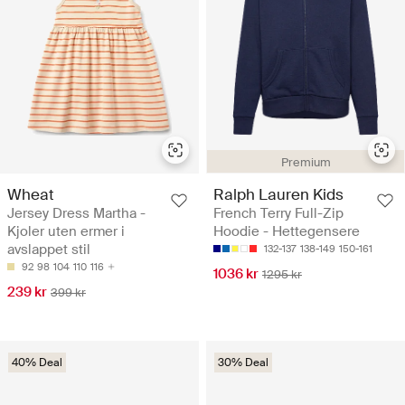
Premium
Wheat
Ralph Lauren Kids
Jersey Dress Martha -
French Terry Full-Zip
Kjoler uten ermer i
Hoodie - Hettegensere
avslappet stil
132-137
138-149
150-161
92
98
104
110
116
1036 kr
1295 kr
239 kr
399 kr
40% Deal
30% Deal