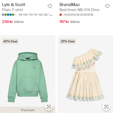
Lyle & Scott
BrandMac
Plain T-shirt
Bed linen NB 014 Dino
98-104
110-116
122-128
128-134
134-140
140X200CM;60X63CM
239 kr
197 kr
299 kr
359 kr
40% Deal
25% Deal
Premium