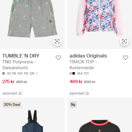
TUMBLE 'N DRY
adidas Originals
TND Polynesia -
TRACK TOP -
Sweatshorts
Kortermede
92
98
104
116
128
164
170
275 kr
489 kr
459 kr
699 kr
sponset
sponset
30% Deal
Ny