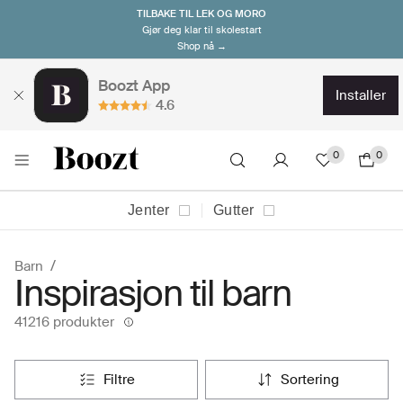
TILBAKE TIL LEK OG MORO
Gjør deg klar til skolestart
Shop nå →
Boozt App
installer
4.6
0
0
Jenter
Gutter
Barn
Inspirasjon til barn
41216 produkter
filtre
sortering