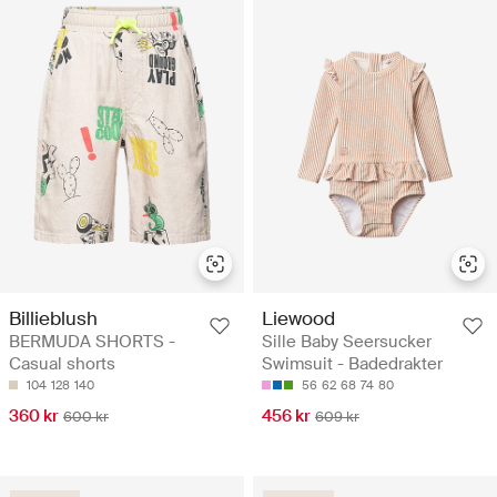
Billieblush
Liewood
BERMUDA SHORTS -
Sille Baby Seersucker
Casual shorts
Swimsuit - Badedrakter
104
128
140
56
62
68
74
80
360 kr
456 kr
600 kr
609 kr