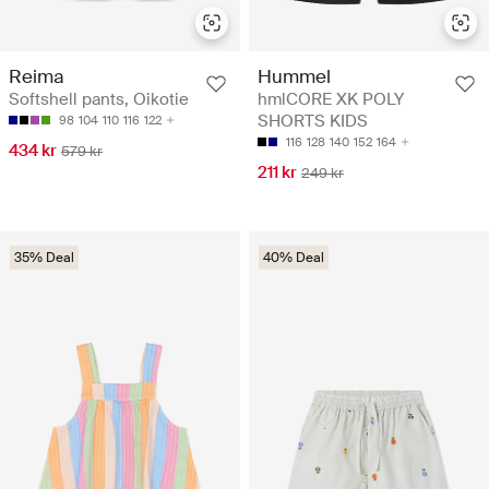
Reima
Hummel
Softshell pants, Oikotie
hmlCORE XK POLY
SHORTS KIDS
98
104
110
116
122
116
128
140
152
164
434 kr
579 kr
211 kr
249 kr
35% Deal
40% Deal