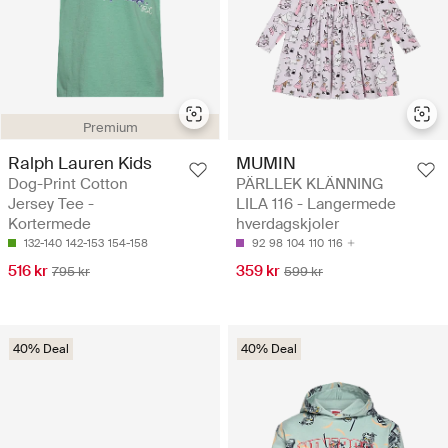
Premium
Ralph Lauren Kids
MUMIN
Dog-Print Cotton
PÄRLLEK KLÄNNING
Jersey Tee -
LILA 116 - Langermede
Kortermede
hverdagskjoler
132-140
142-153
154-158
92
98
104
110
116
516 kr
359 kr
795 kr
599 kr
40% Deal
40% Deal