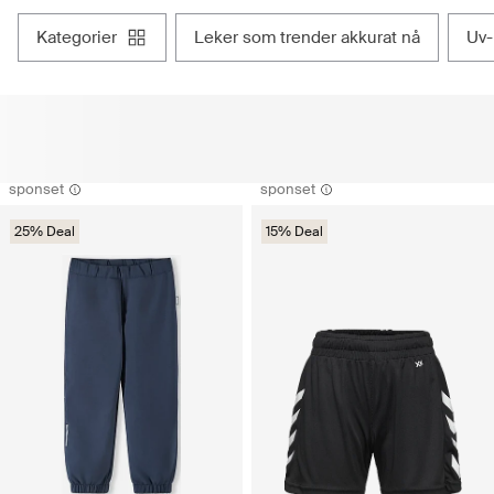
kategorier
leker som trender akkurat nå
uv
sponset
sponset
25% Deal
15% Deal