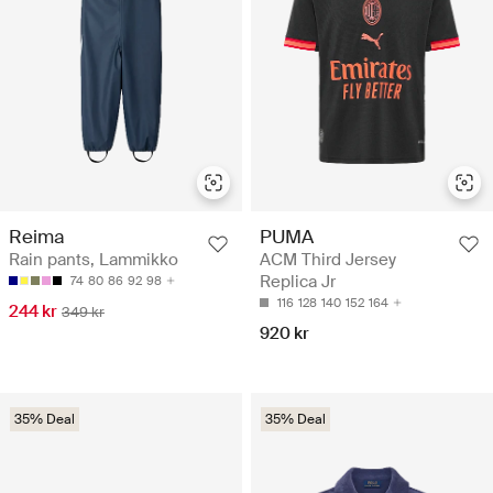
Reima
PUMA
Rain pants, Lammikko
ACM Third Jersey
Replica Jr
74
80
86
92
98
116
128
140
152
164
244 kr
349 kr
920 kr
35% Deal
35% Deal