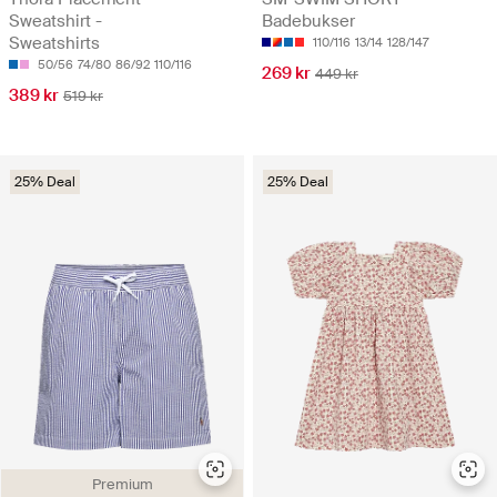
Sweatshirt -
Badebukser
Sweatshirts
110/116
13/14
128/147
50/56
74/80
86/92
110/116
269 kr
449 kr
389 kr
519 kr
25% Deal
25% Deal
Premium