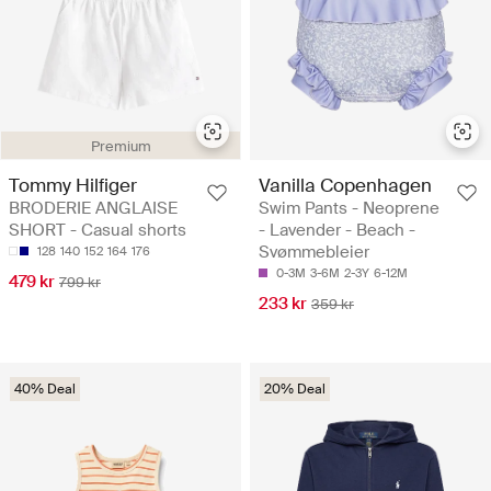
Premium
Tommy Hilfiger
Vanilla Copenhagen
BRODERIE ANGLAISE
Swim Pants - Neoprene
SHORT - Casual shorts
- Lavender - Beach -
Svømmebleier
128
140
152
164
176
0-3M
3-6M
2-3Y
6-12M
479 kr
799 kr
233 kr
359 kr
40% Deal
20% Deal