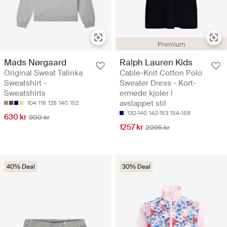
Premium
Mads Nørgaard
Ralph Lauren Kids
Original Sweat Talinka
Cable-Knit Cotton Polo
Sweatshirt -
Sweater Dress - Kort-
Sweatshirts
ermede kjoler i
avslappet stil
104
116
128
140
152
132-140
142-153
154-158
630 kr
900 kr
1257 kr
2095 kr
40% Deal
30% Deal