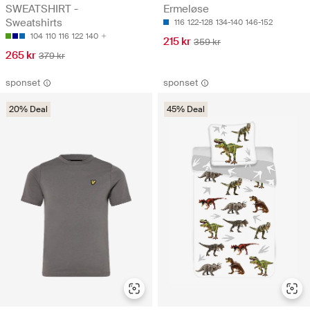
SWEATSHIRT -
Ermeløse
Sweatshirts
116
122-128
134-140
146-152
104
110
116
122
140
215 kr
359 kr
265 kr
379 kr
sponset
sponset
20% Deal
45% Deal