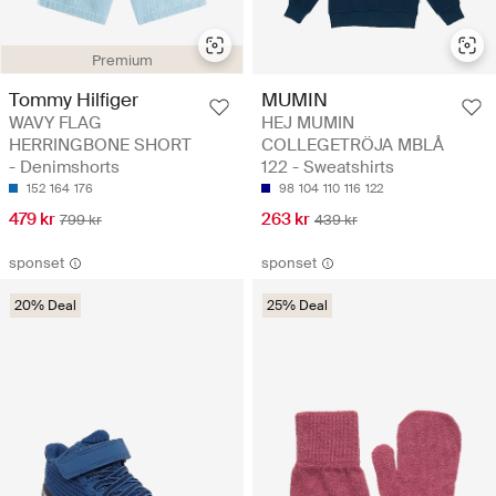
Premium
Tommy Hilfiger
MUMIN
WAVY FLAG
HEJ MUMIN
HERRINGBONE SHORT
COLLEGETRÖJA MBLÅ
- Denimshorts
122 - Sweatshirts
152
164
176
98
104
110
116
122
479 kr
263 kr
799 kr
439 kr
sponset
sponset
20% Deal
25% Deal