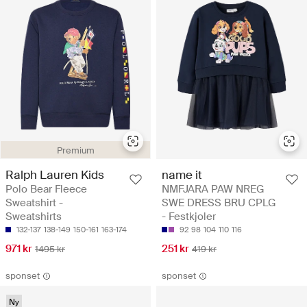
Premium
Ralph Lauren Kids
name it
Polo Bear Fleece
NMFJARA PAW NREG
Sweatshirt -
SWE DRESS BRU CPLG
Sweatshirts
- Festkjoler
132-137
138-149
150-161
163-174
92
98
104
110
116
971 kr
251 kr
1495 kr
419 kr
sponset
sponset
Ny