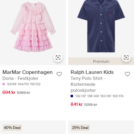
Premium
MarMar Copenhagen
Ralph Lauren Kids
Doria - Festkjoler
Terry Polo Shirt -
Kortermede
92/98
104/110
116/122
poloskjorter
694 kr
1069 kr
132-137
138-149
150-161
163-174
841 kr
1295 kr
40% Deal
25% Deal