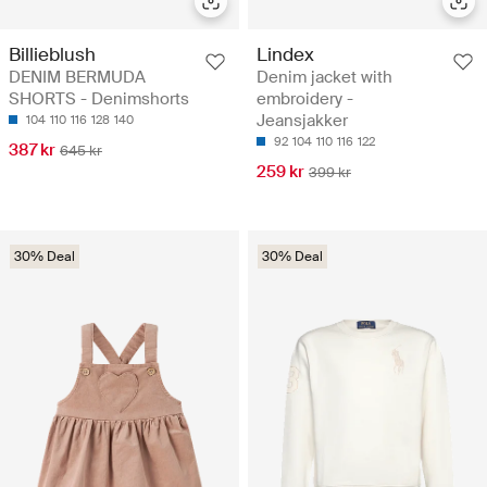
Billieblush
Lindex
DENIM BERMUDA
Denim jacket with
SHORTS - Denimshorts
embroidery -
Jeansjakker
104
110
116
128
140
92
104
110
116
122
387 kr
645 kr
259 kr
399 kr
30% Deal
30% Deal