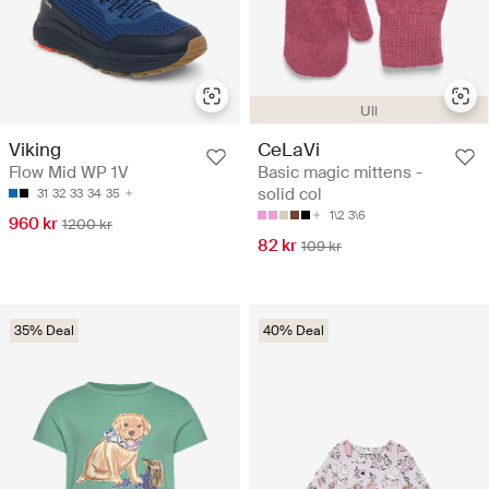
Ull
Viking
CeLaVi
Flow Mid WP 1V
Basic magic mittens -
solid col
31
32
33
34
35
1\2
3\6
960 kr
1200 kr
82 kr
109 kr
35% Deal
40% Deal