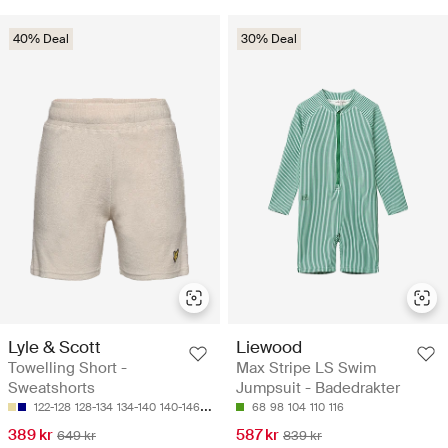
40% Deal
30% Deal
Lyle & Scott
Liewood
Towelling Short -
Max Stripe LS Swim
Sweatshorts
Jumpsuit - Badedrakter
122-128
128-134
134-140
140-146
152-158
68
98
104
110
116
389 kr
587 kr
649 kr
839 kr