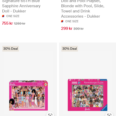
Signature 65TH Blue
Doll and Pool Playset,
Sapphire Anniversary
Blonde with Pool, Slide,
Doll - Dukker
Towel and Drink
Accessories - Dukker
ONE SIZE
ONE SIZE
755 kr
1259 kr
299 kr
399 kr
30% Deal
30% Deal