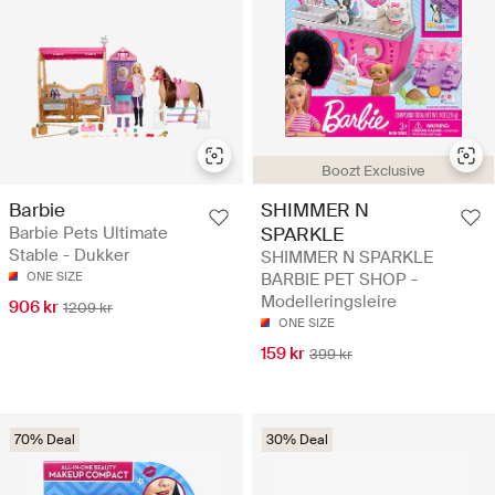
Boozt Exclusive
Barbie
SHIMMER N
Barbie Pets Ultimate
SPARKLE
Stable - Dukker
SHIMMER N SPARKLE
ONE SIZE
BARBIE PET SHOP -
Modelleringsleire
906 kr
1209 kr
ONE SIZE
159 kr
399 kr
70% Deal
30% Deal