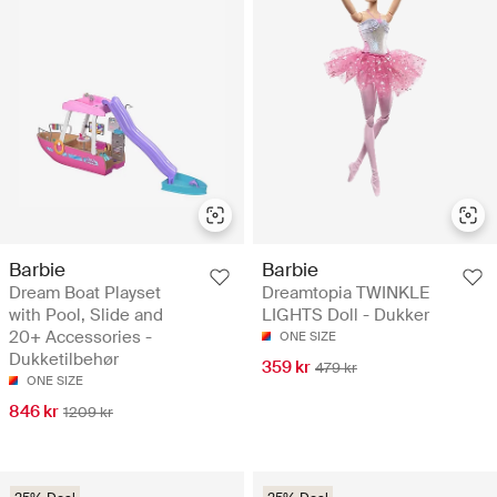
Barbie
Barbie
Dream Boat Playset
Dreamtopia TWINKLE
with Pool, Slide and
LIGHTS Doll - Dukker
20+ Accessories -
ONE SIZE
Dukketilbehør
359 kr
479 kr
ONE SIZE
846 kr
1209 kr