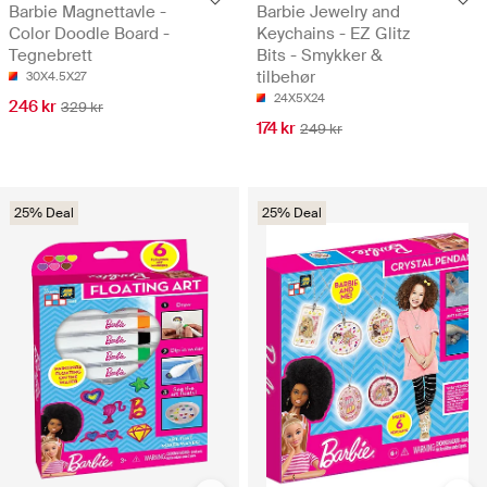
Barbie Magnettavle -
Barbie Jewelry and
Color Doodle Board -
Keychains - EZ Glitz
Tegnebrett
Bits - Smykker &
tilbehør
30X4.5X27
24X5X24
246 kr
329 kr
174 kr
249 kr
25% Deal
25% Deal