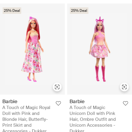
25% Deal
25% Deal
Barbie
Barbie
A Touch of Magic Royal
A Touch of Magic
Doll with Pink and
Unicorn Doll with Pink
Blonde Hair, Butterfly-
Hair, Ombre Outfit and
Print Skirt and
Unicorn Accessories -
Accessories - Dukker
Dukker