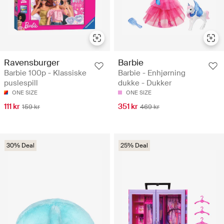
Ravensburger
Barbie
Barbie 100p - Klassiske
Barbie - Enhjørning
puslespill
dukke - Dukker
ONE SIZE
ONE SIZE
111 kr
351 kr
159 kr
469 kr
30% Deal
25% Deal