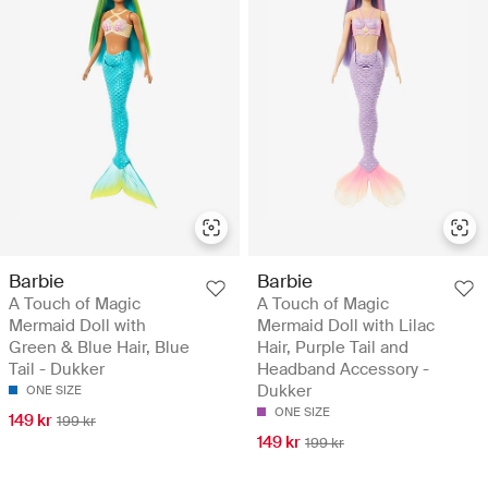
Barbie
Barbie
A Touch of Magic
A Touch of Magic
Mermaid Doll with
Mermaid Doll with Lilac
Green & Blue Hair, Blue
Hair, Purple Tail and
Tail - Dukker
Headband Accessory -
Dukker
ONE SIZE
ONE SIZE
149 kr
199 kr
149 kr
199 kr