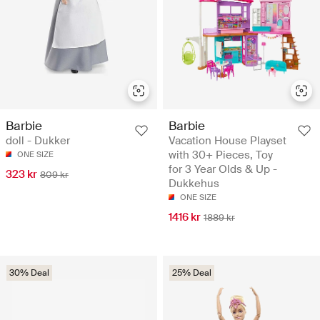
Barbie
Barbie
doll - Dukker
Vacation House Playset
with 30+ Pieces, Toy
ONE SIZE
for 3 Year Olds & Up -
323 kr
809 kr
Dukkehus
ONE SIZE
1416 kr
1889 kr
30% Deal
25% Deal