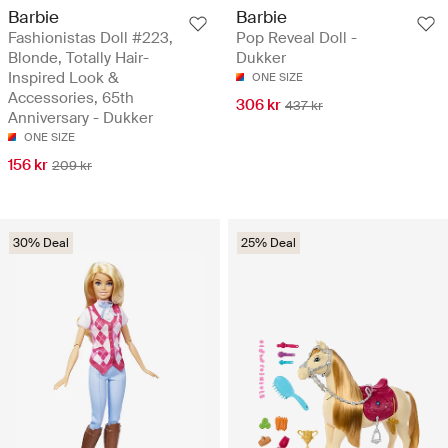
Barbie
Barbie
Fashionistas Doll #223,
Pop Reveal Doll -
Blonde, Totally Hair-
Dukker
Inspired Look &
ONE SIZE
Accessories, 65th
306 kr
437 kr
Anniversary - Dukker
ONE SIZE
156 kr
209 kr
30% Deal
25% Deal