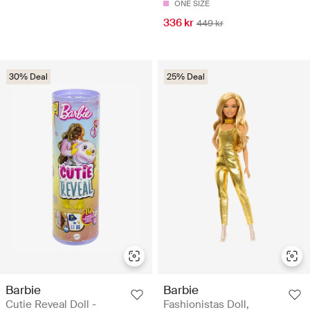
ONE SIZE
336 kr
449 kr
30% Deal
25% Deal
Barbie
Barbie
Cutie Reveal Doll -
Fashionistas Doll,