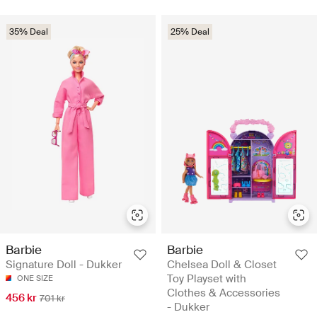
35% Deal
25% Deal
Barbie
Barbie
Signature Doll - Dukker
Chelsea Doll & Closet
Toy Playset with
ONE SIZE
Clothes & Accessories
456 kr
701 kr
- Dukker