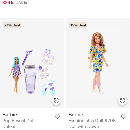
329 kr
439 kr
60% Deal
35% Deal
Barbie
Barbie
Pop Reveal Doll -
Fashionistas Doll #208,
Dukker
Doll with Down