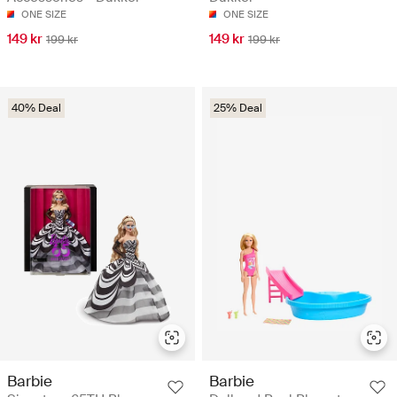
ONE SIZE
ONE SIZE
149 kr
149 kr
199 kr
199 kr
40% Deal
25% Deal
Barbie
Barbie