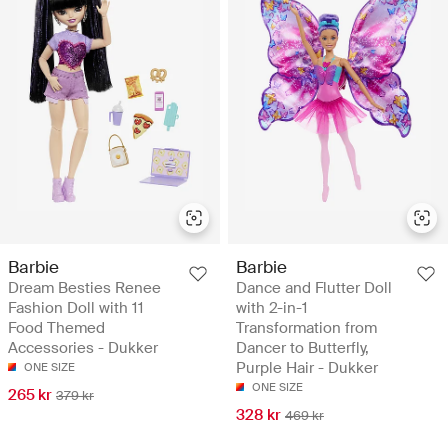
Barbie
Barbie
Dream Besties Renee
Dance and Flutter Doll
Fashion Doll with 11
with 2-in-1
Food Themed
Transformation from
Accessories - Dukker
Dancer to Butterfly,
Purple Hair - Dukker
ONE SIZE
ONE SIZE
265 kr
379 kr
328 kr
469 kr