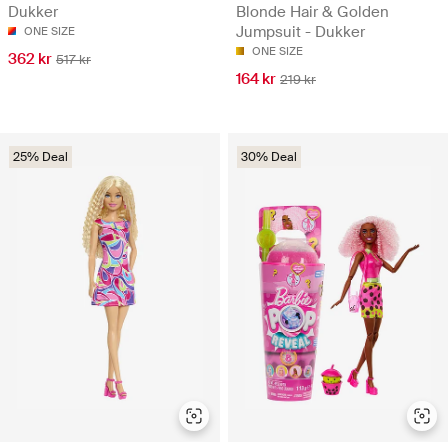
Dukker
Blonde Hair & Golden
Jumpsuit - Dukker
ONE SIZE
ONE SIZE
362 kr
517 kr
164 kr
219 kr
25% Deal
30% Deal