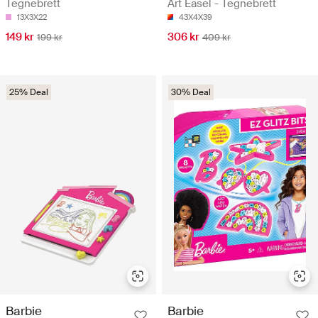
Tegnebrett
Art Easel - Tegnebrett
13X3X22
43X4X39
149 kr
306 kr
199 kr
409 kr
25% Deal
30% Deal
Barbie
Barbie