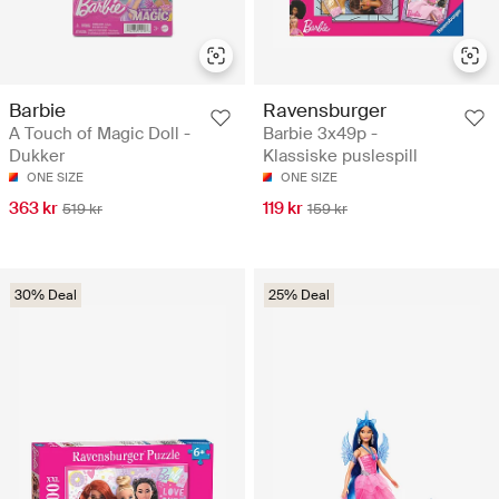
Barbie
Ravensburger
A Touch of Magic Doll -
Barbie 3x49p -
Dukker
Klassiske puslespill
ONE SIZE
ONE SIZE
363 kr
119 kr
519 kr
159 kr
30% Deal
25% Deal