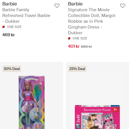
Barbie
Barbie
Barbie Family
Signature The Movie
Refreshed Travel Barbie
Collectible Doll, Margot
- Dukker
Robbie as in Pink
Gingham Dress -
ONE SIZE
Dukker
469 kr
ONE SIZE
401 kr
669 kr
30% Deal
25% Deal