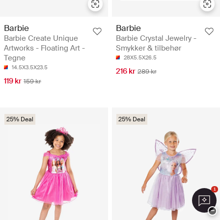
Barbie
Barbie
Barbie Create Unique
Barbie Crystal Jewelry -
Artworks - Floating Art -
Smykker & tilbehør
Tegne
28X5.5X26.5
14.5X3.5X23.5
216 kr
289 kr
119 kr
159 kr
25% Deal
25% Deal
1
−