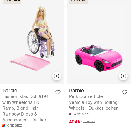
25% Deal
25% Deal
Barbie
Barbie
Fashionistas Doll #194
Pink Convertible
with Wheelchair &
Vehicle Toy with Rolling
Ramp, Blond Hair,
Wheels - Dukketilbehør
Rainbow Dress &
ONE SIZE
Accessories - Dukker
404 kr
539 kr
ONE SIZE