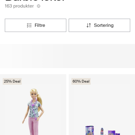
163 produkter
filtre
sortering
25% Deal
60% Deal