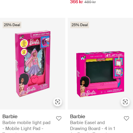
366 kr
489 kr
25% Deal
25% Deal
Barbie
Barbie
Barbie mobile light pad
Barbie Easel and
- Mobile Light Pad -
Drawing Board - 4 in 1