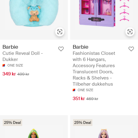
Barbie
Barbie
Cutie Reveal Doll -
Fashionistas Closet
Dukker
with 6 Hangars,
Accessory Features
ONE SIZE
Translucent Doors,
349 kr
499 kr
Racks & Shelves -
Tilbehør dukkehus
ONE SIZE
351 kr
469 kr
25% Deal
25% Deal