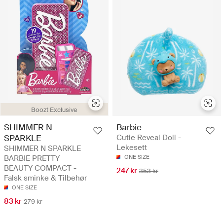
Boozt Exclusive
SHIMMER N
Barbie
SPARKLE
Cutie Reveal Doll -
Lekesett
SHIMMER N SPARKLE
BARBIE PRETTY
ONE SIZE
BEAUTY COMPACT -
247 kr
353 kr
Falsk sminke & Tilbehør
ONE SIZE
83 kr
279 kr