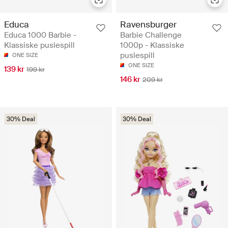
Educa
Ravensburger
Educa 1000 Barbie -
Barbie Challenge
Klassiske puslespill
1000p - Klassiske
puslespill
ONE SIZE
ONE SIZE
139 kr
199 kr
146 kr
209 kr
30% Deal
30% Deal