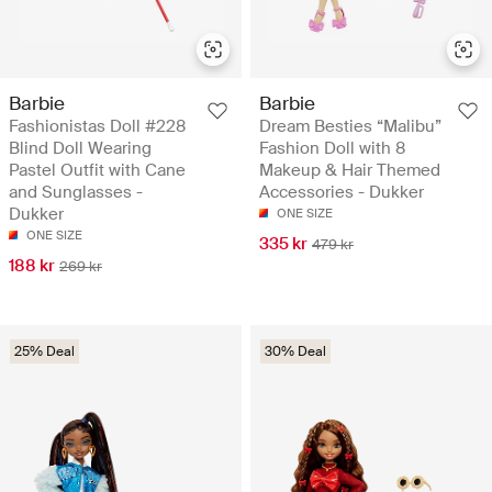
Barbie
Barbie
Fashionistas Doll #228
Dream Besties “Malibu”
Blind Doll Wearing
Fashion Doll with 8
Pastel Outfit with Cane
Makeup & Hair Themed
and Sunglasses -
Accessories - Dukker
Dukker
ONE SIZE
ONE SIZE
335 kr
479 kr
188 kr
269 kr
25% Deal
30% Deal