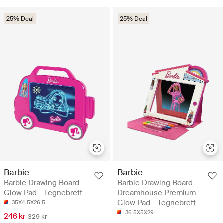
25% Deal
25% Deal
Barbie
Barbie
Barbie Drawing Board -
Barbie Drawing Board -
Glow Pad - Tegnebrett
Dreamhouse Premium
Glow Pad - Tegnebrett
35X4.5X26.5
36.5X5X29
246 kr
329 kr