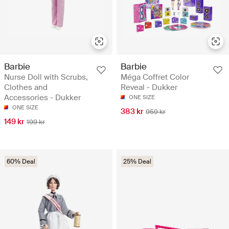
Barbie
Barbie
Nurse Doll with Scrubs,
Méga Coffret Color
Clothes and
Reveal - Dukker
Accessories - Dukker
ONE SIZE
ONE SIZE
383 kr
959 kr
149 kr
199 kr
60% Deal
25% Deal