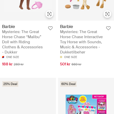
Barbie
Barbie
Mysteries: The Great
Mysteries: The Great
Horse Chase “Malibu”
Horse Chase Interactive
Doll with Riding
Toy Horse with Sounds,
Clothes & Accessories
Music & Accessories -
- Dukker
Dukketilbehør
ONE SIZE
ONE SIZE
188 kr
501 kr
269 kr
669 kr
25% Deal
60% Deal