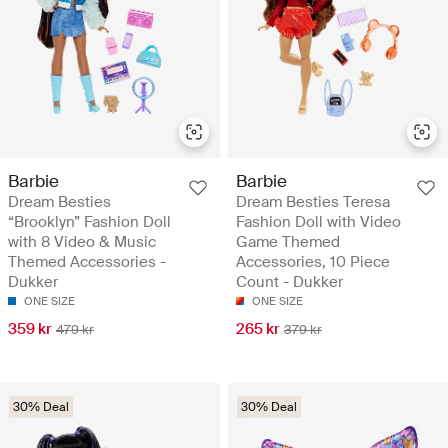
Barbie
Barbie
Dream Besties
Dream Besties Teresa
“Brooklyn” Fashion Doll
Fashion Doll with Video
with 8 Video & Music
Game Themed
Themed Accessories -
Accessories, 10 Piece
Dukker
Count - Dukker
ONE SIZE
ONE SIZE
359 kr
265 kr
479 kr
379 kr
30% Deal
30% Deal