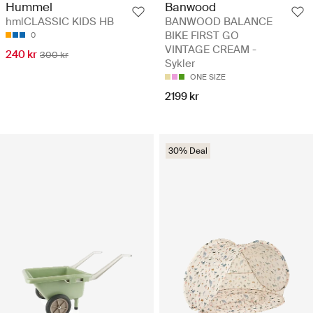
Banwood
Hummel
BANWOOD BALANCE
hmlCLASSIC KIDS HB
BIKE FIRST GO
0
VINTAGE CREAM -
240 kr
300 kr
Sykler
ONE SIZE
2199 kr
30% Deal