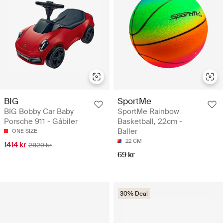
BIG
SportMe
BIG Bobby Car Baby
SportMe Rainbow
Porsche 911 - Gåbiler
Basketball, 22cm -
Baller
ONE SIZE
22 CM
1414 kr
2829 kr
69 kr
30% Deal