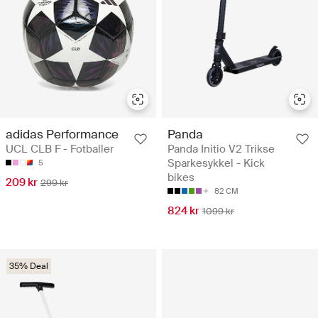
adidas Performance
Panda
UCL CLB F - Fotballer
Panda Initio V2 Trikse
Sparkesykkel - Kick
5
bikes
209 kr
299 kr
82 CM
824 kr
1099 kr
35% Deal