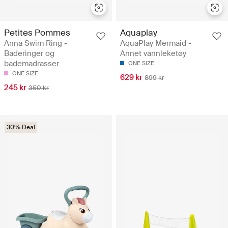
Petites Pommes
Aquaplay
Anna Swim Ring -
AquaPlay Mermaid -
Baderinger og
Annet vannleketøy
bademadrasser
ONE SIZE
ONE SIZE
629 kr
899 kr
245 kr
350 kr
30% Deal