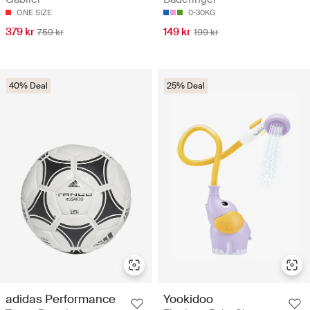
ONE SIZE
0-30KG
379 kr
149 kr
759 kr
199 kr
40% Deal
25% Deal
adidas Performance
Yookidoo