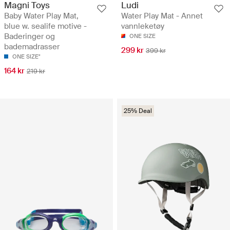
Magni Toys
Ludi
Baby Water Play Mat,
Water Play Mat - Annet
blue w. sealife motive -
vannleketøy
Baderinger og
ONE SIZE
bademadrasser
299 kr
399 kr
ONE SIZE"
164 kr
219 kr
25% Deal