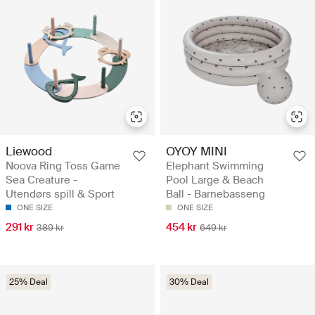
Liewood
OYOY MINI
Noova Ring Toss Game
Elephant Swimming
Sea Creature -
Pool Large & Beach
Utendørs spill & Sport
Ball - Barnebasseng
ONE SIZE
ONE SIZE
291 kr
454 kr
389 kr
649 kr
25% Deal
30% Deal