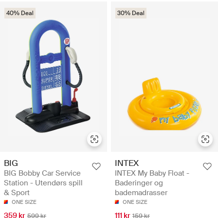
40% Deal
30% Deal
BIG
INTEX
BIG Bobby Car Service
INTEX My Baby Float -
Station - Utendørs spill
Baderinger og
& Sport
bademadrasser
ONE SIZE
ONE SIZE
359 kr
111 kr
599 kr
159 kr