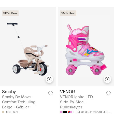
30% Deal
25% Deal
Smoby
VENOR
Smoby Be Move
VENOR Ignite LED
Comfort Trehjuling
Side-By-Side -
Beige - Gåbiler
Rulleskøyter
ONE SIZE
34-37
38-41
26/29EU
30-33