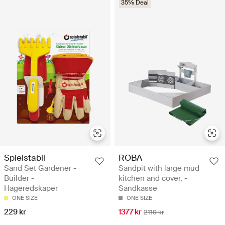
35% Deal
Spielstabil
ROBA
Sand Set Gardener -
Sandpit with large mud
Builder -
kitchen and cover, -
Hageredskaper
Sandkasse
ONE SIZE
ONE SIZE
229 kr
1377 kr
2119 kr