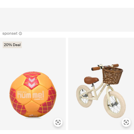
sponset
20% Deal