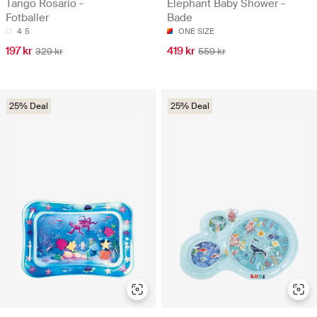
Tango Rosario -
Elephant Baby Shower -
Fotballer
Bade
4
5
ONE SIZE
197 kr
419 kr
329 kr
559 kr
25% Deal
25% Deal