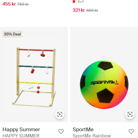
6+Y
455 kr
759 kr
321 kr
459 kr
35% Deal
Happy Summer
SportMe
HAPPY SUMMER
SportMe Rainbow