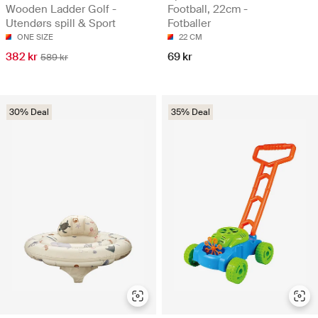
Wooden Ladder Golf -
Football, 22cm -
Utendørs spill & Sport
Fotballer
ONE SIZE
22 CM
382 kr
69 kr
589 kr
30% Deal
35% Deal