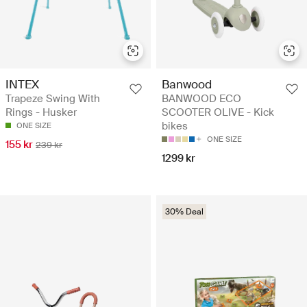
INTEX
Banwood
Trapeze Swing With
BANWOOD ECO
Rings - Husker
SCOOTER OLIVE - Kick
bikes
ONE SIZE
ONE SIZE
155 kr
239 kr
1299 kr
30% Deal