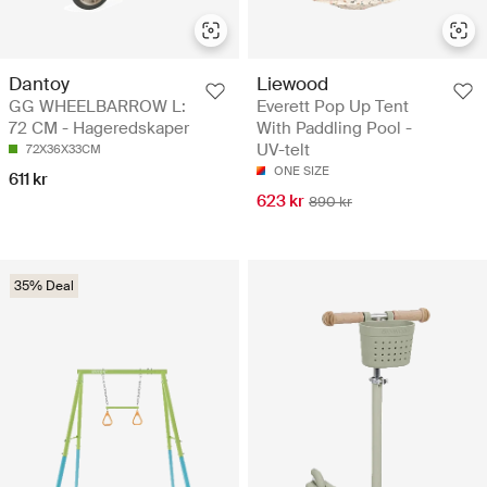
Dantoy
Liewood
GG WHEELBARROW L:
Everett Pop Up Tent
72 CM - Hageredskaper
With Paddling Pool -
UV-telt
72X36X33CM
ONE SIZE
611 kr
623 kr
890 kr
35% Deal