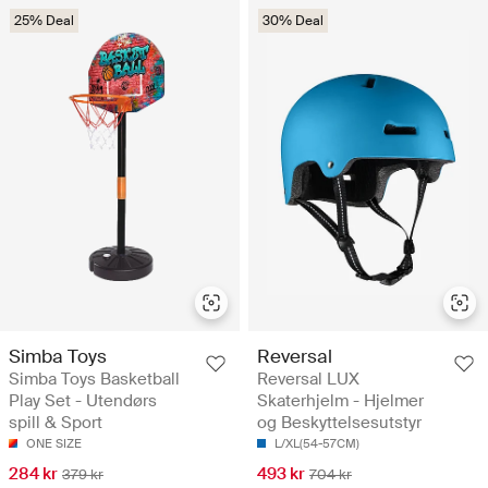
25% Deal
30% Deal
Simba Toys
Reversal
Simba Toys Basketball
Reversal LUX
Play Set - Utendørs
Skaterhjelm - Hjelmer
spill & Sport
og Beskyttelsesutstyr
ONE SIZE
L/XL(54-57CM)
284 kr
493 kr
379 kr
704 kr