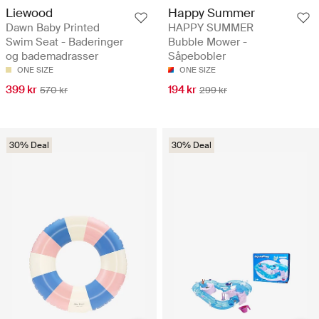
Liewood
Happy Summer
Dawn Baby Printed
HAPPY SUMMER
Swim Seat - Baderinger
Bubble Mower -
og bademadrasser
Såpebobler
ONE SIZE
ONE SIZE
399 kr
194 kr
570 kr
299 kr
30% Deal
30% Deal