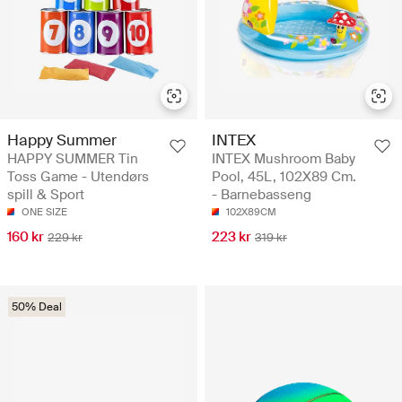
Happy Summer
INTEX
HAPPY SUMMER Tin
INTEX Mushroom Baby
Toss Game - Utendørs
Pool, 45L, 102X89 Cm.
spill & Sport
- Barnebasseng
ONE SIZE
102X89CM
160 kr
223 kr
229 kr
319 kr
50% Deal