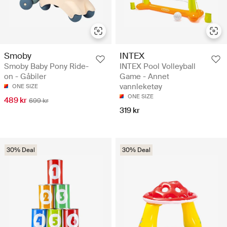
Smoby
INTEX
Smoby Baby Pony Ride-
INTEX Pool Volleyball
on - Gåbiler
Game - Annet
vannleketøy
ONE SIZE
ONE SIZE
489 kr
699 kr
319 kr
30% Deal
30% Deal