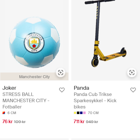
Manchester City
Joker
Panda
STRESS BALL
Panda Cub Trikse
MANCHESTER CITY -
Sparkesykkel - Kick
Fotballer
bikes
6 CM
70 CM
76 kr
711 kr
109 kr
949 kr