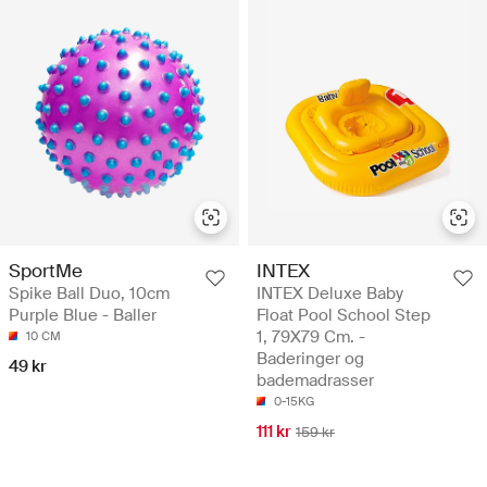
SportMe
INTEX
Spike Ball Duo, 10cm
INTEX Deluxe Baby
Purple Blue - Baller
Float Pool School Step
1, 79X79 Cm. -
10 CM
Baderinger og
49 kr
bademadrasser
0-15KG
111 kr
159 kr