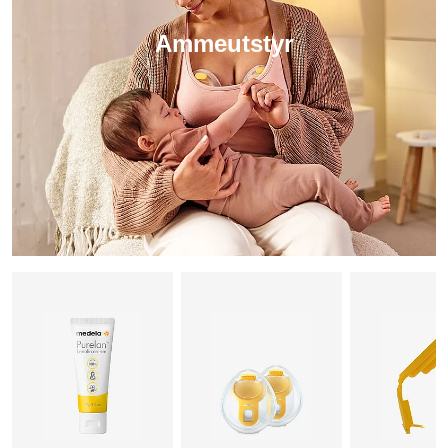
Ammeutstyr