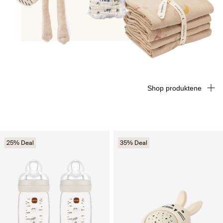
Shop produktene
25% Deal
35% Deal