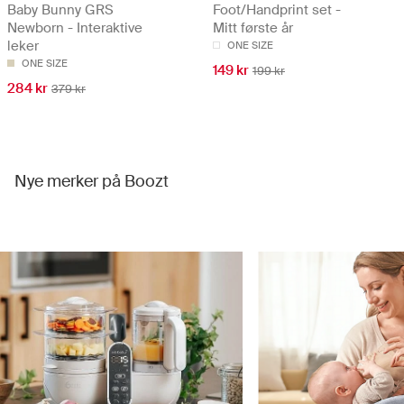
Baby Bunny GRS
Foot/Handprint set -
Newborn - Interaktive
Mitt første år
leker
ONE SIZE
ONE SIZE
149 kr
199 kr
284 kr
379 kr
Nye merker på Boozt