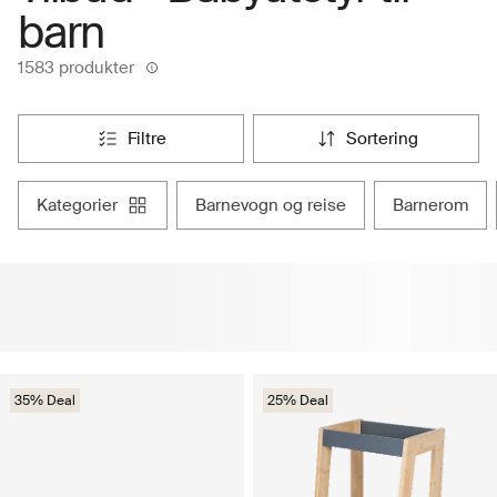
barn
1583 produkter
filtre
sortering
kategorier
barnevogn og reise
barnerom
35% Deal
25% Deal