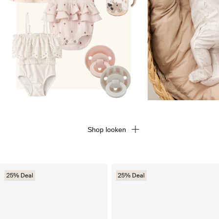
Shop looken
25% Deal
25% Deal