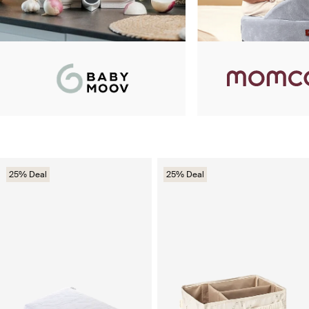
25% Deal
25% Deal