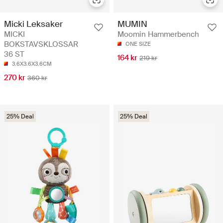
Micki Leksaker
MUMIN
MICKI
Moomin Hammerbench
BOKSTAVSKLOSSAR
ONE SIZE
36 ST
164 kr
219 kr
3.6X3.6X3.6CM
270 kr
360 kr
25% Deal
25% Deal