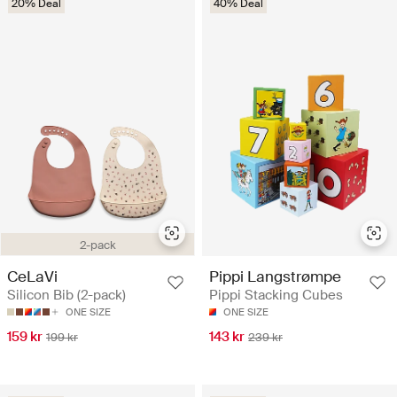
20% Deal
40% Deal
2-pack
CeLaVi
Pippi Langstrømpe
Silicon Bib (2-pack)
Pippi Stacking Cubes
ONE SIZE
ONE SIZE
159 kr
143 kr
199 kr
239 kr