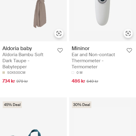
Aldoria baby
Mininor
Aldoria Bambu Soft
Ear and Non-contact
Dark Taupe -
Thermometer -
Babytepper
Termometer
50X500CM
0 M
734 kr
486 kr
979 kr
649 kr
45% Deal
30% Deal