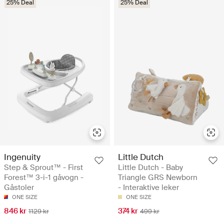
25% Deal
25% Deal
Ingenuity
Little Dutch
Step & Sprout™ - First
Little Dutch - Baby
Forest™ 3-i-1 gåvogn -
Triangle GRS Newborn
Gåstoler
- Interaktive leker
ONE SIZE
ONE SIZE
846 kr
374 kr
1129 kr
499 kr