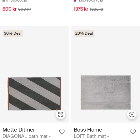
50X80CM
130X90X0.7CM
600 kr
1376 kr
800 kr
1835 kr
30% Deal
20% Deal
Mette Ditmer
Boss Home
DIAGONAL bath mat -
LOFT Bath mat -