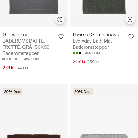
Gripsholm
Høie of Scandinavia
BADEROMSMATTE,
Everyday Bath Mat -
FROTTÉ, GRÅ, 50X80 -
Baderomstepper
Baderomstepper
50X80CM
50X80CM
207 kr
259 kr
279 kr
349 kr
20% Deal
20% Deal