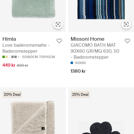
Himla
Missoni Home
Love baderomsmatte -
GIACOMO BATH MAT
Baderomstepper
90X60 GR/MQ 630, 50
- Baderomstepper
50X80CM
70X110CM
60X90
449 kr
899 kr
1380 kr
20% Deal
25% Deal