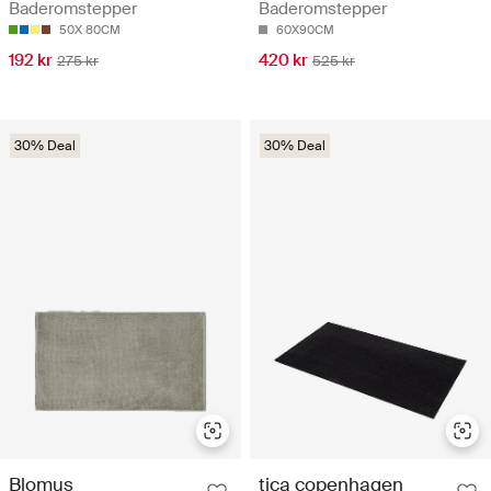
Baderomstepper
Baderomstepper
50X 80CM
60X90CM
192 kr
420 kr
275 kr
525 kr
30% Deal
30% Deal
Blomus
tica copenhagen