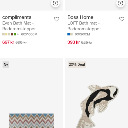
compliments
Boss Home
Even Bath Mat -
LOFT Bath mat -
Baderomstepper
Baderomstepper
60X100CM
60X90CM
697 kr
393 kr
930 kr
525 kr
Ny
20% Deal