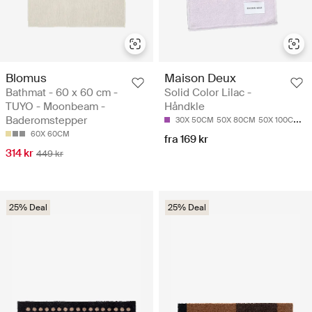
Blomus
Maison Deux
Bathmat - 60 x 60 cm -
Solid Color Lilac -
TUYO - Moonbeam -
Håndkle
Baderomstepper
30X 50CM
50X 80CM
50X 100CM
7
60X 60CM
fra 169 kr
314 kr
449 kr
25% Deal
25% Deal