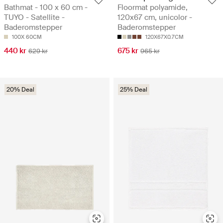
Bathmat - 100 x 60 cm -
Floormat polyamide,
TUYO - Satellite -
120x67 cm, unicolor -
Baderomstepper
Baderomstepper
100X 60CM
120X67X0.7CM
440 kr
675 kr
629 kr
965 kr
20% Deal
25% Deal