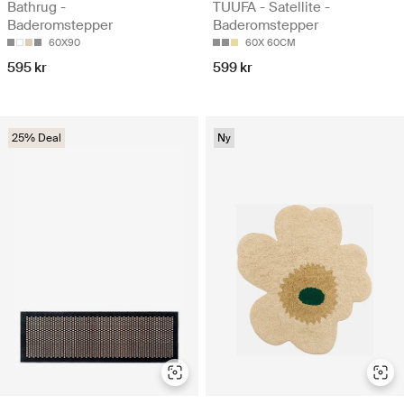
Bathrug -
TUUFA - Satellite -
Baderomstepper
Baderomstepper
60X90
60X 60CM
595 kr
599 kr
25% Deal
Ny