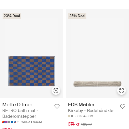
20% Deal
25% Deal
Mette Ditmer
FDB Møbler
RETRO bath mat -
Kirkeby - Badehåndkle
Baderomstepper
50X84.5CM
W50X L80CM
374 kr
499 kr