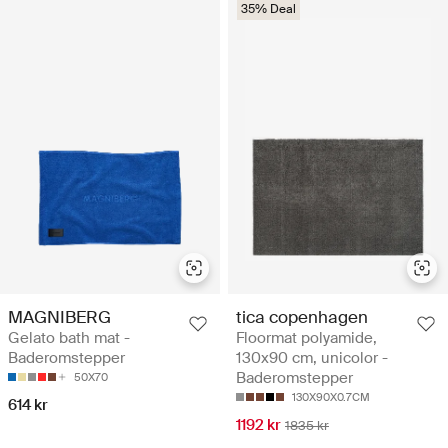
35% Deal
MAGNIBERG
tica copenhagen
Gelato bath mat -
Floormat polyamide,
Baderomstepper
130x90 cm, unicolor -
Baderomstepper
50X70
130X90X0.7CM
614 kr
1192 kr
1835 kr