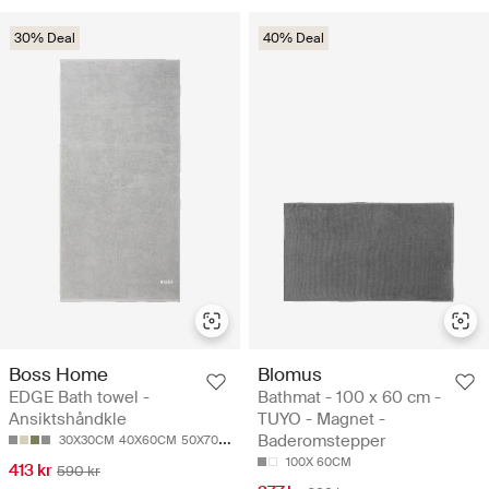
30% Deal
40% Deal
Boss Home
Blomus
EDGE Bath towel -
Bathmat - 100 x 60 cm -
Ansiktshåndkle
TUYO - Magnet -
Baderomstepper
30X30CM
40X60CM
50X70CM
50X100CM
70X140CM
100X 60CM
413 kr
590 kr