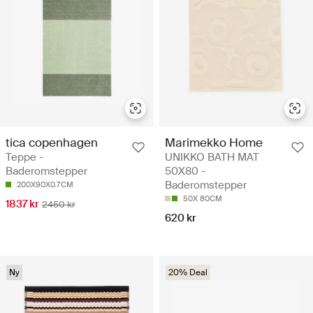
tica copenhagen
Marimekko Home
Teppe -
UNIKKO BATH MAT
Baderomstepper
50X80 -
Baderomstepper
200X90X0.7CM
50X 80CM
1837 kr
2450 kr
620 kr
Ny
20% Deal