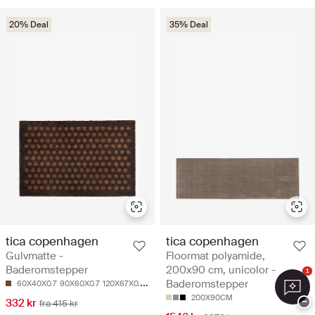
20% Deal
35% Deal
tica copenhagen
tica copenhagen
Gulvmatte -
Floormat polyamide,
Baderomstepper
200x90 cm, unicolor -
1
Baderomstepper
60X40X0.7
90X60X0.7
120X67X0.7
130X90X0.7
200X90CM
332 kr
−
fra 415 kr