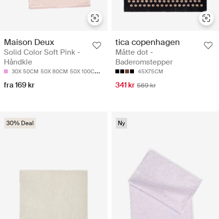
Maison Deux
tica copenhagen
Solid Color Soft Pink -
Måtte dot -
Håndkle
Baderomstepper
30X 50CM
50X 80CM
50X 100CM
70X 140CM
45X75CM
fra 169 kr
341 kr
569 kr
30% Deal
Ny