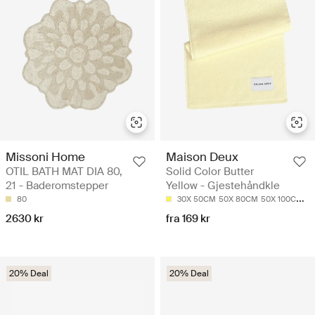
Missoni Home
Maison Deux
OTIL BATH MAT DIA 80,
Solid Color Butter
21 - Baderomstepper
Yellow - Gjestehåndkle
80
30X 50CM
50X 80CM
50X 100CM
7
2630 kr
fra 169 kr
20% Deal
20% Deal