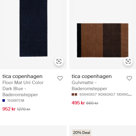
tica copenhagen
tica copenhagen
Floor Mat Uni Color
Gulvmatte -
Dark Blue -
Baderomstepper
Baderomstepper
60X40X0.7
90X60X0.7
130X90X0.7
150X67CM
495 kr
660 kr
952 kr
1270 kr
20% Deal