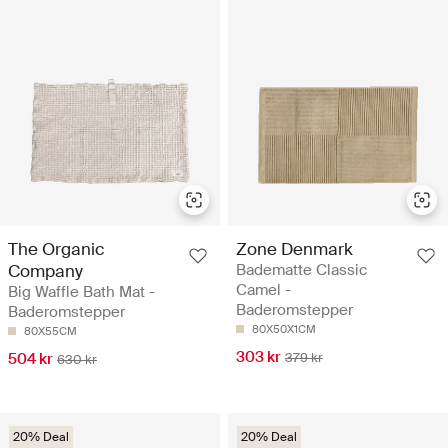
The Organic
Zone Denmark
Company
Badematte Classic
Camel -
Big Waffle Bath Mat -
Baderomstepper
Baderomstepper
80X50X1CM
80X55CM
303 kr
504 kr
379 kr
630 kr
20% Deal
20% Deal