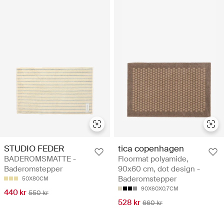
STUDIO FEDER
tica copenhagen
BADEROMSMATTE -
Floormat polyamide,
Baderomstepper
90x60 cm, dot design -
Baderomstepper
50X80CM
90X60X0.7CM
440 kr
550 kr
528 kr
660 kr