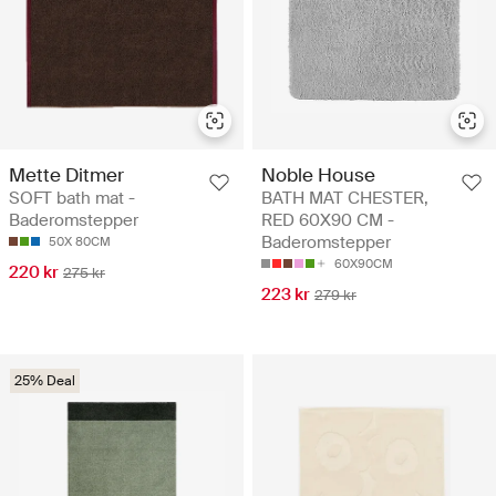
Mette Ditmer
Noble House
SOFT bath mat -
BATH MAT CHESTER,
Baderomstepper
RED 60X90 CM -
Baderomstepper
50X 80CM
60X90CM
220 kr
275 kr
223 kr
279 kr
25% Deal