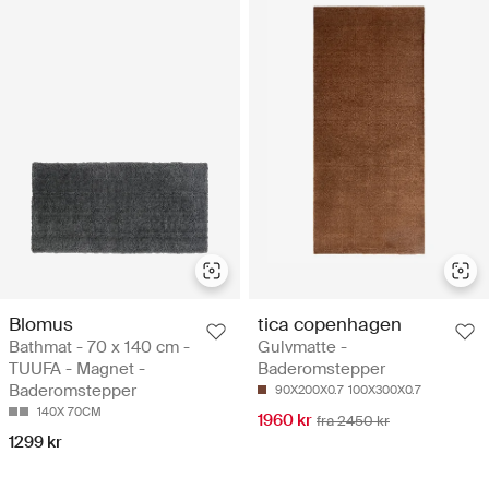
Blomus
tica copenhagen
Bathmat - 70 x 140 cm -
Gulvmatte -
TUUFA - Magnet -
Baderomstepper
Baderomstepper
90X200X0.7
100X300X0.7
140X 70CM
1960 kr
fra 2450 kr
1299 kr