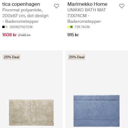
tica copenhagen
Marimekko Home
Floormat polyamide,
UNIKKO BATH MAT
200x67 cm, dot design
73X74CM -
- Baderomstepper
Baderomstepper
200X67X0.7CM
73X 74CM
1608 kr
915 kr
2145 kr
25% Deal
25% Deal