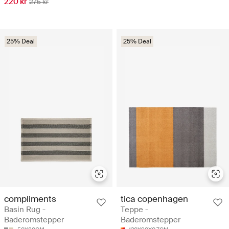
220 kr
275 kr
25% Deal
25% Deal
compliments
tica copenhagen
Basin Rug -
Teppe -
Baderomstepper
Baderomstepper