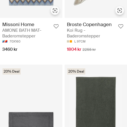
Missoni Home
Broste Copenhagen
AMONE BATH MAT-
Koi Rug -
Baderomstepper
Baderomstepper
70X160
L 97CM
3460 kr
1804 kr
2255 kr
20% Deal
20% Deal