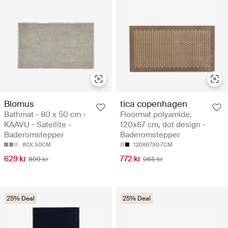
Blomus
tica copenhagen
Bathmat - 80 x 50 cm -
Floormat polyamide,
KAAVU - Satellite -
120x67 cm, dot design -
Baderomstepper
Baderomstepper
80X 50CM
120X67X0.7CM
629 kr
772 kr
899 kr
965 kr
25% Deal
25% Deal