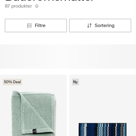
87 produkter
filtre
sortering
50% Deal
Ny