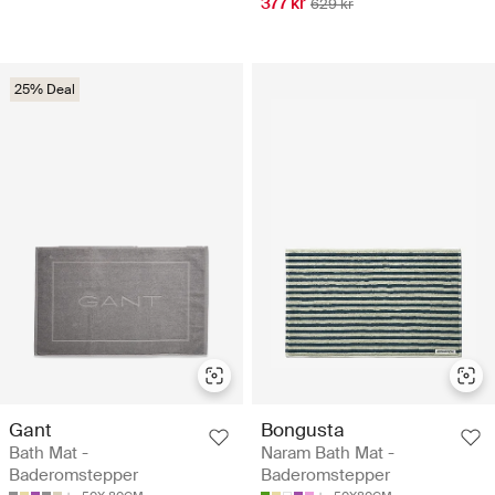
377 kr
629 kr
25% Deal
Gant
Bongusta
Bath Mat -
Naram Bath Mat -
Baderomstepper
Baderomstepper