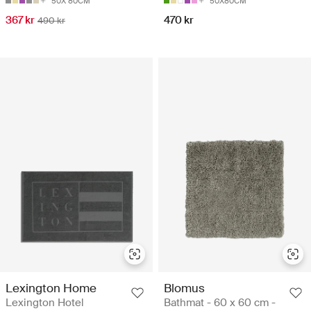
50X 80CM
50X80CM
367 kr
470 kr
490 kr
Lexington Home
Blomus
Lexington Hotel
Bathmat - 60 x 60 cm -