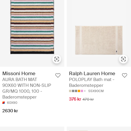
Missoni Home
Ralph Lauren Home
AURA BATH MAT
POLOPLAY Bath mat -
90X60 WITH NON-SLIP
Baderomstepper
GR/MQ 1000, 100 -
55X90CM
Baderomstepper
376 kr
470 kr
60X90
2630 kr