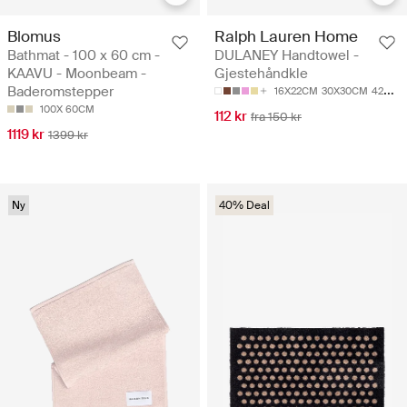
Blomus
Ralph Lauren Home
Bathmat - 100 x 60 cm -
DULANEY Handtowel -
KAAVU - Moonbeam -
Gjestehåndkle
Baderomstepper
16X22CM
30X30CM
42X70CM
100X 60CM
112 kr
fra 150 kr
1119 kr
1399 kr
Ny
40% Deal