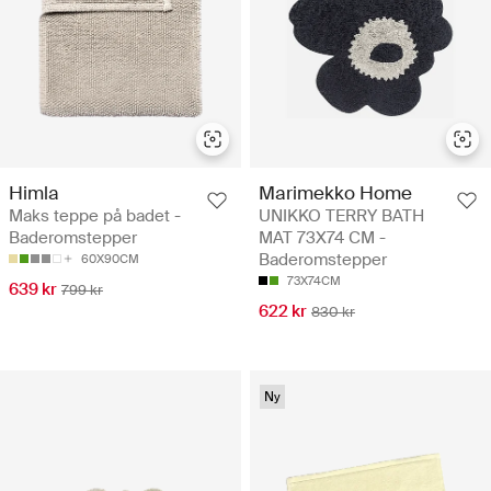
Himla
Marimekko Home
Maks teppe på badet -
UNIKKO TERRY BATH
Baderomstepper
MAT 73X74 CM -
Baderomstepper
60X90CM
73X74CM
639 kr
799 kr
622 kr
830 kr
Ny