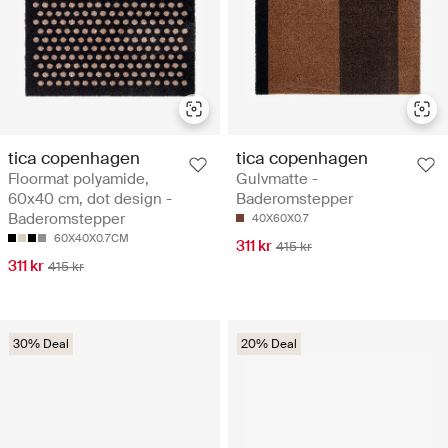
tica copenhagen
tica copenhagen
Floormat polyamide,
Gulvmatte -
60x40 cm, dot design -
Baderomstepper
Baderomstepper
40X60X0.7
60X40X0.7CM
311 kr
415 kr
311 kr
415 kr
30% Deal
20% Deal