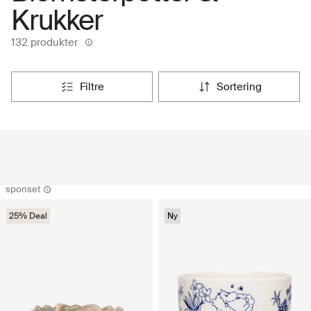
Krukker
132 produkter
filtre
sortering
sponset
25% Deal
Ny