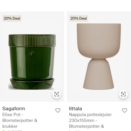
20% Deal
20% Deal
Sagaform
Iittala
Elise Pot -
Nappula potteskjuler
Blomsterpotter &
230x155mm -
krukker
Blomsterpotter &