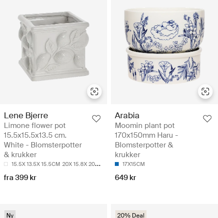
Lene Bjerre
Arabia
Limone flower pot
Moomin plant pot
15.5x15.5x13.5 cm.
170x150mm Haru -
White - Blomsterpotter
Blomsterpotter &
& krukker
krukker
15.5X 13.5X 15.5CM
20X 15.8X 20CM
17X15CM
fra 399 kr
649 kr
Ny
20% Deal