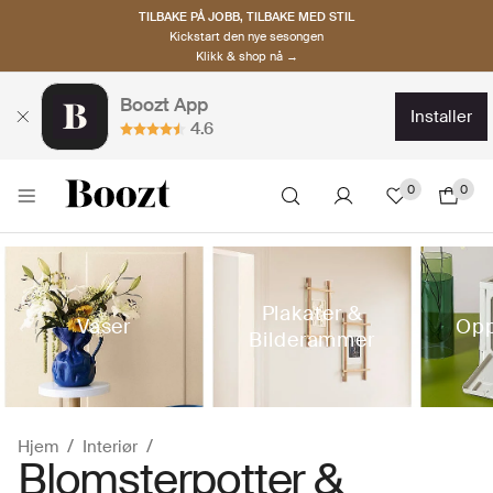
TILBAKE PÅ JOBB, TILBAKE MED STIL
Kickstart den nye sesongen
Klikk & shop nå →
Boozt App
installer
4.6
0
0
Plakater &
Vaser
Opp
Bilderammer
Hjem
Interiør
Blomsterpotter &