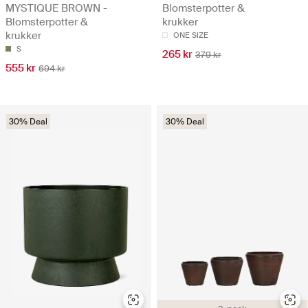
MYSTIQUE BROWN -
Blomsterpotter &
Blomsterpotter &
krukker
krukker
ONE SIZE
S
265 kr
379 kr
555 kr
694 kr
30% Deal
30% Deal