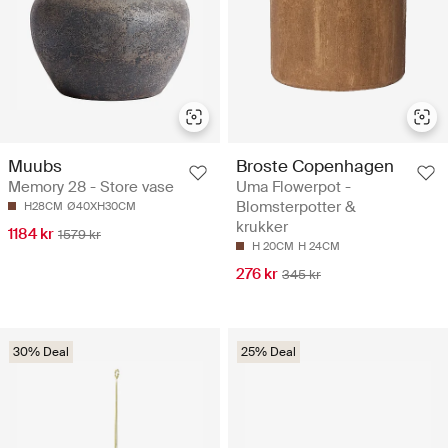
Muubs
Broste Copenhagen
Memory 28 - Store vase
Uma Flowerpot -
Blomsterpotter &
H28CM
Ø40XH30CM
krukker
1184 kr
1579 kr
H 20CM
H 24CM
276 kr
345 kr
30% Deal
25% Deal