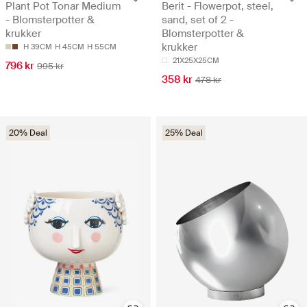
Plant Pot Tonar Medium
Berit - Flowerpot, steel,
- Blomsterpotter &
sand, set of 2 -
krukker
Blomsterpotter &
krukker
H 39CM
H 45CM
H 55CM
21X25X25CM
796 kr
995 kr
358 kr
478 kr
20% Deal
25% Deal