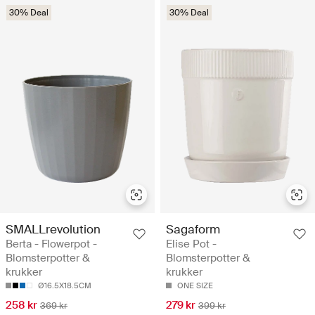
30% Deal
30% Deal
SMALLrevolution
Sagaform
Berta - Flowerpot -
Elise Pot -
Blomsterpotter &
Blomsterpotter &
krukker
krukker
Ø16.5X18.5CM
ONE SIZE
258 kr
279 kr
369 kr
399 kr