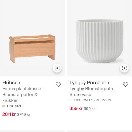
Hübsch
Lyngby Porcelæn
Forma plantekasse -
Lyngby Blomsterpotte -
Blomsterpotter &
Store vase
krukker
H10.5CM
H13CM
H16CM
ONE SIZE
359 kr
599 kr
2811 kr
3749 kr