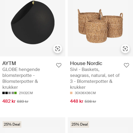
AYTM
House Nordic
GLOBE hengende
Sivi - Baskets,
blomsterpotte -
seagrass, natural, set of
Blomsterpotter &
3 - Blomsterpotter &
krukker
krukker
21X32CM
30X36X36CM
482 kr
448 kr
689 kr
598 kr
25% Deal
25% Deal