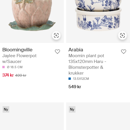
Arabia
Bloomingville
Moomin plant pot
Jaylee Flowerpot
135x120mm Haru -
w/Saucer
Blomsterpotter &
Ø 18.5 CM
krukker
374 kr
499 kr
13.5X12CM
549 kr
Ny
Ny