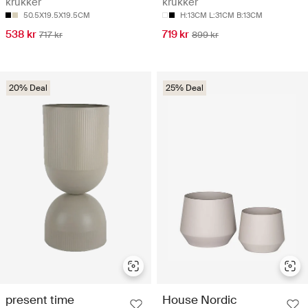
krukker
krukker
50.5X19.5X19.5CM
H:13CM L:31CM B:13CM
538 kr
719 kr
717 kr
899 kr
20% Deal
25% Deal
present time
House Nordic