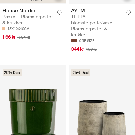
House Nordic
AYTM
Basket - Blomsterpotter
TERRA
& krukker
blomsterpotte/vase -
Blomsterpotter &
48X40X40CM
krukker
1166 kr
1554 kr
ONE SIZE
344 kr
459 kr
20% Deal
25% Deal