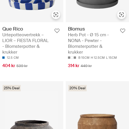
Que Rico
Blomus
Urtepotteovertrekk –
Herb Pot - Ø 15 cm -
LIOR – FIESTA FLORAL
NONA - Pewter -
- Blomsterpotter &
Blomsterpotter &
krukker
krukker
12.5 CM
B 15CM
H 12.5CM
L 15CM
404 kr
314 kr
539 kr
449 kr
25% Deal
20% Deal