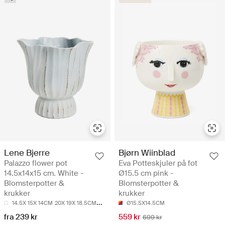
Lene Bjerre
Bjørn Wiinblad
Palazzo flower pot
Eva Potteskjuler på fot
14.5x14x15 cm. White -
Ø15.5 cm pink -
Blomsterpotter &
Blomsterpotter &
krukker
krukker
14.5X 15X 14CM
20X 19X 18.5CM
24X 23.5X 23.5CM
Ø15.5X14.5CM
fra 239 kr
559 kr
699 kr