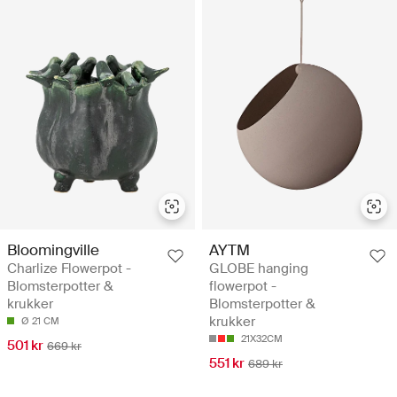
Bloomingville
AYTM
Charlize Flowerpot -
GLOBE hanging
Blomsterpotter &
flowerpot -
krukker
Blomsterpotter &
krukker
Ø 21 CM
21X32CM
501 kr
669 kr
551 kr
689 kr