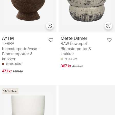
AYTM
Mette Ditmer
TERRA
RAW flowerpot -
blomsterpotte/vase -
Blomsterpotter &
Blomsterpotter &
krukker
krukker
H:13.5CM
Ø20X20CM
367 kr
490 kr
471 kr
589 kr
25% Deal