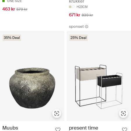
krukker
ONE SIZE
H23CM
463 kr
579 kr
671 kr
839 kr
sponset
35% Deal
25% Deal
Muubs
present time