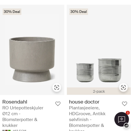
30% Deal
30% Deal
2-pack
Rosendahl
house doctor
RO Urtepotteskjuler
Plantasjeeiere,
Ø12 cm -
HDGroove, Antikk
1
Blomsterpotter &
sølvfinish -
krukker
Blomsterpotter &
−
H13.5CM