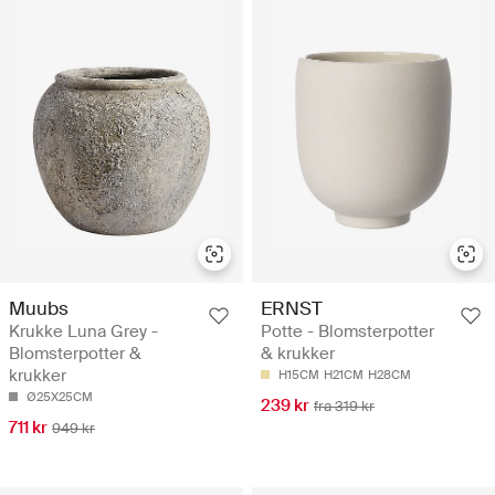
Muubs
ERNST
Krukke Luna Grey -
Potte - Blomsterpotter
Blomsterpotter &
& krukker
krukker
H15CM
H21CM
H28CM
Ø25X25CM
239 kr
fra 319 kr
711 kr
949 kr