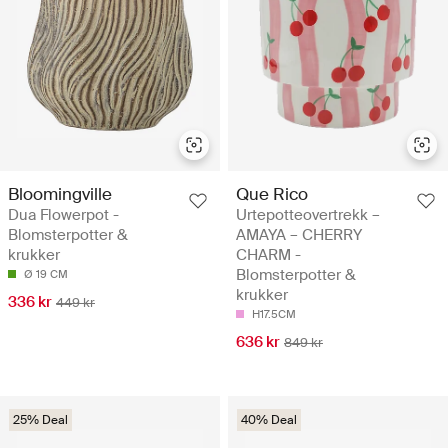
Bloomingville
Que Rico
Dua Flowerpot -
Urtepotteovertrekk –
Blomsterpotter &
AMAYA – CHERRY
krukker
CHARM -
Blomsterpotter &
Ø 19 CM
krukker
336 kr
449 kr
H17.5CM
636 kr
849 kr
25% Deal
40% Deal