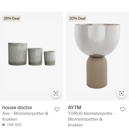
25% Deal
20% Deal
house doctor
AYTM
Ave - Blomsterpotter &
TORUS blomsterpotte -
krukker
Blomsterpotter &
krukker
ONE SIZE