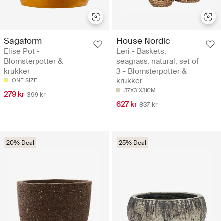
Sagaform
House Nordic
Elise Pot -
Leri - Baskets,
Blomsterpotter &
seagrass, natural, set of
krukker
3 - Blomsterpotter &
krukker
ONE SIZE
37X31X31CM
279 kr
399 kr
627 kr
837 kr
20% Deal
25% Deal