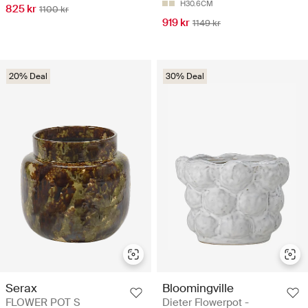
H30.6CM
825 kr
1100 kr
919 kr
1149 kr
20% Deal
30% Deal
Serax
Bloomingville
FLOWER POT S
Dieter Flowerpot -