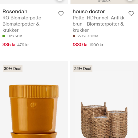
3-pack
Rosendahl
house doctor
RO Blomsterpotte -
Potte, HDFunnel, Antikk
Blomsterpotter &
brun - Blomsterpotter &
krukker
krukker
H26.5CM
22X25X31CM
335 kr
1330 kr
479 kr
1900 kr
30% Deal
25% Deal