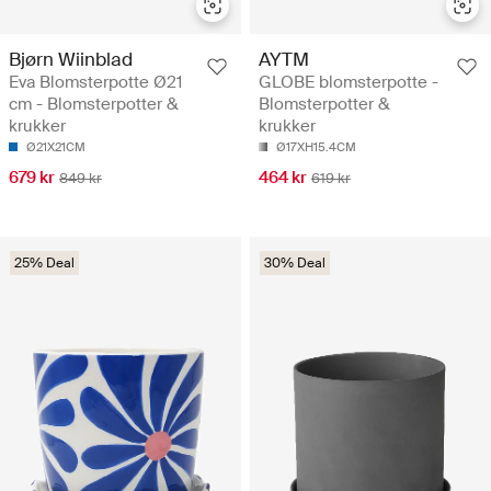
Bjørn Wiinblad
AYTM
Eva Blomsterpotte Ø21
GLOBE blomsterpotte -
cm - Blomsterpotter &
Blomsterpotter &
krukker
krukker
Ø21X21CM
Ø17XH15.4CM
679 kr
464 kr
849 kr
619 kr
25% Deal
30% Deal