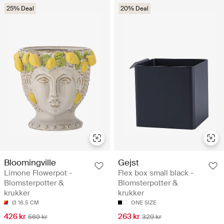
25% Deal
20% Deal
Bloomingville
Gejst
Limone Flowerpot -
Flex box small black -
Blomsterpotter &
Blomsterpotter &
krukker
krukker
Ø 16.5 CM
ONE SIZE
426 kr
263 kr
569 kr
329 kr