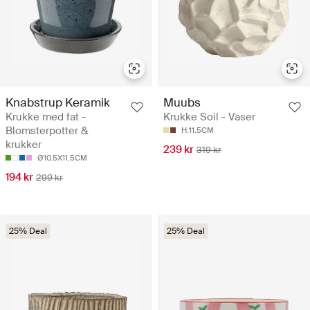
Knabstrup Keramik
Muubs
Krukke med fat -
Krukke Soil - Vaser
Blomsterpotter &
H:11.5CM
krukker
239 kr
319 kr
Ø10.5X11.5CM
194 kr
299 kr
25% Deal
25% Deal