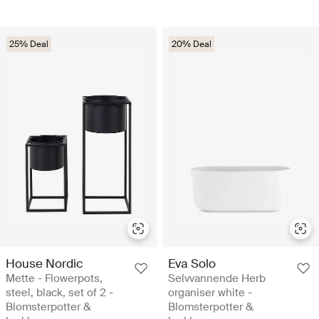
25% Deal
20% Deal
House Nordic
Eva Solo
Mette - Flowerpots,
Selvvannende Herb
steel, black, set of 2 -
organiser white -
Blomsterpotter &
Blomsterpotter &