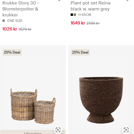
Krukke Story 30 -
Plant pot set Reina
Blomsterpotter &
black w. warm grey
krukker
H 65CM
ONE SIZE
1649 kr
2199 kr
1026 kr
1579 kr
25% Deal
25% Deal
Utendørs