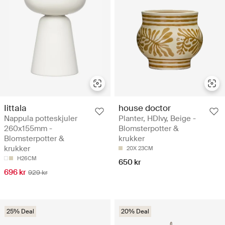
Iittala
house doctor
Nappula potteskjuler
Planter, HDIvy, Beige -
260x155mm -
Blomsterpotter &
Blomsterpotter &
krukker
krukker
20X 23CM
H26CM
650 kr
696 kr
929 kr
25% Deal
20% Deal