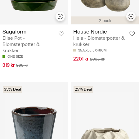
2-pack
Sagaform
House Nordic
Elise Pot -
Hela - Blomsterpotter &
Blomsterpotter &
krukker
krukker
35.5X35.5X48CM
ONE SIZE
2201 kr
2935 kr
319 kr
399 kr
35% Deal
25% Deal