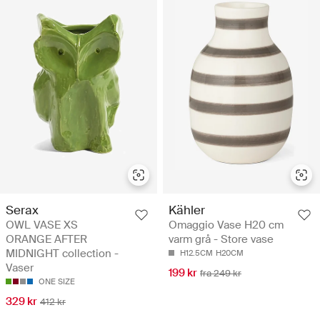
Serax
Kähler
OWL VASE XS
Omaggio Vase H20 cm
ORANGE AFTER
varm grå - Store vase
MIDNIGHT collection -
H12.5CM
H20CM
Vaser
199 kr
fra 249 kr
ONE SIZE
329 kr
412 kr