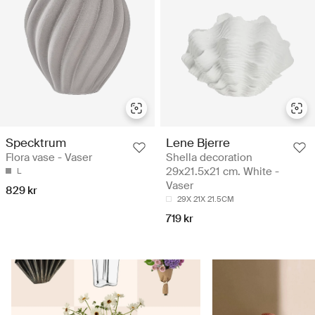
Specktrum
Lene Bjerre
Flora vase - Vaser
Shella decoration
29x21.5x21 cm. White -
L
Vaser
829 kr
29X 21X 21.5CM
719 kr