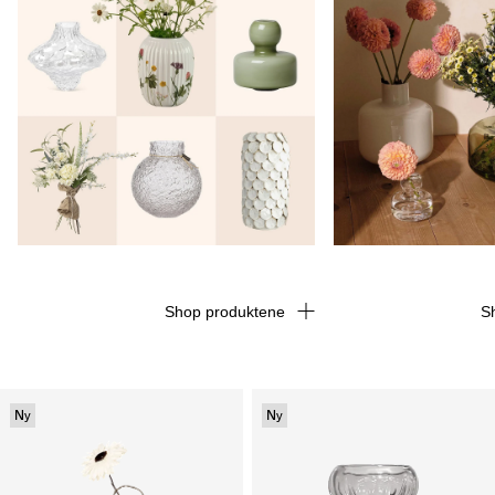
Shop produktene
S
Ny
Ny