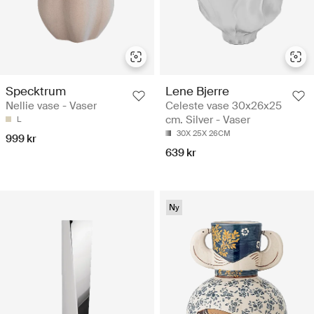
Specktrum
Lene Bjerre
Nellie vase - Vaser
Celeste vase 30x26x25
cm. Silver - Vaser
L
30X 25X 26CM
999 kr
639 kr
Ny