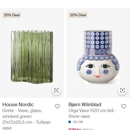
25% Deal
20% Deal
House Nordic
Bjørn Wiinblad
Grete - Vase, glass,
Olga Vase H20 cm blå -
smoked green
Store vase
21x12x26,5 cm - Tulipan
20 CM
vase