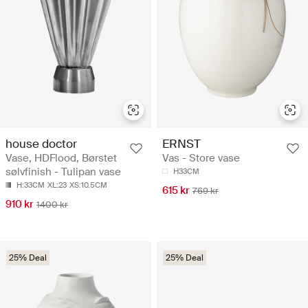
house doctor
ERNST
Vase, HDFlood, Børstet
Vas - Store vase
sølvfinish - Tulipan vase
H33CM
H:33CM
XL:23
XS:10.5CM
615 kr
769 kr
910 kr
1400 kr
25% Deal
25% Deal