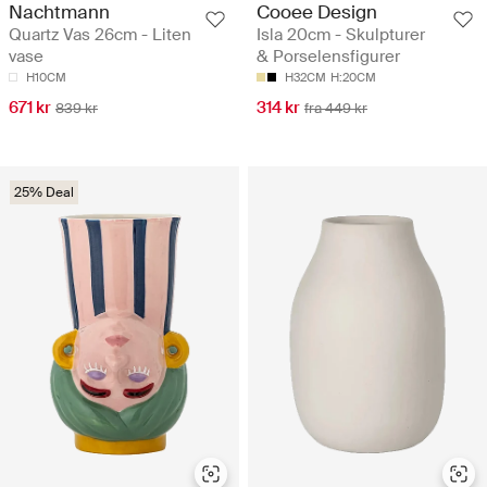
Nachtmann
Cooee Design
Quartz Vas 26cm - Liten
Isla 20cm - Skulpturer
vase
& Porselensfigurer
H10CM
H32CM
H:20CM
671 kr
314 kr
839 kr
fra 449 kr
25% Deal