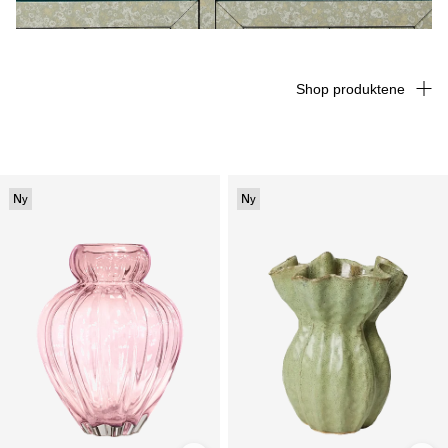
Shop produktene
Ny
Ny