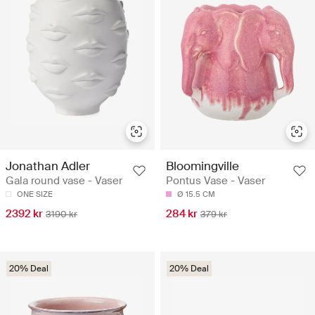
Jonathan Adler
Bloomingville
Gala round vase - Vaser
Pontus Vase - Vaser
ONE SIZE
Ø 15.5 CM
2392 kr
284 kr
3190 kr
379 kr
20% Deal
20% Deal