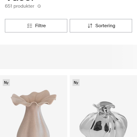
651 produkter
filtre
sortering
Ny
Ny