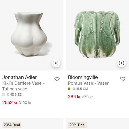
Jonathan Adler
Bloomingville
Kiki´s Derriere Vase -
Pontus Vase - Vaser
Tulipan vase
Ø 15.5 CM
ONE SIZE
284 kr
379 kr
2552 kr
3190 kr
20% Deal
20% Deal