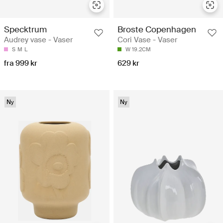
Specktrum
Broste Copenhagen
Audrey vase - Vaser
Cori Vase - Vaser
S
M
L
W 19.2CM
fra 999 kr
629 kr
Ny
Ny