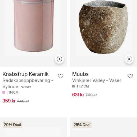
Knabstrup Keramik
Muubs
Redskapsoppbevaring -
Vinkjøler Valley - Vaser
Sylinder vase
H:21CM
H14CM
631 kr
789 kr
359 kr
449 kr
20% Deal
25% Deal