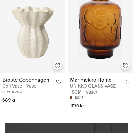
Broste Copenhagen
Marimekko Home
Cori Vase - Vaser
UNIKKO GLASS VASE
18CM - Vaser
W 19.2CM
18X13
689 kr
1730 kr