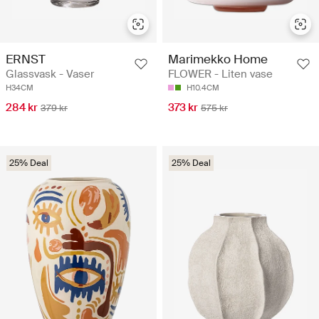
ERNST
Marimekko Home
Glassvask - Vaser
FLOWER - Liten vase
H34CM
H10.4CM
284 kr
373 kr
379 kr
575 kr
25% Deal
25% Deal