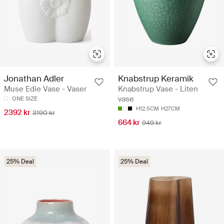
Jonathan Adler
Knabstrup Keramik
Muse Edie Vase - Vaser
Knabstrup Vase - Liten
vase
ONE SIZE
H12.5CM
H27CM
2392 kr
3190 kr
664 kr
949 kr
25% Deal
25% Deal