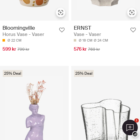
Bloomingville
ERNST
Horus Vase - Vaser
Vase - Vaser
Ø 22 CM
Ø 18 CM
Ø 24 CM
599 kr
576 kr
799 kr
769 kr
25% Deal
25% Deal
1
−