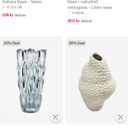
Sahara Vase - Vaser
Vase i naturhvit
steingods - Liten vase
Ø 21.5 CM
H:23CM
674 kr
899 kr
455 kr
569 kr
20% Deal
30% Deal