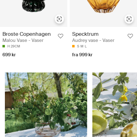
Broste Copenhagen
Specktrum
Malou Vase - Vaser
Audrey vase - Vaser
H 29CM
S
M
L
699 kr
fra 999 kr