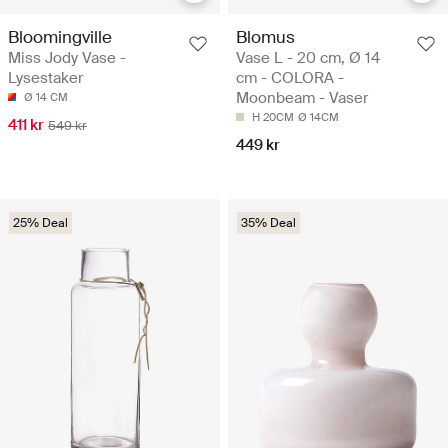
Bloomingville
Blomus
Miss Jody Vase -
Vase L - 20 cm, Ø 14
Lysestaker
cm - COLORA -
Moonbeam - Vaser
Ø 14 CM
H 20CM
Ø 14CM
411 kr
549 kr
449 kr
25% Deal
35% Deal