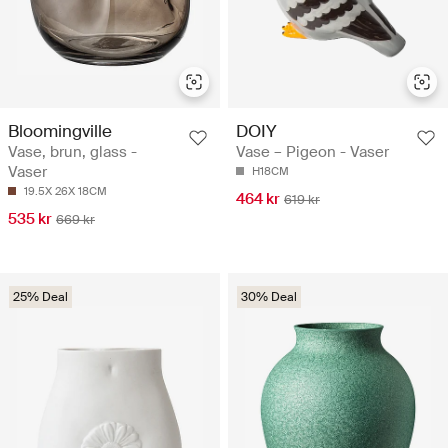
Bloomingville
DOIY
Vase, brun, glass -
Vase – Pigeon - Vaser
Vaser
H18CM
19.5X 26X 18CM
464 kr
619 kr
535 kr
669 kr
25% Deal
30% Deal