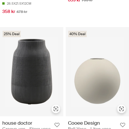
639 kr
799 kr
26.5X21.5X12CM
358 kr
478 kr
25% Deal
40% Deal
house doctor
Cooee Design
Groove-vas - Store vase
Ball Vase - Liten vase