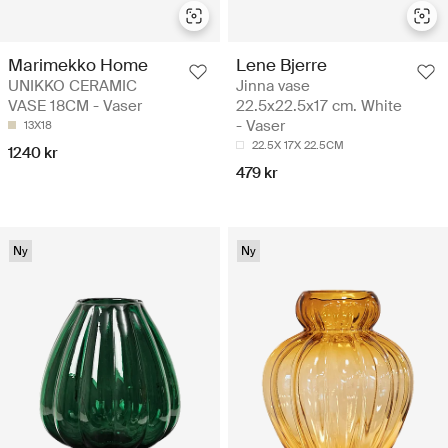
Marimekko Home
Lene Bjerre
UNIKKO CERAMIC
Jinna vase
VASE 18CM - Vaser
22.5x22.5x17 cm. White
- Vaser
13X18
22.5X 17X 22.5CM
1240 kr
479 kr
Ny
Ny