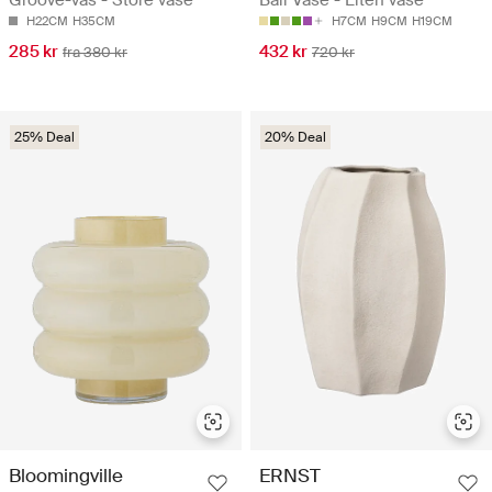
H22CM
H35CM
H7CM
H9CM
H19CM
285 kr
432 kr
fra 380 kr
720 kr
25% Deal
20% Deal
Bloomingville
ERNST