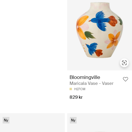
Bloomingville
Maricala Vase - Vaser
H27CM
829 kr
Ny
Ny