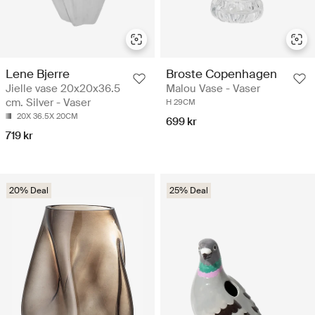
Lene Bjerre
Broste Copenhagen
Jielle vase 20x20x36.5
Malou Vase - Vaser
cm. Silver - Vaser
H 29CM
20X 36.5X 20CM
699 kr
719 kr
20% Deal
25% Deal