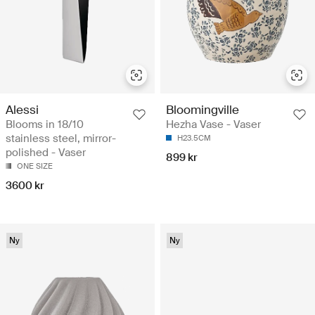
Alessi
Bloomingville
Blooms in 18/10
Hezha Vase - Vaser
stainless steel, mirror-
H23.5CM
polished - Vaser
899 kr
ONE SIZE
3600 kr
Ny
Ny