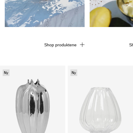
Shop produktene
S
Ny
Ny