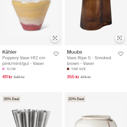
Kähler
Muubs
Poppery Vase H12 cm
Vase Ripe S - Smoked
pink/mint/gul - Vaser
brown - Vaser
12 CM
ONE SIZE
411 kr
355 kr
549 kr
474 kr
35% Deal
20% Deal