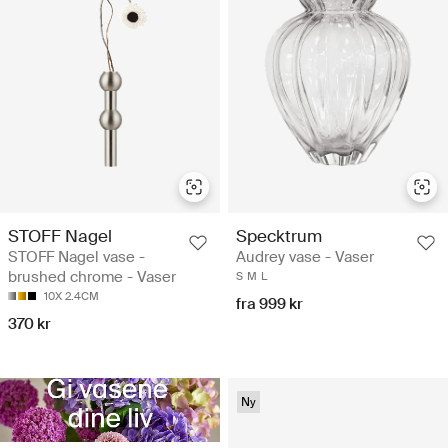
STOFF Nagel
Specktrum
STOFF Nagel vase -
Audrey vase - Vaser
brushed chrome - Vaser
S
M
L
10X 2.4CM
fra 999 kr
370 kr
Ny