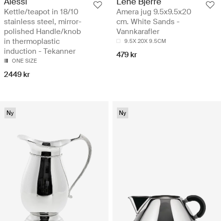
Alessi
Lene Bjerre
Kettle/teapot in 18/10
Amera jug 9.5x9.5x20
stainless steel, mirror-
cm. White Sands -
polished Handle/knob
Vannkarafler
in thermoplastic
9.5X 20X 9.5CM
induction - Tekanner
479 kr
ONE SIZE
2449 kr
Ny
Ny