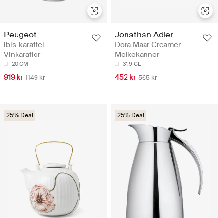
Peugeot
Jonathan Adler
ibis-karaffel -
Dora Maar Creamer -
Vinkarafler
Melkekanner
20 CM
31.9 CL
919 kr
452 kr
1149 kr
565 kr
25% Deal
25% Deal