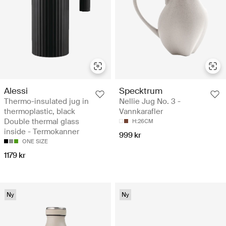
Alessi
Specktrum
Thermo-insulated jug in
Nellie Jug No. 3 -
thermoplastic, black
Vannkarafler
Double thermal glass
H:26CM
inside - Termokanner
999 kr
ONE SIZE
1179 kr
Ny
Ny