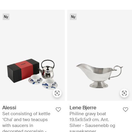
Ny
Ny
Alessi
Lene Bjerre
Set consisting of kettle
Philine gravy boat
‘Cha’ and two teacups
19.5x9.5x9 cm. Ant.
with saucers in
Silver - Sausenebb og
decorated porcelain -
sausekanner