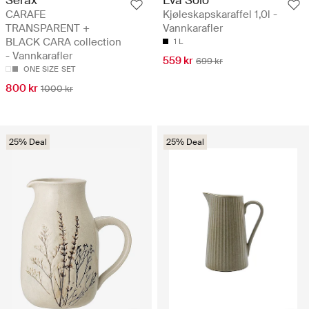
Serax
Eva Solo
CARAFE
Kjøleskapskaraffel 1,0l -
TRANSPARENT +
Vannkarafler
BLACK CARA collection
1 L
- Vannkarafler
559 kr
699 kr
ONE SIZE
SET
800 kr
1000 kr
25% Deal
25% Deal