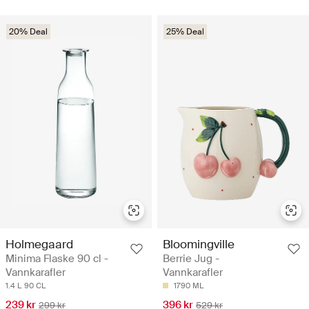
20% Deal
25% Deal
Holmegaard
Bloomingville
Minima Flaske 90 cl -
Berrie Jug -
Vannkarafler
Vannkarafler
1.4 L
90 CL
1790 ML
239 kr
396 kr
299 kr
529 kr