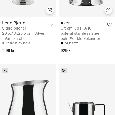
Lene Bjerre
Alessi
Sigrid pitcher
Cream jug i 18/10
20.5x13x25.5 cm. Silver
polerat stainless steel
- Vannkarafler
och PA - Melkekanner
20.5X 25.5X 13CM
ONE SIZE
1299 kr
929 kr
Ny
Ny