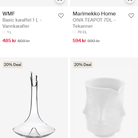
WMF
Marimekko Home
Basic karaffel 1 L -
OIVA TEAPOT 7DL -
Vannkarafler
Tekanner
1 L
70 CL
485 kr
594 kr
809 kr
990 kr
20% Deal
20% Deal