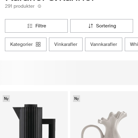
291 produkter
filtre
sortering
kategorier
vinkarafler
vannkarafler
w
Ny
Ny