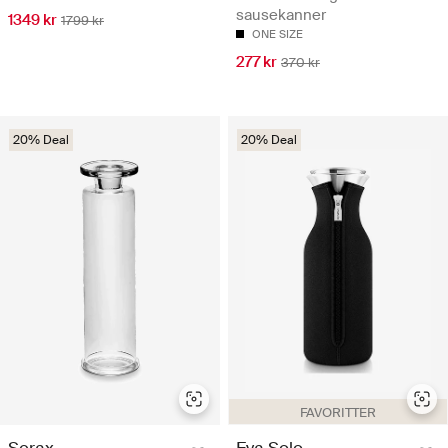
sausekanner
1349 kr
1799 kr
ONE SIZE
277 kr
370 kr
20% Deal
20% Deal
FAVORITTER