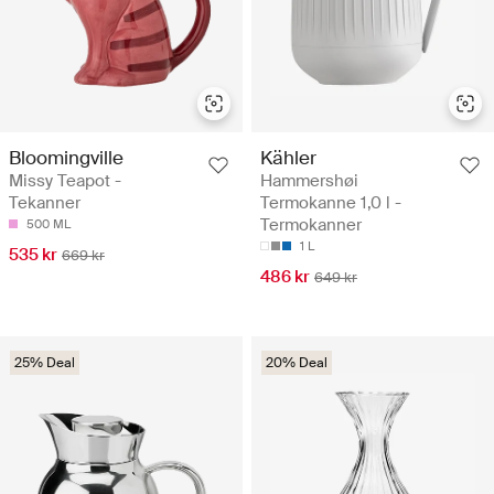
Bloomingville
Kähler
Missy Teapot -
Hammershøi
Tekanner
Termokanne 1,0 l -
Termokanner
500 ML
1 L
535 kr
669 kr
486 kr
649 kr
25% Deal
20% Deal