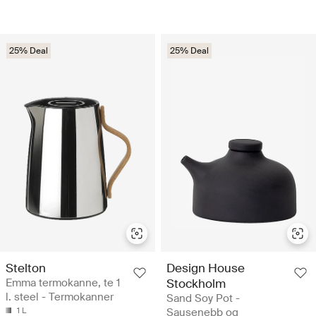
25% Deal
25% Deal
Stelton
Design House
Emma termokanne, te 1
Stockholm
l. steel - Termokanner
Sand Soy Pot -
1 L
Sausenebb og