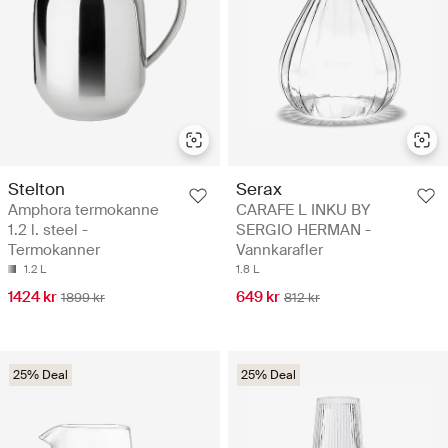
Stelton
Serax
Amphora termokanne
CARAFE L INKU BY
1.2 l. steel -
SERGIO HERMAN -
Termokanner
Vannkarafler
1.2 L
1.8 L
1424 kr
649 kr
1899 kr
812 kr
25% Deal
25% Deal