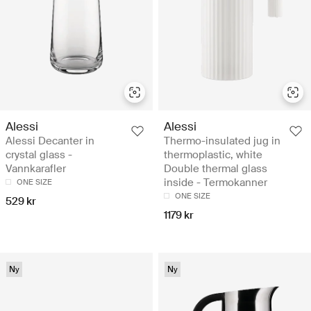
Alessi
Alessi
Alessi Decanter in
Thermo-insulated jug in
crystal glass -
thermoplastic, white
Vannkarafler
Double thermal glass
inside - Termokanner
ONE SIZE
ONE SIZE
529 kr
1179 kr
Ny
Ny