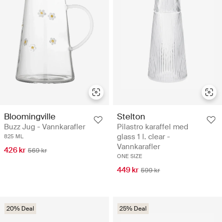
Bloomingville
Stelton
Buzz Jug - Vannkarafler
Pilastro karaffel med
glass 1 l. clear -
825 ML
Vannkarafler
426 kr
569 kr
ONE SIZE
449 kr
599 kr
20% Deal
25% Deal