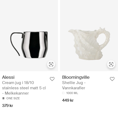
Alessi
Bloomingville
Cream jug i 18/10
Shellie Jug -
stainless steel matt 5 cl
Vannkarafler
- Melkekanner
1000 ML
ONE SIZE
449 kr
379 kr