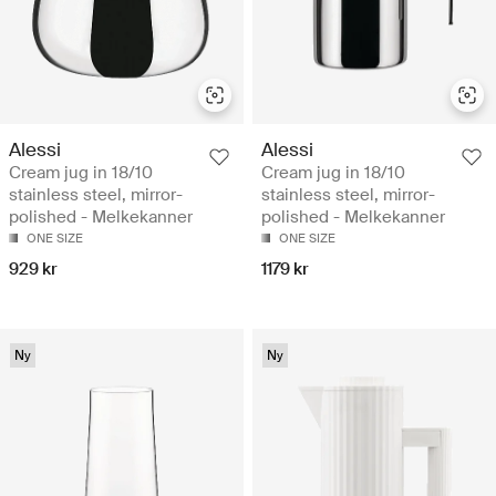
Alessi
Alessi
Cream jug in 18/10
Cream jug in 18/10
stainless steel, mirror-
stainless steel, mirror-
polished - Melkekanner
polished - Melkekanner
ONE SIZE
ONE SIZE
929 kr
1179 kr
Ny
Ny