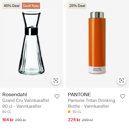
45% Deal
Godt Kjøp
25% Deal
Rosendahl
PANTONE
Grand Cru Vannkaraffel
Pantone Tritan Drinking
90 cl - Vannkarafler
Bottle - Vannkarafler
90 CL
50 CL
164 kr
224 kr
299 kr
299 kr