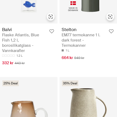
Balvi
Stelton
Flaske Atlantis, Blue
EM77 termokanne 1 l.
Fish 1,2 l,
dark forest -
borosilikatglass -
Termokanner
Vannkarafler
1 L
1.2 L
664 kr
949 kr
332 kr
443 kr
25% Deal
35% Deal