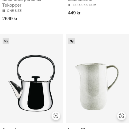
Tekopper
19.5X 9X 9.5CM
ONE SIZE
449 kr
2649 kr
Ny
Ny