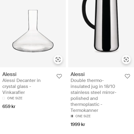
Alessi
Alessi
Alessi Decanter in
Double thermo-
crystal glass -
insulated jug in 18/10
Vinkarafler
stainless steel mirror-
polished and
ONE SIZE
thermoplastic -
659 kr
Termokanner
ONE SIZE
1999 kr