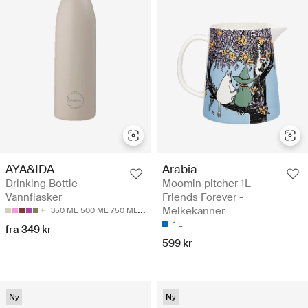
AYA&IDA
Arabia
Drinking Bottle -
Moomin pitcher 1L
Vannflasker
Friends Forever -
Melkekanner
350 ML
500 ML
750 ML
1000 ML
1 L
fra 349 kr
599 kr
Ny
Ny