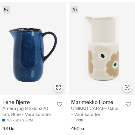
Ny
Ny
Lene Bjerre
Marimekko Home
Amera jug 9.5x9.5x20
UNIKKO CARAFE 0,65L
cm. Blue - Vannkarafler
- Vannkarafler
9.5X 20X 9.5CM
7X18
479 kr
450 kr