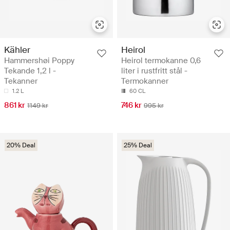
Kähler
Heirol
Hammershøi Poppy
Heirol termokanne 0,6
Tekande 1,2 l -
liter i rustfritt stål -
Tekanner
Termokanner
1.2 L
60 CL
861 kr
746 kr
1149 kr
995 kr
20% Deal
25% Deal