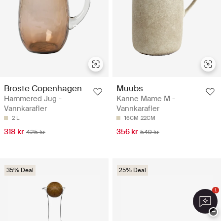
Broste Copenhagen
Muubs
Hammered Jug -
Kanne Mame M -
Vannkarafler
Vannkarafler
2 L
16CM
22CM
318 kr
356 kr
425 kr
549 kr
35% Deal
25% Deal
1
−