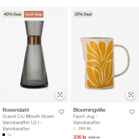
40% Deal
Godt Kjøp
25% Deal
Rosendahl
Bloomingville
Grand Cru Mouth blown
Fauni Jug -
Vannkaraffel 1,0 l -
Vannkarafler
Vannkarafler
2165 ML
1 L
336 kr
449 kr