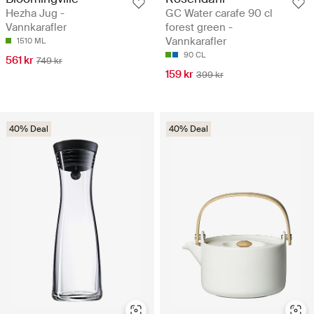
Hezha Jug -
GC Water carafe 90 cl
Vannkarafler
forest green -
Vannkarafler
1510 ML
90 CL
561 kr
749 kr
159 kr
399 kr
40% Deal
40% Deal