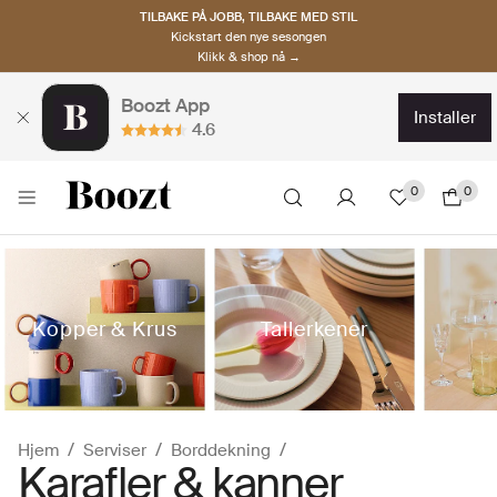
TILBAKE PÅ JOBB, TILBAKE MED STIL
Kickstart den nye sesongen
Klikk & shop nå →
Boozt App
installer
4.6
0
0
Kopper & Krus
Tallerkener
Hjem
Serviser
Borddekning
Karafler & kanner