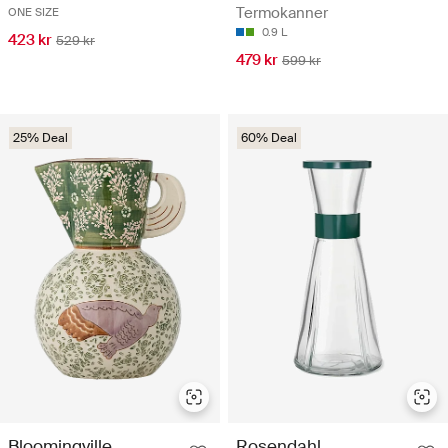
Termokanner
ONE SIZE
0.9 L
423 kr
529 kr
479 kr
599 kr
25% Deal
60% Deal
Bloomingville
Rosendahl