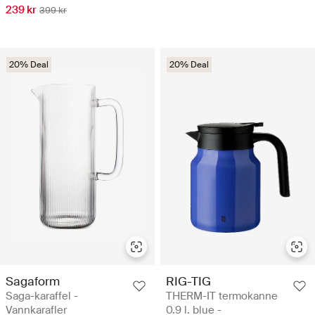
239 kr
399 kr
20% Deal
20% Deal
Sagaform
RIG-TIG
Saga-karaffel -
THERM-IT termokanne
Vannkarafler
0.9 l. blue -