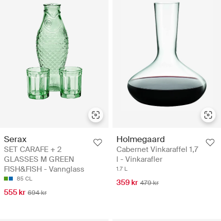
Serax
Holmegaard
SET CARAFE + 2
Cabernet Vinkaraffel 1,7
GLASSES M GREEN
l - Vinkarafler
FISH&FISH - Vannglass
1.7 L
85 CL
359 kr
479 kr
555 kr
694 kr