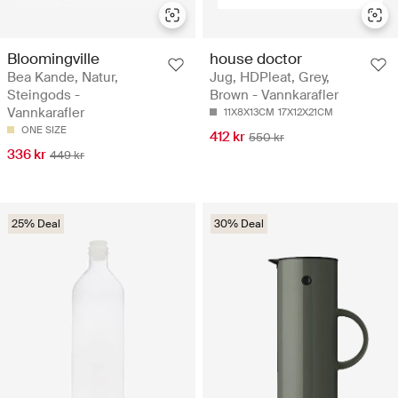
Bloomingville
house doctor
Bea Kande, Natur,
Jug, HDPleat, Grey,
Steingods -
Brown - Vannkarafler
Vannkarafler
11X8X13CM
17X12X21CM
ONE SIZE
412 kr
550 kr
336 kr
449 kr
25% Deal
30% Deal