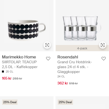
4-pack
Marimekko Home
Rosendahl
SIIRTOLAP. TEACUP
Grand Cru Hotdrink-
2,5 DL - Kaffekopper
glass 24 cl 4 stk. -
Gløggkopper
25 CL
24 CL
165 kr
255 kr
362 kr
518 kr
25% Deal
25% Deal