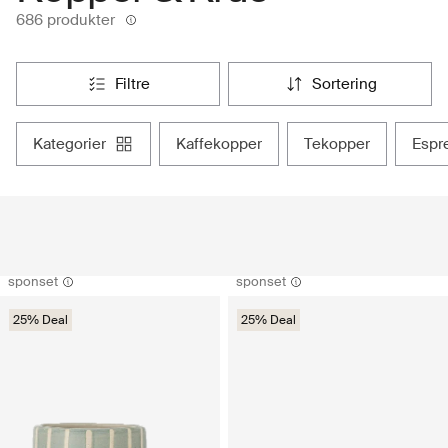
686 produkter
filtre
sortering
kategorier
kaffekopper
tekopper
esp
sponset
sponset
25% Deal
25% Deal