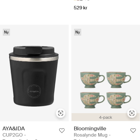
529 kr
Ny
Ny
4-pack
AYA&IDA
Bloomingville
CUP2GO -
Rosalynde Mug -