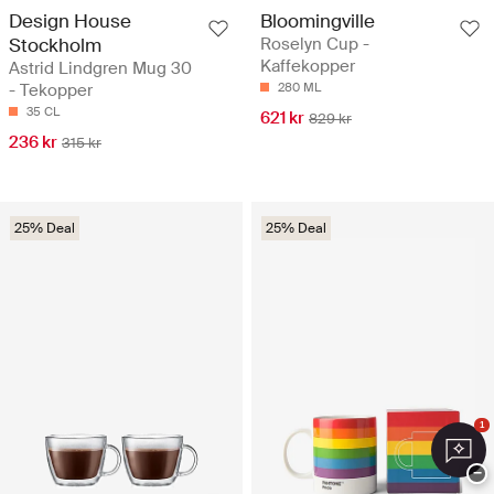
Design House
Bloomingville
Stockholm
Roselyn Cup -
Kaffekopper
Astrid Lindgren Mug 30
- Tekopper
280 ML
35 CL
621 kr
829 kr
236 kr
315 kr
25% Deal
25% Deal
1
−