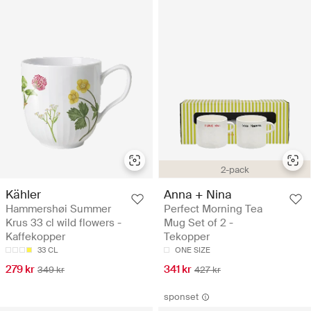
2-pack
Kähler
Anna + Nina
Hammershøi Summer
Perfect Morning Tea
Krus 33 cl wild flowers -
Mug Set of 2 -
Kaffekopper
Tekopper
33 CL
ONE SIZE
279 kr
341 kr
349 kr
427 kr
sponset