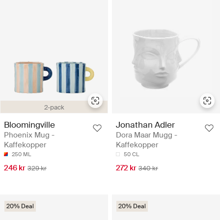
2-pack
Bloomingville
Jonathan Adler
Phoenix Mug -
Dora Maar Mugg -
Kaffekopper
Kaffekopper
250 ML
50 CL
246 kr
272 kr
329 kr
340 kr
20% Deal
20% Deal