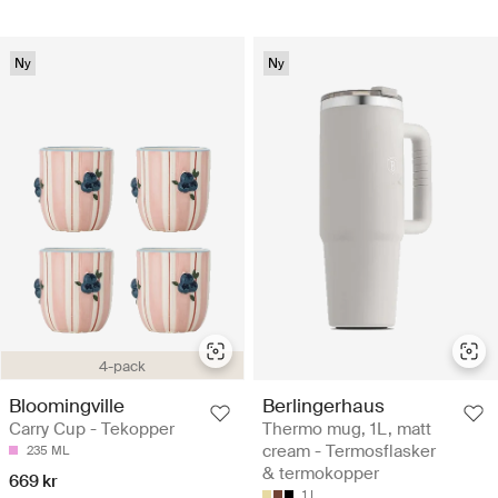
Ny
Ny
4-pack
Bloomingville
Berlingerhaus
Carry Cup - Tekopper
Thermo mug, 1L, matt
cream - Termosflasker
235 ML
& termokopper
669 kr
1 L