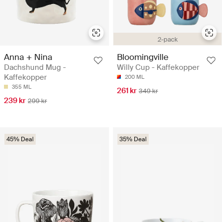
2-pack
Anna + Nina
Bloomingville
Dachshund Mug -
Willy Cup - Kaffekopper
Kaffekopper
200 ML
355 ML
261 kr
349 kr
239 kr
299 kr
45% Deal
35% Deal