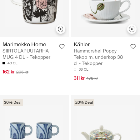
Marimekko Home
Kähler
SIIRTOLAPUUTARHA
Hammershøi Poppy
MUG 4 DL - Tekopper
Tekop m. underkop 38
cl - Tekopper
40 CL
38 CL
162 kr
295 kr
311 kr
479 kr
30% Deal
20% Deal