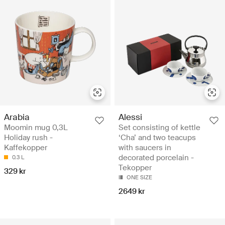
Arabia
Alessi
Moomin mug 0,3L
Set consisting of kettle
Holiday rush -
‘Cha’ and two teacups
Kaffekopper
with saucers in
decorated porcelain -
0.3 L
Tekopper
329 kr
ONE SIZE
2649 kr