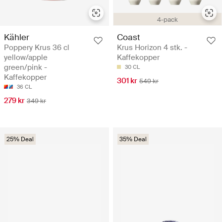
4-pack
Kähler
Coast
Poppery Krus 36 cl
Krus Horizon 4 stk. -
yellow/apple
Kaffekopper
green/pink -
30 CL
Kaffekopper
301 kr
549 kr
36 CL
279 kr
349 kr
25% Deal
35% Deal