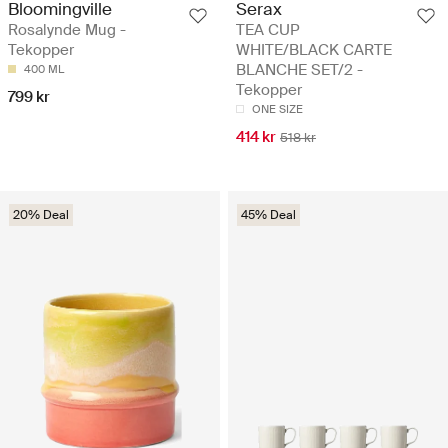
Bloomingville
Serax
Rosalynde Mug -
TEA CUP
Tekopper
WHITE/BLACK CARTE
BLANCHE SET/2 -
400 ML
Tekopper
799 kr
ONE SIZE
414 kr
518 kr
20% Deal
45% Deal