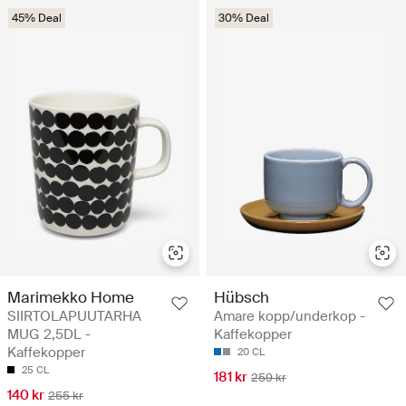
45% Deal
30% Deal
Marimekko Home
Hübsch
SIIRTOLAPUUTARHA
Amare kopp/underkop -
MUG 2,5DL -
Kaffekopper
Kaffekopper
20 CL
25 CL
181 kr
259 kr
140 kr
255 kr