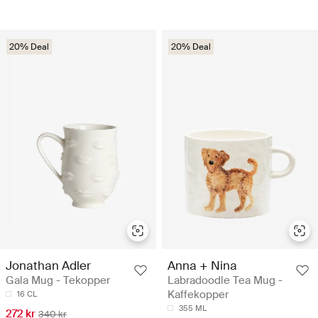
20% Deal
20% Deal
Jonathan Adler
Anna + Nina
Gala Mug - Tekopper
Labradoodle Tea Mug -
Kaffekopper
16 CL
355 ML
272 kr
340 kr