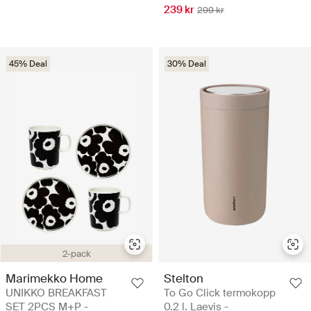
239 kr
299 kr
45% Deal
30% Deal
2-pack
Marimekko Home
Stelton
UNIKKO BREAKFAST
To Go Click termokopp
SET 2PCS M+P -
0.2 l. Laevis -