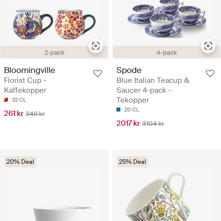
2-pack
4-pack
Bloomingville
Spode
Florist Cup -
Blue Italian Teacup &
Kaffekopper
Saucer 4-pack -
Tekopper
33 CL
20 CL
261 kr
349 kr
2017 kr
3104 kr
20% Deal
25% Deal