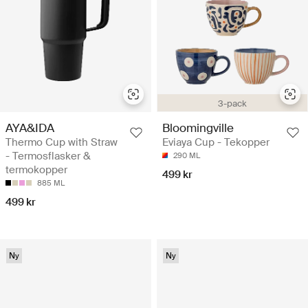
3-pack
AYA&IDA
Bloomingville
Thermo Cup with Straw
Eviaya Cup - Tekopper
- Termosflasker &
290 ML
termokopper
499 kr
885 ML
499 kr
Ny
Ny