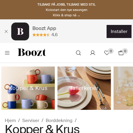
TILBAKE PÅ JOBB, TILBAKE MED STIL
Kickstart den nye sesongen
Klikk & shop nå →
Boozt App
installer
4.6
0
0
Kopper & Krus
Tallerkener
Hjem
Serviser
Borddekning
Kopper & Krus