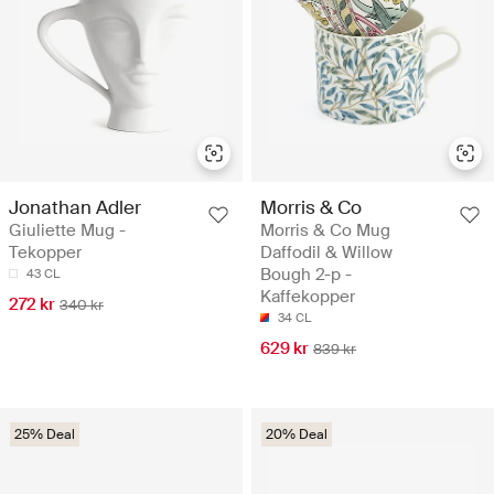
Jonathan Adler
Morris & Co
Giuliette Mug -
Morris & Co Mug
Tekopper
Daffodil & Willow
Bough 2-p -
43 CL
Kaffekopper
272 kr
340 kr
34 CL
629 kr
839 kr
25% Deal
20% Deal