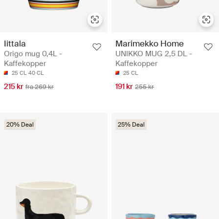
Iittala
Marimekko Home
Origo mug 0,4L -
UNIKKO MUG 2,5 DL -
Kaffekopper
Kaffekopper
25 CL
40 CL
25 CL
215 kr
191 kr
fra 269 kr
255 kr
20% Deal
25% Deal