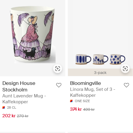
3-pack
Design House
Bloomingville
Stockholm
Linora Mug, Set of 3 -
Kaffekopper
Aunt Lavender Mug -
Kaffekopper
ONE SIZE
28 CL
374 kr
499 kr
202 kr
270 kr