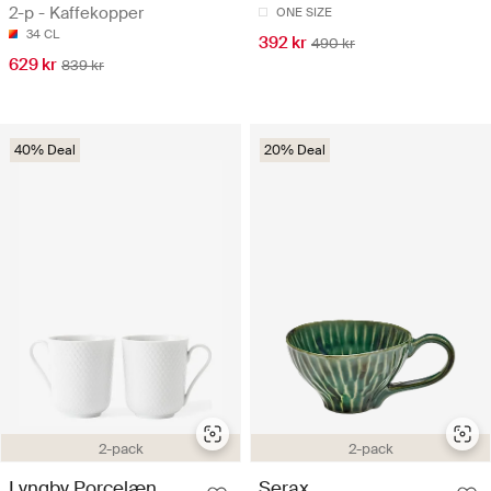
2-p - Kaffekopper
ONE SIZE
34 CL
392 kr
490 kr
629 kr
839 kr
40% Deal
20% Deal
2-pack
2-pack
Lyngby Porcelæn
Serax