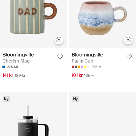
Bloomingville
Bloomingville
Cherish Mug
Paula Cup
325 ML
275 ML
141 kr
101 kr
189 kr
135 kr
Ny
Ny