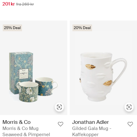
201 kr
fra 269 kr
25% Deal
20% Deal
Morris & Co
Jonathan Adler
Morris & Co Mug
Gilded Gala Mug -
Seaweed & Pimpernel
Kaffekopper