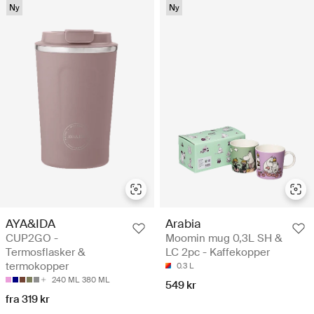
Ny
Ny
AYA&IDA
Arabia
CUP2GO -
Moomin mug 0,3L SH &
Termosflasker &
LC 2pc - Kaffekopper
termokopper
0.3 L
240 ML
380 ML
549 kr
fra 319 kr