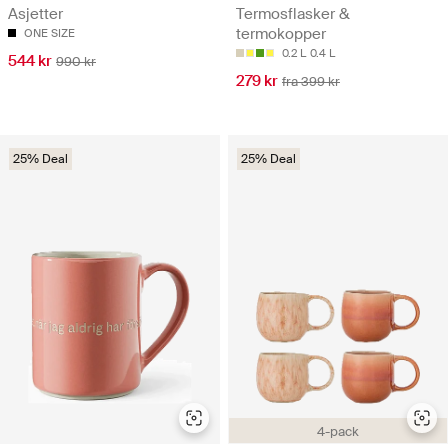
Asjetter
Termosflasker &
termokopper
ONE SIZE
0.2 L
0.4 L
544 kr
990 kr
279 kr
fra 399 kr
25% Deal
25% Deal
4-pack