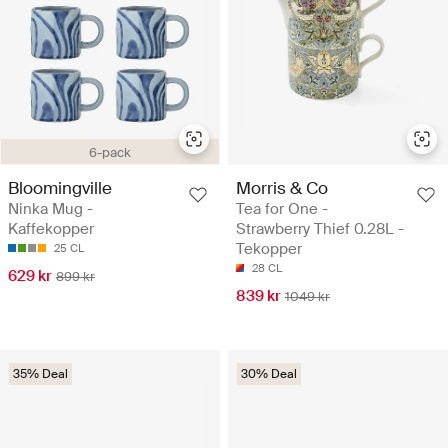
6-pack
Bloomingville
Morris & Co
Ninka Mug -
Tea for One -
Kaffekopper
Strawberry Thief 0.28L -
Tekopper
25 CL
28 CL
629 kr
899 kr
839 kr
1049 kr
35% Deal
30% Deal