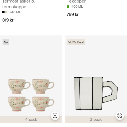
Termosflasker &
Tekopper
termokopper
400 ML
240 ML
799 kr
319 kr
Ny
20% Deal
4-pack
2-pack