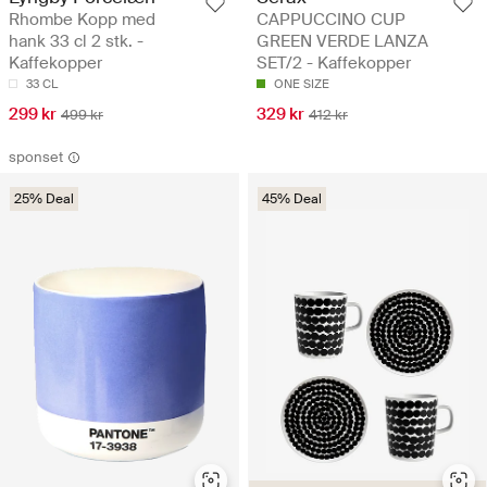
Rhombe Kopp med
CAPPUCCINO CUP
hank 33 cl 2 stk. -
GREEN VERDE LANZA
Kaffekopper
SET/2 - Kaffekopper
33 CL
ONE SIZE
299 kr
329 kr
499 kr
412 kr
sponset
25% Deal
45% Deal