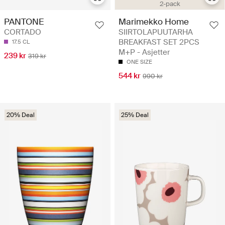
2-pack
Marimekko Home
PANTONE
SIIRTOLAPUUTARHA
CORTADO
BREAKFAST SET 2PCS
17.5 CL
M+P - Asjetter
239 kr
319 kr
ONE SIZE
544 kr
990 kr
20% Deal
25% Deal