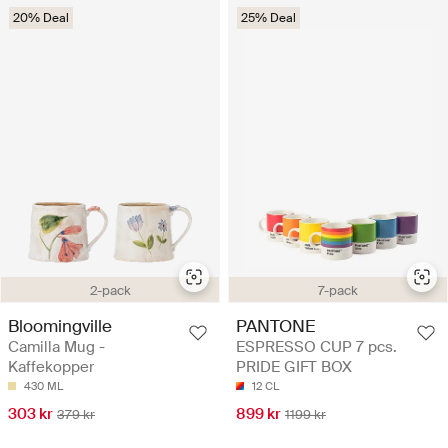
20% Deal
25% Deal
2-pack
7-pack
Bloomingville
PANTONE
Camilla Mug -
ESPRESSO CUP 7 pcs.
Kaffekopper
PRIDE GIFT BOX
430 ML
12 CL
303 kr
899 kr
379 kr
1199 kr