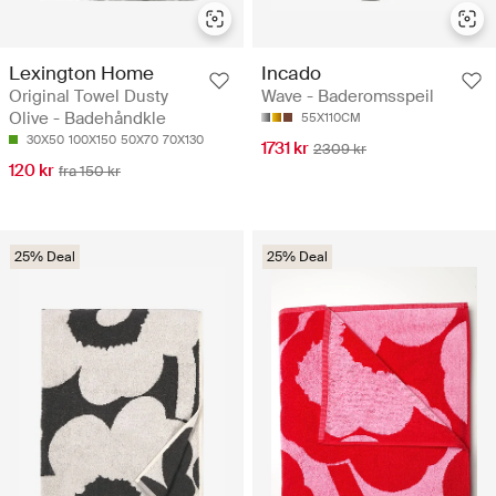
Lexington Home
Incado
Original Towel Dusty
Wave - Baderomsspeil
Olive - Badehåndkle
55X110CM
30X50
100X150
50X70
70X130
1731 kr
2309 kr
120 kr
fra 150 kr
25% Deal
25% Deal