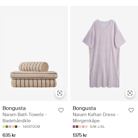
Bongusta
Bongusta
Naram Bath Towels -
Naram Kaftan Dress -
Badehåndkle
Morgenkåpe
140X70CM
S/M
L/XL
635 kr
1375 kr