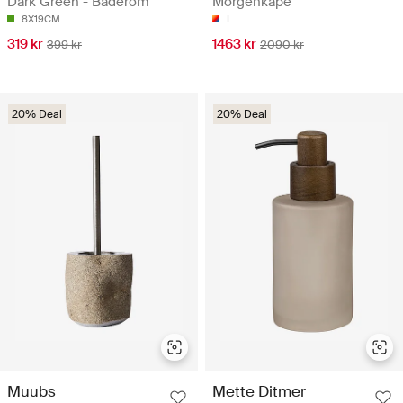
Dark Green - Baderom
Morgenkåpe
8X19CM
L
319 kr
1463 kr
399 kr
2090 kr
20% Deal
20% Deal
Muubs
Mette Ditmer