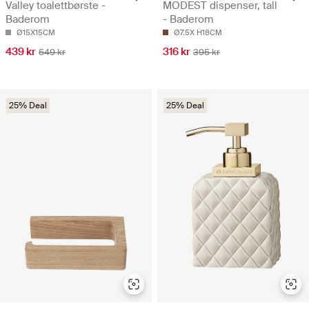
Valley toalettbørste -
MODEST dispenser, tall
Baderom
- Baderom
Ø15X15CM
Ø7.5X H18CM
439 kr
316 kr
549 kr
395 kr
25% Deal
25% Deal