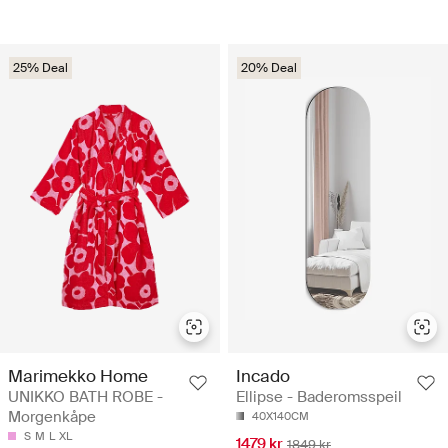
25% Deal
20% Deal
Marimekko Home
Incado
UNIKKO BATH ROBE -
Ellipse - Baderomsspeil
Morgenkåpe
40X140CM
S
M
L
XL
1479 kr
1849 kr