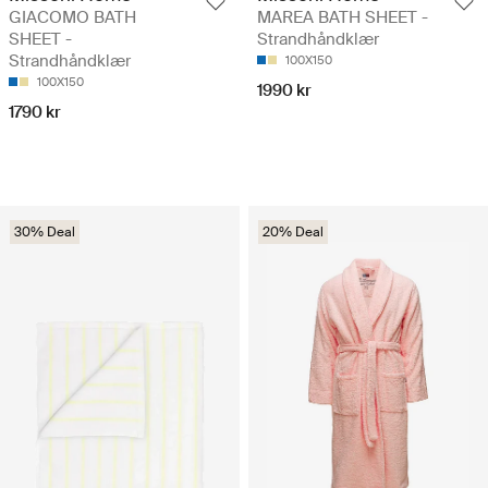
GIACOMO BATH
MAREA BATH SHEET -
SHEET -
Strandhåndklær
Strandhåndklær
100X150
100X150
1990 kr
1790 kr
30% Deal
20% Deal