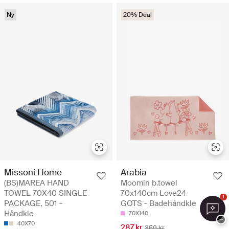
Ny
20% Deal
Missoni Home
Arabia
(BS)MAREA HAND
Moomin b.towel
TOWEL 70X40 SINGLE
70x140cm Love24
1
PACKAGE, 501 -
GOTS - Badehåndkle
Håndkle
70X140
−
40X70
287 kr
359 kr