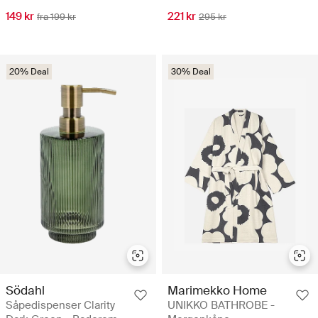
149 kr
221 kr
fra 199 kr
295 kr
20% Deal
30% Deal
Södahl
Marimekko Home
Såpedispenser Clarity
UNIKKO BATHROBE -