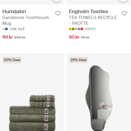
Humdakin
Engholm Textiles
Sandstone Toothbrush
TEA TOWELS RECYCLE
Mug
- FROTTE
ONE SIZE
45X70
191 kr
60 kr
239 kr
75 kr
20% Deal
25% Deal