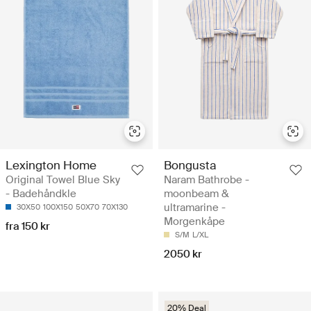
Lexington Home
Bongusta
Original Towel Blue Sky
Naram Bathrobe -
- Badehåndkle
moonbeam &
ultramarine -
30X50
100X150
50X70
70X130
Morgenkåpe
fra 150 kr
S/M
L/XL
2050 kr
20% Deal