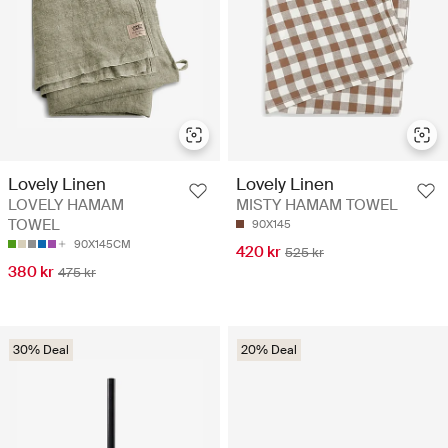
Lovely Linen
Lovely Linen
LOVELY HAMAM
MISTY HAMAM TOWEL
TOWEL
90X145
90X145CM
420 kr
525 kr
380 kr
475 kr
30% Deal
20% Deal