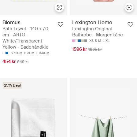
Blomus
Lexington Home
Bath Towel - 140 x 70
Lexington Original
cm - ARTO -
Bathrobe - Morgenkåpe
White/Transparent
XS
S
M
L
XL
Yellow - Badehåndkle
1596 kr
1995 kr
B 72CM
H 3CM
L 140CM
454 kr
649 kr
25% Deal