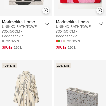
Marimekko Home
Marimekko Home
UNIKKO BATH TOWEL
UNIKKO BATH TOWEL
70X150CM -
70X150 CM -
Badehåndkle
Badehåndkle
70X150CM
70X150CM
390 kr
390 kr
520 kr
520 kr
40% Deal
20% Deal