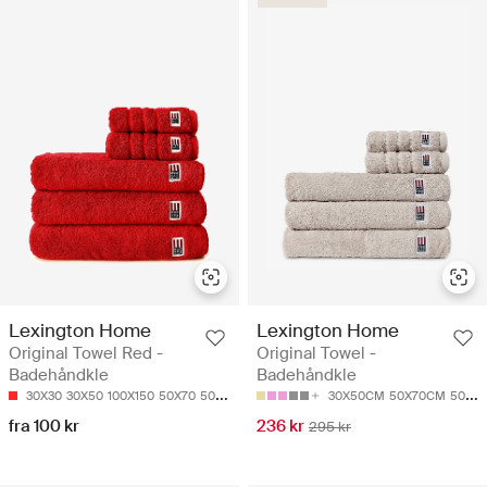
Lexington Home
Lexington Home
Original Towel Red -
Original Towel -
Badehåndkle
Badehåndkle
30X30
30X50
100X150
50X70
50X100
30X50CM
50X70CM
50X100
fra 100 kr
236 kr
295 kr