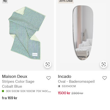
Ny
35% Deal
Incado
Maison Deux
Oval - Baderomsspeil
Stripes Color Sage
Cobalt Blue
55X140CM
30X 50CM
50X 100CM
70X 140CM
90X 180CM
1500 kr
2309 kr
fra 169 kr