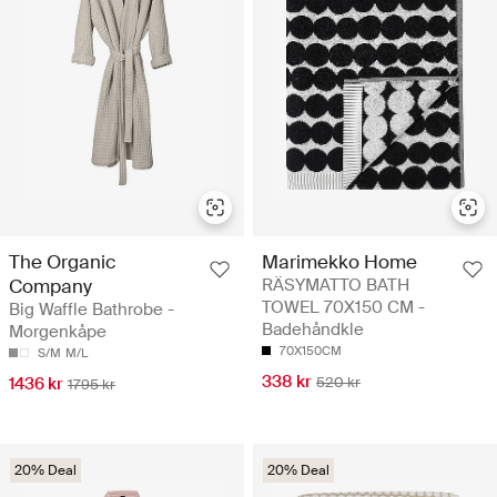
The Organic
Marimekko Home
Company
RÄSYMATTO BATH
TOWEL 70X150 CM -
Big Waffle Bathrobe -
Badehåndkle
Morgenkåpe
70X150CM
S/M
M/L
338 kr
1436 kr
520 kr
1795 kr
20% Deal
20% Deal