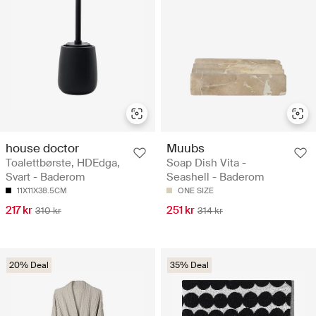
house doctor
Muubs
Toalettbørste, HDEdga,
Soap Dish Vita -
Svart - Baderom
Seashell - Baderom
11X11X38.5CM
ONE SIZE
217 kr
251 kr
310 kr
314 kr
20% Deal
35% Deal