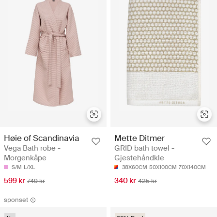
Høie of Scandinavia
Mette Ditmer
Vega Bath robe -
GRID bath towel -
Morgenkåpe
Gjestehåndkle
S/M
L/XL
38X60CM
50X100CM
70X140CM
599 kr
340 kr
749 kr
425 kr
sponset