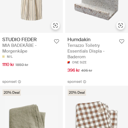
STUDIO FEDER
Humdakin
MIA BADEKÅBE -
Terrazzo Toiletry
Morgenkåpe
Essentials Displa -
Baderom
M/L
ONE SIZE
1110 kr
1850 kr
396 kr
495 kr
sponset
sponset
20% Deal
20% Deal