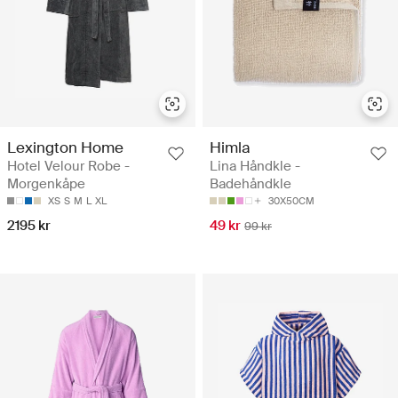
Lexington Home
Himla
Hotel Velour Robe -
Lina Håndkle -
Morgenkåpe
Badehåndkle
XS
S
M
L
XL
30X50CM
2195 kr
49 kr
99 kr