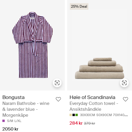
25% Deal
Bongusta
Høie of Scandinavia
Naram Bathrobe - wine
Everyday Cotton towel -
& lavender blue -
Ansiktshåndkle
Morgenkåpe
30X30CM
50X90CM
70X140CM
S/M
L/XL
284 kr
379 kr
2050 kr