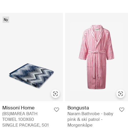
Ny
Missoni Home
Bongusta
(BS)MAREA BATH
Naram Bathrobe - baby
TOWEL 100X60
pink & ski patrol -
SINGLE PACKAGE, 501
Morgenkåpe