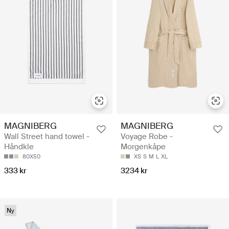
MAGNIBERG
MAGNIBERG
Wall Street hand towel -
Voyage Robe -
Håndkle
Morgenkåpe
80X50
XS
S
M
L
XL
333 kr
3234 kr
Ny