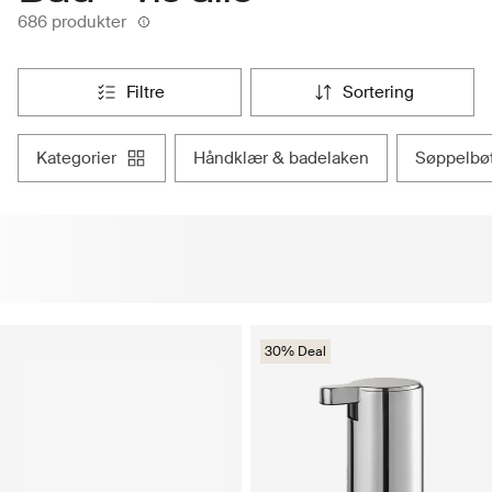
686 produkter
filtre
sortering
kategorier
håndklær & badelaken
søppelbøt
30% Deal