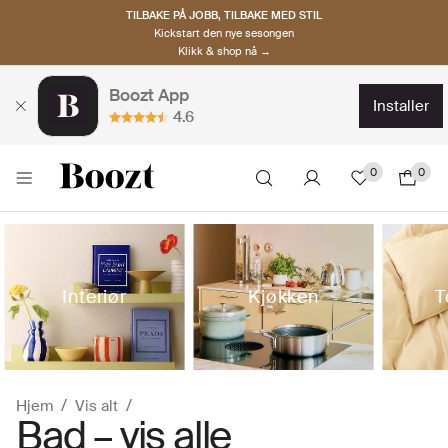
TILBAKE PÅ JOBB, TILBAKE MED STIL
Kickstart den nye sesongen
Klikk & shop nå →
Boozt App
installer
4.6
0
0
Interiør
Kjøkken
T
Hjem
Vis alt
Bad – vis alle