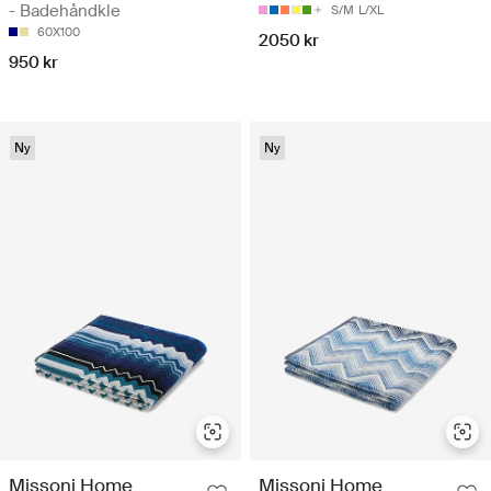
- Badehåndkle
S/M
L/XL
60X100
2050 kr
950 kr
Ny
Ny
Missoni Home
Missoni Home