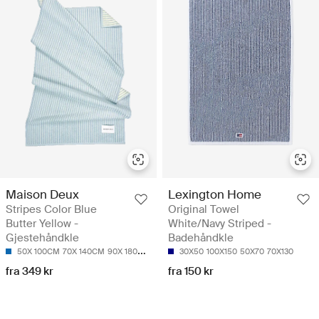
Maison Deux
Lexington Home
Stripes Color Blue
Original Towel
Butter Yellow -
White/Navy Striped -
Gjestehåndkle
Badehåndkle
50X 100CM
70X 140CM
90X 180CM
30X50
100X150
50X70
70X130
fra 349 kr
fra 150 kr