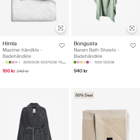
Himla
Bongusta
Maxime-håndkle -
Naram Bath Sheets -
Badehåndkle
Badehåndkle
30X50CM
50X70CM
70X140CM
100X150CM
100X 150CM
186 kr
940 kr
249 kr
50% Deal