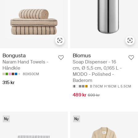
Bongusta
Blomus
Naram Hand Towels -
Soap Dispenser - 16
Håndkle
cm, Ø 5,5 cm, 0,165 L -
MODO - Polished -
80X50CM
Baderom
315 kr
B 7.6CM
H 16CM
L 5.5CM
489 kr
699 kr
Ny
Ny