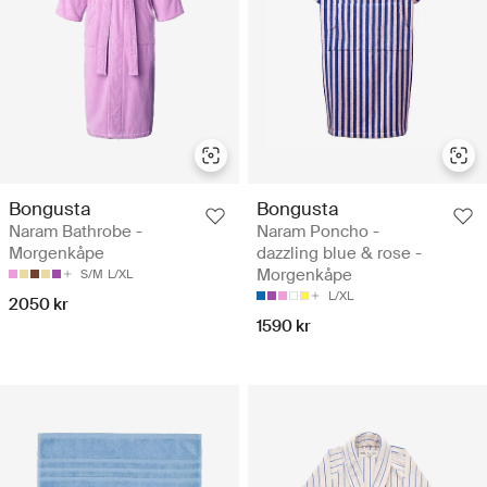
Bongusta
Bongusta
Naram Bathrobe -
Naram Poncho -
Morgenkåpe
dazzling blue & rose -
Morgenkåpe
S/M
L/XL
L/XL
2050 kr
1590 kr