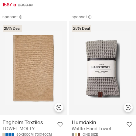
1567 kr
2090 kr
sponset
sponset
25% Deal
25% Deal
Engholm Textiles
Humdakin
TOWEL MOLLY
Waffle Hand Towel
50X100CM
70X140CM
ONE SIZE