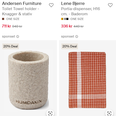
Andersen Furniture
Lene Bjerre
Toilet Towel holder -
Portia-dispenser, H16
Knagger & stativ
cm. - Baderom
ONE SIZE
ONE SIZE
711 kr
336 kr
949 kr
449 kr
sponset
sponset
20% Deal
20% Deal