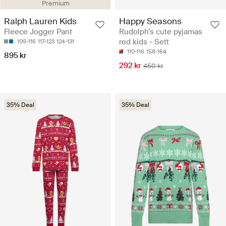
Premium
Ralph Lauren Kids
Happy Seasons
Fleece Jogger Pant
Rudolph’s cute pyjamas
red kids - Sett
109-116
117-123
124-131
110-116
158-164
895 kr
292 kr
450 kr
35% Deal
35% Deal