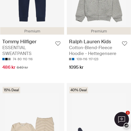
Premium
Premium
Tommy Hilfiger
Ralph Lauren Kids
ESSENTIAL
Cotton-Blend-Fleece
SWEATPANTS
Hoodie - Hettegensere
74
80
110
116
109-116
117-123
486 kr
1095 kr
649 kr
15% Deal
40% Deal
1
−