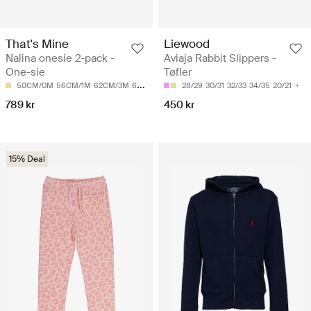
That's Mine
Liewood
Nalina onesie 2-pack -
Aviaja Rabbit Slippers -
One-sie
Tøfler
50CM/0M
56CM/1M
62CM/3M
68CM/6M
28/29
30/31
32/33
34/35
20/21
789 kr
450 kr
15% Deal