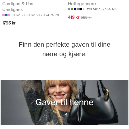
Cardigan & Pant -
Hettegensere
Cardigans
128
140
152
164
176
0-52
53-60
62-68
70-74
75-79
419 kr
559 kr
1795 kr
Finn den perfekte gaven til dine
nære og kjære.