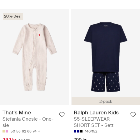
20% Deal
2-pack
That's Mine
Ralph Lauren Kids
Stefania Onesie - One-
S5-SLEEPWEAR
sie
SHORT SET - Sett
50
56
62
68
74
140/152