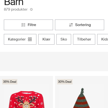
Barn
879 produkter
filtre
sortering
kategorier
klær
sko
tilbehør
ki
35% Deal
30% Deal