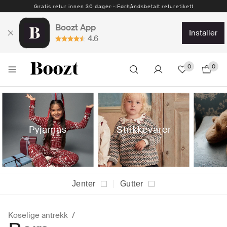
Gratis retur innen 30 dager - Forhåndsbetalt returetikett
Boozt App
installer
4.6
0
0
Pyjamas
Strikkevarer
Jenter
Gutter
Koselige antrekk