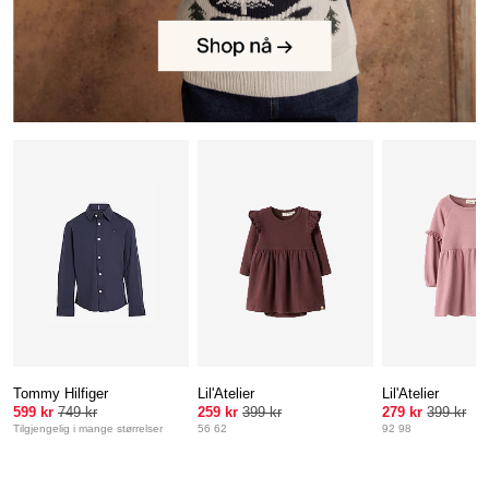
Tommy Hilfiger
Lil'Atelier
Lil'Atelier
599 kr
749 kr
259 kr
399 kr
279 kr
399 kr
Tilgjengelig i mange størrelser
56 62
92 98