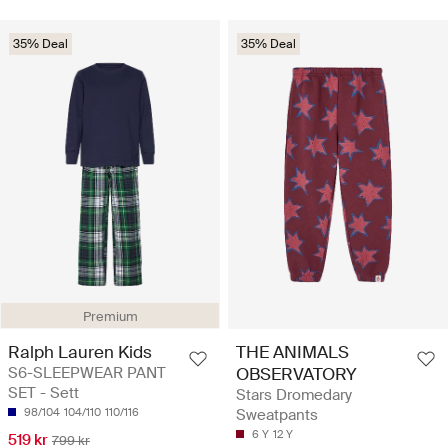
35% Deal
35% Deal
Premium
Ralph Lauren Kids
THE ANIMALS
S6-SLEEPWEAR PANT
OBSERVATORY
SET - Sett
Stars Dromedary
98/104
104/110
110/116
Sweatpants
6 Y
12 Y
519 kr
799 kr