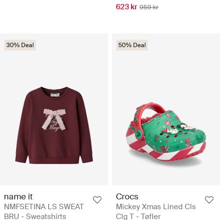
623 kr
959 kr
30% Deal
50% Deal
name it
Crocs
NMFSETINA LS SWEAT
Mickey Xmas Lined Cls
BRU - Sweatshirts
Clg T - Tøfler