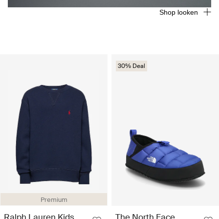
Shop looken
30% Deal
Premium
Ralph Lauren Kids
The North Face