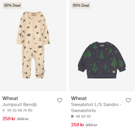
35% Deal
35% Deal
Wheat
Wheat
Jumpsuit Bendji
Sweatshirt L/S Sandro -
Sweatshirts
56
62
68
74
80
68
80
92
259 kr
399 kr
259 kr
399 kr