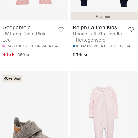
Premium
Geggamoja
Ralph Lauren Kids
UV Long Pants Pink
Fleece Full-Zip Hoodie
Leo
- Hettegensere
74-80
86-92
98-104
134-140
146-152
132-137
138-149
150-161
163-174
305 kr
1295 kr
359 kr
40% Deal