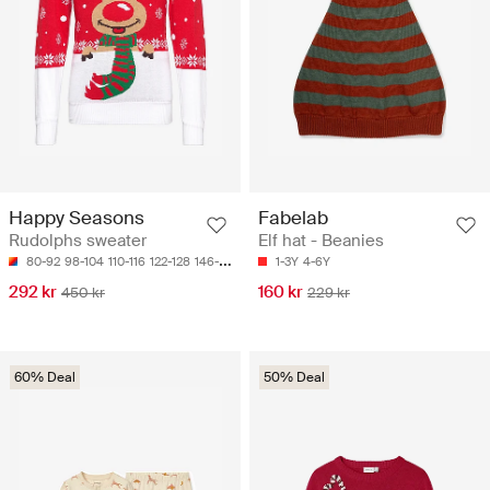
Happy Seasons
Fabelab
Rudolphs sweater
Elf hat - Beanies
80-92
98-104
110-116
122-128
146-152
1-3Y
4-6Y
292 kr
160 kr
450 kr
229 kr
60% Deal
50% Deal