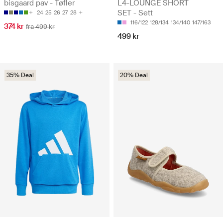
bisgaard pav - Tøfler
L4-LOUNGE SHORT
SET - Sett
24
25
26
27
28
116/122
128/134
134/140
147/163
374 kr
fra 499 kr
499 kr
35% Deal
20% Deal