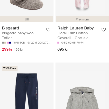
Ull
Premium
Bisgaard
Ralph Lauren Baby
bisgaard baby wool -
Floral-Trim Cotton
Tøfler
Coverall - One-sie
18/11.4CM
19/12CM
20/12.7CM
21/13.4CM
0-52
22/14CM
62-68
70-74
299 kr
695 kr
499 kr
25% Deal