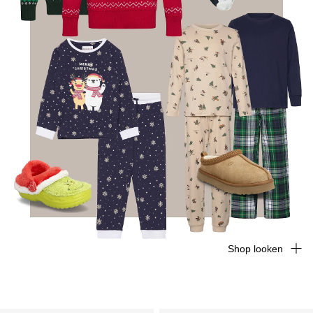
Shop looken