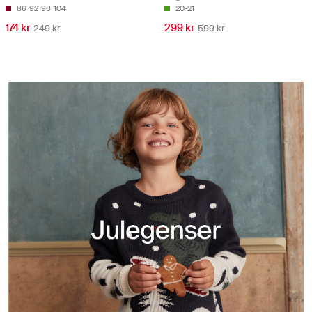
86
92
98
104
20-21
174 kr
299 kr
249 kr
599 kr