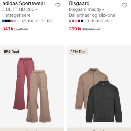
adidas Sportswear
Bisgaard
J BL FT HD 280 -
bisgaard maddy -
Hettegensere
Ballerinaer og slip-ons
128
140
152
164
176
24
25
26
27
28
343 kr
399 kr
529 kr
fra 499 kr
15% Deal
25% Deal