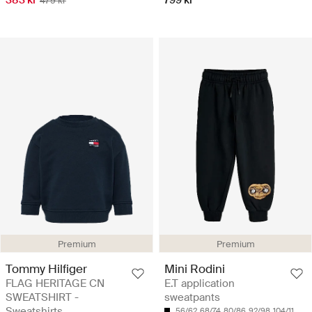
383 kr
799 kr
479 kr
Premium
Premium
Tommy Hilfiger
Mini Rodini
FLAG HERITAGE CN
E.T application
SWEATSHIRT -
sweatpants
Sweatshirts
56/62
68/74
80/86
92/98
104/110