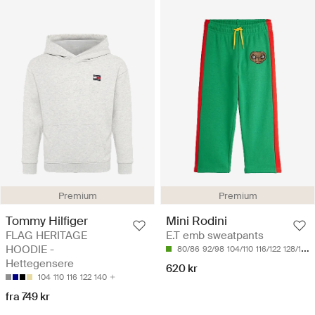
Premium
Premium
Tommy Hilfiger
Mini Rodini
FLAG HERITAGE
E.T emb sweatpants
HOODIE -
80/86
92/98
104/110
116/122
128/134
Hettegensere
620 kr
104
110
116
122
140
fra 749 kr