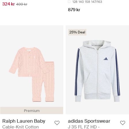
128
140
158
147/163
324 kr
499 kr
879 kr
25% Deal
Premium
Ralph Lauren Baby
adidas Sportswear
Cable-Knit Cotton
J 3S FL FZ HD -