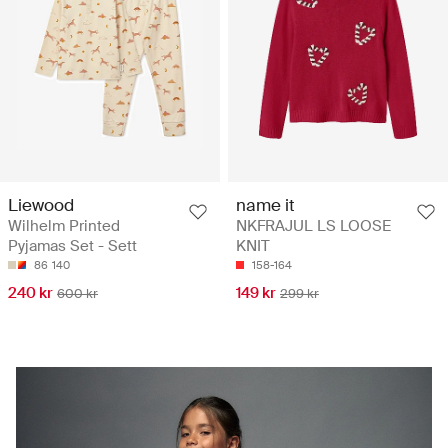
Liewood
name it
Wilhelm Printed
NKFRAJUL LS LOOSE
Pyjamas Set - Sett
KNIT
86
140
158-164
240 kr
149 kr
600 kr
299 kr