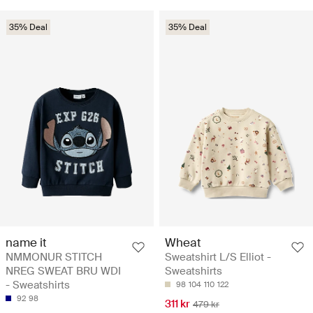
35% Deal
35% Deal
name it
Wheat
NMMONUR STITCH
Sweatshirt L/S Elliot -
NREG SWEAT BRU WDI
Sweatshirts
- Sweatshirts
98
104
110
122
92
98
311 kr
479 kr