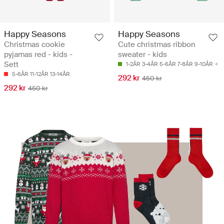
Happy Seasons
Happy Seasons
Christmas cookie
Cute christmas ribbon
pyjamas red - kids -
sweater - kids
Sett
1-2ÅR
3-4ÅR
5-6ÅR
7-8ÅR
9-10ÅR
5-6ÅR
11-12ÅR
13-14ÅR
292 kr
450 kr
292 kr
450 kr