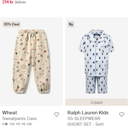
214 kr
329 kr
35% Deal
Ny
2-pack
Wheat
Ralph Lauren Kids
Sweatpants Cass
S5-SLEEPWEAR
SHORT SET - Sett
104
110
116
128