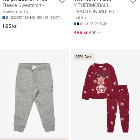
Fleece Sweatshirt -
Y THERMOBALL
Sweatshirts
TRACTION MULE II -
Tøfler
132-137
138-149
150-161
163-174
13
28
29.5
32
1195 kr
489 kr
699 kr
35% Deal