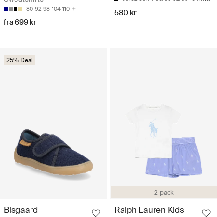
80
92
98
104
110
580 kr
fra 699 kr
25% Deal
2-pack
Bisgaard
Ralph Lauren Kids