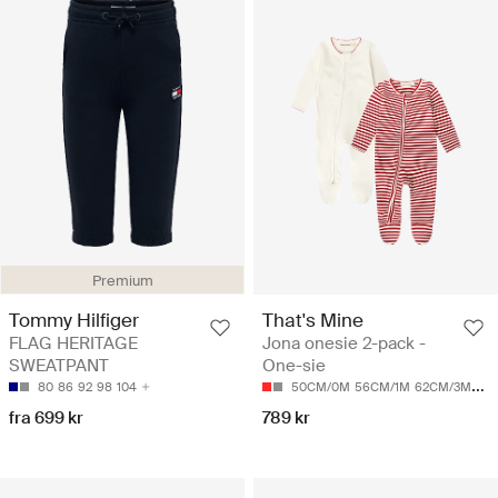
Premium
Tommy Hilfiger
That's Mine
FLAG HERITAGE
Jona onesie 2-pack -
SWEATPANT
One-sie
80
86
92
98
104
50CM/0M
56CM/1M
62CM/3M
68
fra 699 kr
789 kr