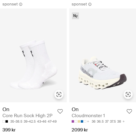
sponset
sponset
Ny
On
On
Core Run Sock High 2P
Cloudmonster 1
35-38.5
39-42.5
43-46
47-49
36
36.5
37
37.5
38
399 kr
2099 kr