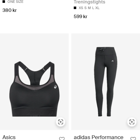
Treningstights
ONE SIZE
XS
S
M
L
XL
380 kr
599 kr
Asics
adidas Performance