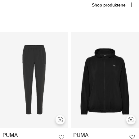
Shop produktene
PUMA
PUMA