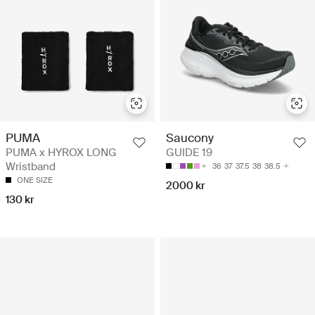
PUMA
Saucony
PUMA x HYROX LONG
GUIDE 19
Wristband
36
37
37.5
38
38.5
ONE SIZE
2000 kr
130 kr