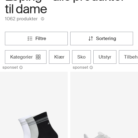
til dame
1062 produkter
filtre
sortering
kategorier
klær
sko
utstyr
tilbe
sponset
sponset