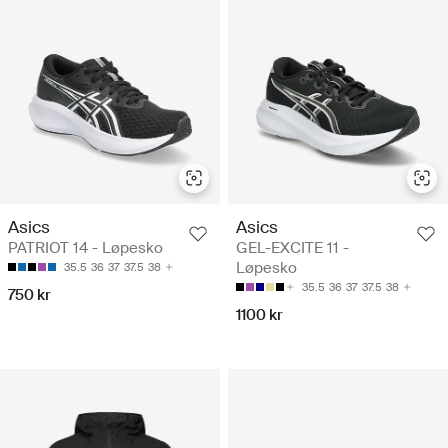
Asics
Asics
PATRIOT 14 - Løpesko
GEL-EXCITE 11 -
Løpesko
35.5
36
37
37.5
38
35.5
36
37
37.5
38
750 kr
1100 kr