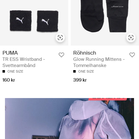
PUMA
Röhnisch
TR ESS Wristband -
Glow Running Mittens -
Svettearmbånd
Tommelhanske
ONE SIZE
ONE SIZE
160 kr
399 kr