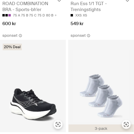
ROAD COMBINATION
Run Ess 1/1 TGT -
BRA - Sports-bh'er
Treningstights
75 A
75 B
75 C
75 D
80 B
XXS
XS
600 kr
549 kr
sponset
sponset
20% Deal
3-pack