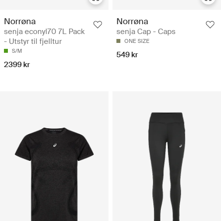
Norrøna
Norrøna
senja econyl70 7L Pack
senja Cap - Caps
- Utstyr til fjelltur
ONE SIZE
S/M
549 kr
2399 kr