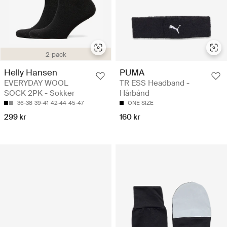
2-pack
Helly Hansen
PUMA
EVERYDAY WOOL
TR ESS Headband -
SOCK 2PK - Sokker
Hårbånd
36-38
39-41
42-44
45-47
ONE SIZE
299 kr
160 kr