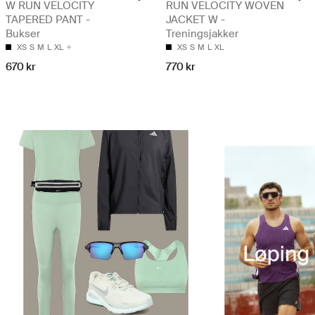
W RUN VELOCITY
RUN VELOCITY WOVEN
TAPERED PANT -
JACKET W -
Bukser
Treningsjakker
XS
S
M
L
XL
XS
S
M
L
XL
670 kr
770 kr