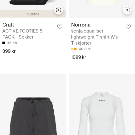
5-pack
Craft
Norrøna
ACTIVE FOOTIES 5-
senja equaliser
PACK - Sokker
lightweight T-shirt W's -
T-skjorter
46-48
XS
S
M
399 kr
1099 kr