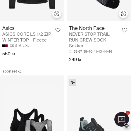
Asics
The North Face
ASICS CORE LS 1/2 ZIP
NEVER STOP TRAIL
WINTER TOP - Fleece
RUN CREW SOCK -
Sokker
XS
S
M
L
XL
35-37
38-40
41-43
44-46
550 kr
249 kr
sponset
Ny
1
−