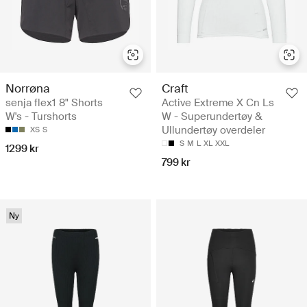
Norrøna
Craft
senja flex1 8" Shorts
Active Extreme X Cn Ls
W's - Turshorts
W - Superundertøy &
Ullundertøy overdeler
XS
S
S
M
L
XL
XXL
1299 kr
799 kr
Ny