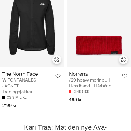
The North Face
Norrøna
W FONTANALES
/29 heavy merinoUll
JACKET -
Headband - Hårbånd
Treningsjakker
ONE SIZE
XS
S
M
L
XL
499 kr
2199 kr
Kari Traa: Møt den nye Ava-