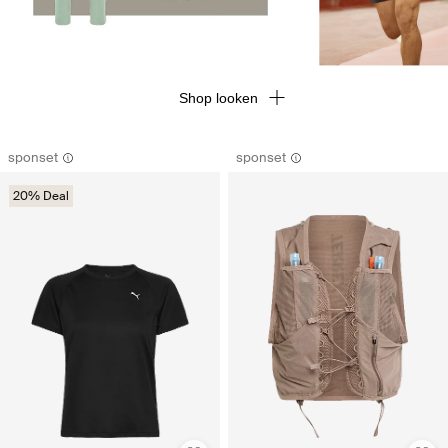
Shop looken
sponset
sponset
20% Deal