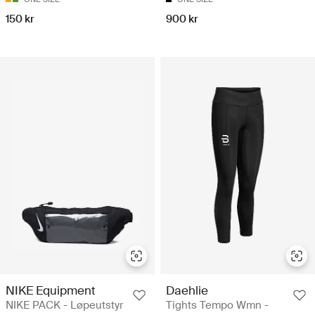
150 kr
900 kr
NIKE Equipment
Daehlie
NIKE PACK - Løpeutstyr
Tights Tempo Wmn -