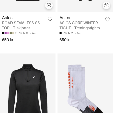
Asics
Asics
ROAD SEAMLESS SS
ASICS CORE WINTER
TOP - T-skjorter
TIGHT - Treningstights
XS
S
M
L
XL
XS
S
M
L
XL
650 kr
650 kr