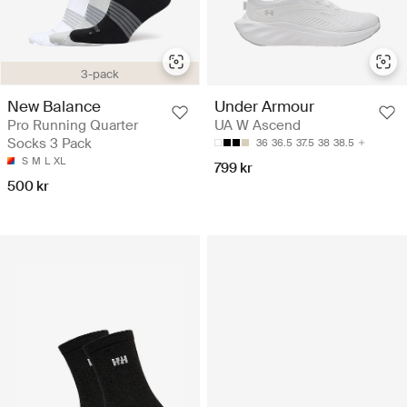
3-pack
New Balance
Under Armour
Pro Running Quarter
UA W Ascend
Socks 3 Pack
36
36.5
37.5
38
38.5
S
M
L
XL
799 kr
500 kr