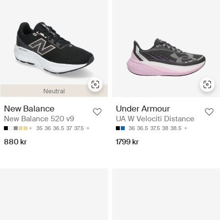
Neutral
New Balance
Under Armour
New Balance 520 v9
UA W Velociti Distance
35
36
36.5
37
37.5
36
36.5
37.5
38
38.5
880 kr
1799 kr