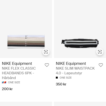
NIKE Equipment
NIKE Equipment
NIKE FLEX CLASSIC
NIKE SLIM WAISTPACK
HEADBANDS 6PK -
4.0 - Løpeutstyr
Hårbånd
ONE SIZE
ONE SIZE
350 kr
200 kr