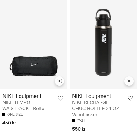
NIKE Equipment
NIKE Equipment
NIKE TEMPO
NIKE RECHARGE
WAISTPACK - Belter
CHUG BOTTLE 24 OZ -
Vannflasker
ONE SIZE
17-24
450 kr
550 kr