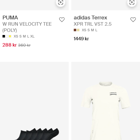
PUMA
adidas Terrex
W RUN VELOCITY TEE
XPR TRL VST 2.5
(POLY)
XS
S
M
L
XS
S
M
L
XL
1449 kr
288 kr
360 kr