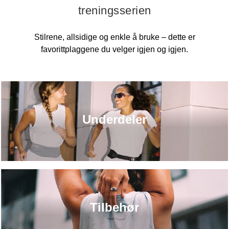
treningsserien
Stilrene, allsidige og enkle å bruke – dette er
favorittplaggene du velger igjen og igjen.
Underdeler
Tilbehør