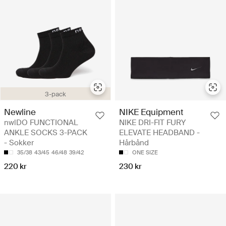
3-pack
Newline
NIKE Equipment
nwlDO FUNCTIONAL
NIKE DRI-FIT FURY
ANKLE SOCKS 3-PACK
ELEVATE HEADBAND -
- Sokker
Hårbånd
35/38
43/45
46/48
39/42
ONE SIZE
220 kr
230 kr