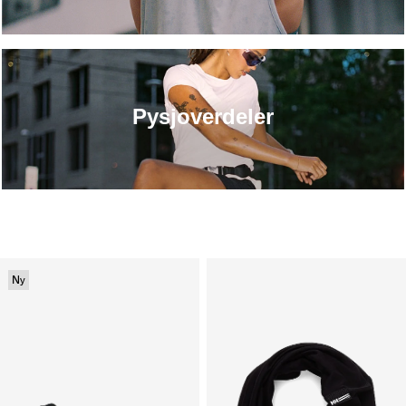
Pysjoverdeler
Ny