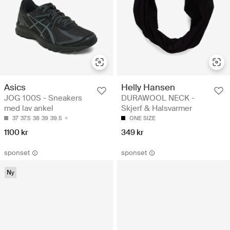
Asics
Helly Hansen
JOG 100S - Sneakers
DURAWOOL NECK -
med lav ankel
Skjerf & Halsvarmer
37
37.5
38
39
39.5
ONE SIZE
1100 kr
349 kr
sponset
sponset
Ny