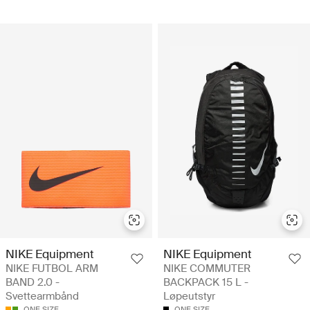
NIKE Equipment
NIKE Equipment
NIKE FUTBOL ARM
NIKE COMMUTER
BAND 2.0 -
BACKPACK 15 L -
Svettearmbånd
Løpeutstyr
ONE SIZE
ONE SIZE