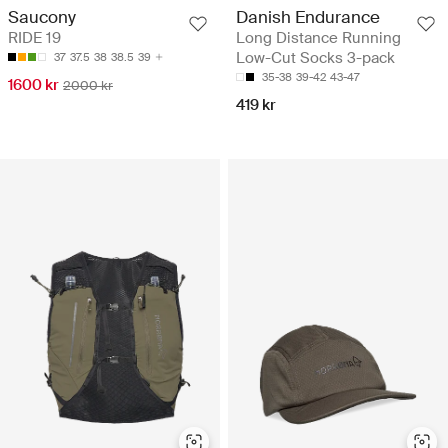
Saucony
Danish Endurance
RIDE 19
Long Distance Running
Low-Cut Socks 3-pack
37
37.5
38
38.5
39
35-38
39-42
43-47
1600 kr
2000 kr
419 kr