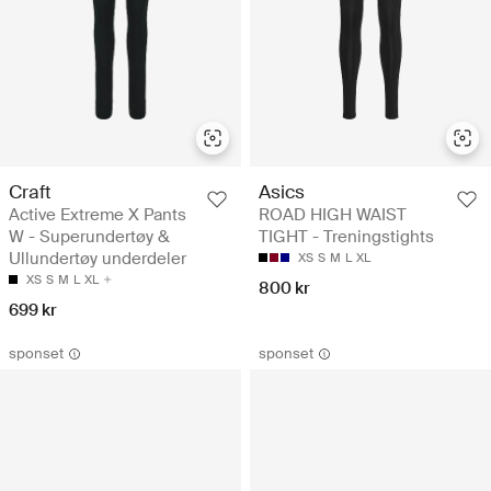
Craft
Asics
Active Extreme X Pants
ROAD HIGH WAIST
W - Superundertøy &
TIGHT - Treningstights
Ullundertøy underdeler
XS
S
M
L
XL
XS
S
M
L
XL
800 kr
699 kr
sponset
sponset