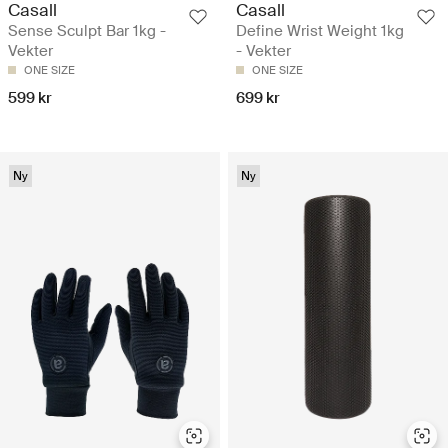
Casall
Casall
Sense Sculpt Bar 1kg -
Define Wrist Weight 1kg
Vekter
- Vekter
ONE SIZE
ONE SIZE
599 kr
699 kr
Ny
Ny