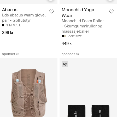
Abacus
Moonchild Yoga
Lds abacus warm glove,
Wear
pair - Golfutstyr
Moonchild Foam Roller
S
M
M/L
L
- Skumgummiruller og
massasjeballer
399 kr
ONE SIZE
449 kr
sponset
sponset
Ny