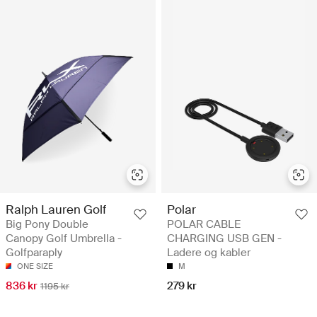
Ralph Lauren Golf
Polar
Big Pony Double
POLAR CABLE
Canopy Golf Umbrella -
CHARGING USB GEN -
Golfparaply
Ladere og kabler
ONE SIZE
M
836 kr
279 kr
1195 kr