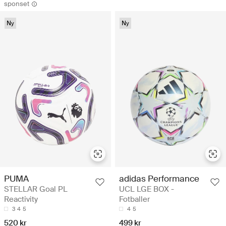
sponset
Ny
Ny
adidas Performance
PUMA
UCL LGE BOX -
STELLAR Goal PL
Fotballer
Reactivity
4
5
3
4
5
499 kr
520 kr