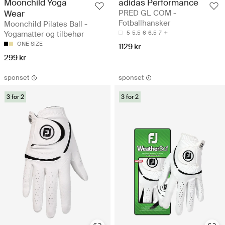
Moonchild Yoga
adidas Performance
Wear
PRED GL COM -
Fotballhansker
Moonchild Pilates Ball -
Yogamatter og tilbehør
5
5.5
6
6.5
7
ONE SIZE
1129 kr
299 kr
sponset
sponset
3 for 2
3 for 2