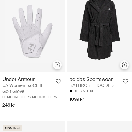
Under Armour
adidas Sportswear
UA Women IsoChill
BATHROBE HOODED
Golf Glove
XS
S
M
L
XL
RIGHT/S
LEFT/S
RIGHT/M
LEFT/M
LEFT/L
1099 kr
249 kr
30% Deal