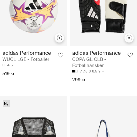
adidas Performance
adidas Performance
WUCL LGE - Fotballer
COPA GL CLB -
Fotballhansker
4
5
7
7.5
8
8.5
9
519 kr
299 kr
Ny