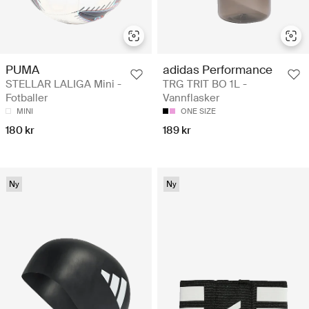
PUMA
adidas Performance
STELLAR LALIGA Mini -
TRG TRIT BO 1L -
Fotballer
Vannflasker
MINI
ONE SIZE
180 kr
189 kr
Ny
Ny