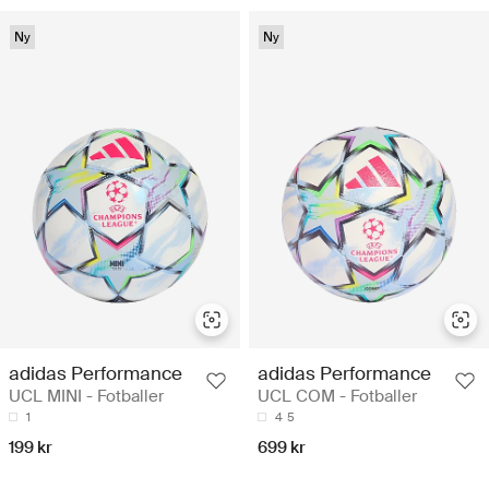
Ny
Ny
adidas Performance
adidas Performance
UCL MINI - Fotballer
UCL COM - Fotballer
1
4
5
199 kr
699 kr