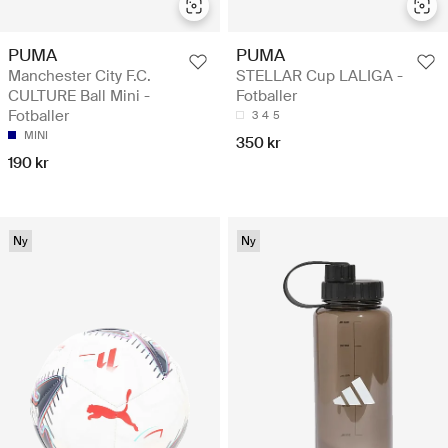
PUMA
PUMA
Manchester City F.C.
STELLAR Cup LALIGA -
CULTURE Ball Mini -
Fotballer
Fotballer
3
4
5
MINI
350 kr
190 kr
Ny
Ny