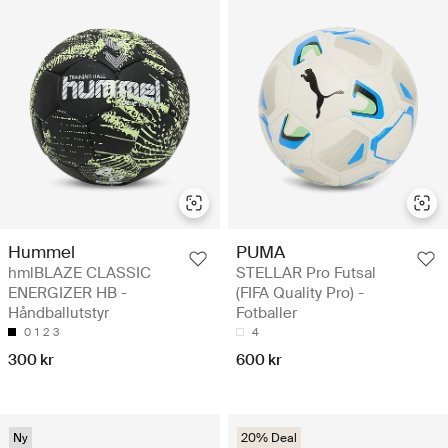
Hummel
PUMA
hmlBLAZE CLASSIC
STELLAR Pro Futsal
ENERGIZER HB -
(FIFA Quality Pro) -
Håndballutstyr
Fotballer
0
1
2
3
4
300 kr
600 kr
Ny
20% Deal