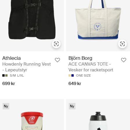
Athlecia
Björn Borg
Howdenly Running Vest
ACE CANVAS TOTE -
- Løpeutstyr
Vesker for racketsport
S/M
L/XL
ONE SIZE
699 kr
649 kr
Ny
Ny