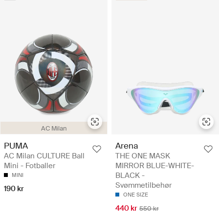
AC Milan
PUMA
Arena
AC Milan CULTURE Ball
THE ONE MASK
Mini - Fotballer
MIRROR BLUE-WHITE-
BLACK -
MINI
Svømmetilbehør
190 kr
ONE SIZE
440 kr
550 kr