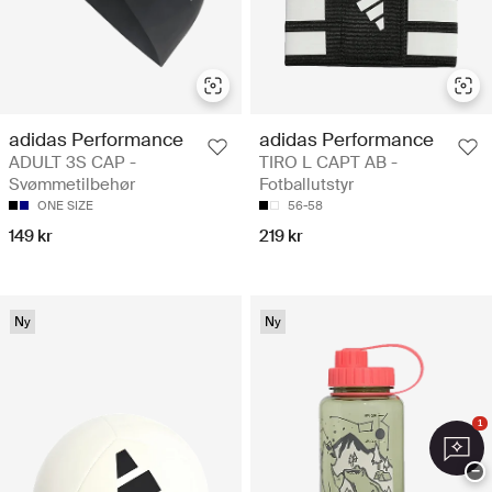
adidas Performance
adidas Performance
ADULT 3S CAP -
TIRO L CAPT AB -
Svømmetilbehør
Fotballutstyr
ONE SIZE
56-58
149 kr
219 kr
Ny
Ny
1
−