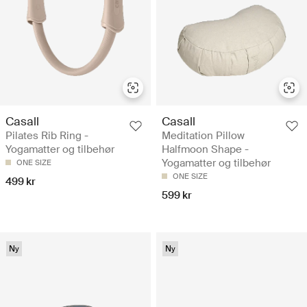
Casall
Casall
Pilates Rib Ring -
Meditation Pillow
Yogamatter og tilbehør
Halfmoon Shape -
Yogamatter og tilbehør
ONE SIZE
ONE SIZE
499 kr
599 kr
Ny
Ny