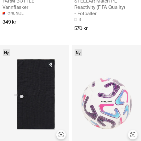
FARM BOTTLE -
STELLAR Match PL
Vannflasker
Reactivity (FIFA Quality)
- Fotballer
ONE SIZE
5
349 kr
570 kr
Ny
Ny