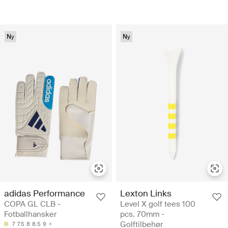
Ny
Ny
adidas Performance
Lexton Links
COPA GL CLB -
Level X golf tees 100
Fotballhansker
pcs. 70mm -
Golftilbehør
7
7.5
8
8.5
9