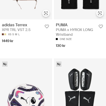
adidas Terrex
PUMA
XPR TRL VST 2.5
PUMA x HYROX LONG
Wristband
XS
S
M
L
ONE SIZE
1449 kr
130 kr
Ny
Ny