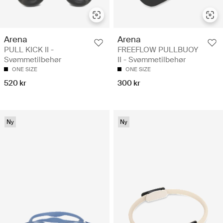
Arena
Arena
PULL KICK II -
FREEFLOW PULLBUOY
Svømmetilbehør
II - Svømmetilbehør
ONE SIZE
ONE SIZE
520 kr
300 kr
Ny
Ny