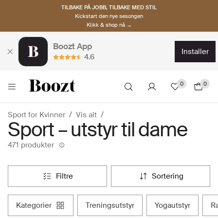
TILBAKE PÅ JOBB, TILBAKE MED STIL
Kickstart den nye sesongen
Klikk & shop nå →
Boozt App
installer
4.6
0
0
Sport for Kvinner
Vis alt
Sport – utstyr til dame
471 produkter
filtre
sortering
kategorier
treningsutstyr
yogautstyr