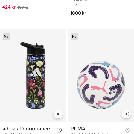
5
424 kr
499 kr
1800 kr
Ny
Ny
adidas Performance
PUMA