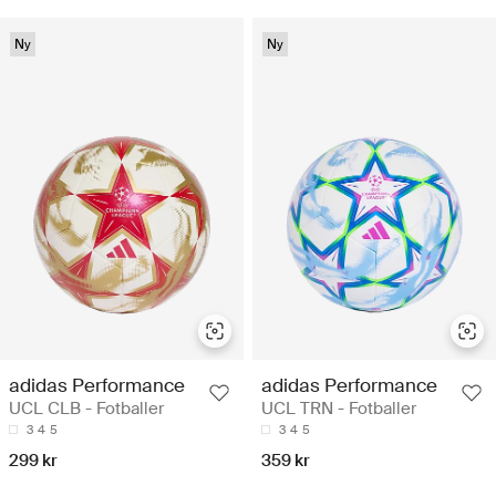
Ny
Ny
adidas Performance
adidas Performance
UCL CLB - Fotballer
UCL TRN - Fotballer
3
4
5
3
4
5
299 kr
359 kr