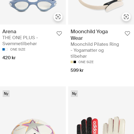
Arena
Moonchild Yoga
THE ONE PLUS -
Wear
Svømmetilbehør
Moonchild Pilates Ring
ONE SIZE
- Yogamatter og
tilbehør
420 kr
ONE SIZE
599 kr
Ny
Ny