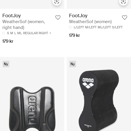
FootJoy
FootJoy
WeatherSof (women,
WeatherSof (women)
right hand)
L/LEFT
M/LEFT
ML/LEFT
S/LEFT
S
M
L
ML
REGULAR RIGHT
179 kr
179 kr
Ny
Ny