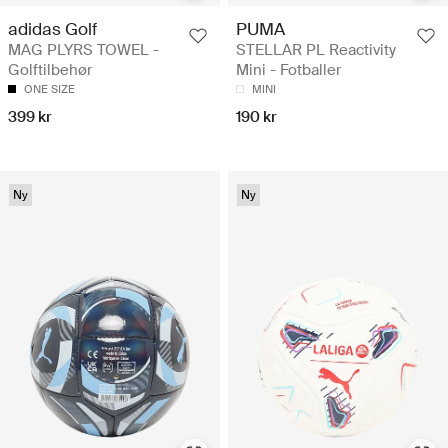
adidas Golf
PUMA
MAG PLYRS TOWEL -
STELLAR PL Reactivity
Golftilbehør
Mini - Fotballer
ONE SIZE
MINI
399 kr
190 kr
Ny
Ny