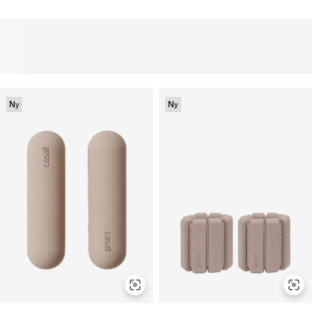
Ny
Ny