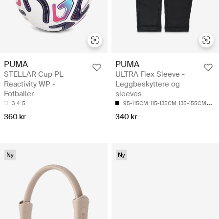
PUMA
PUMA
STELLAR Cup PL
ULTRA Flex Sleeve -
Reactivity WP -
Leggbeskyttere og
Fotballer
sleeves
3
4
5
95-115CM
115-135CM
135-155CM
155
360 kr
340 kr
Ny
Ny