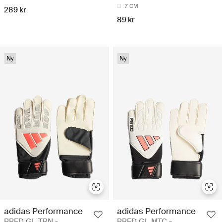
7 CM
289 kr
89 kr
Ny
Ny
adidas Performance
adidas Performance
PRED GL TRN -
PRED GL MTC -