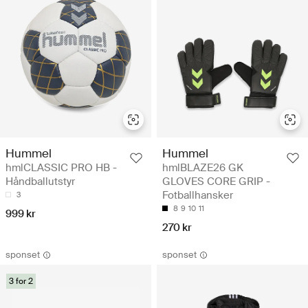
Hummel
Hummel
hmlCLASSIC PRO HB -
hmlBLAZE26 GK
Håndballutstyr
GLOVES CORE GRIP -
Fotballhansker
3
8
9
10
11
999 kr
270 kr
sponset
sponset
3 for 2