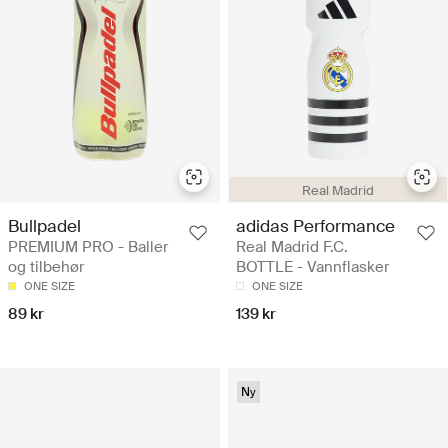
Real Madrid
Bullpadel
adidas Performance
PREMIUM PRO - Baller
Real Madrid F.C.
og tilbehør
BOTTLE - Vannflasker
ONE SIZE
ONE SIZE
89 kr
139 kr
Ny