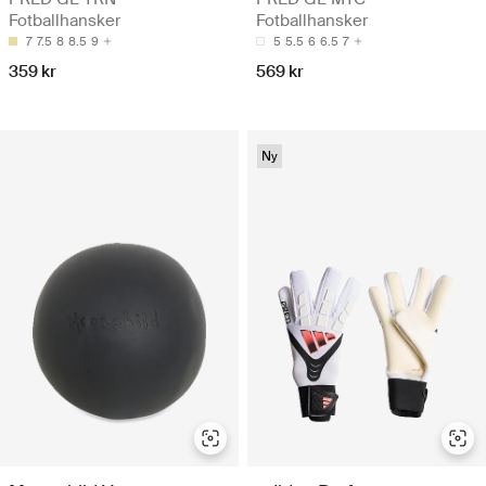
Fotballhansker
Fotballhansker
7
7.5
8
8.5
9
5
5.5
6
6.5
7
359 kr
569 kr
Ny