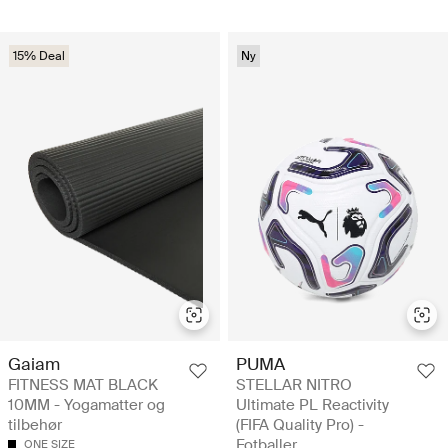
15% Deal
Ny
Gaiam
PUMA
FITNESS MAT BLACK
STELLAR NITRO
10MM - Yogamatter og
Ultimate PL Reactivity
tilbehør
(FIFA Quality Pro) -
Fotballer
ONE SIZE