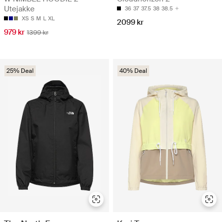
Utejakke
36
37
37.5
38
38.5
XS
S
M
L
XL
2099 kr
979 kr
1399 kr
25% Deal
40% Deal