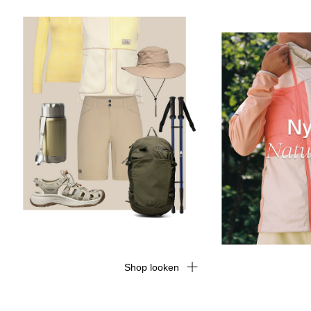
Shop looken