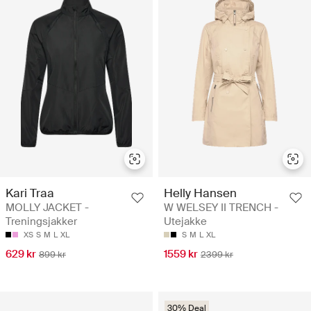
Kari Traa
Helly Hansen
MOLLY JACKET -
W WELSEY II TRENCH -
Treningsjakker
Utejakke
XS
S
M
L
XL
S
M
L
XL
629 kr
1559 kr
899 kr
2399 kr
30% Deal