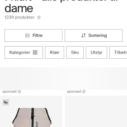
dame
1239 produkter
filtre
sortering
kategorier
klær
sko
utstyr
tilbe
sponset
sponset
Ny