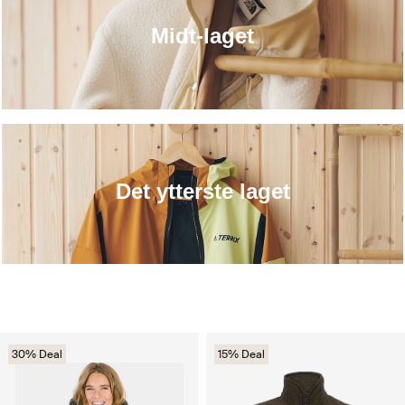
Midt-laget
Det ytterste laget
30% Deal
15% Deal