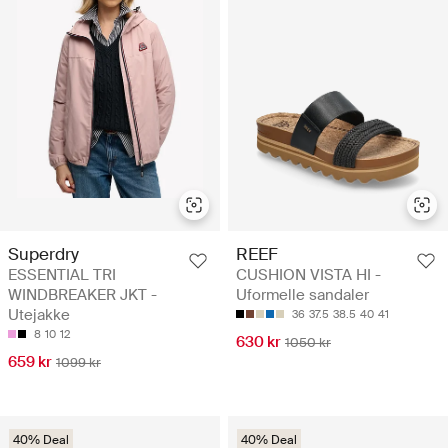
Superdry
REEF
ESSENTIAL TRI
CUSHION VISTA HI -
WINDBREAKER JKT -
Uformelle sandaler
Utejakke
36
37.5
38.5
40
41
8
10
12
630 kr
1050 kr
659 kr
1099 kr
40% Deal
40% Deal