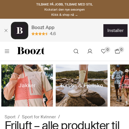
TILBAKE PÅ JOBB, TILBAKE MED STIL
Kickstart den nye sesongen
Klikk & shop nå →
Boozt App
installer
4.6
0
0
Jakker
Tursko & Fjellsko
Fril
Sport
Sport for Kvinner
Friluft – alle produkter til