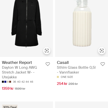
Weather Report
Casall
Dayton W Long AWG
Sthlm Glass Bottle 0,5l
Stretch Jacket W- -
- Vannflasker
Utejakke
ONE SIZE
36
40
42
44
46
254 kr
299 kr
1359 kr
1599 kr
30% Deal