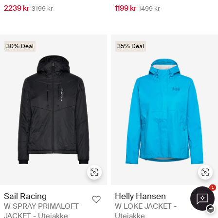
2239 kr
1199 kr
3199 kr
1499 kr
30% Deal
35% Deal
1
Sail Racing
Helly Hansen
W SPRAY PRIMALOFT
W LOKE JACKET -
−
JACKET - Utejakke
Utejakke