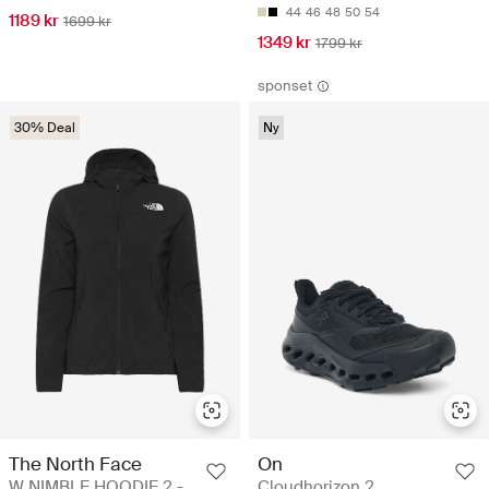
44
46
48
50
54
1189 kr
1699 kr
1349 kr
1799 kr
sponset
30% Deal
Ny
The North Face
On
W NIMBLE HOODIE 2 -
Cloudhorizon 2