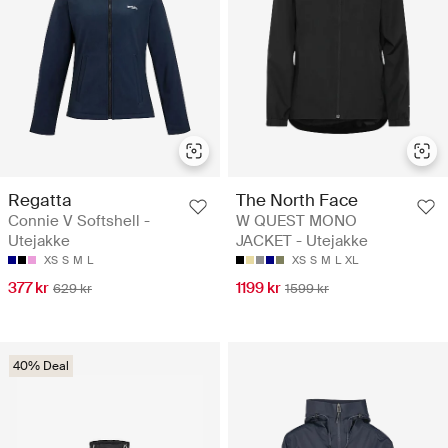
Regatta
The North Face
Connie V Softshell -
W QUEST MONO
Utejakke
JACKET - Utejakke
XS
S
M
L
XS
S
M
L
XL
377 kr
1199 kr
629 kr
1599 kr
40% Deal