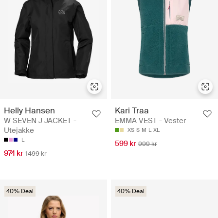
Helly Hansen
Kari Traa
W SEVEN J JACKET -
EMMA VEST - Vester
Utejakke
XS
S
M
L
XL
L
599 kr
999 kr
974 kr
1499 kr
40% Deal
40% Deal