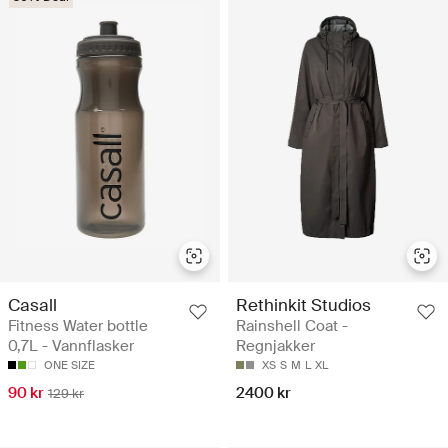
Casall
Rethinkit Studios
Fitness Water bottle
Rainshell Coat -
0,7L - Vannflasker
Regnjakker
ONE SIZE
XS
S
M
L
XL
90 kr
2400 kr
129 kr