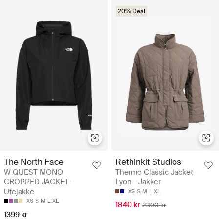
20% Deal
The North Face
Rethinkit Studios
W QUEST MONO
Thermo Classic Jacket
CROPPED JACKET -
Lyon - Jakker
Utejakke
XS
S
M
L
XL
XS
S
M
L
XL
1840 kr
2300 kr
1399 kr