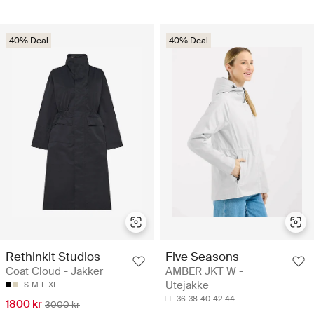
40% Deal
40% Deal
Rethinkit Studios
Five Seasons
Coat Cloud - Jakker
AMBER JKT W -
Utejakke
S
M
L
XL
36
38
40
42
44
1800 kr
3000 kr