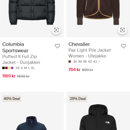
Columbia
Chevalier
Sportswear
Pax Light Pile Jacket
Women - Utejakke
Puffect II Full Zip
Jacket - Dunjakker
34
36
38
40
42
XS
S
M
L
XL
764 kr
899 kr
1189 kr
1699 kr
40% Deal
25% Deal