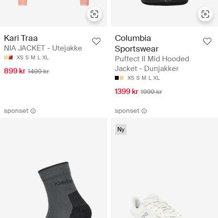
Kari Traa
Columbia
NIA JACKET - Utejakke
Sportswear
XS
S
M
L
XL
Puffect II Mid Hooded
Jacket - Dunjakker
899 kr
1499 kr
XS
S
M
L
XL
1399 kr
1999 kr
sponset
sponset
Ny