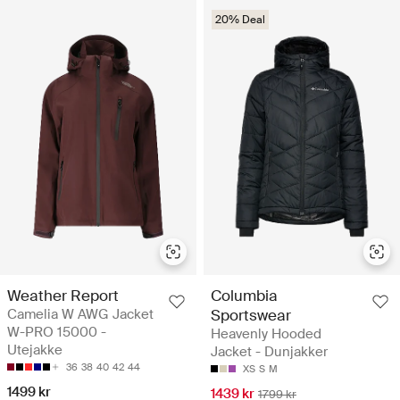
20% Deal
Weather Report
Columbia
Camelia W AWG Jacket
Sportswear
W-PRO 15000 -
Heavenly Hooded
Utejakke
Jacket - Dunjakker
36
38
40
42
44
XS
S
M
1499 kr
1439 kr
1799 kr