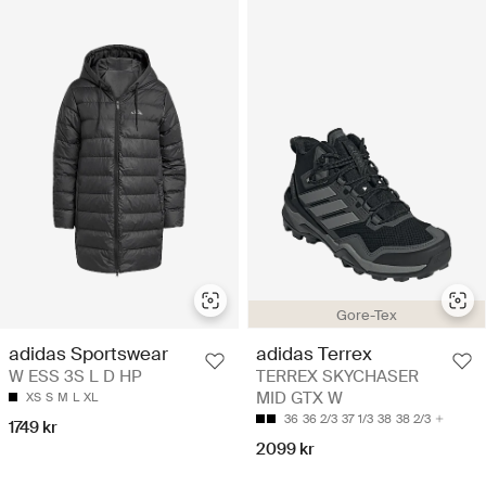
Gore-Tex
adidas Sportswear
adidas Terrex
W ESS 3S L D HP
TERREX SKYCHASER
MID GTX W
XS
S
M
L
XL
36
36 2/3
37 1/3
38
38 2/3
1749 kr
2099 kr