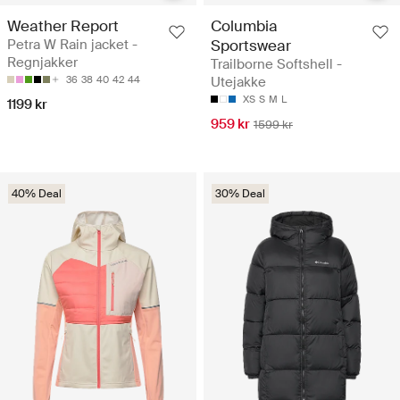
Weather Report
Columbia
Petra W Rain jacket -
Sportswear
Regnjakker
Trailborne Softshell -
36
38
40
42
44
Utejakke
XS
S
M
L
1199 kr
959 kr
1599 kr
40% Deal
30% Deal