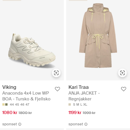
Viking
Kari Traa
Anaconda 4x4 Low WP
ANJA JACKET -
BOA - Tursko & Fjellsko
Regnjakker
44
45
46
47
S
M
L
XL
1080 kr
1199 kr
1800 kr
1999 kr
sponset
sponset