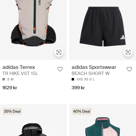
adidas Terrex
adidas Sportswear
TR HIKE VST 15L
BEACH SHORT W
S
M
XXS
XS
S
L
1629 kr
399 kr
35% Deal
40% Deal