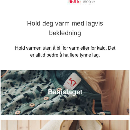
959 kr
1599 kr
Hold deg varm med lagvis
bekledning
Hold varmen uten å bli for varm eller for kald. Det
er alltid bedre å ha flere tynne lag.
Basislaget