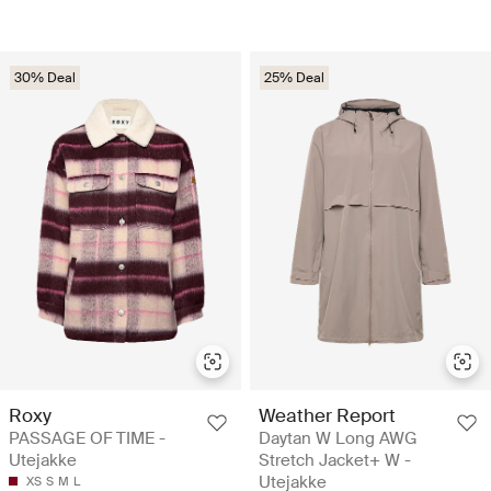
30% Deal
25% Deal
Roxy
Weather Report
PASSAGE OF TIME -
Daytan W Long AWG
Utejakke
Stretch Jacket+ W -
Utejakke
XS
S
M
L