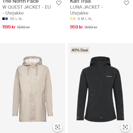
The North Face
Kari Traa
W QUEST JACKET - EU
LUNA JACKET -
- Utejakke
Utejakke
XS
L
XL
S
M
L
XL
1199 kr
959 kr
1599 kr
1599 kr
40% Deal