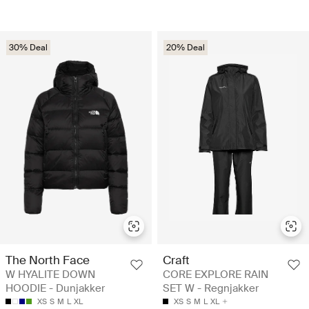
30% Deal
20% Deal
The North Face
Craft
W HYALITE DOWN
CORE EXPLORE RAIN
HOODIE - Dunjakker
SET W - Regnjakker
XS
S
M
L
XL
XS
S
M
L
XL