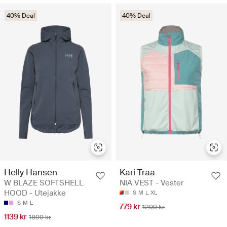
40% Deal
40% Deal
Helly Hansen
Kari Traa
W BLAZE SOFTSHELL
NIA VEST - Vester
HOOD - Utejakke
S
M
L
XL
S
M
L
779 kr
1299 kr
1139 kr
1899 kr