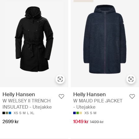
Helly Hansen
Helly Hansen
W WELSEY II TRENCH
W MAUD PILE JACKET
INSULATED - Utejakke
- Utejakke
XS
S
M
L
XL
XS
S
M
2699 kr
1049 kr
1499 kr