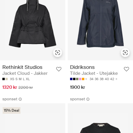
Rethinkit Studios
Didriksons
Jacket Cloud - Jakker
Tilde Jacket - Utejakke
XS
S
M
L
XL
34
36
38
40
42
1320 kr
1900 kr
2200 kr
sponset
sponset
15% Deal