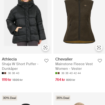
Athlecia
Chevalier
Shaja W Short Puffer -
Mainstone Fleece Vest
Dunkåper
Women - Vester
36
38
40
36
38
40
42
44
1119 kr
764 kr
1599 kr
899 kr
30% Deal
35% Deal