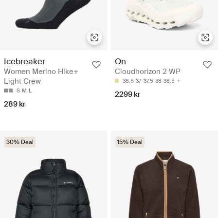
Icebreaker
On
Women Merino Hike+
Cloudhorizon 2 WP
Light Crew
36.5
37
37.5
38
38.5
S
M
L
2299 kr
289 kr
30% Deal
15% Deal