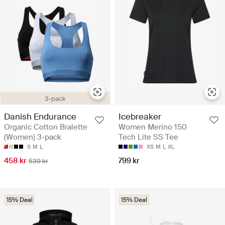
3-pack
Danish Endurance
Icebreaker
Organic Cotton Bralette
Women Merino 150
(Women) 3-pack
Tech Lite SS Tee
S
M
L
XS
M
L
XL
458 kr
799 kr
539 kr
15% Deal
15% Deal