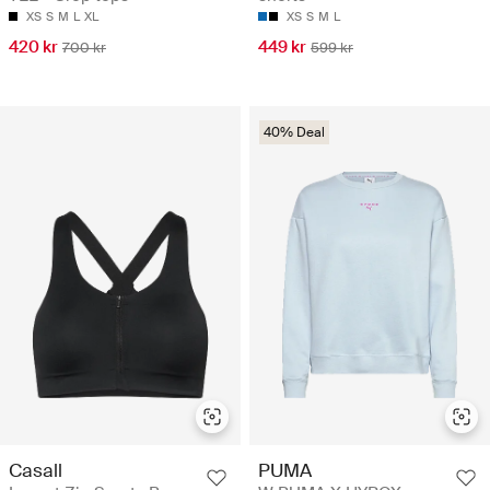
XS
S
M
L
XL
XS
S
M
L
420 kr
449 kr
700 kr
599 kr
40% Deal
Casall
PUMA