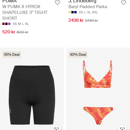
PUMA
J. Lindeberg
W PUMA X HYROX
Baryl Padded Parka
SHAPELUXE 3" TIGHT
XS
L
XL
XXL
SHORT
2436 kr
3749 kr
XS
M
L
XL
520 kr
800 kr
35% Deal
40% Deal