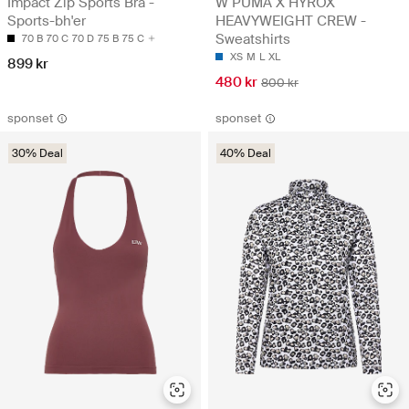
Impact Zip Sports Bra -
W PUMA X HYROX
Sports-bh'er
HEAVYWEIGHT CREW -
Sweatshirts
70 B
70 C
70 D
75 B
75 C
XS
M
L
XL
899 kr
480 kr
800 kr
sponset
sponset
30% Deal
40% Deal