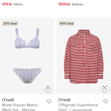
479 kr
1559 kr
799 kr
2599 kr
20% Deal
40% Deal
O'neill
O'neill
Wotw Popoyo Matira
O'Riginals Superfleece
Bikini Set - Bikinier
Shirt - Langermede