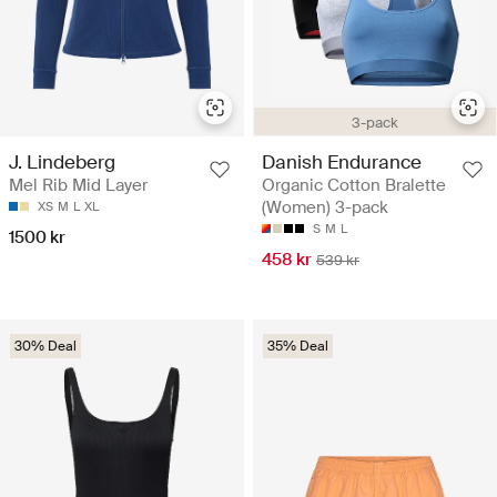
3-pack
J. Lindeberg
Danish Endurance
Mel Rib Mid Layer
Organic Cotton Bralette
(Women) 3-pack
XS
M
L
XL
S
M
L
1500 kr
458 kr
539 kr
30% Deal
35% Deal