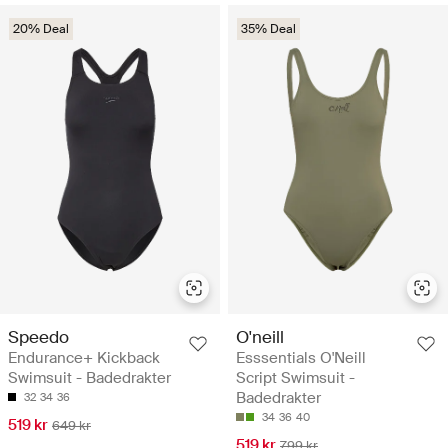
20% Deal
35% Deal
Speedo
O'neill
Endurance+ Kickback
Esssentials O'Neill
Swimsuit - Badedrakter
Script Swimsuit -
Badedrakter
32
34
36
34
36
40
519 kr
649 kr
519 kr
799 kr