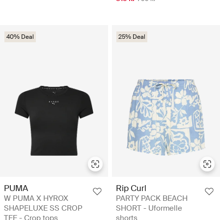
40% Deal
25% Deal
PUMA
Rip Curl
W PUMA X HYROX
PARTY PACK BEACH
SHAPELUXE SS CROP
SHORT - Uformelle
TEE - Crop tops
shorts