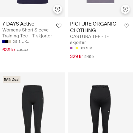
7 DAYS Active
PICTURE ORGANIC
Womens Short Sleeve
CLOTHING
Training Tee - T-skjorter
CASTURA TEE - T-
XS
S
L
XL
skjorter
XS
S
M
L
639 kr
799 kr
329 kr
549 kr
15% Deal