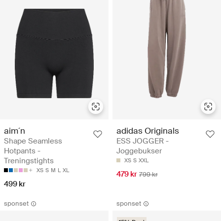
aim´n
adidas Originals
Shape Seamless
ESS JOGGER -
Hotpants -
Joggebukser
Treningstights
XS
S
XXL
XS
S
M
L
XL
479 kr
799 kr
499 kr
sponset
sponset