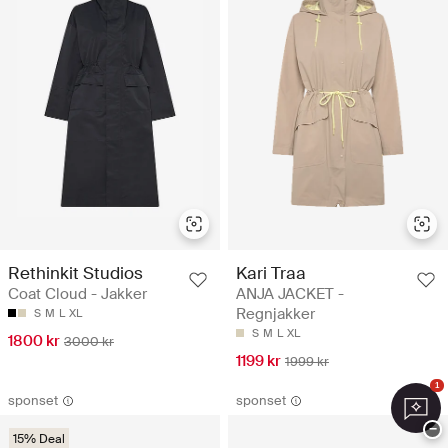
Rethinkit Studios
Kari Traa
Coat Cloud - Jakker
ANJA JACKET -
Regnjakker
S
M
L
XL
S
M
L
XL
1800 kr
3000 kr
1199 kr
1999 kr
1
sponset
sponset
−
15% Deal