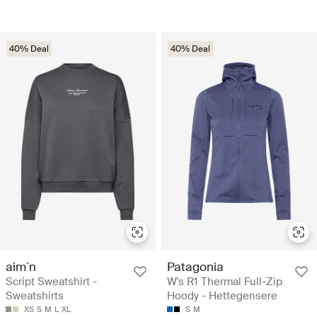
40% Deal
40% Deal
aim´n
Patagonia
Script Sweatshirt -
W's R1 Thermal Full-Zip
Sweatshirts
Hoody - Hettegensere
XS
S
M
L
XL
S
M