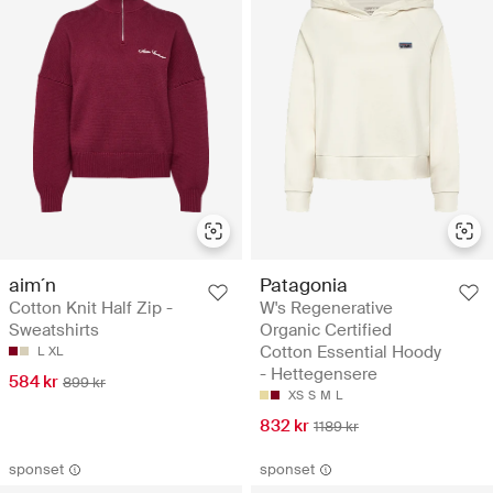
aim´n
Patagonia
Cotton Knit Half Zip -
W's Regenerative
Sweatshirts
Organic Certified
Cotton Essential Hoody
L
XL
- Hettegensere
584 kr
899 kr
XS
S
M
L
832 kr
1189 kr
sponset
sponset