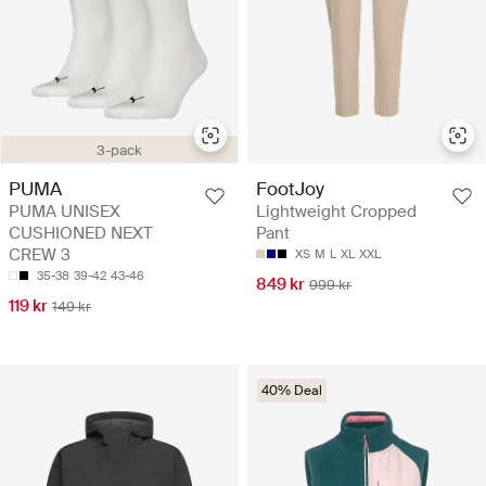
3-pack
PUMA
FootJoy
PUMA UNISEX
Lightweight Cropped
CUSHIONED NEXT
Pant
CREW 3
XS
M
L
XL
XXL
35-38
39-42
43-46
849 kr
999 kr
119 kr
149 kr
40% Deal