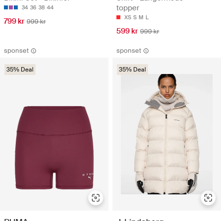
topper
34
36
38
44
XS
S
M
L
799 kr
999 kr
599 kr
999 kr
sponset
sponset
35% Deal
35% Deal