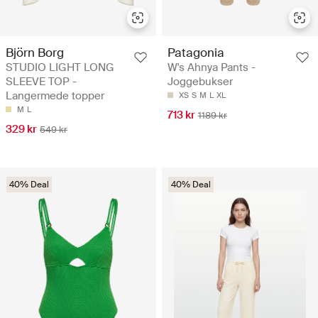
Björn Borg
Patagonia
STUDIO LIGHT LONG
W's Ahnya Pants -
SLEEVE TOP -
Joggebukser
Langermede topper
XS
S
M
L
XL
M
L
713 kr
1189 kr
329 kr
549 kr
40% Deal
40% Deal