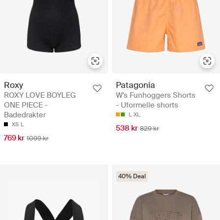
Roxy
Patagonia
ROXY LOVE BOYLEG
W's Funhoggers Shorts
ONE PIECE -
- Uformelle shorts
Badedrakter
L
XL
XS
L
538 kr
829 kr
769 kr
1099 kr
40% Deal