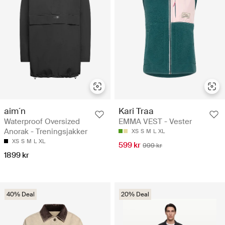
aim´n
Kari Traa
Waterproof Oversized
EMMA VEST - Vester
Anorak - Treningsjakker
XS
S
M
L
XL
XS
S
M
L
XL
599 kr
999 kr
1899 kr
40% Deal
20% Deal