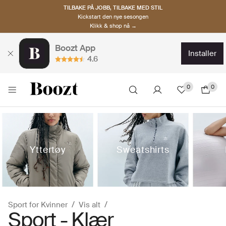
TILBAKE PÅ JOBB, TILBAKE MED STIL
Kickstart den nye sesongen
Klikk & shop nå →
Boozt App
installer
4.6
0
0
Yttertøy
Sweatshirts
Sport for Kvinner
Vis alt
Sport - Klær