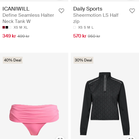
ICANIWILL
Daily Sports
Define Seamless Halter
Sheermotion LS Half
Neck Tank W
zip
XS
M
XL
XS
S
M
L
349 kr
570 kr
499 kr
950 kr
40% Deal
30% Deal