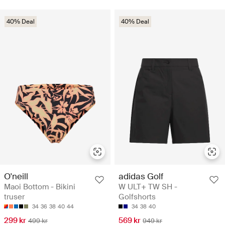
40% Deal
40% Deal
O'neill
adidas Golf
Maoi Bottom - Bikini
W ULT+ TW SH -
truser
Golfshorts
34
36
38
40
44
34
38
40
299 kr
569 kr
499 kr
949 kr