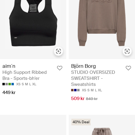
aim´n
Björn Borg
High Support Ribbed
STUDIO OVERSIZED
Bra - Sports-bh'er
SWEATSHIRT -
Sweatshirts
XS
S
M
L
XL
XS
S
M
L
XL
449 kr
509 kr
849 kr
40% Deal