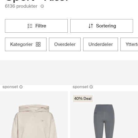
6136 produkter
filtre
sortering
kategorier
overdeler
underdeler
ytter
sponset
sponset
40% Deal