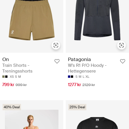
On
Patagonia
Train Shorts -
W's R1 P/O Hoody -
Treningsshorts
Hettegensere
XS
S
M
S
M
L
XL
799 kr
1277 kr
999 kr
2129 kr
40% Deal
25% Deal