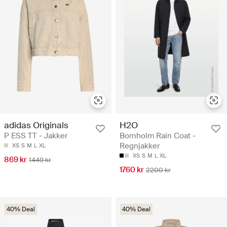
adidas Originals
H2O
P ESS TT - Jakker
Bornholm Rain Coat -
Regnjakker
XS
S
M
L
XL
XS
S
M
L
XL
869 kr
1449 kr
1760 kr
2200 kr
40% Deal
40% Deal