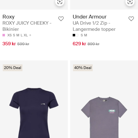
Roxy
Under Armour
ROXY JUICY CHEEKY -
UA Drive 1/2 Zip -
Bikinier
Langermede topper
XS
S
M
L
XL
S
M
359 kr
629 kr
599 kr
899 kr
20% Deal
40% Deal