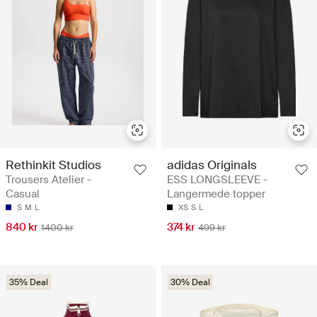
Rethinkit Studios
adidas Originals
Trousers Atelier -
ESS LONGSLEEVE -
Casual
Langermede topper
S
M
L
XS
S
L
840 kr
374 kr
1400 kr
499 kr
35% Deal
30% Deal