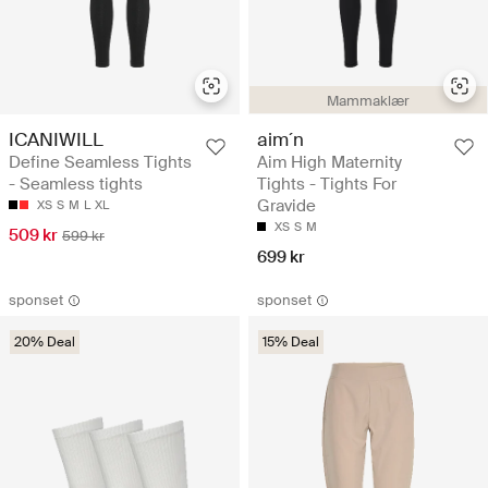
Mammaklær
ICANIWILL
aim´n
Define Seamless Tights
Aim High Maternity
- Seamless tights
Tights - Tights For
Gravide
XS
S
M
L
XL
XS
S
M
509 kr
599 kr
699 kr
sponset
sponset
20% Deal
15% Deal