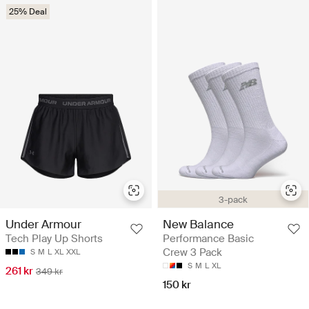
25% Deal
3-pack
Under Armour
New Balance
Tech Play Up Shorts
Performance Basic
Crew 3 Pack
S
M
L
XL
XXL
S
M
L
XL
261 kr
349 kr
150 kr