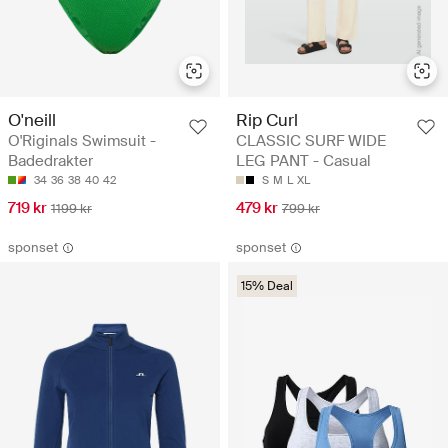
O'neill
Rip Curl
O'Riginals Swimsuit -
CLASSIC SURF WIDE
Badedrakter
LEG PANT - Casual
34
36
38
40
42
S
M
L
XL
719 kr
479 kr
1199 kr
799 kr
sponset
sponset
15% Deal