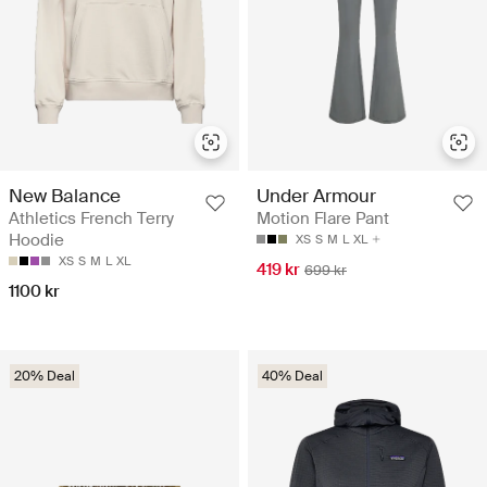
New Balance
Under Armour
Athletics French Terry
Motion Flare Pant
Hoodie
XS
S
M
L
XL
XS
S
M
L
XL
419 kr
699 kr
1100 kr
20% Deal
40% Deal