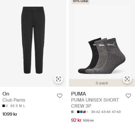
15% Deal
3-pack
On
PUMA
Club Pants
PUMA UNISEX SHORT
CREW 3P
XS
S
M
L
39-42
43-46
47-49
1099 kr
92 kr
109 kr