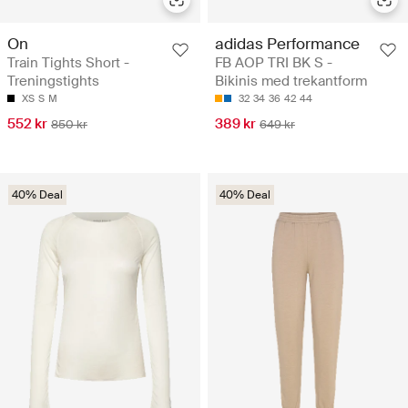
On
adidas Performance
Train Tights Short -
FB AOP TRI BK S -
Treningstights
Bikinis med trekantform
XS
S
M
32
34
36
42
44
552 kr
389 kr
850 kr
649 kr
40% Deal
40% Deal