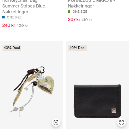
Rui Keychain Bag
PUHALLUS UNIKKO II -
Summer Stripes Blue -
Nøkkelringer
Nøkkelringer
ONE SIZE
ONE SIZE
307 kr
410 kr
240 kr
400 kr
40% Deal
40% Deal