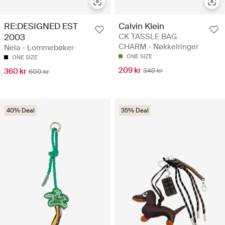
RE:DESIGNED EST
Calvin Klein
2003
CK TASSLE BAG
CHARM - Nøkkelringer
Nela - Lommebøker
ONE SIZE
ONE SIZE
209 kr
360 kr
349 kr
600 kr
40% Deal
35% Deal