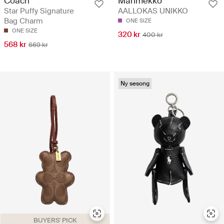
Coach
Marimekko
Star Puffy Signature
AALLOKAS UNIKKO
Bag Charm
ONE SIZE
ONE SIZE
320 kr
400 kr
568 kr
669 kr
Ny sesong
BUYERS' PICK