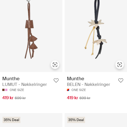
Munthe
Munthe
LUMUT - Nøkkelringer
BELEN - Nøkkelringer
ONE SIZE
ONE SIZE
419 kr
419 kr
699 kr
699 kr
35% Deal
35% Deal