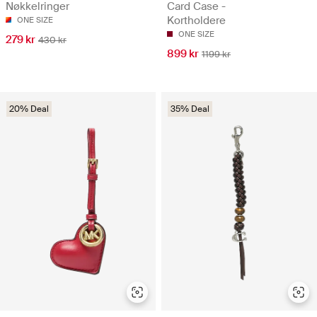
Nøkkelringer
Card Case -
Kortholdere
ONE SIZE
ONE SIZE
279 kr
430 kr
899 kr
1199 kr
20% Deal
35% Deal