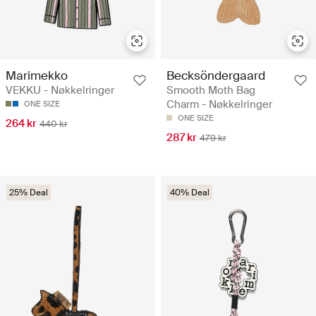
Marimekko
Becksöndergaard
VEKKU - Nøkkelringer
Smooth Moth Bag
Charm - Nøkkelringer
ONE SIZE
ONE SIZE
264 kr
440 kr
287 kr
479 kr
25% Deal
40% Deal