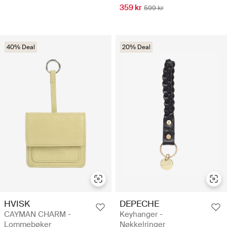
359 kr
599 kr
40% Deal
20% Deal
HVISK
DEPECHE
CAYMAN CHARM -
Keyhanger -
Lommebøker
Nøkkelringer