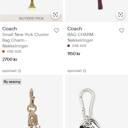
BUYERS' PICK
Coach
Coach
Small New York Cluster
BAG CHARM -
Bag Charm -
Nøkkelringer
Nøkkelringer
ONE SIZE
ONE SIZE
1150 kr
2700 kr
sponset
sponset
Ny sesong