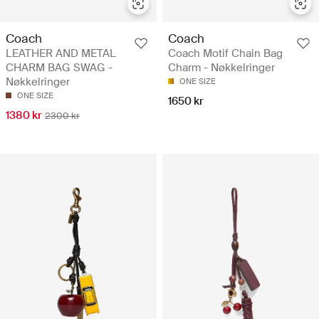
Coach
Coach
LEATHER AND METAL
Coach Motif Chain Bag
CHARM BAG SWAG -
Charm - Nøkkelringer
Nøkkelringer
ONE SIZE
ONE SIZE
1650 kr
1380 kr
2300 kr