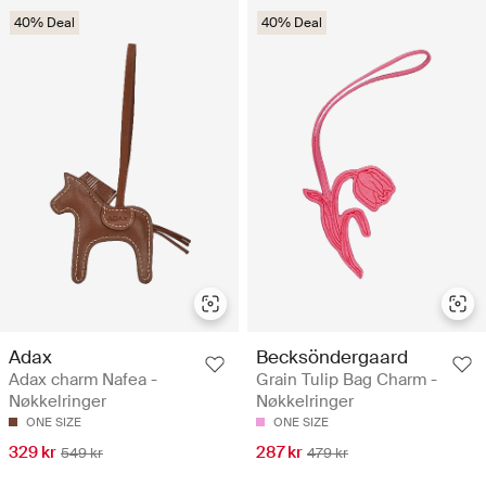
40% Deal
40% Deal
Adax
Becksöndergaard
Adax charm Nafea -
Grain Tulip Bag Charm -
Nøkkelringer
Nøkkelringer
ONE SIZE
ONE SIZE
329 kr
287 kr
549 kr
479 kr