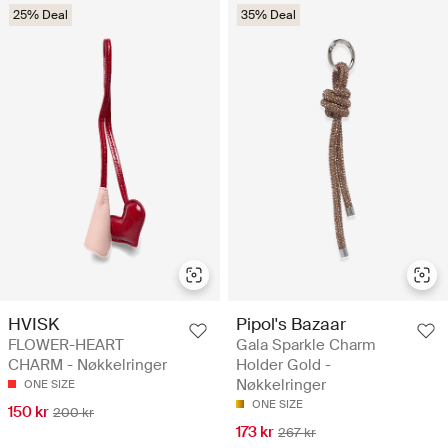
25% Deal
35% Deal
HVISK
Pipol's Bazaar
FLOWER-HEART
Gala Sparkle Charm
CHARM - Nøkkelringer
Holder Gold -
Nøkkelringer
ONE SIZE
ONE SIZE
150 kr
200 kr
173 kr
267 kr