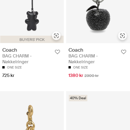
BUYERS' PICK
Coach
Coach
BAG CHARM -
BAG CHARM -
Nøkkelringer
Nøkkelringer
ONE SIZE
ONE SIZE
725 kr
1380 kr
2300 kr
40% Deal