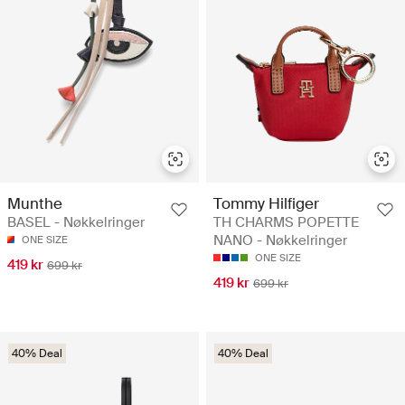
Munthe
Tommy Hilfiger
BASEL - Nøkkelringer
TH CHARMS POPETTE
NANO - Nøkkelringer
ONE SIZE
ONE SIZE
419 kr
699 kr
419 kr
699 kr
40% Deal
40% Deal