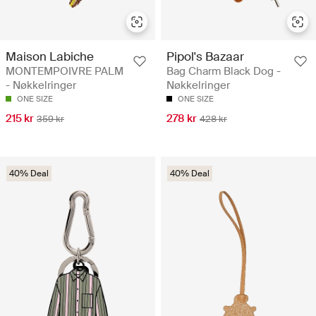
Maison Labiche
Pipol's Bazaar
MONTEMPOIVRE PALM
Bag Charm Black Dog -
- Nøkkelringer
Nøkkelringer
ONE SIZE
ONE SIZE
215 kr
278 kr
359 kr
428 kr
40% Deal
40% Deal