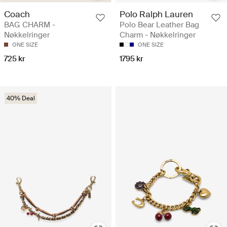
Coach
Polo Ralph Lauren
BAG CHARM -
Polo Bear Leather Bag
Nøkkelringer
Charm - Nøkkelringer
ONE SIZE
ONE SIZE
725 kr
1795 kr
40% Deal