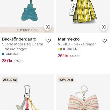
BUYERS' PICK
Becksöndergaard
Marimekko
Suede Moth Bag Charm
VEKKU - Nøkkelringer
- Nøkkelringer
ONE SIZE
ONE SIZE
264 kr
440 kr
287 kr
479 kr
25% Deal
40% Deal