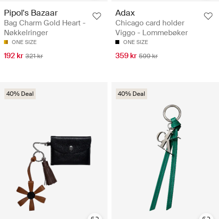
Pipol's Bazaar
Adax
Bag Charm Gold Heart -
Chicago card holder
Nøkkelringer
Viggo - Lommebøker
ONE SIZE
ONE SIZE
192 kr
359 kr
321 kr
599 kr
40% Deal
40% Deal