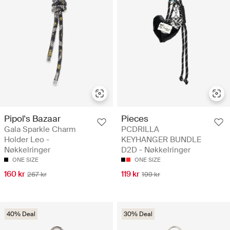
Pipol's Bazaar
Pieces
Gala Sparkle Charm
PCDRILLA
Holder Leo -
KEYHANGER BUNDLE
Nøkkelringer
D2D - Nøkkelringer
ONE SIZE
ONE SIZE
160 kr
119 kr
267 kr
199 kr
40% Deal
30% Deal