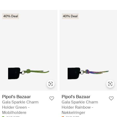
40% Deal
40% Deal
Pipol's Bazaar
Pipol's Bazaar
Gala Sparkle Charm
Gala Sparkle Charm
Holder Green -
Holder Rainbow -
Mobilholdere
Nøkkelringer