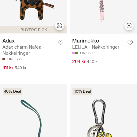
BUYERS' PICK
Adax
Marimekko
Adax charm Nafea -
LEIJUA - Nøkkelringer
Nøkkelringer
ONE SIZE
ONE SIZE
264 kr
440 kr
411 kr
549 kr
40% Deal
40% Deal