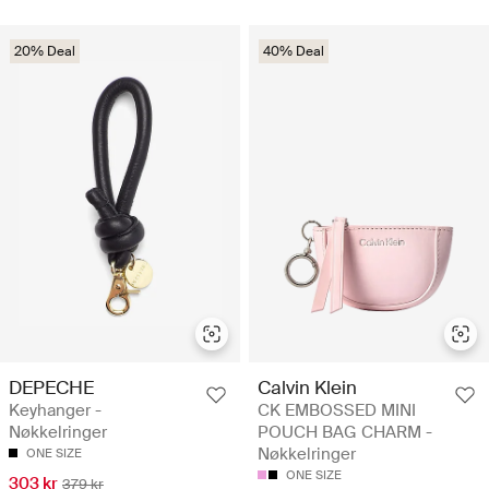
20% Deal
40% Deal
DEPECHE
Calvin Klein
Keyhanger -
CK EMBOSSED MINI
Nøkkelringer
POUCH BAG CHARM -
Nøkkelringer
ONE SIZE
ONE SIZE
303 kr
379 kr