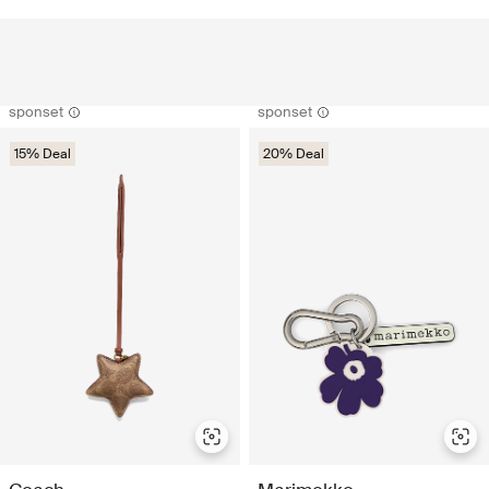
sponset
sponset
15% Deal
20% Deal