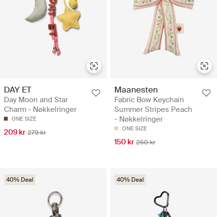
DAY ET
Maanesten
Day Moon and Star
Fabric Bow Keychain
Charm - Nøkkelringer
Summer Stripes Peach
- Nøkkelringer
ONE SIZE
ONE SIZE
209 kr
279 kr
150 kr
250 kr
40% Deal
40% Deal