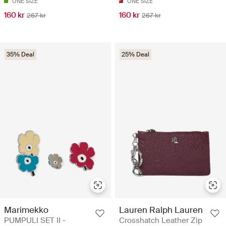
ONE SIZE
ONE SIZE
160 kr
160 kr
267 kr
267 kr
35% Deal
25% Deal
Marimekko
Lauren Ralph Lauren
PUMPULI SET II -
Crosshatch Leather Zip