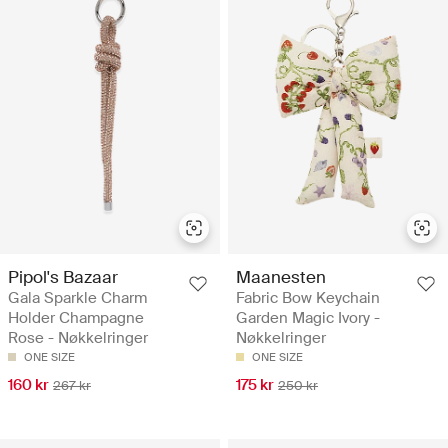
Pipol's Bazaar
Maanesten
Gala Sparkle Charm
Fabric Bow Keychain
Holder Champagne
Garden Magic Ivory -
Rose - Nøkkelringer
Nøkkelringer
ONE SIZE
ONE SIZE
160 kr
175 kr
267 kr
250 kr