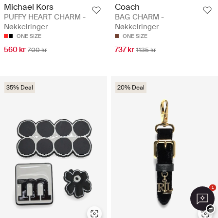
Michael Kors
Coach
PUFFY HEART CHARM -
BAG CHARM -
Nøkkelringer
Nøkkelringer
ONE SIZE
ONE SIZE
560 kr
737 kr
700 kr
1135 kr
35% Deal
20% Deal
1
−