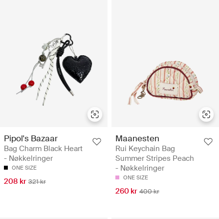
Pipol's Bazaar
Maanesten
Bag Charm Black Heart
Rui Keychain Bag
- Nøkkelringer
Summer Stripes Peach
- Nøkkelringer
ONE SIZE
ONE SIZE
208 kr
321 kr
260 kr
400 kr