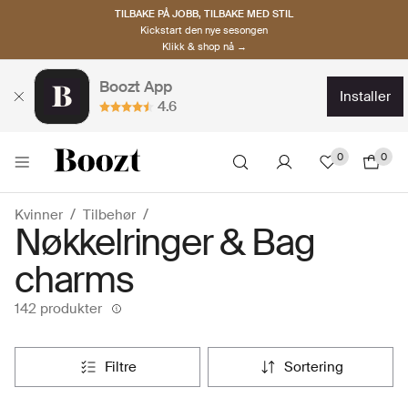
TILBAKE PÅ JOBB, TILBAKE MED STIL
Kickstart den nye sesongen
Klikk & shop nå →
Boozt App
installer
4.6
0
0
Kvinner
Tilbehør
Nøkkelringer & Bag
charms
142 produkter
filtre
sortering