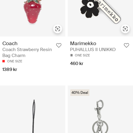
Coach
Marimekko
Coach Strawberry Resin
PUHALLUS II UNIKKO
Bag Charm
ONE SIZE
ONE SIZE
460 kr
1389 kr
40% Deal