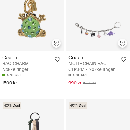
Coach
Coach
BAG CHARM -
MOTIF CHAIN BAG
Nøkkelringer
CHARM - Nøkkelringer
ONE SIZE
ONE SIZE
1500 kr
990 kr
1650 kr
40% Deal
40% Deal