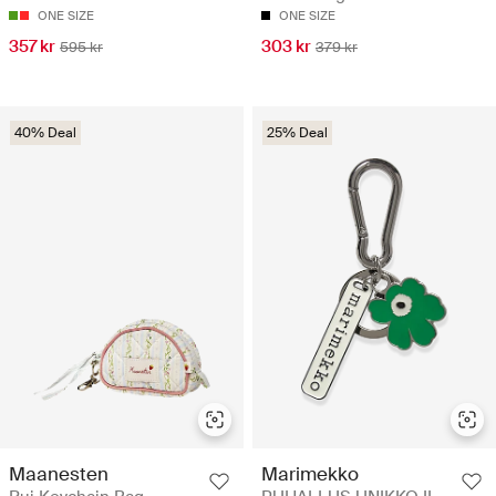
ONE SIZE
ONE SIZE
357 kr
303 kr
595 kr
379 kr
40% Deal
25% Deal
Maanesten
Marimekko