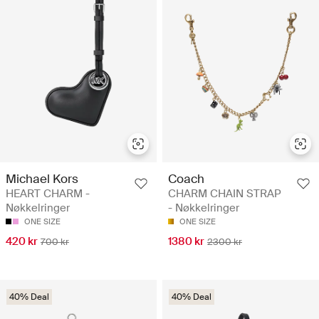
Michael Kors
Coach
HEART CHARM -
CHARM CHAIN STRAP
Nøkkelringer
- Nøkkelringer
ONE SIZE
ONE SIZE
420 kr
1380 kr
700 kr
2300 kr
40% Deal
40% Deal