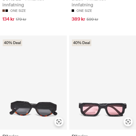
innfatning
innfatning
ONE SIZE
ONE SIZE
134 kr
389 kr
179 kr
599 kr
40% Deal
40% Deal