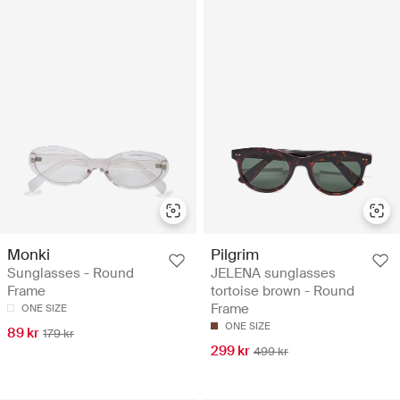
Monki
Pilgrim
Sunglasses - Round
JELENA sunglasses
Frame
tortoise brown - Round
Frame
ONE SIZE
ONE SIZE
89 kr
179 kr
299 kr
499 kr