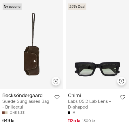
Ny sesong
25% Deal
Becksöndergaard
Chimi
Suede Sunglasses Bag
Labs 05.2 Lab Lens -
- Brilleetui
D-shaped
ONE SIZE
M
649 kr
1125 kr
1500 kr