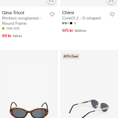
Gina Tricot
Chimi
Rimless sunglasses -
Core01.2 - D-shaped
Round Frame
S
ONE SIZE
975 kr
1500 kr
89 kr
149 kr
40% Deal