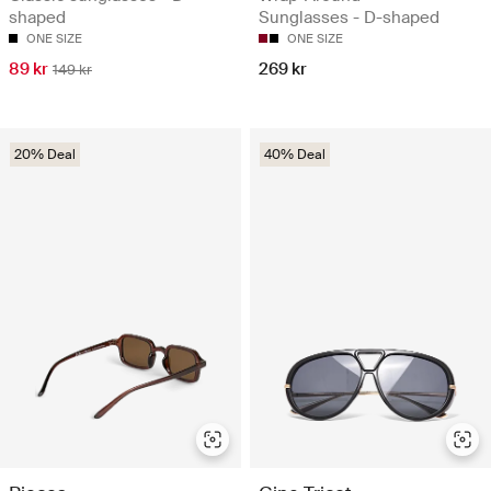
shaped
Sunglasses - D-shaped
ONE SIZE
ONE SIZE
89 kr
269 kr
149 kr
20% Deal
40% Deal