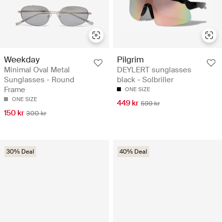
Weekday
Pilgrim
Minimal Oval Metal
DEYLERT sunglasses
Sunglasses - Round
black - Solbriller
Frame
ONE SIZE
ONE SIZE
449 kr
599 kr
150 kr
300 kr
30% Deal
40% Deal