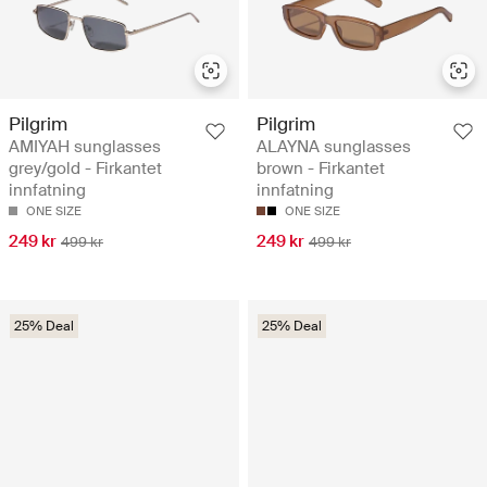
Pilgrim
Pilgrim
AMIYAH sunglasses
ALAYNA sunglasses
grey/gold - Firkantet
brown - Firkantet
innfatning
innfatning
ONE SIZE
ONE SIZE
249 kr
249 kr
499 kr
499 kr
25% Deal
25% Deal