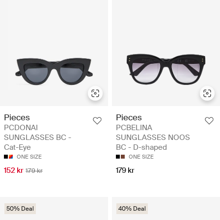
Pieces
Pieces
PCDONAI
PCBELINA
SUNGLASSES BC -
SUNGLASSES NOOS
Cat-Eye
BC - D-shaped
ONE SIZE
ONE SIZE
152 kr
179 kr
179 kr
50% Deal
40% Deal