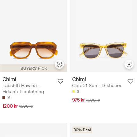
BUYERS' PICK
Chimi
Chimi
Labs5th Havana -
Core01 Sun - D-shaped
Firkantet innfatning
S
M
975 kr
1500 kr
1200 kr
1500 kr
30% Deal