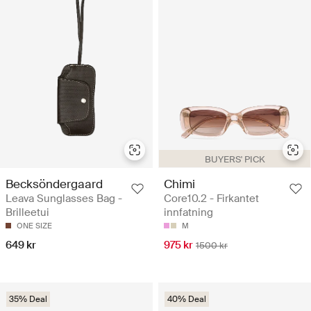
BUYERS' PICK
Becksöndergaard
Chimi
Leava Sunglasses Bag -
Core10.2 - Firkantet
Brilleetui
innfatning
ONE SIZE
M
649 kr
975 kr
1500 kr
35% Deal
40% Deal