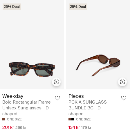
25% Deal
25% Deal
Weekday
Pieces
Bold Rectangular Frame
PCKIA SUNGLASS
Unisex Sunglasses - D-
BUNDLE BC - D-
shaped
shaped
ONE SIZE
ONE SIZE
201 kr
134 kr
269 kr
179 kr