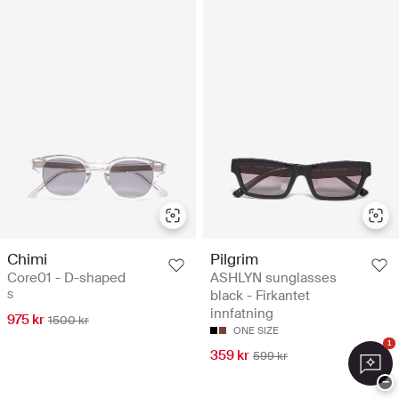
Chimi
Pilgrim
Core01 - D-shaped
ASHLYN sunglasses
black - Firkantet
S
innfatning
975 kr
1500 kr
ONE SIZE
1
359 kr
599 kr
−