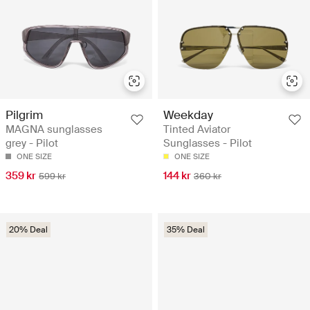
Pilgrim
Weekday
MAGNA sunglasses
Tinted Aviator
grey - Pilot
Sunglasses - Pilot
ONE SIZE
ONE SIZE
359 kr
144 kr
599 kr
360 kr
20% Deal
35% Deal