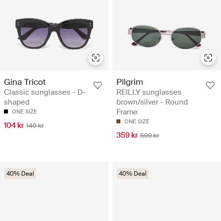
Gina Tricot
Pilgrim
Classic sunglasses - D-
REILLY sunglasses
shaped
brown/silver - Round
Frame
ONE SIZE
ONE SIZE
104 kr
149 kr
359 kr
599 kr
40% Deal
40% Deal