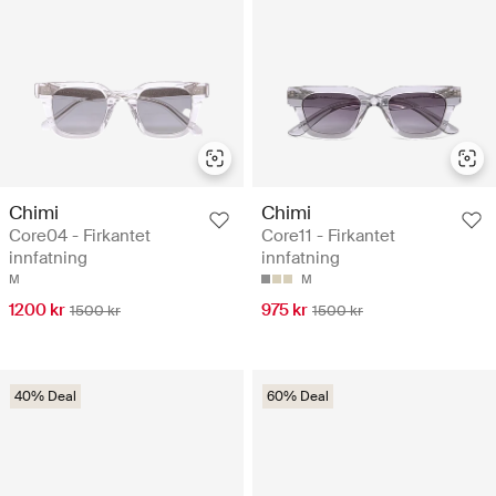
Chimi
Chimi
Core04 - Firkantet
Core11 - Firkantet
innfatning
innfatning
M
M
1200 kr
975 kr
1500 kr
1500 kr
40% Deal
60% Deal