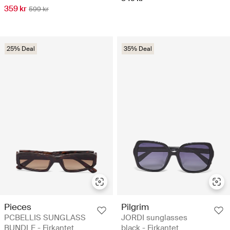
359 kr
599 kr
25% Deal
35% Deal
Pieces
Pilgrim
PCBELLIS SUNGLASS
JORDI sunglasses
BUNDLE - Firkantet
black - Firkantet