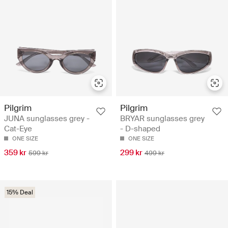
Pilgrim
Pilgrim
JUNA sunglasses grey -
BRYAR sunglasses grey
Cat-Eye
- D-shaped
ONE SIZE
ONE SIZE
359 kr
299 kr
599 kr
499 kr
15% Deal