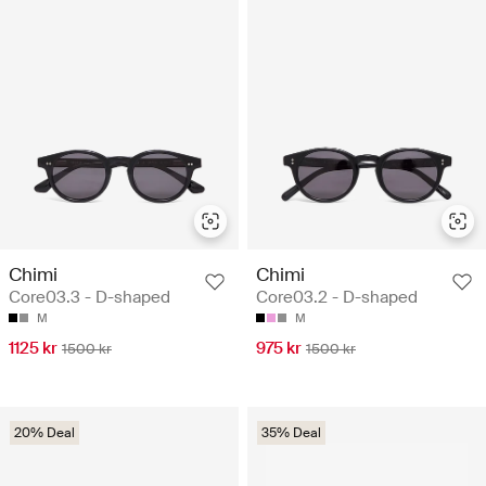
Chimi
Chimi
Core03.3 - D-shaped
Core03.2 - D-shaped
M
M
1125 kr
975 kr
1500 kr
1500 kr
20% Deal
35% Deal