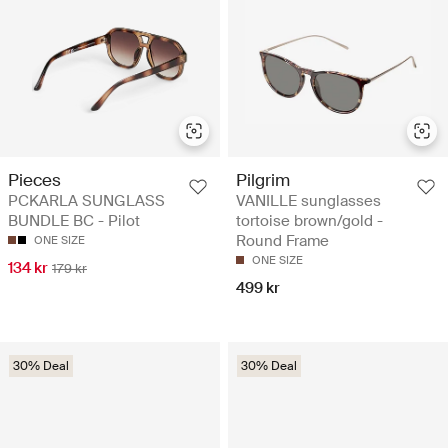
Pieces
Pilgrim
PCKARLA SUNGLASS
VANILLE sunglasses
BUNDLE BC - Pilot
tortoise brown/gold -
Round Frame
ONE SIZE
ONE SIZE
134 kr
179 kr
499 kr
30% Deal
30% Deal