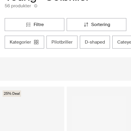
56 produkter
filtre
sortering
kategorier
pilotbriller
d-shaped
catey
25% Deal