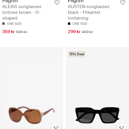
Pilgrim
Pilgrim
ALEXIS sunglasses
AUSTEN sunglasses
tortoise brown - D-
black - Firkantet
shaped
innfatning
ONE SIZE
ONE SIZE
359 kr
299 kr
599 kr
499 kr
15% Deal