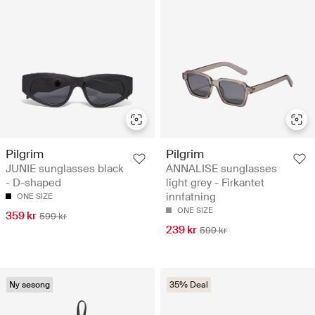
Pilgrim
Pilgrim
JUNIE sunglasses black
ANNALISE sunglasses
- D-shaped
light grey - Firkantet
innfatning
ONE SIZE
ONE SIZE
359 kr
599 kr
239 kr
599 kr
Ny sesong
35% Deal