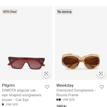
40% Deal
Ny sesong
Pilgrim
Weekday
DAKOTA angular cat-
Oversized Sunglasses -
eye shaped sunglasses
Round Frame
brown - Cat-Eye
ONE SIZE
ONE SIZE
349 kr