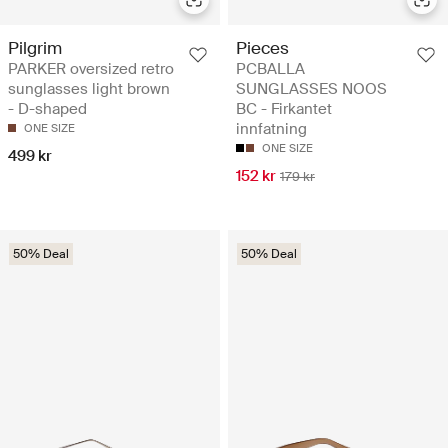
Pilgrim
Pieces
PARKER oversized retro
PCBALLA
sunglasses light brown
SUNGLASSES NOOS
- D-shaped
BC - Firkantet
innfatning
ONE SIZE
ONE SIZE
499 kr
152 kr
179 kr
50% Deal
50% Deal