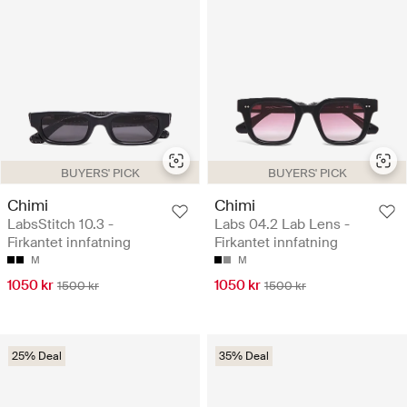
BUYERS' PICK
BUYERS' PICK
Chimi
Chimi
LabsStitch 10.3 -
Labs 04.2 Lab Lens -
Firkantet innfatning
Firkantet innfatning
M
M
1050 kr
1050 kr
1500 kr
1500 kr
25% Deal
35% Deal