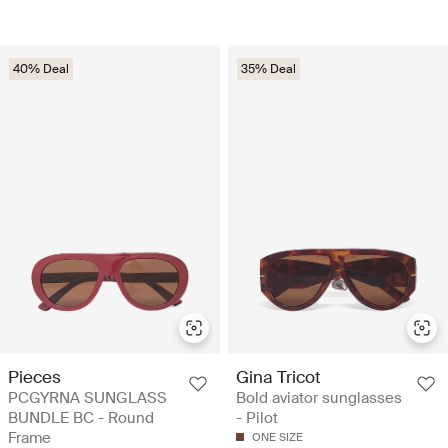
40% Deal
35% Deal
Pieces
Gina Tricot
PCGYRNA SUNGLASS
Bold aviator sunglasses
BUNDLE BC - Round
- Pilot
Frame
ONE SIZE