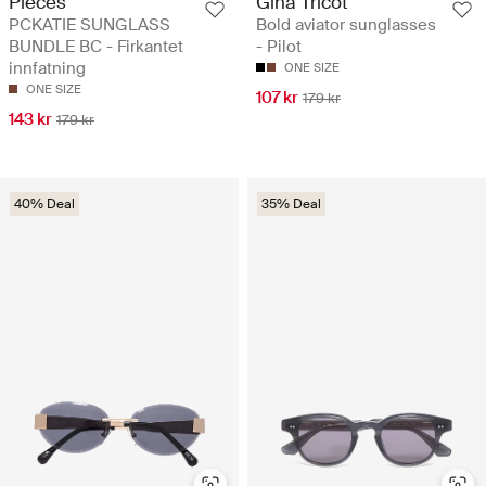
Pieces
Gina Tricot
PCKATIE SUNGLASS
Bold aviator sunglasses
BUNDLE BC - Firkantet
- Pilot
innfatning
ONE SIZE
ONE SIZE
107 kr
179 kr
143 kr
179 kr
40% Deal
35% Deal