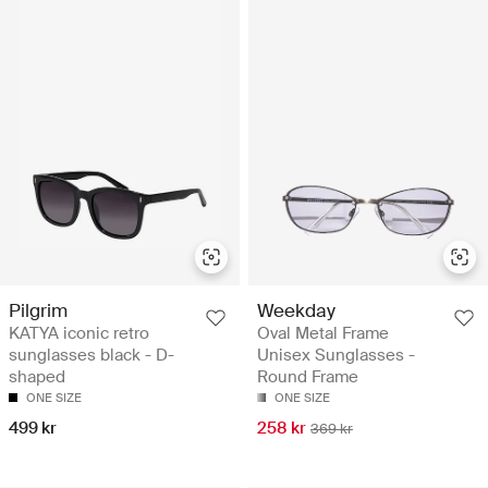
Pilgrim
Weekday
KATYA iconic retro
Oval Metal Frame
sunglasses black - D-
Unisex Sunglasses -
shaped
Round Frame
ONE SIZE
ONE SIZE
499 kr
258 kr
369 kr