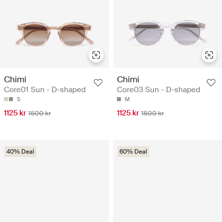
Chimi
Chimi
Core01 Sun - D-shaped
Core03 Sun - D-shaped
S
M
1125 kr
1125 kr
1500 kr
1500 kr
40% Deal
60% Deal