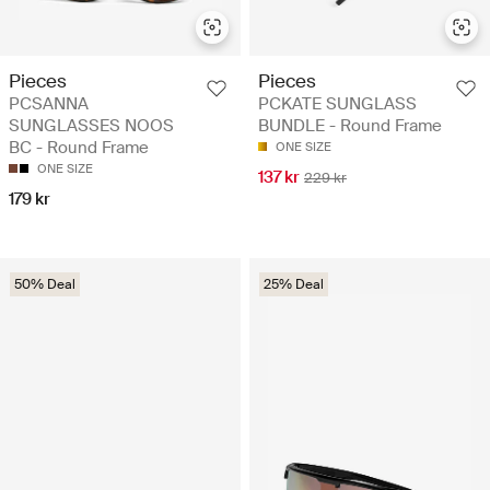
Pieces
Pieces
PCSANNA
PCKATE SUNGLASS
SUNGLASSES NOOS
BUNDLE - Round Frame
BC - Round Frame
ONE SIZE
ONE SIZE
137 kr
229 kr
179 kr
50% Deal
25% Deal