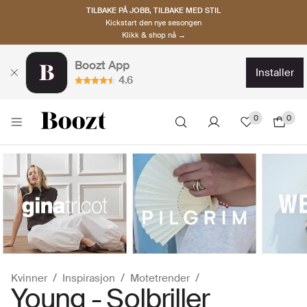
TILBAKE PÅ JOBB, TILBAKE MED STIL
Kickstart den nye sesongen
Klikk & shop nå →
Boozt App
installer
4.6
0
0
Kvinner
Inspirasjon
Motetrender
Young - Solbriller