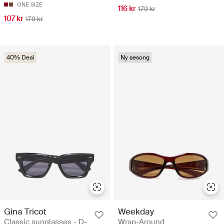
ONE SIZE
116 kr
179 kr
107 kr
179 kr
40% Deal
Ny sesong
Gina Tricot
Weekday
Classic sunglasses - D-
Wrap-Around