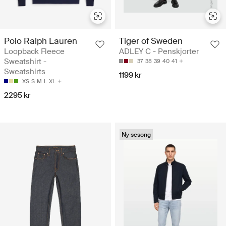
Polo Ralph Lauren
Tiger of Sweden
Loopback Fleece
ADLEY C - Penskjorter
Sweatshirt -
37
38
39
40
41
Sweatshirts
1199 kr
XS
S
M
L
XL
2295 kr
Ny sesong