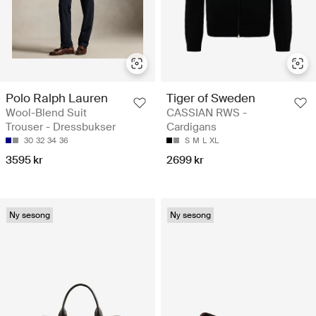
Polo Ralph Lauren
Tiger of Sweden
Wool-Blend Suit
CASSIAN RWS -
Trouser - Dressbukser
Cardigans
30
32
34
36
S
M
L
XL
3595 kr
2699 kr
Ny sesong
Ny sesong