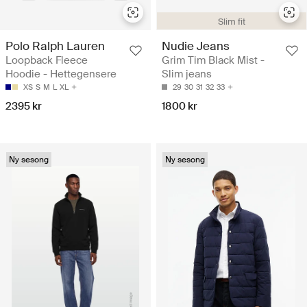
Slim fit
Polo Ralph Lauren
Nudie Jeans
Loopback Fleece
Grim Tim Black Mist -
Hoodie - Hettegensere
Slim jeans
XS
S
M
L
XL
29
30
31
32
33
2395 kr
1800 kr
Ny sesong
Ny sesong