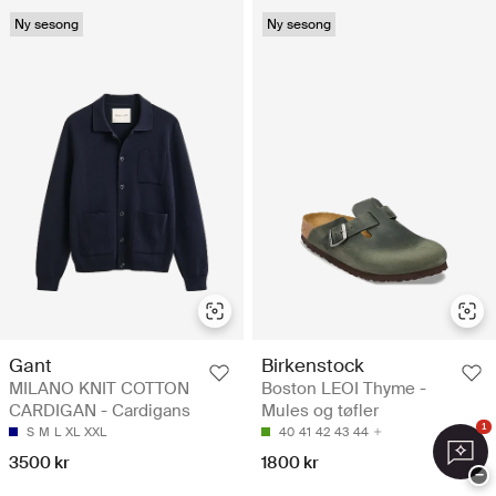
Ny sesong
Ny sesong
Gant
Birkenstock
MILANO KNIT COTTON
Boston LEOI Thyme -
CARDIGAN - Cardigans
Mules og tøfler
1
S
M
L
XL
XXL
40
41
42
43
44
3500 kr
1800 kr
−