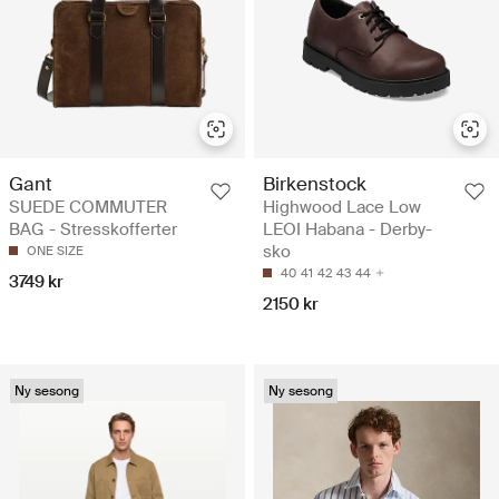
Gant
Birkenstock
SUEDE COMMUTER
Highwood Lace Low
BAG - Stresskofferter
LEOI Habana - Derby-
sko
ONE SIZE
40
41
42
43
44
3749 kr
2150 kr
Ny sesong
Ny sesong