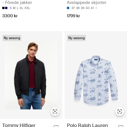
- Fôrede jakker
Avslappede skjorter
S
M
L
XL
XXL
37
38
39
40
41
3300 kr
1799 kr
Ny sesong
Ny sesong
Tommy Hilfiger
Polo Ralph Lauren