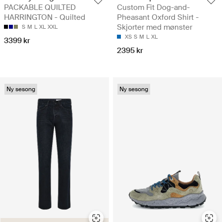
PACKABLE QUILTED
Custom Fit Dog-and-
HARRINGTON - Quilted
Pheasant Oxford Shirt -
Skjorter med mønster
S
M
L
XL
XXL
XS
S
M
L
XL
3399 kr
2395 kr
Ny sesong
Ny sesong