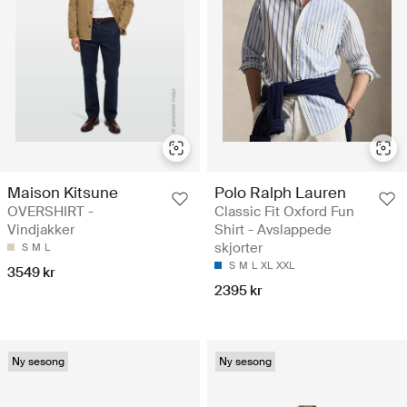
Maison Kitsune
Polo Ralph Lauren
OVERSHIRT -
Classic Fit Oxford Fun
Vindjakker
Shirt - Avslappede
skjorter
S
M
L
S
M
L
XL
XXL
3549 kr
2395 kr
Ny sesong
Ny sesong