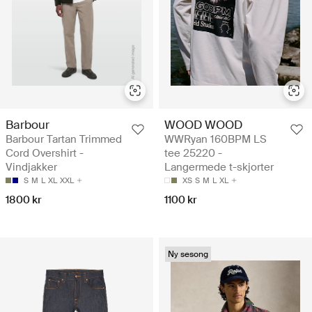
Barbour
WOOD WOOD
Barbour Tartan Trimmed
WWRyan 160BPM LS
Cord Overshirt -
tee 25220 -
Vindjakker
Langermede t-skjorter
S
M
L
XL
XXL
XS
S
M
L
XL
1800 kr
1100 kr
Ny sesong