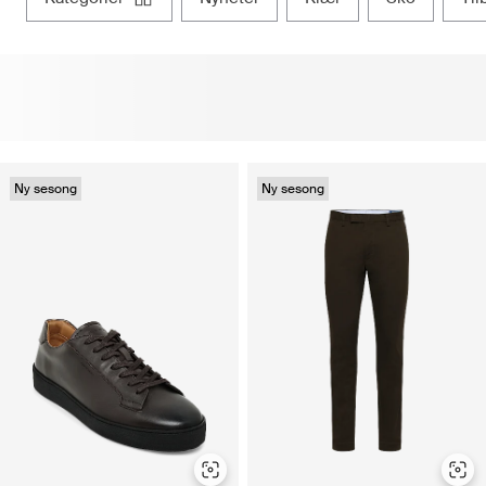
Ny sesong
Ny sesong