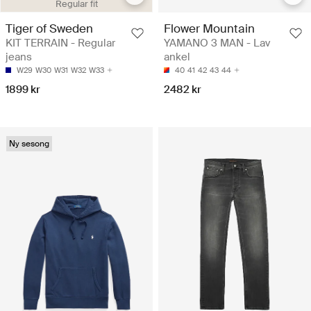
Regular fit
Tiger of Sweden
Flower Mountain
KIT TERRAIN - Regular
YAMANO 3 MAN - Lav
jeans
ankel
W29
W30
W31
W32
W33
40
41
42
43
44
1899 kr
2482 kr
Ny sesong