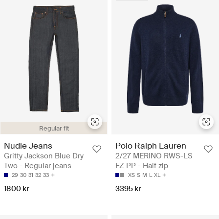
Regular fit
Nudie Jeans
Polo Ralph Lauren
Gritty Jackson Blue Dry
2/27 MERINO RWS-LS
Two - Regular jeans
FZ PP - Half zip
29
30
31
32
33
XS
S
M
L
XL
1800 kr
3395 kr