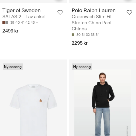
Tiger of Sweden
Polo Ralph Lauren
SALAS 2 - Lav ankel
Greenwich Slim Fit
Stretch Chino Pant -
39
40
41
42
43
Chinos
2499 kr
30
31
32
33
34
2295 kr
Ny sesong
Ny sesong