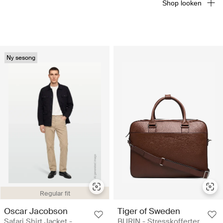
Shop looken
Ny sesong
Regular fit
Oscar Jacobson
Tiger of Sweden
Safari Shirt Jacket -
BURIN - Stresskofferter