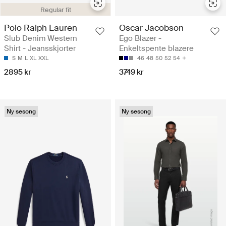
Regular fit
Polo Ralph Lauren
Oscar Jacobson
Slub Denim Western
Ego Blazer -
Shirt - Jeansskjorter
Enkeltspente blazere
S
M
L
XL
XXL
46
48
50
52
54
2895 kr
3749 kr
Ny sesong
Ny sesong