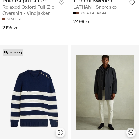
Polo Ralph Lauren
Tiger of Sweden
Relaxed Oxford Full-Zip
LATHAN - Snøresko
Overshirt - Vindjakker
39
40
41
43
44
S
M
L
XL
2499 kr
2195 kr
Ny sesong