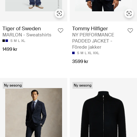
Tiger of Sweden
Tommy Hilfiger
MARLON - Sweatshirts
NY PERFORMANCE
PADDED JACKET -
S
M
L
XL
Fôrede jakker
1499 kr
S
M
L
XL
XXL
3599 kr
Ny sesong
Ny sesong