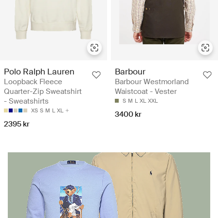
Polo Ralph Lauren
Barbour
Loopback Fleece
Barbour Westmorland
Quarter-Zip Sweatshirt
Waistcoat - Vester
- Sweatshirts
S
M
L
XL
XXL
XS
S
M
L
XL
3400 kr
2395 kr