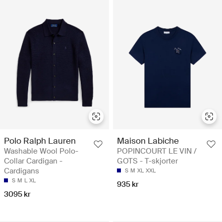
Polo Ralph Lauren
Maison Labiche
Washable Wool Polo-
POPINCOURT LE VIN /
Collar Cardigan -
GOTS - T-skjorter
Cardigans
S
M
XL
XXL
S
M
L
XL
935 kr
3095 kr