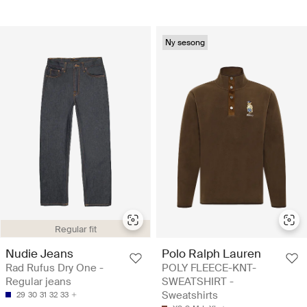
Ny sesong
Regular fit
Nudie Jeans
Polo Ralph Lauren
Rad Rufus Dry One -
POLY FLEECE-KNT-
Regular jeans
SWEATSHIRT -
Sweatshirts
29
30
31
32
33