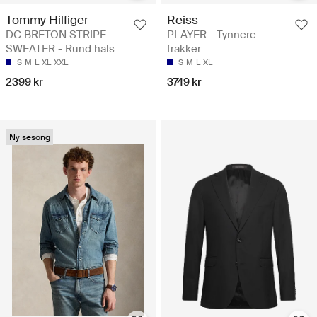
Tommy Hilfiger
Reiss
DC BRETON STRIPE
PLAYER - Tynnere
SWEATER - Rund hals
frakker
S
M
L
XL
XXL
S
M
L
XL
2399 kr
3749 kr
Ny sesong