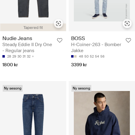
Tapered fit
Nudie Jeans
BOSS
Steady Eddie II Dry One
H-Coiner-263 - Bomber
- Regular jeans
Jakke
28
29
30
31
32
48
50
52
54
56
1800 kr
3399 kr
Ny sesong
Ny sesong