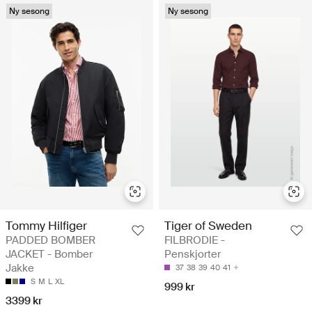
Ny sesong
Ny sesong
Tommy Hilfiger
Tiger of Sweden
PADDED BOMBER
FILBRODIE -
JACKET - Bomber
Penskjorter
Jakke
37
38
39
40
41
S
M
L
XL
999 kr
3399 kr