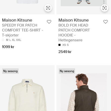
Maison Kitsune
Maison Kitsune
SPEEDY FOX PATCH
BOLD FOX HEAD
COMFORT TEE-SHIRT -
PATCH COMFORT
T-skjorter
HOODIE -
Hettegensere
M
L
XL
XXL
XS
S
1099 kr
2549 kr
Ny sesong
Ny sesong