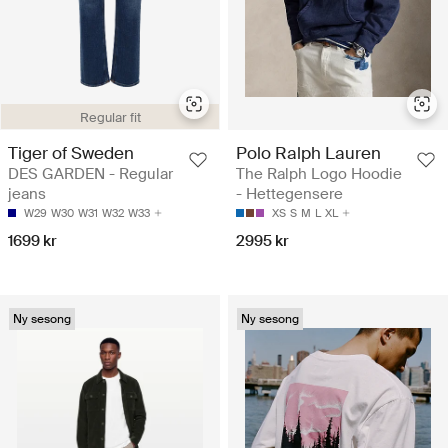
Regular fit
Tiger of Sweden
Polo Ralph Lauren
DES GARDEN - Regular
The Ralph Logo Hoodie
jeans
- Hettegensere
W29
W30
W31
W32
W33
XS
S
M
L
XL
1699 kr
2995 kr
Ny sesong
Ny sesong