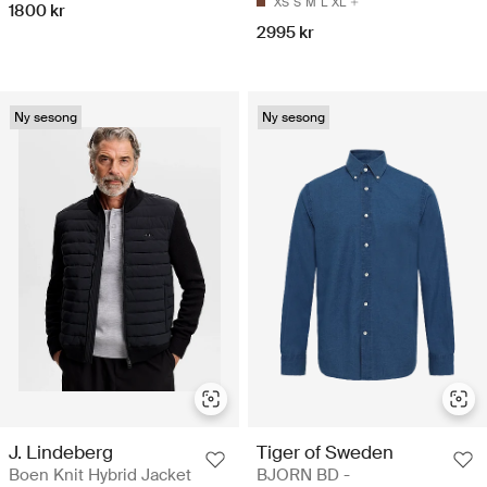
XS
S
M
L
XL
1800 kr
2995 kr
Ny sesong
Ny sesong
J. Lindeberg
Tiger of Sweden
Boen Knit Hybrid Jacket
BJORN BD -