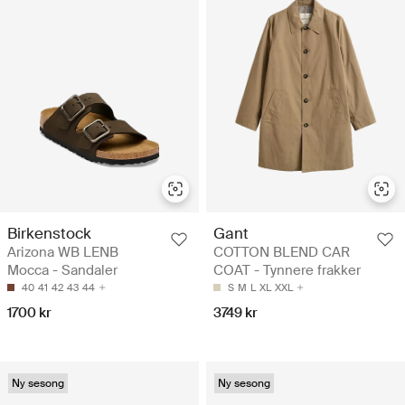
Birkenstock
Gant
Arizona WB LENB
COTTON BLEND CAR
Mocca - Sandaler
COAT - Tynnere frakker
40
41
42
43
44
S
M
L
XL
XXL
1700 kr
3749 kr
Ny sesong
Ny sesong