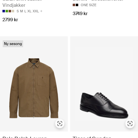
Vindjakker
ONE SIZE
S
M
L
XL
XXL
3749 kr
2799 kr
Ny sesong