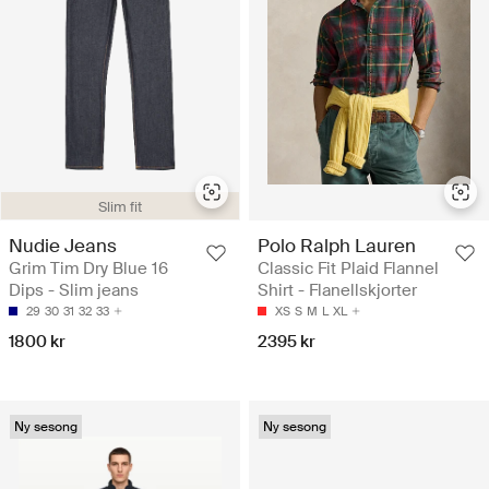
Slim fit
Nudie Jeans
Polo Ralph Lauren
Grim Tim Dry Blue 16
Classic Fit Plaid Flannel
Dips - Slim jeans
Shirt - Flanellskjorter
29
30
31
32
33
XS
S
M
L
XL
1800 kr
2395 kr
Ny sesong
Ny sesong