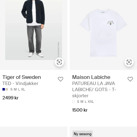
Tiger of Sweden
Maison Labiche
TED - Vindjakker
PATUREAU LA JAVA
LABICHE/ GOTS - T-
S
M
L
XL
skjorter
2499 kr
S
M
L
XXL
1500 kr
Ny sesong