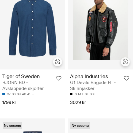
Tiger of Sweden
Alpha Industries
BJORN BD -
G1 Devils Brigade FL -
Avslappede skjorter
Skinnjakker
37
38
39
40
41
S
M
L
XL
XXL
1799 kr
3029 kr
Ny sesong
Ny sesong