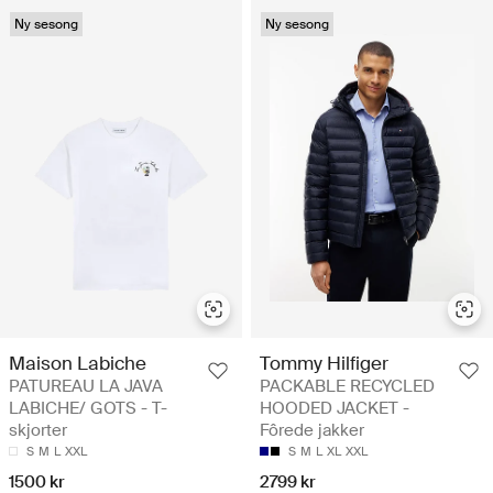
Ny sesong
Ny sesong
Maison Labiche
Tommy Hilfiger
PATUREAU LA JAVA
PACKABLE RECYCLED
LABICHE/ GOTS - T-
HOODED JACKET -
skjorter
Fôrede jakker
S
M
L
XXL
S
M
L
XL
XXL
1500 kr
2799 kr