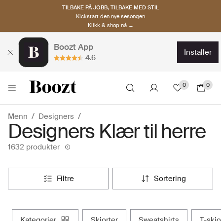
TILBAKE PÅ JOBB, TILBAKE MED STIL
Kickstart den nye sesongen
Klikk & shop nå →
Boozt App
installer
4.6
0
0
Menn
Designers
Designers Klær til herre
1632 produkter
filtre
sortering
kategorier
skjorter
sweatshirts
t-skj