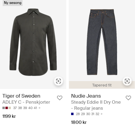
Ny sesong
Tapered fit
Tiger of Sweden
Nudie Jeans
ADLEY C - Penskjorter
Steady Eddie II Dry One
- Regular jeans
37
38
39
40
41
28
29
30
31
32
1199 kr
1800 kr