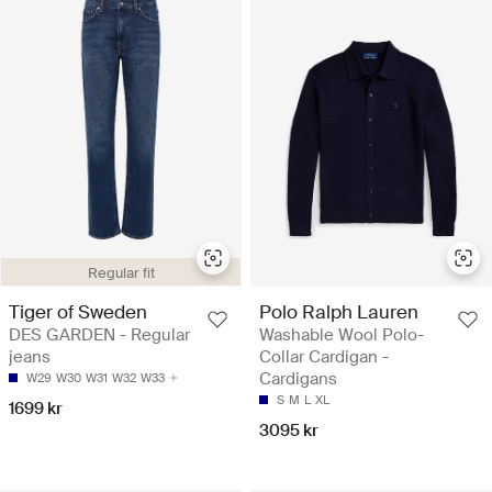
Regular fit
Tiger of Sweden
Polo Ralph Lauren
DES GARDEN - Regular
Washable Wool Polo-
jeans
Collar Cardigan -
Cardigans
W29
W30
W31
W32
W33
S
M
L
XL
1699 kr
3095 kr