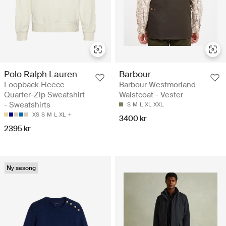
Polo Ralph Lauren
Barbour
Loopback Fleece
Barbour Westmorland
Quarter-Zip Sweatshirt
Waistcoat - Vester
- Sweatshirts
S
M
L
XL
XXL
XS
S
M
L
XL
3400 kr
2395 kr
Ny sesong