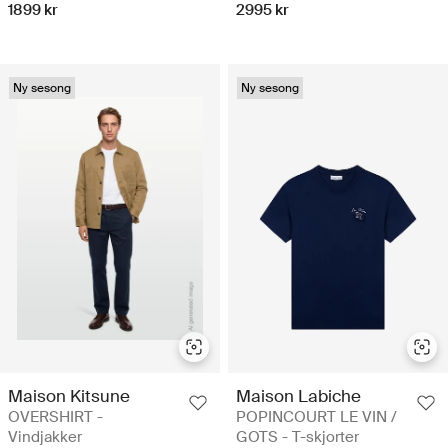
1899 kr
2995 kr
Ny sesong
Ny sesong
Maison Kitsune
Maison Labiche
OVERSHIRT -
POPINCOURT LE VIN /
Vindjakker
GOTS - T-skjorter