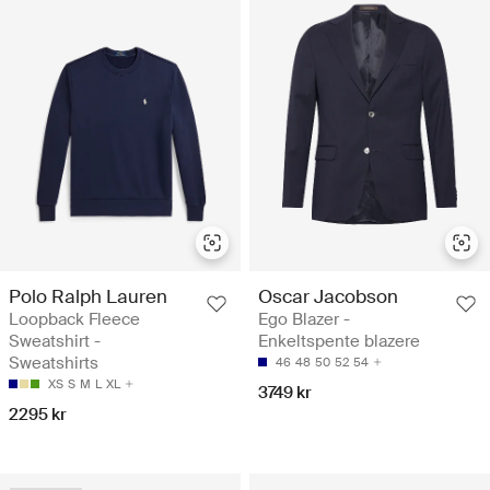
Polo Ralph Lauren
Oscar Jacobson
Loopback Fleece
Ego Blazer -
Sweatshirt -
Enkeltspente blazere
Sweatshirts
46
48
50
52
54
XS
S
M
L
XL
3749 kr
2295 kr