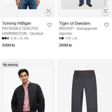
Tommy Hilfiger
Tiger of Sweden
PACKABLE QUILTED
BISHOP - Avslappede
HARRINGTON - Quilted
skjorter
S
M
L
XL
XXL
S
M
L
XL
3399 kr
2699 kr
Ny sesong