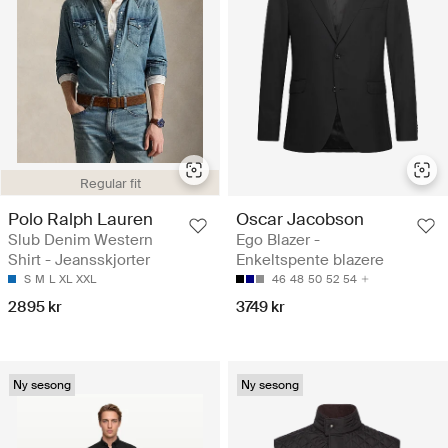
Regular fit
Polo Ralph Lauren
Oscar Jacobson
Slub Denim Western
Ego Blazer -
Shirt - Jeansskjorter
Enkeltspente blazere
S
M
L
XL
XXL
46
48
50
52
54
2895 kr
3749 kr
Ny sesong
Ny sesong