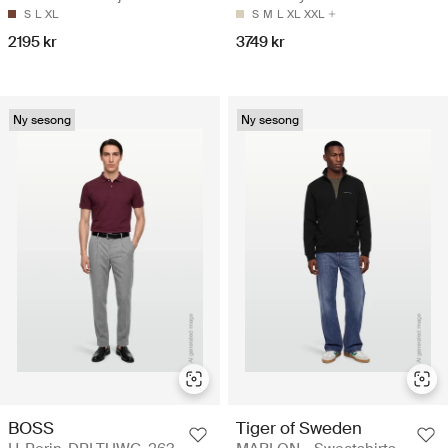
S
L
XL
S
M
L
XL
XXL
2195 kr
3749 kr
Ny sesong
Ny sesong
BOSS
Tiger of Sweden