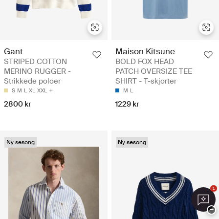
Gant
Maison Kitsune
STRIPED COTTON
BOLD FOX HEAD
MERINO RUGGER -
PATCH OVERSIZE TEE
Strikkede poloer
SHIRT - T-skjorter
S
M
L
XL
XXL
M
L
2800 kr
1229 kr
Ny sesong
Ny sesong
1
−