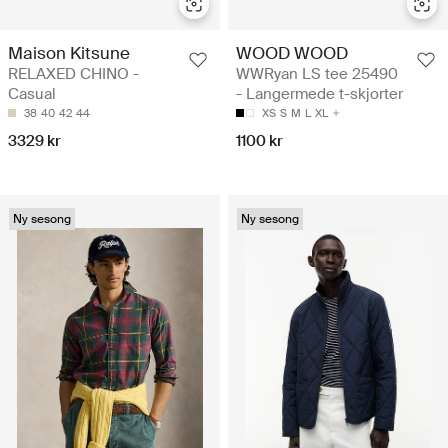
Maison Kitsune
WOOD WOOD
RELAXED CHINO -
WWRyan LS tee 25490
Casual
- Langermede t-skjorter
38
40
42
44
XS
S
M
L
XL
3329 kr
1100 kr
Ny sesong
Ny sesong