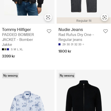
Regular fit
Tommy Hilfiger
Nudie Jeans
PADDED BOMBER
Rad Rufus Dry One -
JACKET - Bomber
Regular jeans
Jakke
29
30
31
32
33
S
M
L
XL
1800 kr
3399 kr
Ny sesong
Ny sesong