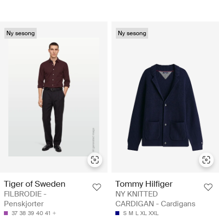
Ny sesong
Ny sesong
Tiger of Sweden
Tommy Hilfiger
FILBRODIE -
NY KNITTED
Penskjorter
CARDIGAN - Cardigans
37
38
39
40
41
S
M
L
XL
XXL