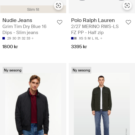
Slim fit
Nudie Jeans
Polo Ralph Lauren
Grim Tim Dry Blue 16
2/27 MERINO RWS-LS
Dips - Slim jeans
FZ PP - Half zip
29
30
31
32
33
XS
S
M
L
XL
1800 kr
3395 kr
Ny sesong
Ny sesong