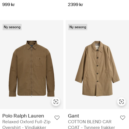
999 kr
2399 kr
Ny sesong
Ny sesong
Polo Ralph Lauren
Gant
Relaxed Oxford Full-Zip
COTTON BLEND CAR
Overshirt - Vindjakker
COAT - Tynnere frakker