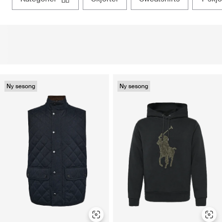
Ny sesong
Ny sesong