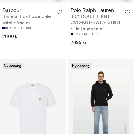
Barbour
Polo Ralph Lauren
Barbour Lux Lowerdale
30/1 DOUBLE KNT
Gilet - Vester
CVC-KNT-SWEATSHIRT
- Hettegensere
S
M
L
XL
XXL
XS
S
M
L
XL
2800 kr
2695 kr
Ny sesong
Ny sesong