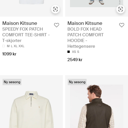
Maison Kitsune
Maison Kitsune
SPEEDY FOX PATCH
BOLD FOX HEAD
COMFORT TEE-SHIRT -
PATCH COMFORT
T-skjorter
HOODIE -
Hettegensere
M
L
XL
XXL
XS
S
1099 kr
2549 kr
Ny sesong
Ny sesong