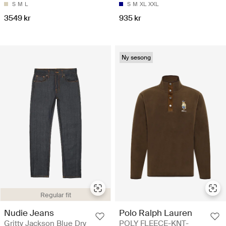
S
M
L
S
M
XL
XXL
3549 kr
935 kr
Ny sesong
Regular fit
Nudie Jeans
Polo Ralph Lauren
Gritty Jackson Blue Dry
POLY FLEECE-KNT-