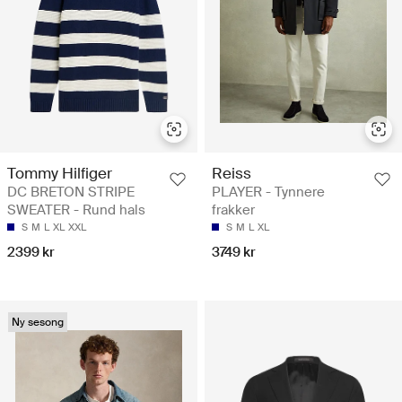
Tommy Hilfiger
Reiss
DC BRETON STRIPE
PLAYER - Tynnere
SWEATER - Rund hals
frakker
S
M
L
XL
XXL
S
M
L
XL
2399 kr
3749 kr
Ny sesong