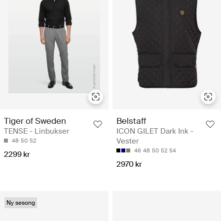
Tiger of Sweden
Belstaff
TENSE - Linbukser
ICON GILET Dark Ink -
Vester
48
50
52
46
48
50
52
54
2299 kr
2970 kr
Ny sesong