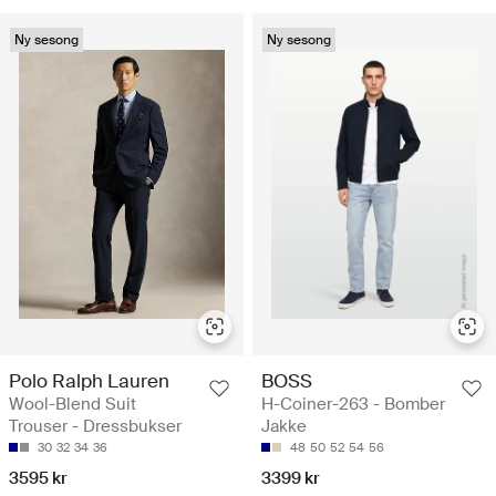
Ny sesong
Ny sesong
Polo Ralph Lauren
BOSS
Wool-Blend Suit
H-Coiner-263 - Bomber
Trouser - Dressbukser
Jakke
30
32
34
36
48
50
52
54
56
3595 kr
3399 kr