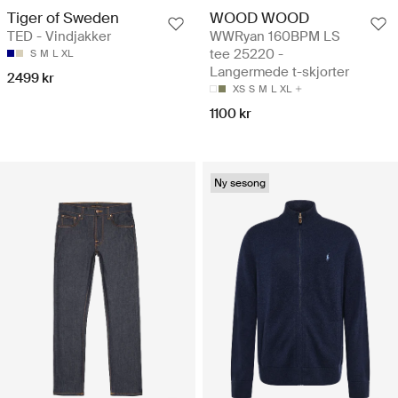
Tiger of Sweden
WOOD WOOD
TED - Vindjakker
WWRyan 160BPM LS
tee 25220 -
S
M
L
XL
Langermede t-skjorter
2499 kr
XS
S
M
L
XL
1100 kr
Ny sesong