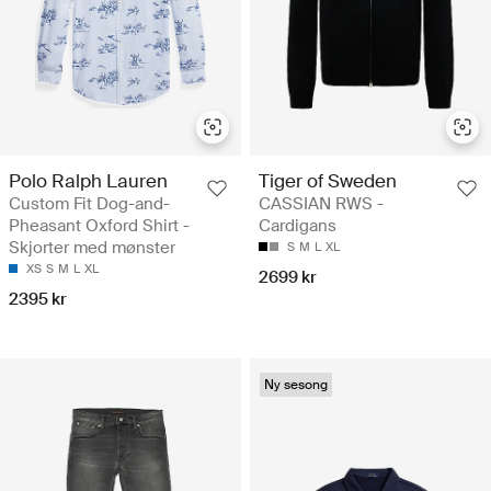
Polo Ralph Lauren
Tiger of Sweden
Custom Fit Dog-and-
CASSIAN RWS -
Pheasant Oxford Shirt -
Cardigans
Skjorter med mønster
S
M
L
XL
XS
S
M
L
XL
2699 kr
2395 kr
Ny sesong