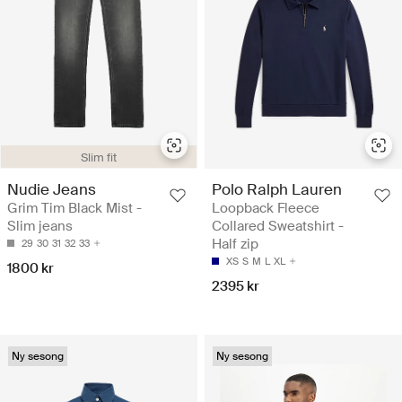
Slim fit
Nudie Jeans
Polo Ralph Lauren
Grim Tim Black Mist -
Loopback Fleece
Slim jeans
Collared Sweatshirt -
Half zip
29
30
31
32
33
XS
S
M
L
XL
1800 kr
2395 kr
Ny sesong
Ny sesong