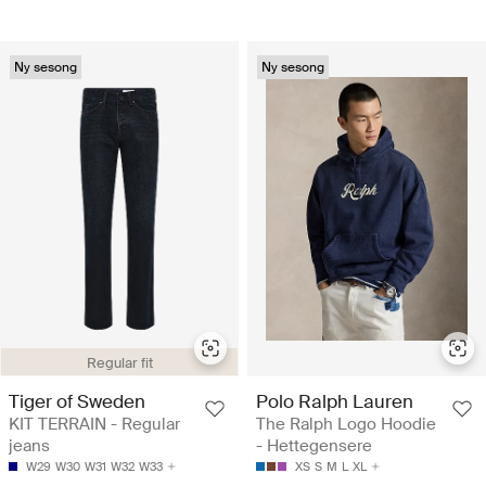
Ny sesong
Ny sesong
Regular fit
Tiger of Sweden
Polo Ralph Lauren
KIT TERRAIN - Regular
The Ralph Logo Hoodie
jeans
- Hettegensere
W29
W30
W31
W32
W33
XS
S
M
L
XL