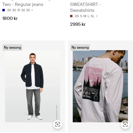
Two - Regular jeans
SWEATSHIRT -
Sweatshirts
29
30
31
32
33
XS
S
M
L
XL
1800 kr
2995 kr
Ny sesong
Ny sesong