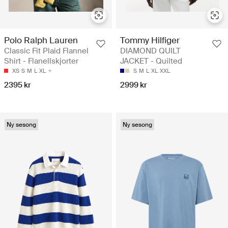
Polo Ralph Lauren
Tommy Hilfiger
Classic Fit Plaid Flannel
DIAMOND QUILT
Shirt - Flanellskjorter
JACKET - Quilted
XS
S
M
L
XL
S
M
L
XL
XXL
2395 kr
2999 kr
Ny sesong
Ny sesong