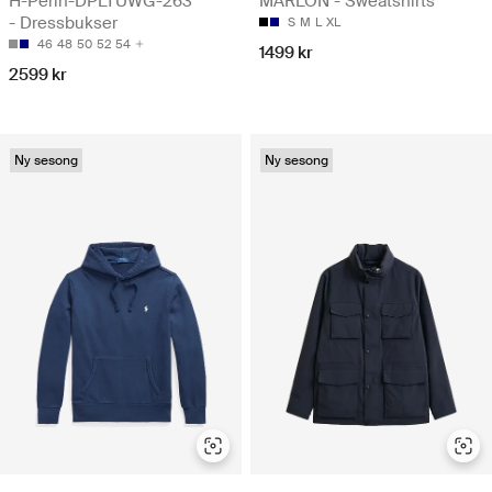
H-Perin-DPLTUWG-263
MARLON - Sweatshirts
- Dressbukser
S
M
L
XL
46
48
50
52
54
1499 kr
2599 kr
Ny sesong
Ny sesong