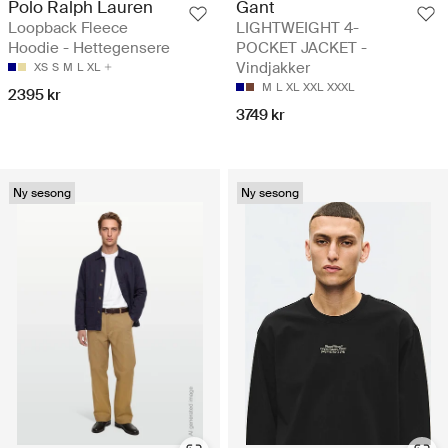
Polo Ralph Lauren
Gant
Loopback Fleece
LIGHTWEIGHT 4-
Hoodie - Hettegensere
POCKET JACKET -
Vindjakker
XS
S
M
L
XL
M
L
XL
XXL
XXXL
2395 kr
3749 kr
Ny sesong
Ny sesong